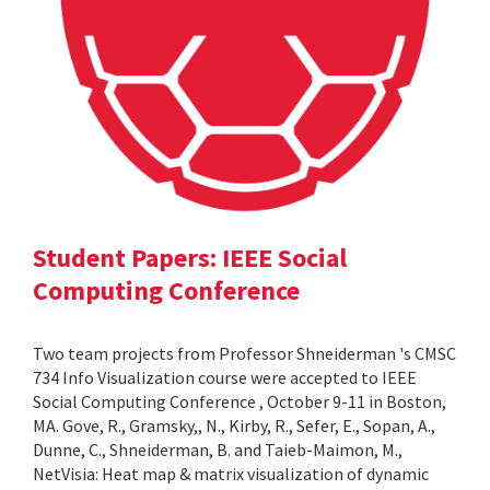
Student Papers: IEEE Social
Computing Conference
Two team projects from Professor Shneiderman 's CMSC
734 Info Visualization course were accepted to IEEE
Social Computing Conference , October 9-11 in Boston,
MA. Gove, R., Gramsky,, N., Kirby, R., Sefer, E., Sopan, A.,
Dunne, C., Shneiderman, B. and Taieb-Maimon, M.,
NetVisia: Heat map & matrix visualization of dynamic