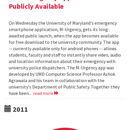
Publicly Available
On Wednesday the University of Maryland's emergency
smartphone application, M-Urgency, gets its long-
awaited public launch, when the app becomes available
for free download to the university community. The app
-- currently available only for android phones -- allows
students, faculty and staff to instantly share video, audio
and location information about their emergency with
university police dispatchers. The M-Urgency app was
developed by UMD Computer Science Professor Ashok
Agrawala and his team in collaboration with the
university's Department of Public Safety. Together they
have been...
read more
2011