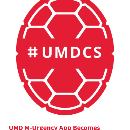
UMD M-Urgency App Becomes