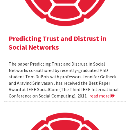
Predicting Trust and Distrust in
Social Networks
The paper Predicting Trust and Distrust in Social
Networks co-authored by recently-graduated PhD
student Tom DuBois with professors Jennifer Golbeck
and Aravind Srinivasan , has received the Best Paper
Award at IEEE SocialCom (The Third IEEE International
Conference on Social Computing), 2011.
read more