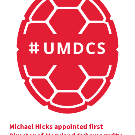
Michael Hicks appointed first