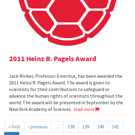
2011 Heinz R. Pagels Award
Jack Minker, Professor Emeritus, has been awarded the
2011 Heinz R. Pagels Award. The award is given to
scientists for their contributions to safeguard or
advance the human rights of scientists throughout the
world. The award will be presented in September by the
New York Academy of Sciences.
read more
« first
‹ previous
…
138
139
140
141