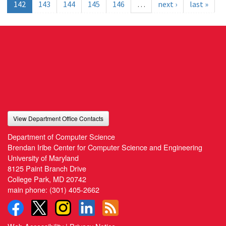
142
143
144
145
146
…
next ›
last »
View Department Office Contacts
Department of Computer Science
Brendan Iribe Center for Computer Science and Engineering
University of Maryland
8125 Paint Branch Drive
College Park, MD 20742
main phone:
(301) 405-2662