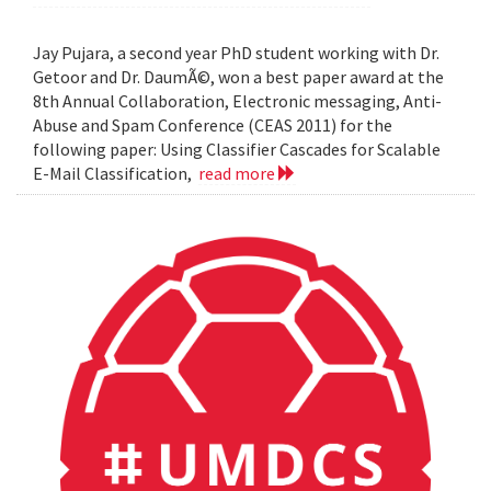
Jay Pujara, a second year PhD student working with Dr.
Getoor and Dr. DaumÃ©, won a best paper award at the
8th Annual Collaboration, Electronic messaging, Anti-
Abuse and Spam Conference (CEAS 2011) for the
following paper: Using Classifier Cascades for Scalable
E-Mail Classification,
read more