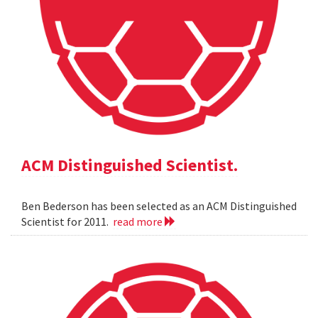
ACM Distinguished Scientist.
Ben Bederson has been selected as an ACM Distinguished
Scientist for 2011.
read more