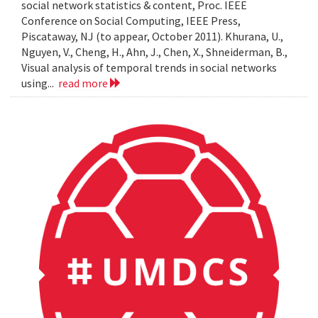
social network statistics & content, Proc. IEEE
Conference on Social Computing, IEEE Press,
Piscataway, NJ (to appear, October 2011). Khurana, U.,
Nguyen, V., Cheng, H., Ahn, J., Chen, X., Shneiderman, B.,
Visual analysis of temporal trends in social networks
using...
read more