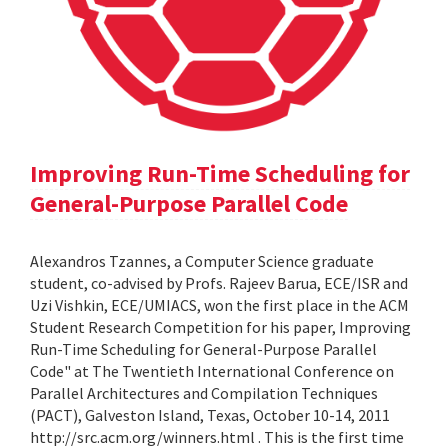
Improving Run-Time Scheduling for
General-Purpose Parallel Code
Alexandros Tzannes, a Computer Science graduate
student, co-advised by Profs. Rajeev Barua, ECE/ISR and
Uzi Vishkin, ECE/UMIACS, won the first place in the ACM
Student Research Competition for his paper, Improving
Run-Time Scheduling for General-Purpose Parallel
Code" at The Twentieth International Conference on
Parallel Architectures and Compilation Techniques
(PACT), Galveston Island, Texas, October 10-14, 2011
http://src.acm.org/winners.html . This is the first time