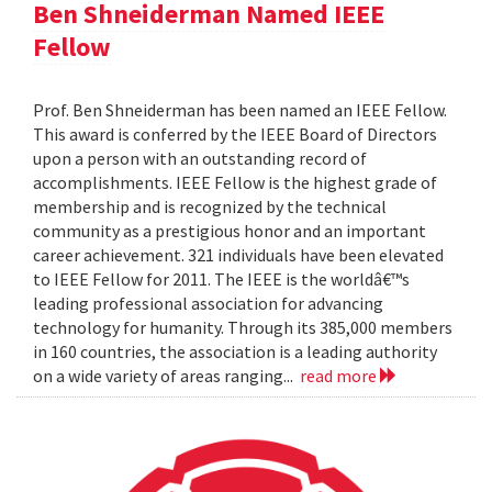
Ben Shneiderman Named IEEE
Fellow
Prof. Ben Shneiderman has been named an IEEE Fellow.
This award is conferred by the IEEE Board of Directors
upon a person with an outstanding record of
accomplishments. IEEE Fellow is the highest grade of
membership and is recognized by the technical
community as a prestigious honor and an important
career achievement. 321 individuals have been elevated
to IEEE Fellow for 2011. The IEEE is the worldâ€™s
leading professional association for advancing
technology for humanity. Through its 385,000 members
in 160 countries, the association is a leading authority
on a wide variety of areas ranging...
read more