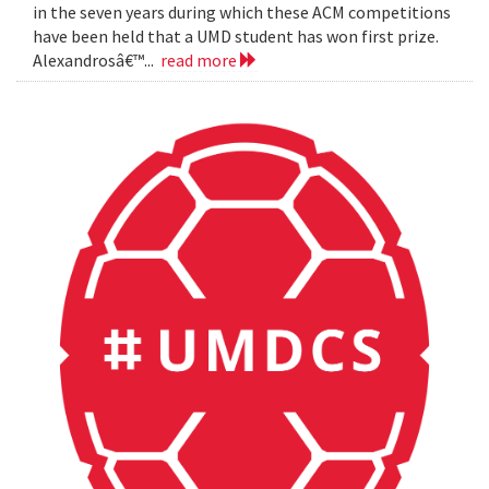
in the seven years during which these ACM competitions
have been held that a UMD student has won first prize.
Alexandrosâ€™...
read more