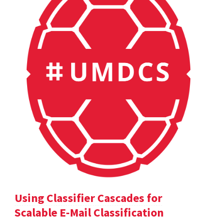
Using Classifier Cascades for
Scalable E-Mail Classification