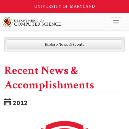
UNIVERSITY OF MARYLAND
Toggl
naviga
Explore News & Events
Recent News &
Accomplishments
2012