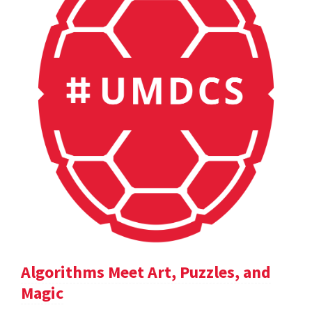
Algorithms Meet Art, Puzzles, and
Magic