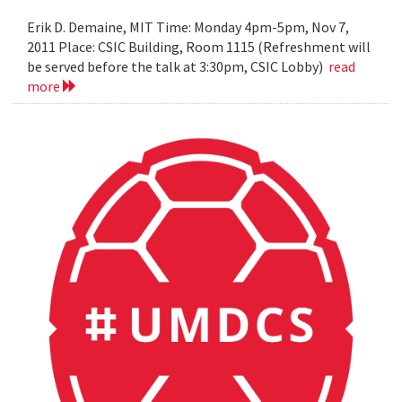
Erik D. Demaine, MIT Time: Monday 4pm-5pm, Nov 7,
2011 Place: CSIC Building, Room 1115 (Refreshment will
be served before the talk at 3:30pm, CSIC Lobby)
read
more