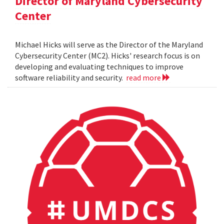
Director of Maryland Cybersecurity
Center
Michael Hicks will serve as the Director of the Maryland
Cybersecurity Center (MC2). Hicks' research focus is on
developing and evaluating techniques to improve
software reliability and security.
read more