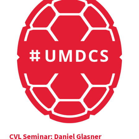
CVL Seminar: Daniel Glasner