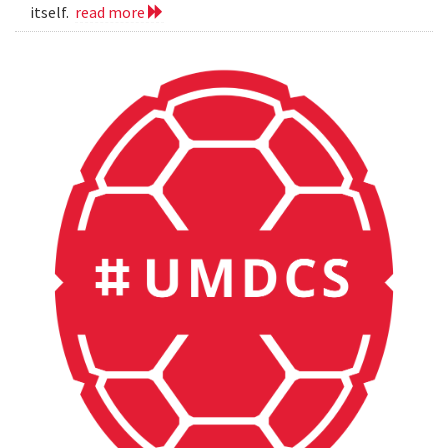
itself.
read more