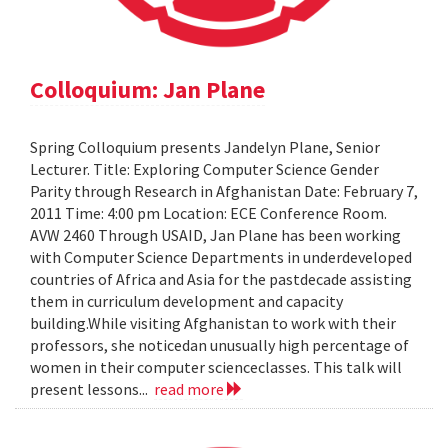
Colloquium: Jan Plane
Spring Colloquium presents Jandelyn Plane, Senior
Lecturer. Title: Exploring Computer Science Gender
Parity through Research in Afghanistan Date: February 7,
2011 Time: 4:00 pm Location: ECE Conference Room.
AVW 2460 Through USAID, Jan Plane has been working
with Computer Science Departments in underdeveloped
countries of Africa and Asia for the pastdecade assisting
them in curriculum development and capacity
building.While visiting Afghanistan to work with their
professors, she noticedan unusually high percentage of
women in their computer scienceclasses. This talk will
present lessons...
read more