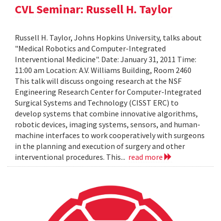
CVL Seminar: Russell H. Taylor
Russell H. Taylor, Johns Hopkins University, talks about
"Medical Robotics and Computer-Integrated
Interventional Medicine". Date: January 31, 2011 Time:
11:00 am Location: A.V. Williams Building, Room 2460
This talk will discuss ongoing research at the NSF
Engineering Research Center for Computer-Integrated
Surgical Systems and Technology (CISST ERC) to
develop systems that combine innovative algorithms,
robotic devices, imaging systems, sensors, and human-
machine interfaces to work cooperatively with surgeons
in the planning and execution of surgery and other
interventional procedures. This...
read more