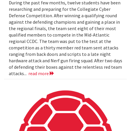
During the past few months, twelve students have been
researching and preparing for the Collegiate Cyber
Defense Competition. After winning a qualifying round
against the defending champions and gaining a place in
the regional finals, the team sent eight of their most
qualified members to compete in the Mid-Atlantic
regional CCDC. The team was put to the test at the
competition as a thirty member red team sent attacks
ranging from back doors and scripts to a late night
hardware attack and Nerf gun firing squad. After two days
of defending their boxes against the relentless red team
attacks...
read more