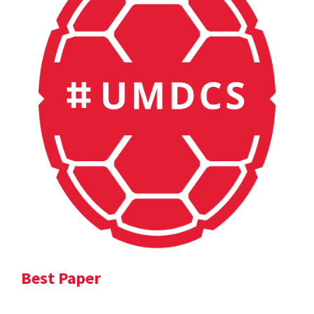
Best Paper