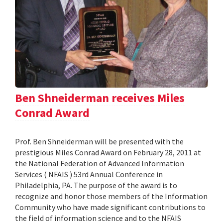
Ben Shneiderman receives Miles
Conrad Award
Prof. Ben Shneiderman will be presented with the
prestigious Miles Conrad Award on February 28, 2011 at
the National Federation of Advanced Information
Services ( NFAIS ) 53rd Annual Conference in
Philadelphia, PA. The purpose of the award is to
recognize and honor those members of the Information
Community who have made significant contributions to
the field of information science and to the NFAIS