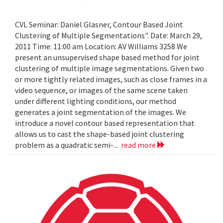
CVL Seminar: Daniel Glasner, Contour Based Joint
Clustering of Multiple Segmentations". Date: March 29,
2011 Time: 11:00 am Location: AV Williams 3258 We
present an unsupervised shape based method for joint
clustering of multiple image segmentations. Given two
or more tightly related images, such as close frames in a
video sequence, or images of the same scene taken
under different lighting conditions, our method
generates a joint segmentation of the images. We
introduce a novel contour based representation that
allows us to cast the shape-based joint clustering
problem as a quadratic semi-...
read more