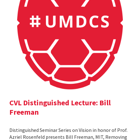
CVL Distinguished Lecture: Bill
Freeman
Distinguished Seminar Series on Vision in honor of Prof.
Azriel Rosenfeld presents Bill Freeman, MIT, Removing