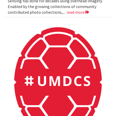
Sensing has done for decades using overhead imagery.
Enabled by the growing collections of community
contributed photo collections,...
read more