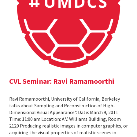
CVL Seminar: Ravi Ramamoorthi
Ravi Ramamoorthi, University of California, Berkeley
talks about Sampling and Reconstruction of High-
Dimensional Visual Appearance". Date: March 9, 2011
Time: 11:00 am Location: A.V. Williams Building, Room
2120 Producing realistic images in computer graphics, or
acquiring the visual properties of realistic scenes in