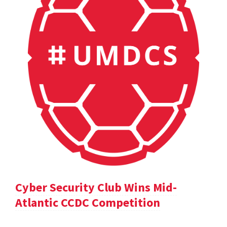
Cyber Security Club Wins Mid-
Atlantic CCDC Competition