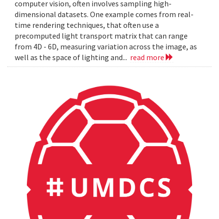
computer vision, often involves sampling high-
dimensional datasets. One example comes from real-
time rendering techniques, that often use a
precomputed light transport matrix that can range
from 4D - 6D, measuring variation across the image, as
well as the space of lighting and...
read more