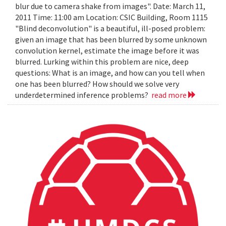
blur due to camera shake from images". Date: March 11,
2011 Time: 11:00 am Location: CSIC Building, Room 1115
"Blind deconvolution" is a beautiful, ill-posed problem:
given an image that has been blurred by some unknown
convolution kernel, estimate the image before it was
blurred. Lurking within this problem are nice, deep
questions: What is an image, and how can you tell when
one has been blurred? How should we solve very
underdetermined inference problems?
read more