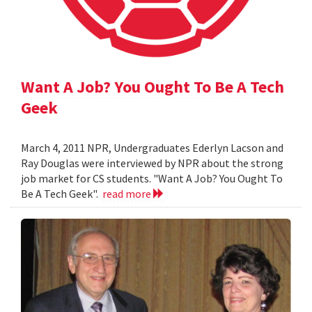
Want A Job? You Ought To Be A Tech
Geek
March 4, 2011 NPR, Undergraduates Ederlyn Lacson and
Ray Douglas were interviewed by NPR about the strong
job market for CS students. "Want A Job? You Ought To
Be A Tech Geek".
read more