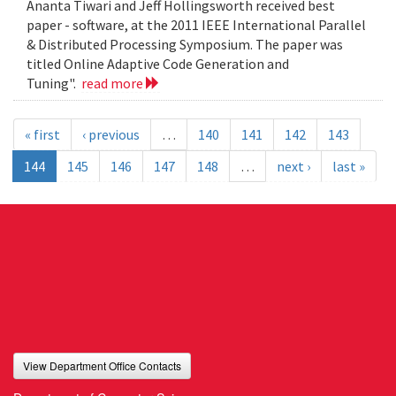
Ananta Tiwari and Jeff Hollingsworth received best
paper - software, at the 2011 IEEE International Parallel
& Distributed Processing Symposium. The paper was
titled Online Adaptive Code Generation and
Tuning".
read more
« first
‹ previous
…
140
141
142
143
144
145
146
147
148
…
next ›
last »
View Department Office Contacts