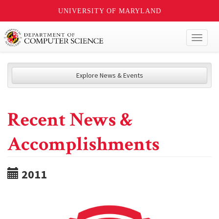
UNIVERSITY OF MARYLAND
Toggl
naviga
Explore News & Events
Recent News &
Accomplishments
2011