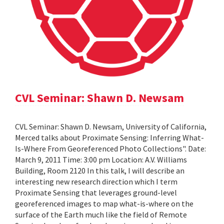
CVL Seminar: Shawn D. Newsam
CVL Seminar: Shawn D. Newsam, University of California,
Merced talks about Proximate Sensing: Inferring What-
Is-Where From Georeferenced Photo Collections". Date:
March 9, 2011 Time: 3:00 pm Location: A.V. Williams
Building, Room 2120 In this talk, I will describe an
interesting new research direction which I term
Proximate Sensing that leverages ground-level
georeferenced images to map what-is-where on the
surface of the Earth much like the field of Remote