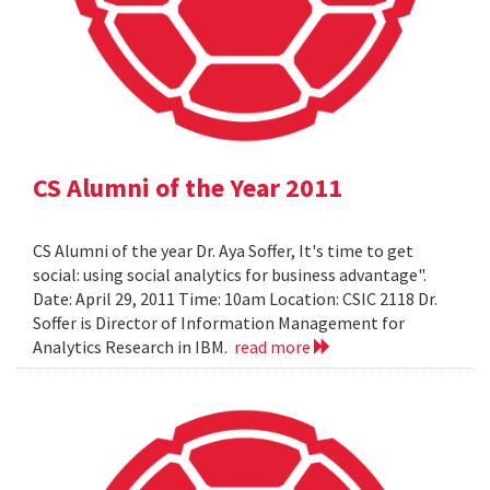
CS Alumni of the Year 2011
CS Alumni of the year Dr. Aya Soffer, It's time to get
social: using social analytics for business advantage".
Date: April 29, 2011 Time: 10am Location: CSIC 2118 Dr.
Soffer is Director of Information Management for
Analytics Research in IBM.
read more