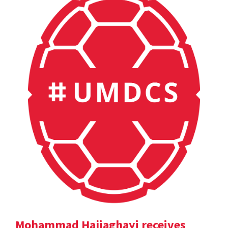
Mohammad Hajiaghayi receives