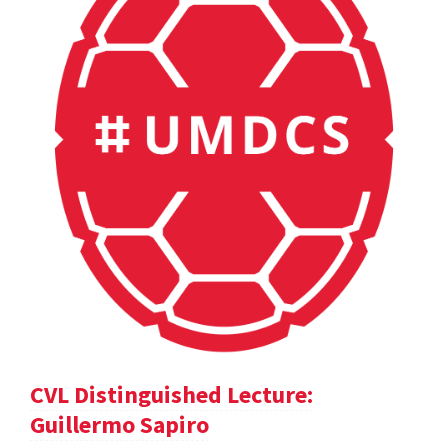
CVL Distinguished Lecture:
Guillermo Sapiro