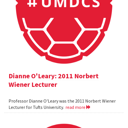
Dianne O'Leary: 2011 Norbert
Wiener Lecturer
Professor Dianne O'Leary was the 2011 Norbert Wiener
Lecturer for Tufts University.
read more