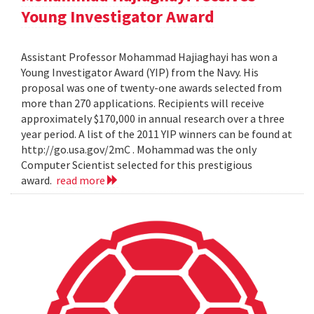
Young Investigator Award
Assistant Professor Mohammad Hajiaghayi has won a
Young Investigator Award (YIP) from the Navy. His
proposal was one of twenty-one awards selected from
more than 270 applications. Recipients will receive
approximately $170,000 in annual research over a three
year period. A list of the 2011 YIP winners can be found at
http://go.usa.gov/2mC . Mohammad was the only
Computer Scientist selected for this prestigious
award.
read more