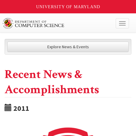
UNIVERSITY OF MARYLAND
Toggl
naviga
Explore News & Events
Recent News &
Accomplishments
2011