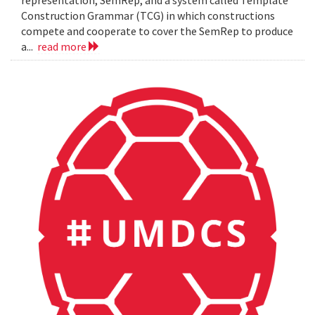
representation, SemRep, and a system called Template
Construction Grammar (TCG) in which constructions
compete and cooperate to cover the SemRep to produce
a...
read more