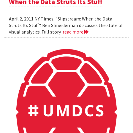
When the Data Struts Its Stuff
April 2, 2011 NY Times, "Slipstream: When the Data
Struts Its Stuff". Ben Shneiderman discusses the state of
visual analytics. Full story
read more