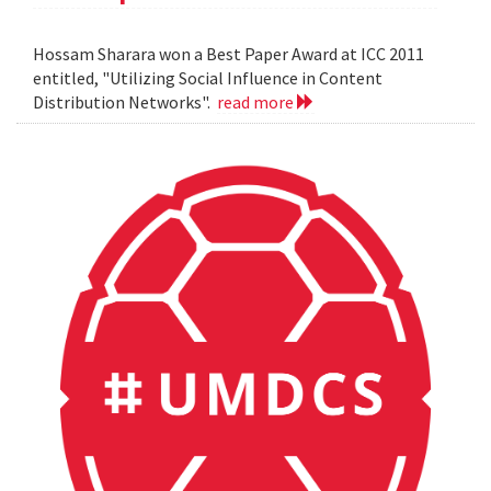
Hossam Sharara won a Best Paper Award at ICC 2011
entitled, "Utilizing Social Influence in Content
Distribution Networks".
read more