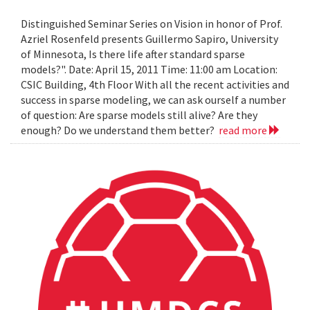
Distinguished Seminar Series on Vision in honor of Prof.
Azriel Rosenfeld presents Guillermo Sapiro, University
of Minnesota, Is there life after standard sparse
models?". Date: April 15, 2011 Time: 11:00 am Location:
CSIC Building, 4th Floor With all the recent activities and
success in sparse modeling, we can ask ourself a number
of question: Are sparse models still alive? Are they
enough? Do we understand them better?
read more