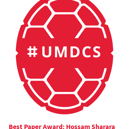
Best Paper Award: Hossam Sharara