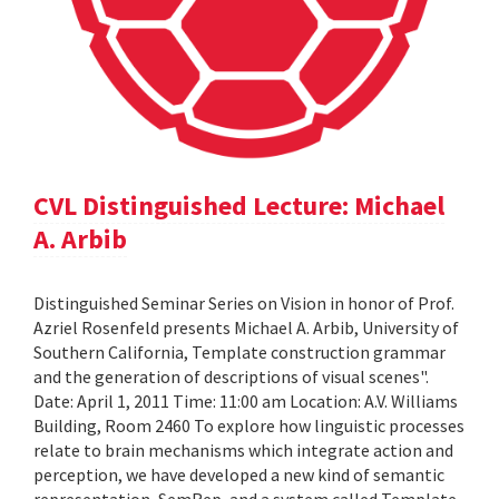
CVL Distinguished Lecture: Michael
A. Arbib
Distinguished Seminar Series on Vision in honor of Prof.
Azriel Rosenfeld presents Michael A. Arbib, University of
Southern California, Template construction grammar
and the generation of descriptions of visual scenes".
Date: April 1, 2011 Time: 11:00 am Location: A.V. Williams
Building, Room 2460 To explore how linguistic processes
relate to brain mechanisms which integrate action and
perception, we have developed a new kind of semantic