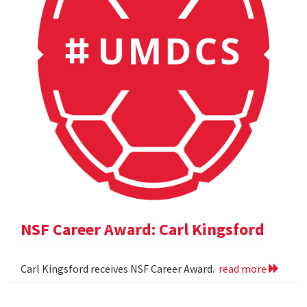
NSF Career Award: Carl Kingsford
Carl Kingsford receives NSF Career Award.
read more