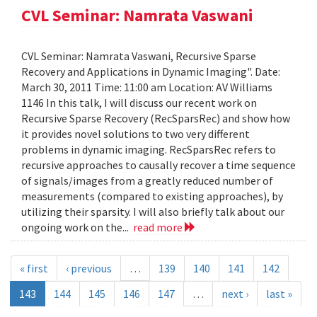
CVL Seminar: Namrata Vaswani
CVL Seminar: Namrata Vaswani, Recursive Sparse
Recovery and Applications in Dynamic Imaging". Date:
March 30, 2011 Time: 11:00 am Location: AV Williams
1146 In this talk, I will discuss our recent work on
Recursive Sparse Recovery (RecSparsRec) and show how
it provides novel solutions to two very different
problems in dynamic imaging. RecSparsRec refers to
recursive approaches to causally recover a time sequence
of signals/images from a greatly reduced number of
measurements (compared to existing approaches), by
utilizing their sparsity. I will also briefly talk about our
ongoing work on the...
read more
« first
‹ previous
…
139
140
141
142
143
144
145
146
147
…
next ›
last »