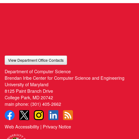
View Department Office Contacts
Department of Computer Science
Brendan Iribe Center for Computer Science and Engineering
University of Maryland
8125 Paint Branch Drive
College Park, MD 20742
main phone:
(301) 405-2662
Web Accessibility
|
Privacy Notice