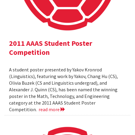
2011 AAAS Student Poster
Competition
A student poster presented by Yakov Kronrod
(Linguistics), featuring work by Yakov, Chang Hu (CS),
Olivia Buzek (CS and Linguistics undergrad), and
Alexander J. Quinn (CS), has been named the winning
poster in the Math, Technology, and Engineering
category at the 2011 AAAS Student Poster
Competition.
read more