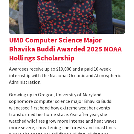
UMD Computer Science Major
Bhavika Buddi Awarded 2025 NOAA
Hollings Scholarship
Awardees receive up to $19,000 and a paid 10-week
internship with the National Oceanic and Atmospheric
Administration.
Growing up in Oregon, University of Maryland
sophomore computer science major Bhavika Buddi
witnessed firsthand how extreme weather events
transformed her home state. Year after year, she
watched wildfires grow more intense and heat waves
more severe, threatening the forests and coastlines
where she spent her childhood hiking, biking and