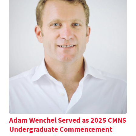
Adam Wenchel Served as 2025 CMNS
Undergraduate Commencement