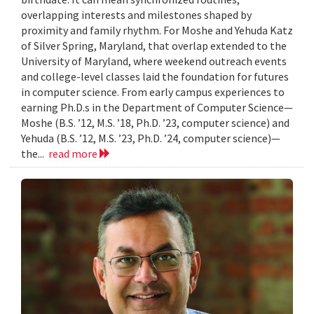
overlapping interests and milestones shaped by
proximity and family rhythm. For Moshe and Yehuda Katz
of Silver Spring, Maryland, that overlap extended to the
University of Maryland, where weekend outreach events
and college-level classes laid the foundation for futures
in computer science. From early campus experiences to
earning Ph.D.s in the Department of Computer Science—
Moshe (B.S. ’12, M.S. ’18, Ph.D. ’23, computer science) and
Yehuda (B.S. ’12, M.S. ’23, Ph.D. ’24, computer science)—
the...
read more