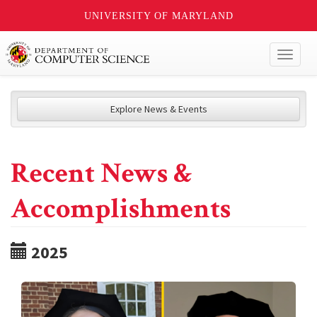
UNIVERSITY OF MARYLAND
Toggl
naviga
Explore News & Events
Recent News &
Accomplishments
2025