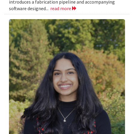
introduces a fabrication pipeline and accompanying
software designed...
read more