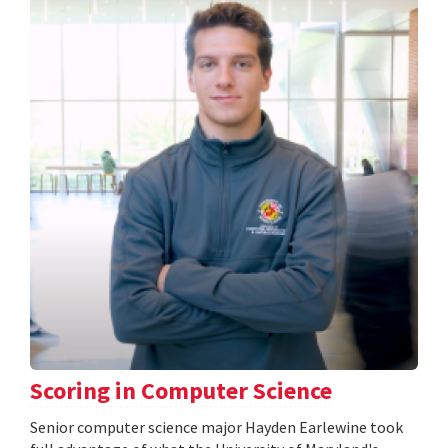
Scoring in Computer Science
Senior computer science major Hayden Earlewine took