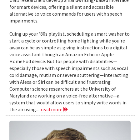
for smart devices, offering a silent and accessible
alternative to voice commands for users with speech
impairments.
Cuing up your ’80s playlist, scheduling a smart washer to
start a cycle or controlling home lighting while you’re
away can be as simple as giving instructions to a digital
voice assistant though an Amazon Echo or Apple
HomePod device. But for people with disabilities—
especially those with speech impairments such as vocal
cord damage, mutism or severe stuttering—interacting
with Alexa or Siri can be difficult and frustrating.
Computer science researchers at the University of
Maryland are working on a voice-free alternative—a
system that would allow users to simply write words in
the air using...
read more