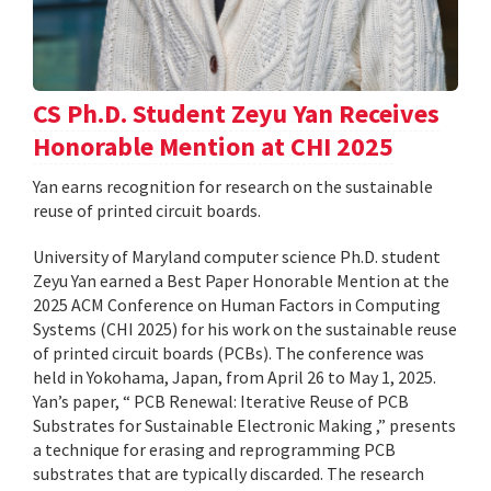
CS Ph.D. Student Zeyu Yan Receives
Honorable Mention at CHI 2025
Yan earns recognition for research on the sustainable
reuse of printed circuit boards.
University of Maryland computer science Ph.D. student
Zeyu Yan earned a Best Paper Honorable Mention at the
2025 ACM Conference on Human Factors in Computing
Systems (CHI 2025) for his work on the sustainable reuse
of printed circuit boards (PCBs). The conference was
held in Yokohama, Japan, from April 26 to May 1, 2025.
Yan’s paper, “ PCB Renewal: Iterative Reuse of PCB
Substrates for Sustainable Electronic Making ,” presents
a technique for erasing and reprogramming PCB
substrates that are typically discarded. The research