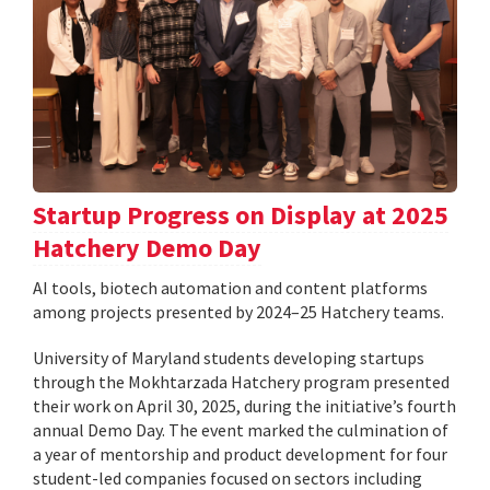
Startup Progress on Display at 2025
Hatchery Demo Day
AI tools, biotech automation and content platforms
among projects presented by 2024–25 Hatchery teams.
University of Maryland students developing startups
through the Mokhtarzada Hatchery program presented
their work on April 30, 2025, during the initiative’s fourth
annual Demo Day. The event marked the culmination of
a year of mentorship and product development for four
student-led companies focused on sectors including