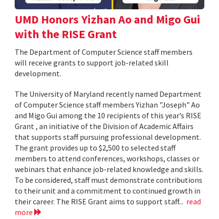
UMD Honors Yizhan Ao and Migo Gui
with the RISE Grant
The Department of Computer Science staff members
will receive grants to support job-related skill
development.
The University of Maryland recently named Department
of Computer Science staff members Yizhan "Joseph" Ao
and Migo Gui among the 10 recipients of this year’s RISE
Grant , an initiative of the Division of Academic Affairs
that supports staff pursuing professional development.
The grant provides up to $2,500 to selected staff
members to attend conferences, workshops, classes or
webinars that enhance job-related knowledge and skills.
To be considered, staff must demonstrate contributions
to their unit and a commitment to continued growth in
their career. The RISE Grant aims to support staff...
read
more