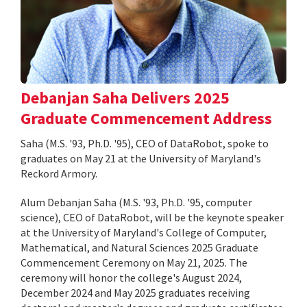
Debanjan Saha Delivers 2025
Graduate Commencement Address
Saha (M.S. '93, Ph.D. '95), CEO of DataRobot, spoke to
graduates on May 21 at the University of Maryland's
Reckord Armory.
Alum Debanjan Saha (M.S. '93, Ph.D. '95, computer
science), CEO of DataRobot, will be the keynote speaker
at the University of Maryland's College of Computer,
Mathematical, and Natural Sciences 2025 Graduate
Commencement Ceremony on May 21, 2025. The
ceremony will honor the college's August 2024,
December 2024 and May 2025 graduates receiving