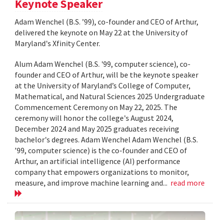
Keynote Speaker
Adam Wenchel (B.S. ’99), co-founder and CEO of Arthur,
delivered the keynote on May 22 at the University of
Maryland's Xfinity Center.
Alum Adam Wenchel (B.S. '99, computer science), co-
founder and CEO of Arthur, will be the keynote speaker
at the University of Maryland’s College of Computer,
Mathematical, and Natural Sciences 2025 Undergraduate
Commencement Ceremony on May 22, 2025. The
ceremony will honor the college's August 2024,
December 2024 and May 2025 graduates receiving
bachelor's degrees. Adam Wenchel Adam Wenchel (B.S.
’99, computer science) is the co-founder and CEO of
Arthur, an artificial intelligence (AI) performance
company that empowers organizations to monitor,
measure, and improve machine learning and...
read more