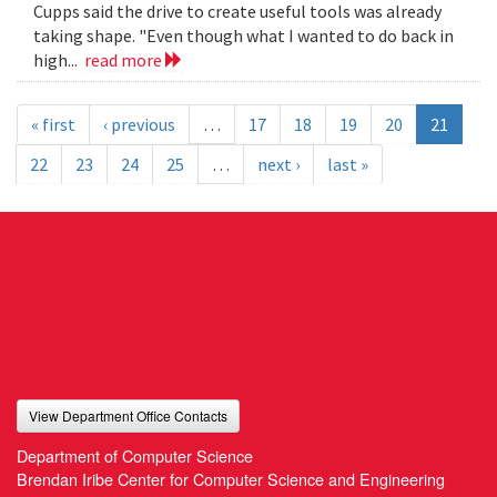
Cupps said the drive to create useful tools was already
taking shape. "Even though what I wanted to do back in
high...
read more
« first
‹ previous
…
17
18
19
20
21
22
23
24
25
…
next ›
last »
View Department Office Contacts
Department of Computer Science
Brendan Iribe Center for Computer Science and Engineering