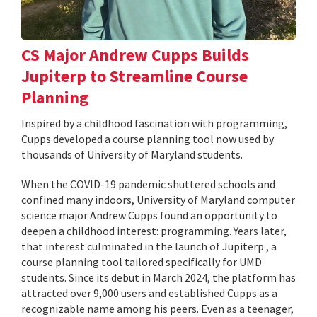
CS Major Andrew Cupps Builds
Jupiterp to Streamline Course
Planning
Inspired by a childhood fascination with programming,
Cupps developed a course planning tool now used by
thousands of University of Maryland students.
When the COVID-19 pandemic shuttered schools and
confined many indoors, University of Maryland computer
science major Andrew Cupps found an opportunity to
deepen a childhood interest: programming. Years later,
that interest culminated in the launch of Jupiterp , a
course planning tool tailored specifically for UMD
students. Since its debut in March 2024, the platform has
attracted over 9,000 users and established Cupps as a
recognizable name among his peers. Even as a teenager,