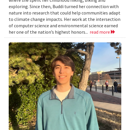
exploring. Since then, Buddi turned her connection with
nature into research that could help communities adapt
to climate change impacts. Her work at the intersection
of computer science and environmental science earned
her one of the nation’s highest honors...
read more