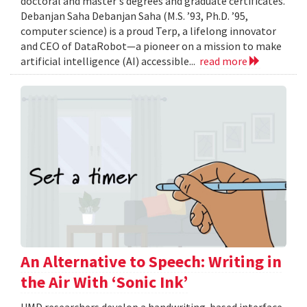
doctoral and master's degrees and graduate certificates.
Debanjan Saha Debanjan Saha (M.S. ’93, Ph.D. ’95,
computer science) is a proud Terp, a lifelong innovator
and CEO of DataRobot—a pioneer on a mission to make
artificial intelligence (AI) accessible...
read more
An Alternative to Speech: Writing in
the Air With ‘Sonic Ink’
UMD researchers develop a handwriting-based interface