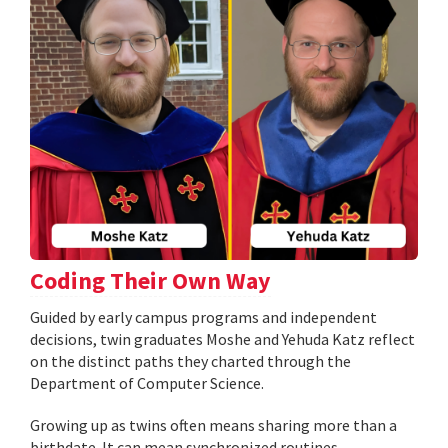
Coding Their Own Way
Guided by early campus programs and independent
decisions, twin graduates Moshe and Yehuda Katz reflect
on the distinct paths they charted through the
Department of Computer Science.
Growing up as twins often means sharing more than a
birthdate. It can mean synchronized routines,