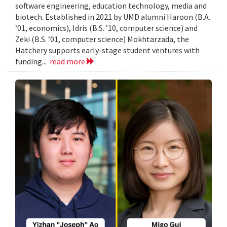
software engineering, education technology, media and
biotech. Established in 2021 by UMD alumni Haroon (B.A.
’01, economics), Idris (B.S. ’10, computer science) and
Zeki (B.S. ’01, computer science) Mokhtarzada, the
Hatchery supports early-stage student ventures with
funding...
read more