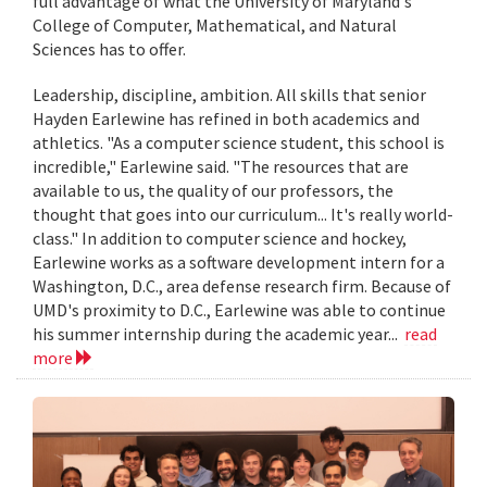
full advantage of what the University of Maryland's
College of Computer, Mathematical, and Natural
Sciences has to offer.
Leadership, discipline, ambition. All skills that senior
Hayden Earlewine has refined in both academics and
athletics. "As a computer science student, this school is
incredible," Earlewine said. "The resources that are
available to us, the quality of our professors, the
thought that goes into our curriculum... It's really world-
class." In addition to computer science and hockey,
Earlewine works as a software development intern for a
Washington, D.C., area defense research firm. Because of
UMD's proximity to D.C., Earlewine was able to continue
his summer internship during the academic year...
read
more