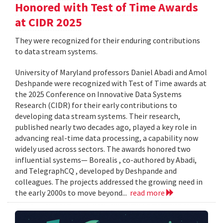
Honored with Test of Time Awards
at CIDR 2025
They were recognized for their enduring contributions
to data stream systems.
University of Maryland professors Daniel Abadi and Amol
Deshpande were recognized with Test of Time awards at
the 2025 Conference on Innovative Data Systems
Research (CIDR) for their early contributions to
developing data stream systems. Their research,
published nearly two decades ago, played a key role in
advancing real-time data processing, a capability now
widely used across sectors. The awards honored two
influential systems— Borealis , co-authored by Abadi,
and TelegraphCQ , developed by Deshpande and
colleagues. The projects addressed the growing need in
the early 2000s to move beyond...
read more