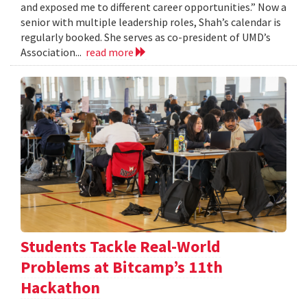
and exposed me to different career opportunities.” Now a
senior with multiple leadership roles, Shah’s calendar is
regularly booked. She serves as co-president of UMD’s
Association...
read more
Students Tackle Real-World
Problems at Bitcamp’s 11th
Hackathon