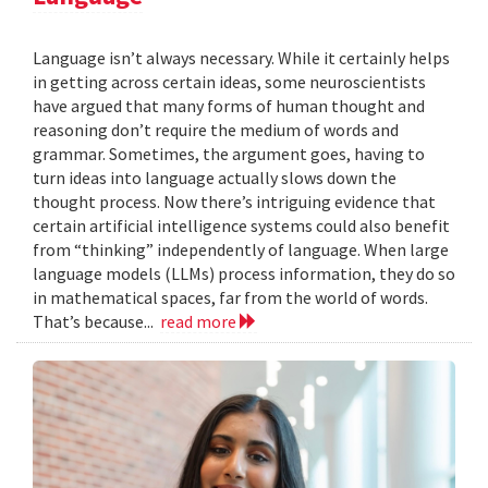
Language isn’t always necessary. While it certainly helps
in getting across certain ideas, some neuroscientists
have argued that many forms of human thought and
reasoning don’t require the medium of words and
grammar. Sometimes, the argument goes, having to
turn ideas into language actually slows down the
thought process. Now there’s intriguing evidence that
certain artificial intelligence systems could also benefit
from “thinking” independently of language. When large
language models (LLMs) process information, they do so
in mathematical spaces, far from the world of words.
That’s because...
read more