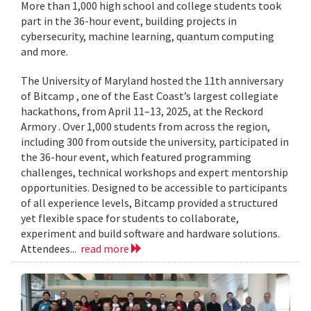
More than 1,000 high school and college students took
part in the 36-hour event, building projects in
cybersecurity, machine learning, quantum computing
and more.
The University of Maryland hosted the 11th anniversary
of Bitcamp , one of the East Coast’s largest collegiate
hackathons, from April 11–13, 2025, at the Reckord
Armory . Over 1,000 students from across the region,
including 300 from outside the university, participated in
the 36-hour event, which featured programming
challenges, technical workshops and expert mentorship
opportunities. Designed to be accessible to participants
of all experience levels, Bitcamp provided a structured
yet flexible space for students to collaborate,
experiment and build software and hardware solutions.
Attendees...
read more