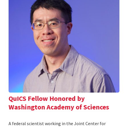
QuICS Fellow Honored by
Washington Academy of Sciences
A federal scientist working in the Joint Center for