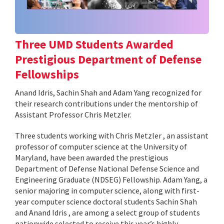
Three UMD Students Awarded
Prestigious Department of Defense
Fellowships
Anand Idris, Sachin Shah and Adam Yang recognized for
their research contributions under the mentorship of
Assistant Professor Chris Metzler.
Three students working with Chris Metzler , an assistant
professor of computer science at the University of
Maryland, have been awarded the prestigious
Department of Defense National Defense Science and
Engineering Graduate (NDSEG) Fellowship. Adam Yang, a
senior majoring in computer science, along with first-
year computer science doctoral students Sachin Shah
and Anand Idris , are among a select group of students
nationwide selected to receive this year’s highly