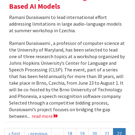
Based AI Models
Ramani Duraiswami to lead international effort
addressing limitations in large audio-language models
at summer workshop in Czechia.
Ramani Duraiswami , a professor of computer science at
the University of Maryland, has been selected to lead
one of three research topics at a workshop organized by
Johns Hopkins University’s Center for Language and
Speech Processing (CLSP). The event, part of a series
that has been held annually for more than 30 years, will
take place in Brno, Czechia, from June 23 to August 1. It
will be co-hosted by the Brno University of Technology
and Phonexia, a speech recognition software company.
Selected through a competitive bidding process,
Duraiswami’s project focuses on bridging the gap
between...
read more
« first
‹ previous
…
18
19
20
21
22