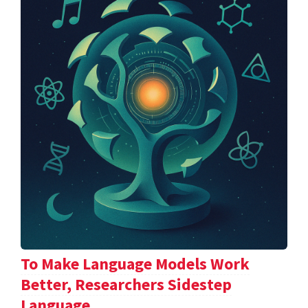
To Make Language Models Work
Better, Researchers Sidestep
Language