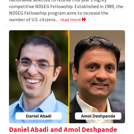
competitive NDSEG Fellowship. Established in 1989, the
NDSEG Fellowship program aims to increase the
number of U.S. citizens...
read more
Daniel Abadi and Amol Deshpande