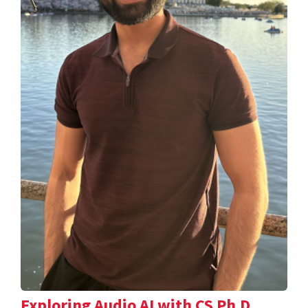
Exploring Audio AI with CS Ph.D.