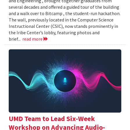
and Engineering , brought together graduates from
several decades and offered a guided tour of the building
and a walk over to Bitcamp , the student-run hackathon.
The wall, previously located in the Computer Science
Instructional Center (CSIC), now stands prominently in
the Iribe Center’s lobby, featuring photos and
brief...
read more
UMD Team to Lead Six-Week
Workshop on Advancing Audio-