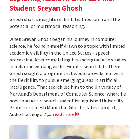
Student Sreyan Ghosh
Ghosh shares insights on his latest research and the
potential of multimodal reasoning.
When Sreyan Ghosh began his journey in computer
science, he found himself drawn to a topic with limited
academic visibility in the United States—speech
processing. After completing his undergraduate studies
in India and working with several research labs there,
Ghosh sought a program that would provide him with
the flexibility to pursue emerging areas in artificial
intelligence. That search led him to the University of
Maryland’s Department of Computer Science, where he
now conducts research under Distinguished University
Professor Dinesh Manocha . Ghosh’s latest project,
Audio Flamingo 2 ,...
read more