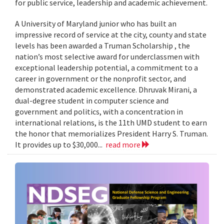
for public service, leadership and academic achievement.
A University of Maryland junior who has built an
impressive record of service at the city, county and state
levels has been awarded a Truman Scholarship , the
nation’s most selective award for underclassmen with
exceptional leadership potential, a commitment to a
career in government or the nonprofit sector, and
demonstrated academic excellence. Dhruvak Mirani, a
dual-degree student in computer science and
government and politics, with a concentration in
international relations, is the 11th UMD student to earn
the honor that memorializes President Harry S. Truman.
It provides up to $30,000...
read more