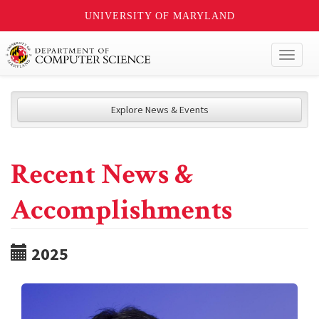
UNIVERSITY OF MARYLAND
Toggl
naviga
Explore News & Events
Recent News &
Accomplishments
2025