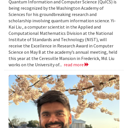
Quantum Information and Computer Science (QuICS) is
being recognized by the Washington Academy of
Sciences for his groundbreaking research and
scholarship involving quantum information science. Yi-
Kai Liu , a computer scientist in the Applied and
Computational Mathematics Division at the National
Institute of Standards and Technology (NIST), will
receive the Excellence in Research Award in Computer
Science on May 8 at the academy’s annual meeting, held
this year at the Ceresville Mansion in Frederick, Md. Liu
works on the University of...
read more