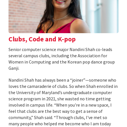
Clubs, Code and K-pop
Senior computer science major Nandini Shah co-leads
several campus clubs, including the Association for
Women in Computing and the Korean pop dance group
Ganji.
Nandini Shah has always been a “joiner”—someone who
loves the camaraderie of clubs. So when Shah enrolled in
the University of Maryland’s undergraduate computer
science program in 2021, she wasted no time getting
involved in campus life. “When you're in a new space, I
feel that clubs are the best way to get a sense of
community,” Shah said. “Through clubs, I've met so
many people who helped me become who I am today