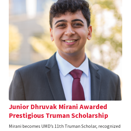
Junior Dhruvak Mirani Awarded
Prestigious Truman Scholarship
Mirani becomes UMD’s 11th Truman Scholar, recognized