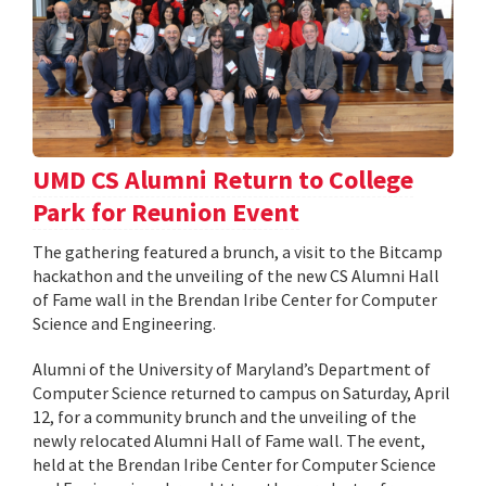
UMD CS Alumni Return to College
Park for Reunion Event
The gathering featured a brunch, a visit to the Bitcamp
hackathon and the unveiling of the new CS Alumni Hall
of Fame wall in the Brendan Iribe Center for Computer
Science and Engineering.
Alumni of the University of Maryland’s Department of
Computer Science returned to campus on Saturday, April
12, for a community brunch and the unveiling of the
newly relocated Alumni Hall of Fame wall. The event,
held at the Brendan Iribe Center for Computer Science