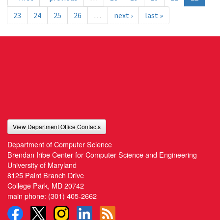
23
24
25
26
…
next ›
last »
View Department Office Contacts
Department of Computer Science
Brendan Iribe Center for Computer Science and Engineering
University of Maryland
8125 Paint Branch Drive
College Park, MD 20742
main phone:
(301) 405-2662