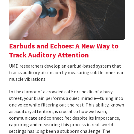
Earbuds and Echoes: A New Way to
Track Auditory Attention
UMD researchers develop an earbud-based system that
tracks auditory attention by measuring subtle inner-ear
muscle vibrations.
In the clamor of a crowded café or the din of a busy
street, your brain performs a quiet miracle—tuning into
one voice while filtering out the rest. This ability, known
as auditory attention, is crucial to how we learn,
communicate and connect. Yet despite its importance,
capturing and measuring this process in real-world
settings has long been a stubborn challenge. The