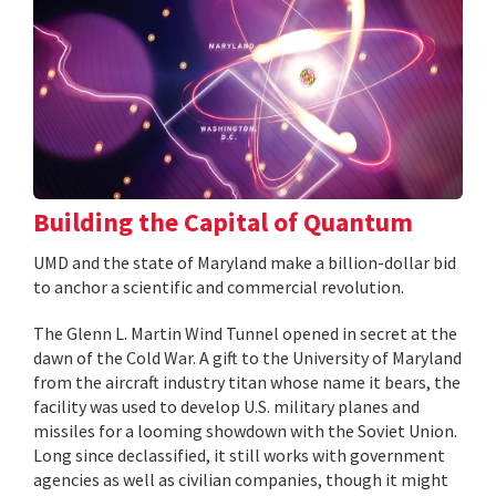
Building the Capital of Quantum
UMD and the state of Maryland make a billion-dollar bid
to anchor a scientific and commercial revolution.
The Glenn L. Martin Wind Tunnel opened in secret at the
dawn of the Cold War. A gift to the University of Maryland
from the aircraft industry titan whose name it bears, the
facility was used to develop U.S. military planes and
missiles for a looming showdown with the Soviet Union.
Long since declassified, it still works with government
agencies as well as civilian companies, though it might