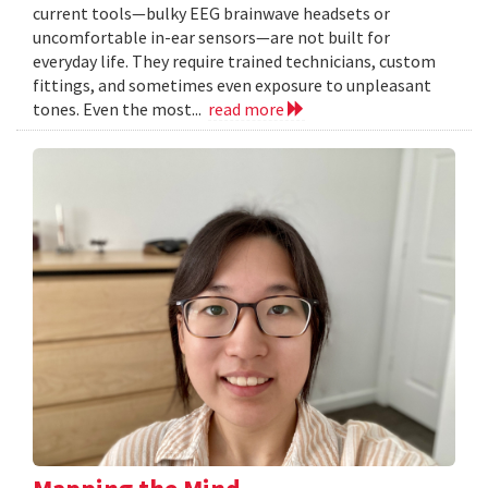
current tools—bulky EEG brainwave headsets or
uncomfortable in-ear sensors—are not built for
everyday life. They require trained technicians, custom
fittings, and sometimes even exposure to unpleasant
tones. Even the most...
read more