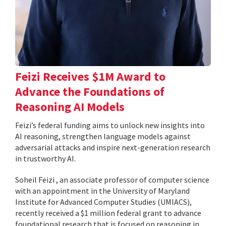
Feizi Receives $1M Award to
Advance the Foundations of
Reasoning AI Models
Feizi’s federal funding aims to unlock new insights into
AI reasoning, strengthen language models against
adversarial attacks and inspire next-generation research
in trustworthy AI.
Soheil Feizi , an associate professor of computer science
with an appointment in the University of Maryland
Institute for Advanced Computer Studies (UMIACS),
recently received a $1 million federal grant to advance
foundational research that is focused on reasoning in