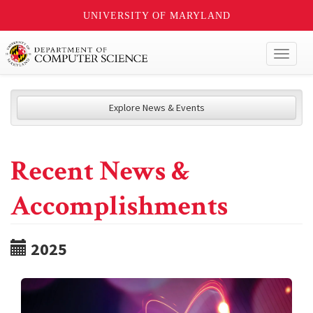
UNIVERSITY OF MARYLAND
Toggl
naviga
Explore News & Events
Recent News &
Accomplishments
2025