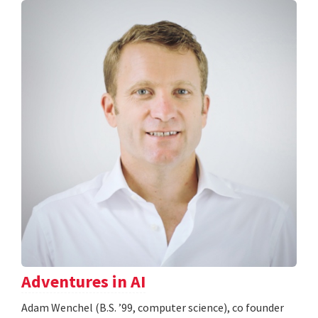
Adventures in AI
Adam Wenchel (B.S. ’99, computer science), co founder