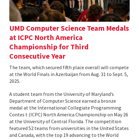
UMD Computer Science Team Medals
at ICPC North America
Championship for Third
Consecutive Year
The team, which secured fifth place overall will compete
at the World Finals in Azerbaijan from Aug. 31 to Sept. 5,
2025.
A student team from the University of Maryland’s
Department of Computer Science earned a bronze
medal at the International Collegiate Programming
Contes t (ICPC) North America Championship on May 26
at the University of Central Florida. The competition
featured 52 teams from universities in the United States
and Canada, with the top 19 advancing to the World