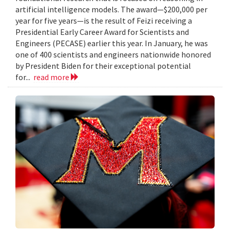
artificial intelligence models. The award—$200,000 per
year for five years—is the result of Feizi receiving a
Presidential Early Career Award for Scientists and
Engineers (PECASE) earlier this year. In January, he was
one of 400 scientists and engineers nationwide honored
by President Biden for their exceptional potential
for...
read more