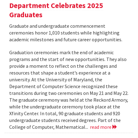
Department Celebrates 2025
Graduates
Graduate and undergraduate commencement
ceremonies honor 1,010 students while highlighting
academic milestones and future career opportunities.
Graduation ceremonies mark the end of academic
programs and the start of new opportunities. They also
provide a moment to reflect on the challenges and
resources that shape a student’s experience at a
university. At the University of Maryland, the
Department of Computer Science recognized these
transitions during two ceremonies on May 21 and May 22.
The graduate ceremony was held at the Reckord Armory,
while the undergraduate ceremony took place at the
Xfinity Center. In total, 90 graduate students and 920
undergraduate students received degrees. Part of the
College of Computer, Mathematical...
read more