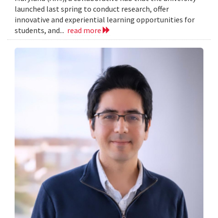
launched last spring to conduct research, offer
innovative and experiential learning opportunities for
students, and...
read more