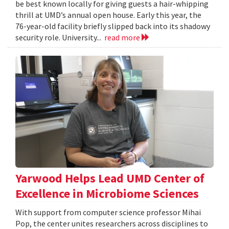
be best known locally for giving guests a hair-whipping
thrill at UMD’s annual open house. Early this year, the
76-year-old facility briefly slipped back into its shadowy
security role. University...
read more
Yarwood Helps Lead UMD Center of
Excellence in Microbiome Sciences
With support from computer science professor Mihai
Pop, the center unites researchers across disciplines to