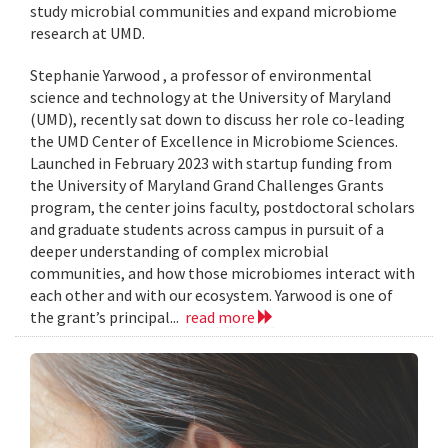
study microbial communities and expand microbiome
research at UMD.
Stephanie Yarwood , a professor of environmental
science and technology at the University of Maryland
(UMD), recently sat down to discuss her role co-leading
the UMD Center of Excellence in Microbiome Sciences.
Launched in February 2023 with startup funding from
the University of Maryland Grand Challenges Grants
program, the center joins faculty, postdoctoral scholars
and graduate students across campus in pursuit of a
deeper understanding of complex microbial
communities, and how those microbiomes interact with
each other and with our ecosystem. Yarwood is one of
the grant’s principal...
read more