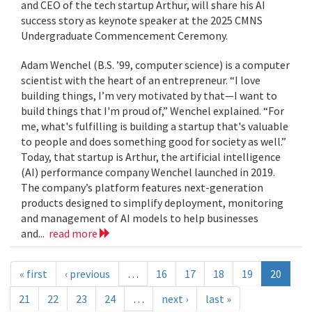
and CEO of the tech startup Arthur, will share his AI
success story as keynote speaker at the 2025 CMNS
Undergraduate Commencement Ceremony.
Adam Wenchel (B.S. ’99, computer science) is a computer
scientist with the heart of an entrepreneur. “I love
building things, I’m very motivated by that—I want to
build things that I'm proud of,” Wenchel explained. “For
me, what's fulfilling is building a startup that's valuable
to people and does something good for society as well.”
Today, that startup is Arthur, the artificial intelligence
(AI) performance company Wenchel launched in 2019.
The company’s platform features next-generation
products designed to simplify deployment, monitoring
and management of AI models to help businesses
and...
read more
« first
‹ previous
…
16
17
18
19
20
21
22
23
24
…
next ›
last »