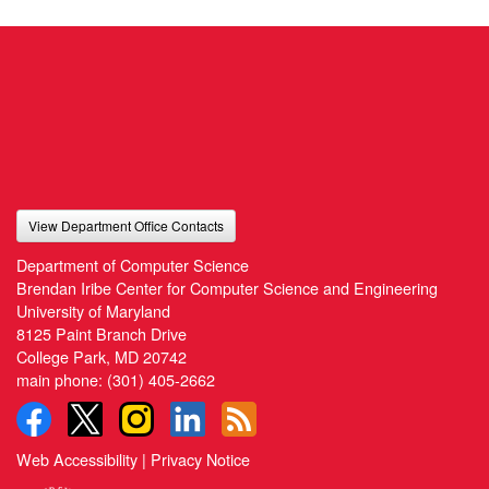
View Department Office Contacts
Department of Computer Science
Brendan Iribe Center for Computer Science and Engineering
University of Maryland
8125 Paint Branch Drive
College Park, MD 20742
main phone:
(301) 405-2662
Web Accessibility
|
Privacy Notice