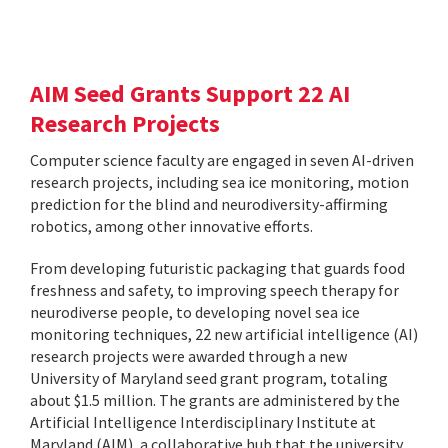
AIM Seed Grants Support 22 AI
Research Projects
Computer science faculty are engaged in seven AI-driven
research projects, including sea ice monitoring, motion
prediction for the blind and neurodiversity-affirming
robotics, among other innovative efforts.
From developing futuristic packaging that guards food
freshness and safety, to improving speech therapy for
neurodiverse people, to developing novel sea ice
monitoring techniques, 22 new artificial intelligence (AI)
research projects were awarded through a new
University of Maryland seed grant program, totaling
about $1.5 million. The grants are administered by the
Artificial Intelligence Interdisciplinary Institute at
Maryland (AIM), a collaborative hub that the university