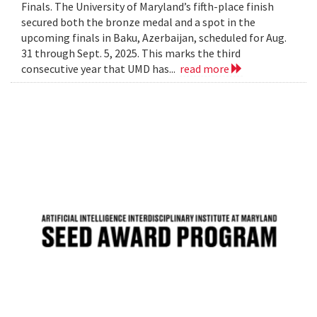
Finals. The University of Maryland’s fifth-place finish
secured both the bronze medal and a spot in the
upcoming finals in Baku, Azerbaijan, scheduled for Aug.
31 through Sept. 5, 2025. This marks the third
consecutive year that UMD has...
read more