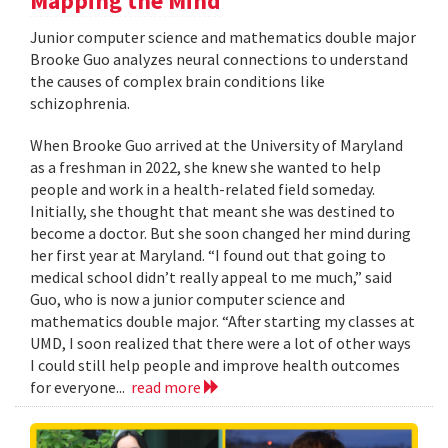
Mapping the Mind
Junior computer science and mathematics double major
Brooke Guo analyzes neural connections to understand
the causes of complex brain conditions like
schizophrenia.
When Brooke Guo arrived at the University of Maryland
as a freshman in 2022, she knew she wanted to help
people and work in a health-related field someday.
Initially, she thought that meant she was destined to
become a doctor. But she soon changed her mind during
her first year at Maryland. “I found out that going to
medical school didn’t really appeal to me much,” said
Guo, who is now a junior computer science and
mathematics double major. “After starting my classes at
UMD, I soon realized that there were a lot of other ways
I could still help people and improve health outcomes
for everyone...
read more