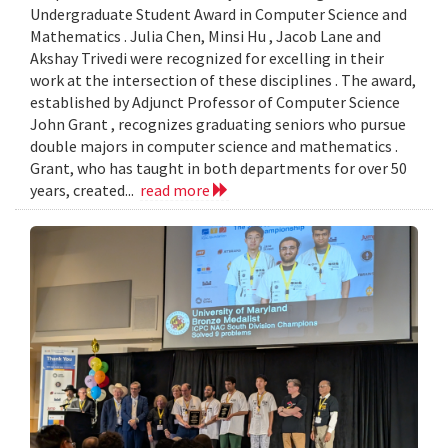
Undergraduate Student Award in Computer Science and
Mathematics . Julia Chen, Minsi Hu , Jacob Lane and
Akshay Trivedi were recognized for excelling in their
work at the intersection of these disciplines . The award,
established by Adjunct Professor of Computer Science
John Grant , recognizes graduating seniors who pursue
double majors in computer science and mathematics .
Grant, who has taught in both departments for over 50
years, created...
read more