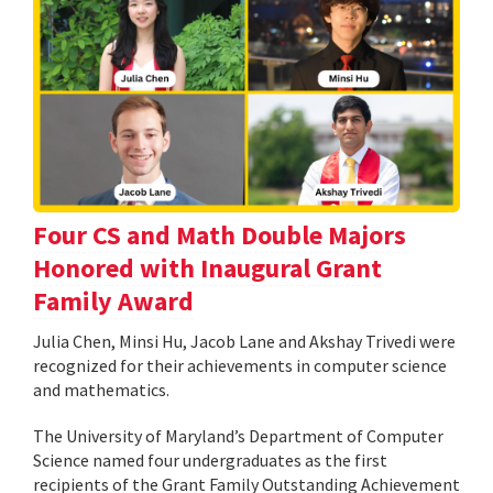
Four CS and Math Double Majors
Honored with Inaugural Grant
Family Award
Julia Chen, Minsi Hu, Jacob Lane and Akshay Trivedi were
recognized for their achievements in computer science
and mathematics.
The University of Maryland’s Department of Computer
Science named four undergraduates as the first
recipients of the Grant Family Outstanding Achievement