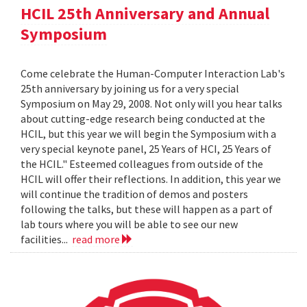
HCIL 25th Anniversary and Annual
Symposium
Come celebrate the Human-Computer Interaction Lab's
25th anniversary by joining us for a very special
Symposium on May 29, 2008. Not only will you hear talks
about cutting-edge research being conducted at the
HCIL, but this year we will begin the Symposium with a
very special keynote panel, 25 Years of HCI, 25 Years of
the HCIL." Esteemed colleagues from outside of the
HCIL will offer their reflections. In addition, this year we
will continue the tradition of demos and posters
following the talks, but these will happen as a part of
lab tours where you will be able to see our new
facilities...
read more