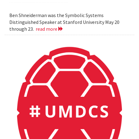
Ben Shneiderman was the Symbolic Systems
Distinguished Speaker at Stanford University May 20
through 23.
read more