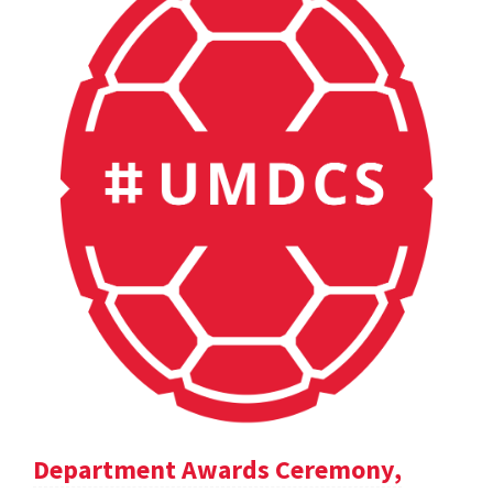
Department Awards Ceremony,