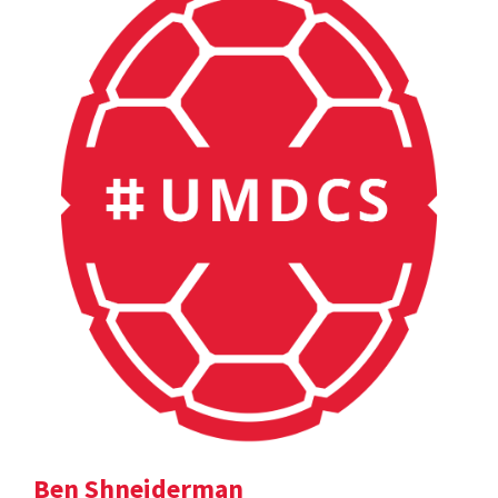
Ben Shneiderman