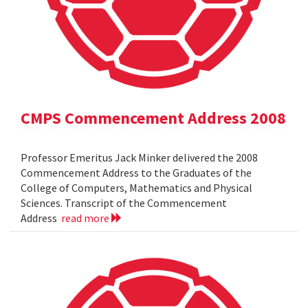
CMPS Commencement Address 2008
Professor Emeritus Jack Minker delivered the 2008
Commencement Address to the Graduates of the
College of Computers, Mathematics and Physical
Sciences. Transcript of the Commencement
Address
read more