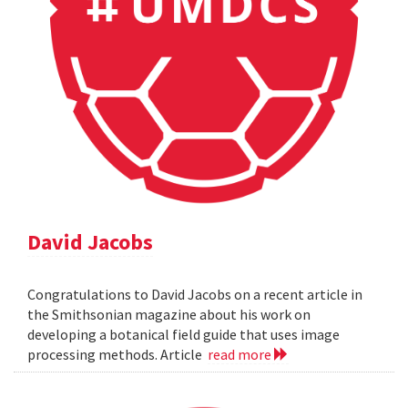
David Jacobs
Congratulations to David Jacobs on a recent article in
the Smithsonian magazine about his work on
developing a botanical field guide that uses image
processing methods. Article
read more