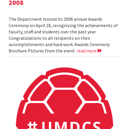
2008
The Department hosted its 2008 annual Awards
Ceremony on April 18, recognizing the achievements of
faculty, staff and students over the past year.
Congratulations to all recipients on their
accomplishments and hard work. Awards Ceremony
Brochure Pictures from the event
read more