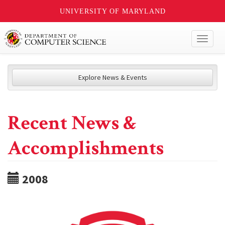
UNIVERSITY OF MARYLAND
Toggl
naviga
Explore News & Events
Recent News &
Accomplishments
2008