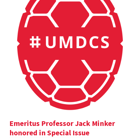
Emeritus Professor Jack Minker
honored in Special Issue