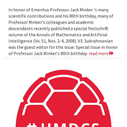
In honor of Emeritus Professor Jack Minker 's many
scientific contributions and his 80th birthday, many of
Professor Minker's colleagues and academic
descendants recently published a special festschrift
volume of the Annals of Mathematics and Artificial
Intelligence (Vo. 51, Nos. 2-4, 2008). V.S. Subrahmanian
was the guest editor for this issue. Special Issue in honor
of Professor Jack Minker's 80th birthday
read more