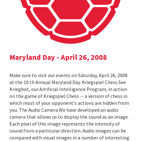
Maryland Day - April 26, 2008
Make sure to visit our events on Saturday, April 26, 2008
at the 10 th Annual Maryland Day. Kriegspiel Chess See
Kriegbot, our Artificial Intelligence Program, in action
on the game of Kriegspiel Chess -- a version of chess in
which most of your opponent's actions are hidden from
you. The Audio Camera We have developed an audio
camera that allows us to display the sound as an image.
Each pixel of this image represents the intensity of
sound from a particular direction. Audio images can be
compared with visual images in a number of interesting