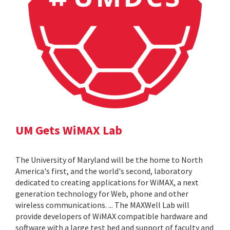
UM Gets WiMAX Lab
The University of Maryland will be the home to North
America's first, and the world's second, laboratory
dedicated to creating applications for WiMAX, a next
generation technology for Web, phone and other
wireless communications. ... The MAXWell Lab will
provide developers of WiMAX compatible hardware and
software with a large test bed and support of faculty and