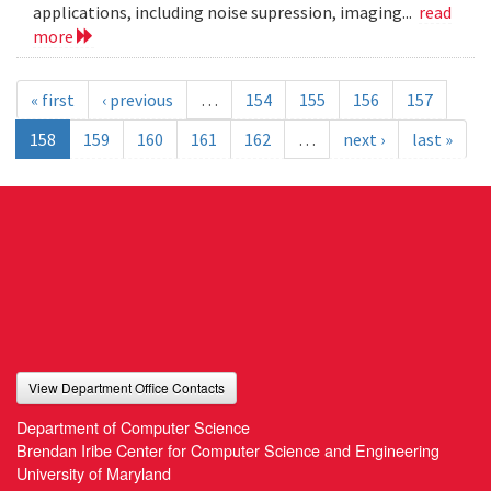
applications, including noise supression, imaging...
read
more
« first
‹ previous
…
154
155
156
157
158
159
160
161
162
…
next ›
last »
View Department Office Contacts
Department of Computer Science
Brendan Iribe Center for Computer Science and Engineering
University of Maryland