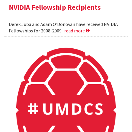
NVIDIA Fellowship Recipients
Derek Juba and Adam O'Donovan have received NVIDIA
Fellowships for 2008-2009.
read more