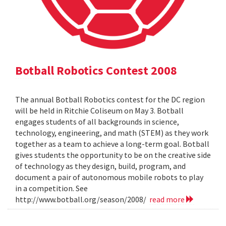
Botball Robotics Contest 2008
The annual Botball Robotics contest for the DC region
will be held in Ritchie Coliseum on May 3. Botball
engages students of all backgrounds in science,
technology, engineering, and math (STEM) as they work
together as a team to achieve a long-term goal. Botball
gives students the opportunity to be on the creative side
of technology as they design, build, program, and
document a pair of autonomous mobile robots to play
in a competition. See
http://www.botball.org/season/2008/
read more