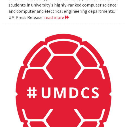
students in university's highly-ranked computer science
and computer and electrical engineering departments."
UM Press Release
read more