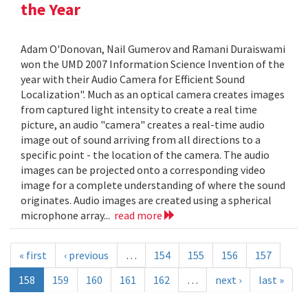
the Year
Adam O'Donovan, Nail Gumerov and Ramani Duraiswami
won the UMD 2007 Information Science Invention of the
year with their Audio Camera for Efficient Sound
Localization". Much as an optical camera creates images
from captured light intensity to create a real time
picture, an audio "camera" creates a real-time audio
image out of sound arriving from all directions to a
specific point - the location of the camera. The audio
images can be projected onto a corresponding video
image for a complete understanding of where the sound
originates. Audio images are created using a spherical
microphone array...
read more
« first
‹ previous
…
154
155
156
157
158
159
160
161
162
…
next ›
last »