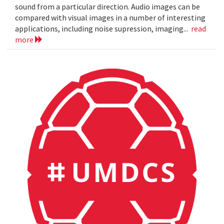
sound from a particular direction. Audio images can be
compared with visual images in a number of interesting
applications, including noise supression, imaging...
read
more