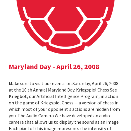
Maryland Day - April 26, 2008
Make sure to visit our events on Saturday, April 26, 2008
at the 10 th Annual Maryland Day. Kriegspiel Chess See
Kriegbot, our Artificial Intelligence Program, in action
on the game of Kriegspiel Chess -- a version of chess in
which most of your opponent's actions are hidden from
you. The Audio Camera We have developed an audio
camera that allows us to display the sound as an image.
Each pixel of this image represents the intensity of