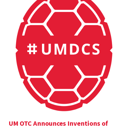
UM OTC Announces Inventions of