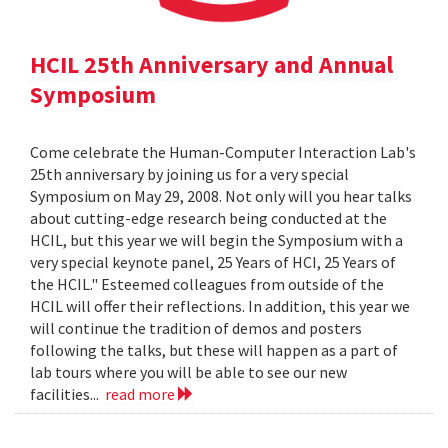
HCIL 25th Anniversary and Annual
Symposium
Come celebrate the Human-Computer Interaction Lab's
25th anniversary by joining us for a very special
Symposium on May 29, 2008. Not only will you hear talks
about cutting-edge research being conducted at the
HCIL, but this year we will begin the Symposium with a
very special keynote panel, 25 Years of HCI, 25 Years of
the HCIL." Esteemed colleagues from outside of the
HCIL will offer their reflections. In addition, this year we
will continue the tradition of demos and posters
following the talks, but these will happen as a part of
lab tours where you will be able to see our new
facilities...
read more