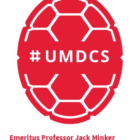
Emeritus Professor Jack Minker