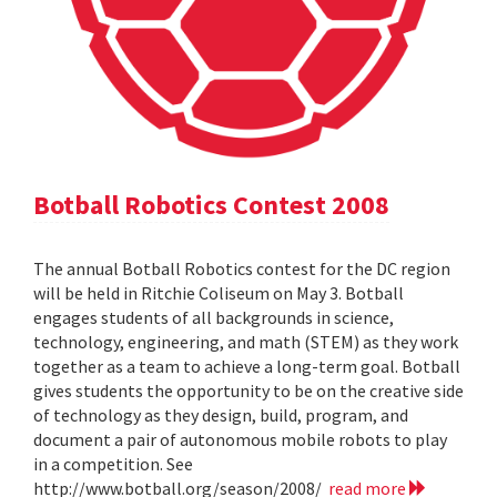
Botball Robotics Contest 2008
The annual Botball Robotics contest for the DC region
will be held in Ritchie Coliseum on May 3. Botball
engages students of all backgrounds in science,
technology, engineering, and math (STEM) as they work
together as a team to achieve a long-term goal. Botball
gives students the opportunity to be on the creative side
of technology as they design, build, program, and
document a pair of autonomous mobile robots to play
in a competition. See
http://www.botball.org/season/2008/
read more