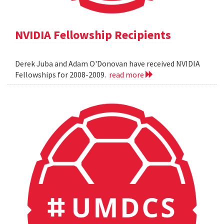
NVIDIA Fellowship Recipients
Derek Juba and Adam O'Donovan have received NVIDIA
Fellowships for 2008-2009.
read more