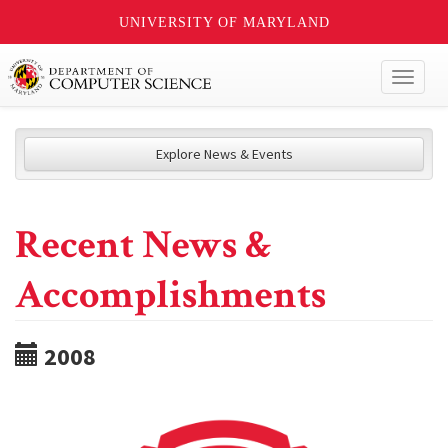
UNIVERSITY OF MARYLAND
Toggl
naviga
Explore News & Events
Recent News &
Accomplishments
2008