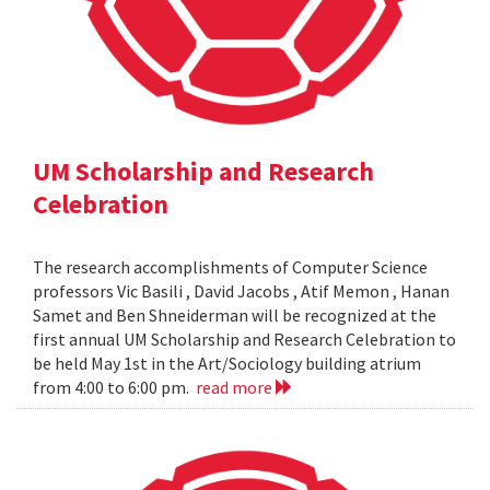
UM Scholarship and Research
Celebration
The research accomplishments of Computer Science
professors Vic Basili , David Jacobs , Atif Memon , Hanan
Samet and Ben Shneiderman will be recognized at the
first annual UM Scholarship and Research Celebration to
be held May 1st in the Art/Sociology building atrium
from 4:00 to 6:00 pm.
read more