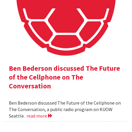
Ben Bederson discussed The Future
of the Cellphone on The
Conversation
Ben Bederson discussed The Future of the Cellphone on
The Conversation, a public radio program on KUOW
Seattle.
read more