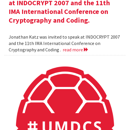
at INDOCRYPT 2007 and the 11th
IMA International Conference on
Cryptography and Coding.
Jonathan Katz was invited to speak at INDOCRYPT 2007
and the 11th IMA International Conference on
Cryptography and Coding .
read more