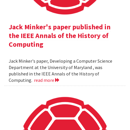
Jack Minker's paper published in
the IEEE Annals of the History of
Computing
Jack Minker's paper, Developing a Computer Science
Department at the University of Maryland , was
published in the IEEE Annals of the History of
Computing.
read more