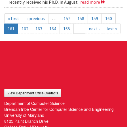
recently received his Ph.D. in August.
read more
« first
‹ previous
…
157
158
159
160
161
162
163
164
165
…
next ›
last »
View Department Office Contacts
Department of Computer Science
Brendan Iribe Center for Computer Science and Engineering
University of Maryland
8125 Paint Branch Drive
College Park, MD 20742