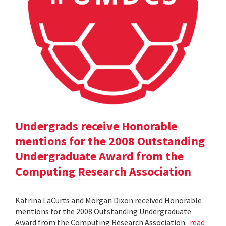
Undergrads receive Honorable
mentions for the 2008 Outstanding
Undergraduate Award from the
Computing Research Association
Katrina LaCurts and Morgan Dixon received Honorable
mentions for the 2008 Outstanding Undergraduate
Award from the Computing Research Association.
read