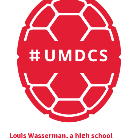
Louis Wasserman, a high school