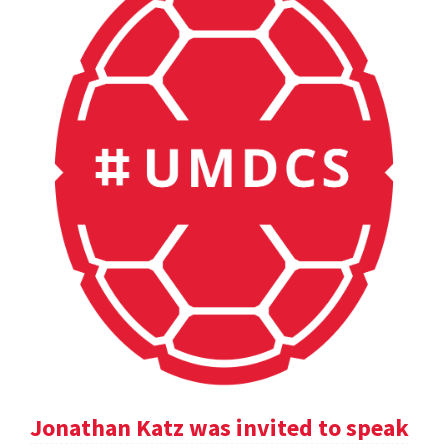
Jonathan Katz was invited to speak