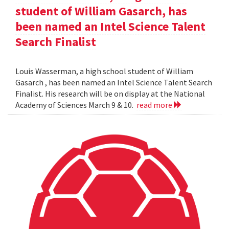
student of William Gasarch, has
been named an Intel Science Talent
Search Finalist
Louis Wasserman, a high school student of William
Gasarch , has been named an Intel Science Talent Search
Finalist. His research will be on display at the National
Academy of Sciences March 9 & 10.
read more