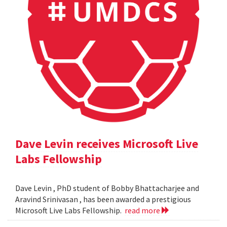
Dave Levin receives Microsoft Live
Labs Fellowship
Dave Levin , PhD student of Bobby Bhattacharjee and
Aravind Srinivasan , has been awarded a prestigious
Microsoft Live Labs Fellowship.
read more