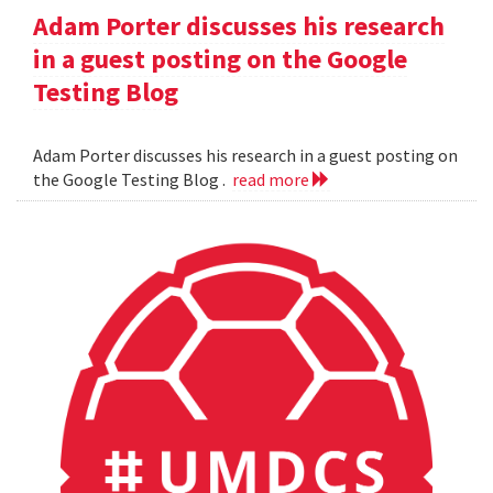
Adam Porter discusses his research
in a guest posting on the Google
Testing Blog
Adam Porter discusses his research in a guest posting on
the Google Testing Blog .
read more