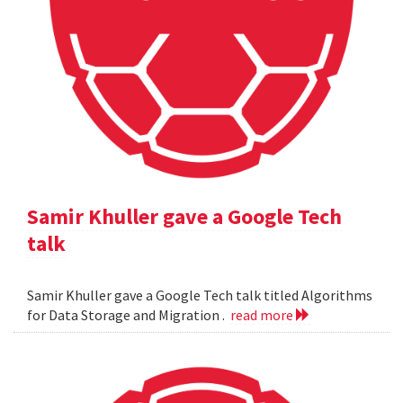
Samir Khuller gave a Google Tech
talk
Samir Khuller gave a Google Tech talk titled Algorithms
for Data Storage and Migration .
read more