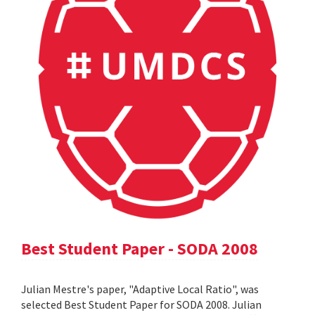
Best Student Paper - SODA 2008
Julian Mestre's paper, "Adaptive Local Ratio", was
selected Best Student Paper for SODA 2008. Julian