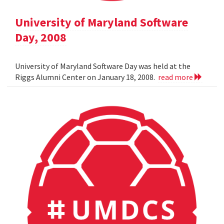
University of Maryland Software
Day, 2008
University of Maryland Software Day was held at the
Riggs Alumni Center on January 18, 2008.
read more