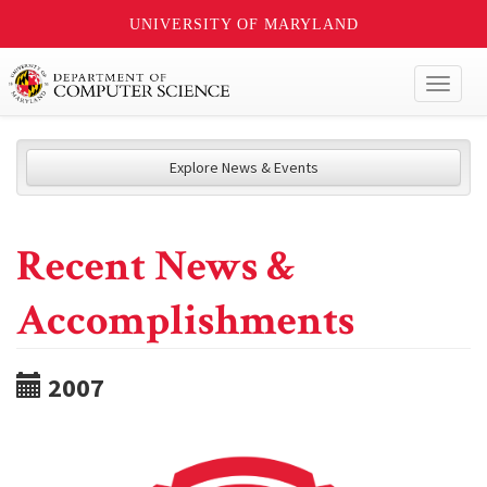
UNIVERSITY OF MARYLAND
Toggl
naviga
Explore News & Events
Recent News &
Accomplishments
2007