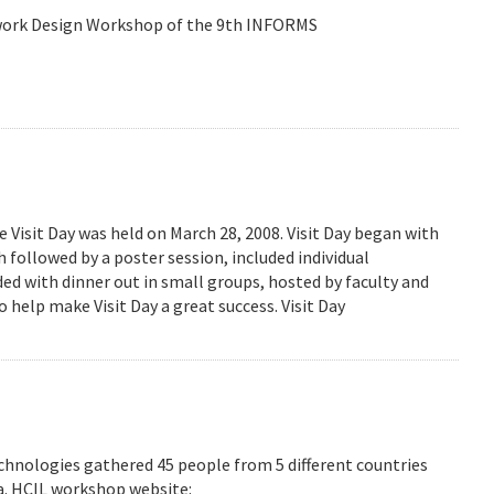
etwork Design Workshop of the 9th INFORMS
isit Day was held on March 28, 2008. Visit Day began with
followed by a poster session, included individual
ed with dinner out in small groups, hosted by faculty and
 help make Visit Day a great success. Visit Day
hnologies gathered 45 people from 5 different countries
ea. HCIL workshop website: