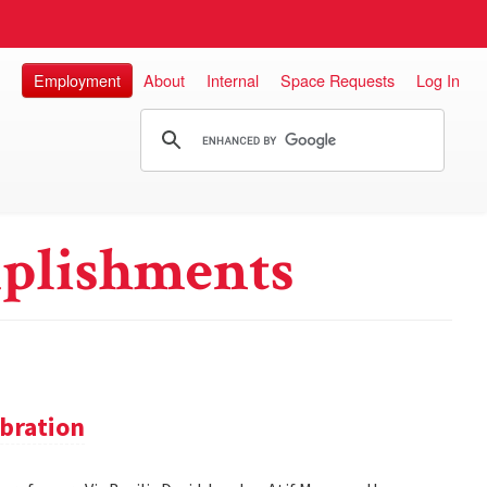
Employment
About
Internal
Space Requests
Log In
plishments
bration