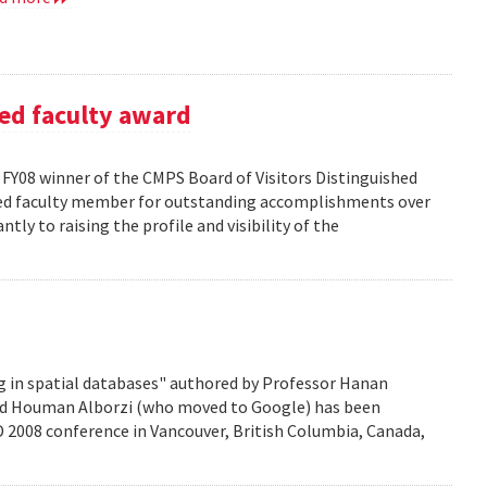
ed faculty award
FY08 winner of the CMPS Board of Visitors Distinguished
ured faculty member for outstanding accomplishments over
ntly to raising the profile and visibility of the
g in spatial databases" authored by Professor Hanan
nd Houman Alborzi (who moved to Google) has been
D 2008 conference in Vancouver, British Columbia, Canada,