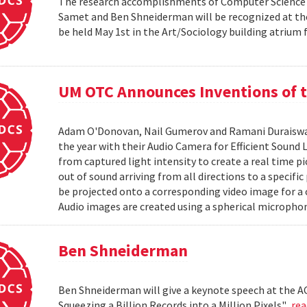
The research accomplishments of Computer Science pr
Samet and Ben Shneiderman will be recognized at the
be held May 1st in the Art/Sociology building atrium
UM OTC Announces Inventions of t
Adam O'Donovan, Nail Gumerov and Ramani Duraiswa
the year with their Audio Camera for Efficient Sound
from captured light intensity to create a real time p
out of sound arriving from all directions to a specifi
be projected onto a corresponding video image for a
Audio images are created using a spherical microphon
Ben Shneiderman
Ben Shneiderman will give a keynote speech at the A
Squeezing a Billion Records into a Million Pixels".
re