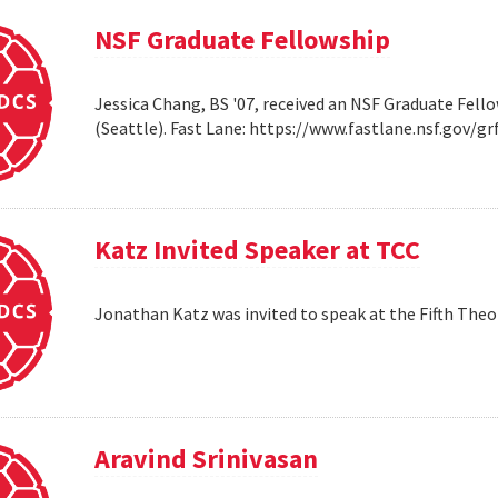
NSF Graduate Fellowship
Jessica Chang, BS '07, received an NSF Graduate Fello
(Seattle). Fast Lane: https://www.fastlane.nsf.go
Katz Invited Speaker at TCC
Jonathan Katz was invited to speak at the Fifth Th
Aravind Srinivasan