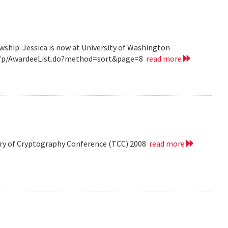
wship. Jessica is now at University of Washington
v/grfp/AwardeeList.do?method=sort&page=8
read more
eory of Cryptography Conference (TCC) 2008
read more