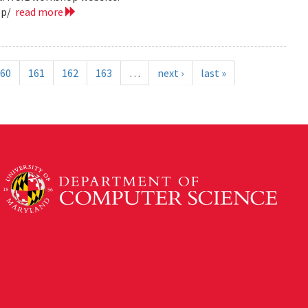
op/
read more
60
161
162
163
…
next ›
last »