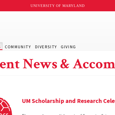
UNIVERSITY OF MARYLAND
S
COMMUNITY
DIVERSITY
GIVING
ent News & Accom
UM Scholarship and Research Cele