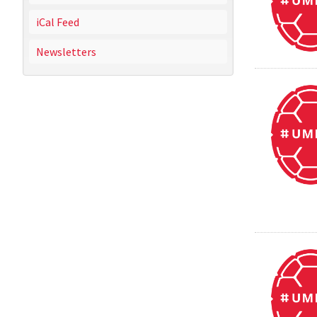
iCal Feed
Newsletters