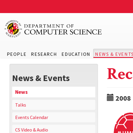
PEOPLE
RESEARCH
EDUCATION
NEWS & EVENT
Rec
News & Events
News
2008
Talks
Events Calendar
CS Video & Audio