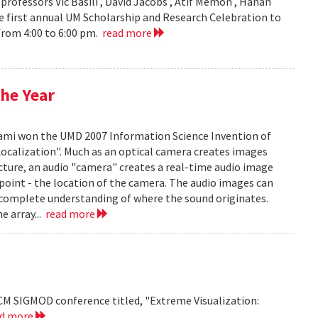
ofessors Vic Basili , David Jacobs , Atif Memon , Hanan
 first annual UM Scholarship and Research Celebration to
 from 4:00 to 6:00 pm.
read more
he Year
mi won the UMD 2007 Information Science Invention of
 Localization". Much as an optical camera creates images
icture, an audio "camera" creates a real-time audio image
c point - the location of the camera. The audio images can
 complete understanding of where the sound originates.
e array...
read more
CM SIGMOD conference titled, "Extreme Visualization:
ad more