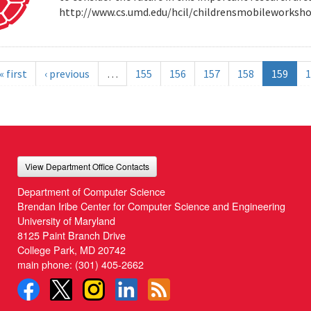
http://www.cs.umd.edu/hcil/childrensmobileworksh
« first
‹ previous
…
155
156
157
158
159
1
View Department Office Contacts
Department of Computer Science
Brendan Iribe Center for Computer Science and Engineering
University of Maryland
8125 Paint Branch Drive
College Park, MD 20742
main phone:
(301) 405-2662