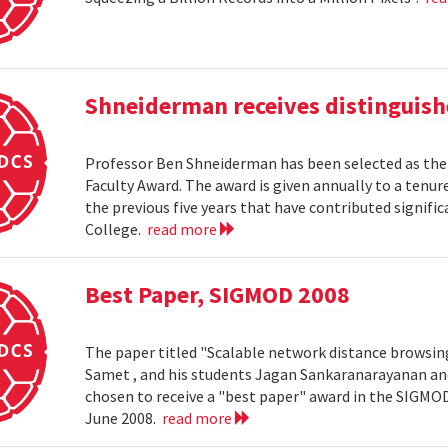
Shneiderman receives distinguish
Professor Ben Shneiderman has been selected as the 
Faculty Award. The award is given annually to a ten
the previous five years that have contributed significa
College.
read more
Best Paper, SIGMOD 2008
The paper titled "Scalable network distance browsin
Samet , and his students Jagan Sankaranarayanan a
chosen to receive a "best paper" award in the SIGMO
June 2008.
read more