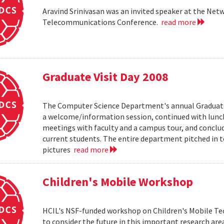
Aravind Srinivasan was an invited speaker at the N
Telecommunications Conference.
read more
Graduate Visit Day 2008
The Computer Science Department's annual Graduate V
a welcome/information session, continued with lunch 
meetings with faculty and a campus tour, and conclud
current students. The entire department pitched in to
pictures
read more
Children's Mobile Workshop
HCIL's NSF-funded workshop on Children's Mobile Tec
to consider the future in this important research ar