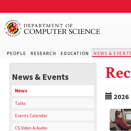
PEOPLE
RESEARCH
EDUCATION
NEWS & EVENT
Rec
News & Events
News
2026
Talks
Events Calendar
CS Video & Audio