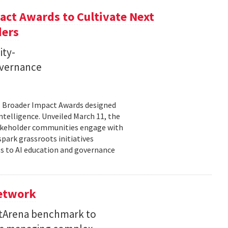
ct Awards to Cultivate Next
ders
ity-
governance
11 Broader Impact Awards designed
ntelligence. Unveiled March 11, the
takeholder communities engage with
spark grassroots initiatives
s to AI education and governance
Network
etArena benchmark to