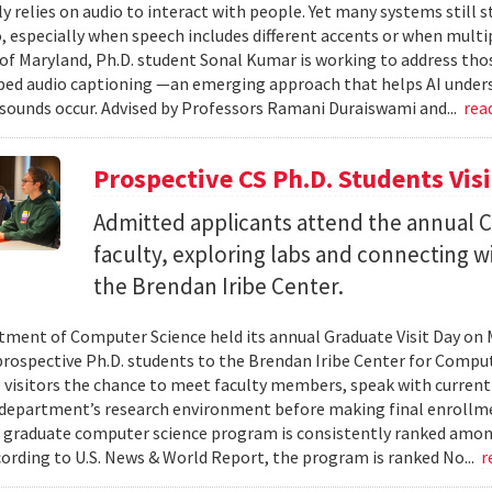
ly relies on audio to interact with people. Yet many systems still 
 especially when speech includes different accents or when multip
 of Maryland, Ph.D. student Sonal Kumar is working to address th
d audio captioning —an emerging approach that helps AI underst
sounds occur. Advised by Professors Ramani Duraiswami and...
rea
Prospective CS Ph.D. Students Vis
Admitted applicants attend the annual CS
faculty, exploring labs and connecting w
the Brendan Iribe Center.
ment of Computer Science held its annual Graduate Visit Day on 
rospective Ph.D. students to the Brendan Iribe Center for Compu
 visitors the chance to meet faculty members, speak with curren
department’s research environment before making final enrollmen
 graduate computer science program is consistently ranked amon
cording to U.S. News & World Report, the program is ranked No...
r