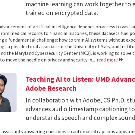
machine learning can work together to 
trained on encrypted data.
advancement of artificial intelligence depends on access to vast
 From medical records to financial histories, these datasets fuel
ing a fundamental challenge: how to train AI systems without exp
ng , a postdoctoral associate at the University of Maryland Insti
nd the Maryland Cybersecurity Center (MC2), is working to solve t
to move the needle on privacy and security in...
read more
Teaching AI to Listen: UMD Advan
Adobe Research
In collaboration with Adobe, CS Ph.D. s
advances audio timestamp captioning t
understands speech and complex soun
 assistants answering questions to automated captions appearing o