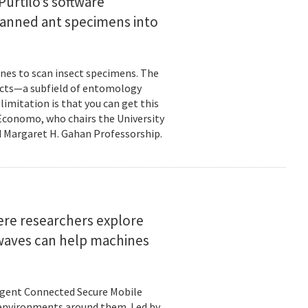
urtilo’s software
scanned ant specimens into
nes to scan insect specimens. The
sects—a subfield of entomology
mitation is that you can get this
 Economo, who chairs the University
 Margaret H. Gahan Professorship.
here researchers explore
 waves can help machines
ligent Connected Secure Mobile
 environments around them. Led by