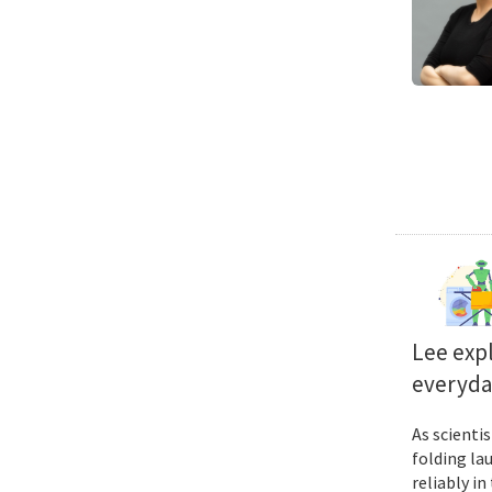
Lee exp
everyda
As scienti
folding la
reliably i