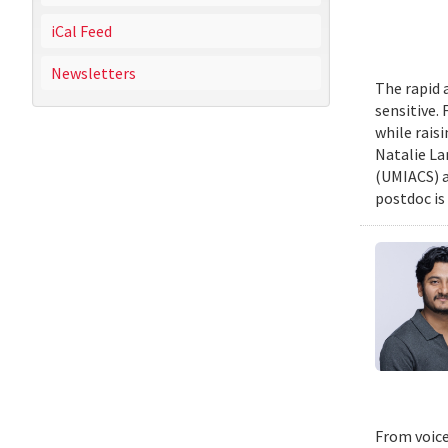
iCal Feed
Newsletters
The rapid 
sensitive.
while rais
Natalie La
(UMIACS) a
postdoc is 
From voice