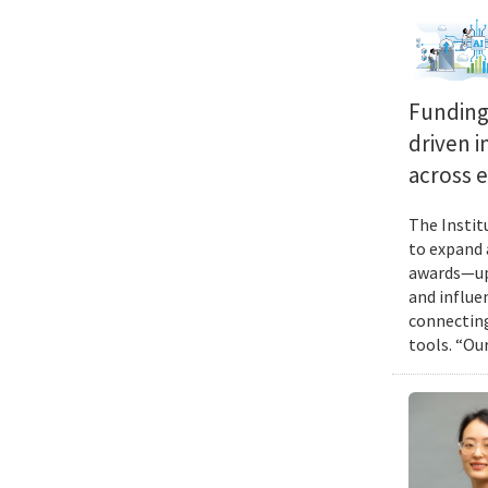
Funding 
driven i
across 
The Instit
to expand 
awards—up 
and influen
connecting
tools. “Ou