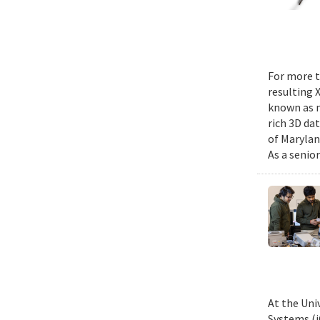
For more t
resulting 
known as m
rich 3D da
of Marylan
As a senior
At the Uni
Systems (i