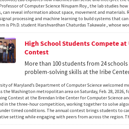
Professor of Computer Science Nirupam Roy , the lab studies how s
s, can reveal information about space, movement and materials.
signal processing and machine learning to build systems that can
 is Ph.D. student Harshvardhan Chaturdas Takawale , whose wor
High School Students Compete at
Contest
More than 100 students from 24 schools
problem-solving skills at the Iribe Center
sity of Maryland’s Department of Computer Science welcomed mo
s the Washington metropolitan area on Saturday, Feb. 28, 2026, f
g Contest at the Brendan Iribe Center for Computer Science an
ed in the three-hour competition, working together to solve al
nder timed conditions. The annual contest brings students to c
ative setting while engaging with peers from across the region. Th