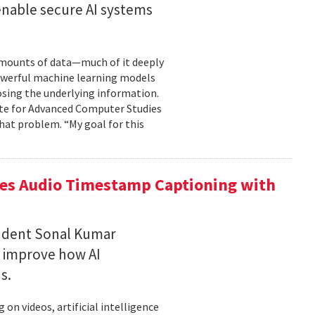
enable secure AI systems
 amounts of data—much of it deeply
 powerful machine learning models
osing the underlying information.
tute for Advanced Computer Studies
hat problem. “My goal for this
ces Audio Timestamp Captioning with
tudent Sonal Kumar
o improve how AI
ds.
n videos, artificial intelligence