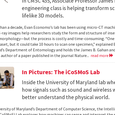
In CMSC 435, Associate Professor James P
engineering class is helping transform 
lifelike 3D models.
han a decade, Evan Economo’s lab has been using micro-CT machi
X-ray images help researchers study the form and structure of in
orphology—but the process is costly and time-consuming. “One li
taset, but it could take 10 hours to scan one specimen,” explained
d’s Department of Entomology and holds the James B. Gahan and
 author of a paper published in the journal Nature...
read more
In Pictures: The iCoSMoS Lab
Inside the University of Maryland lab w
how signals such as sound and wireless
better understand the physical world.
versity of Maryland’s Department of Computer Science, the Intel
CoSMoS) Lab explores how machines can sense and interpret the