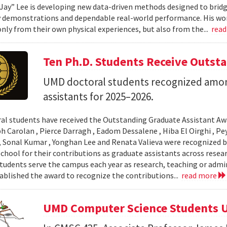
Jay” Lee is developing new data-driven methods designed to brid
 demonstrations and dependable real-world performance. His wor
only from their own physical experiences, but also from the...
rea
Ten Ph.D. Students Receive Outst
UMD doctoral students recognized amon
assistants for 2025–2026.
al students have received the Outstanding Graduate Assistant Aw
ph Carolan , Pierce Darragh , Eadom Dessalene , Hiba El Oirghi , 
, Sonal Kumar , Yonghan Lee and Renata Valieva were recognized b
chool for their contributions as graduate assistants across resea
tudents serve the campus each year as research, teaching or admi
ablished the award to recognize the contributions...
read more
UMD Computer Science Students U