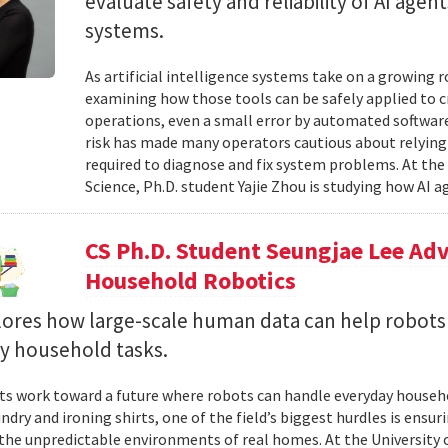
evaluate safety and reliability of AI ag
systems.
As artificial intelligence systems take on a growing 
examining how those tools can be safely applied to cr
operations, even a small error by automated software
risk has made many operators cautious about relying 
required to diagnose and fix system problems. At th
Science, Ph.D. student Yajie Zhou is studying how AI a
CS Ph.D. Student Seungjae Lee Ad
Household Robotics
lores how large-scale human data can help robot
y household tasks.
sts work toward a future where robots can handle everyday househo
undry and ironing shirts, one of the field’s biggest hurdles is ens
n the unpredictable environments of real homes. At the University 