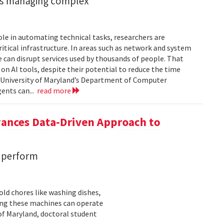
ents managing complex
role in automating technical tasks, researchers are
itical infrastructure. In areas such as network and system
 can disrupt services used by thousands of people. That
on AI tools, despite their potential to reduce the time
e University of Maryland’s Department of Computer
gents can...
read more
vances Data-Driven Approach to
s perform
ld chores like washing dishes,
uring these machines can operate
of Maryland, doctoral student