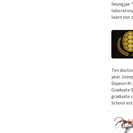
Seungjae “
laboratory
learn not 
Ten doctor
year. Jose
Dayeon Ki 
Graduate S
graduate s
School est