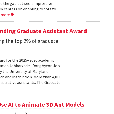
ge the gap between impressive
k centers on enabling robots to
d more
anding Graduate Assistant Award
g the top 2% of graduate
ard for the 2025–2026 academic
Peyman Jabbarzade , Donghyeon Joo ,
y the University of Maryland
rch and instruction. More than 4,000
nistrative assistants. The Graduate
se AI to Animate 3D Ant Models