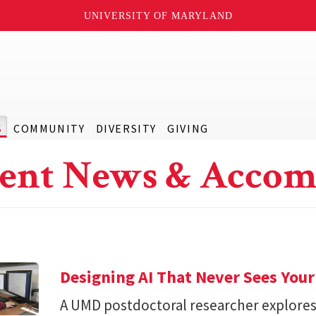
UNIVERSITY OF MARYLAND
S
COMMUNITY
DIVERSITY
GIVING
ent News & Accom
Designing AI That Never Sees Your
A UMD postdoctoral researcher explore