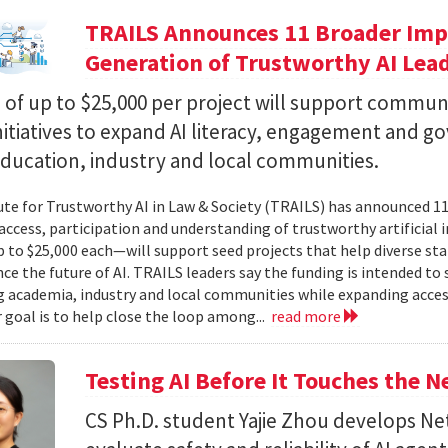
TRAILS Announces 11 Broader Impa
Generation of Trustworthy AI Lea
of up to $25,000 per project will support commun
nitiatives to expand AI literacy, engagement and 
education, industry and local communities.
ute for Trustworthy AI in Law & Society (TRAILS) has announced 
access, participation and understanding of trustworthy artificial i
to $25,000 each—will support seed projects that help diverse s
ce the future of AI. TRAILS leaders say the funding is intended to 
 academia, industry and local communities while expanding acces
r goal is to help close the loop among...
read more
Testing AI Before It Touches the 
CS Ph.D. student Yajie Zhou develops N