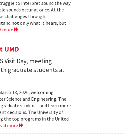
struggle to interpret sound the way
le sounds occur at once. At the
ose challenges through
and not only what it hears, but
d more
it UMD
 Visit Day, meeting
ith graduate students at
March 13, 2026, welcoming
ter Science and Engineering. The
t graduate students and learn more
t decisions. The University of
g the top programs in the United
ead more