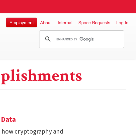
Employment
About
Internal
Space Requests
Log In
plishments
 Data
s how cryptography and