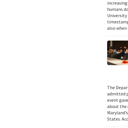
increasing
humans do,
University
timestampe
also when 
The Depart
admitted p
event gave
about the 
Maryland’s
States. Ac