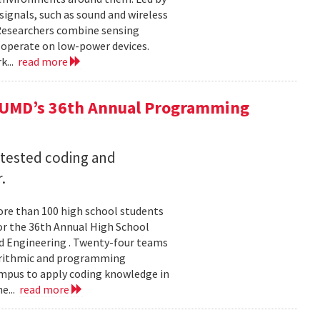
ignals, such as sound and wireless
 Researchers combine sensing
 operate on low-power devices.
k...
read more
 UMD’s 36th Annual Programming
 tested coding and
.
re than 100 high school students
or the 36th Annual High School
d Engineering . Twenty-four teams
gorithmic and programming
ampus to apply coding knowledge in
e...
read more