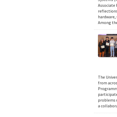
Associate 
reflection
hardware, 
Among them
The Univer
from acros
Programmin
participat
problems u
a collabor