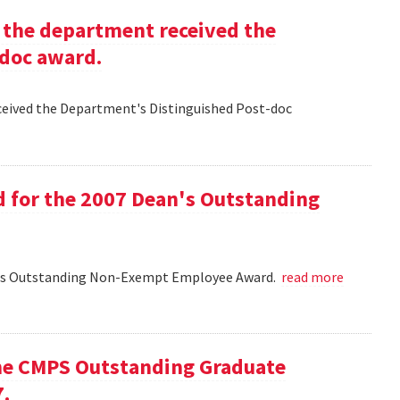
g the department received the
-doc award.
eceived the Department's Distinguished Post-doc
d for the 2007 Dean's Outstanding
ean's Outstanding Non-Exempt Employee Award.
read more
he CMPS Outstanding Graduate
7.