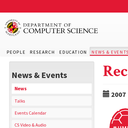
PEOPLE
RESEARCH
EDUCATION
NEWS & EVENT
Rec
News & Events
News
2007
Talks
Events Calendar
CS Video & Audio