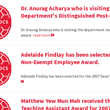
Dr. Anurag Acharya who is visitin
Department's Distinguished Post
Dr. Anurag Acharya who is visiting the department r
award.
read more
Adelaide Findlay has been selecte
Non-Exempt Employee Award.
Adelaide Findlay has been selected for the 2007 D
Matthew Yew Mun Mah received t
Teaching Assistant Award for 200