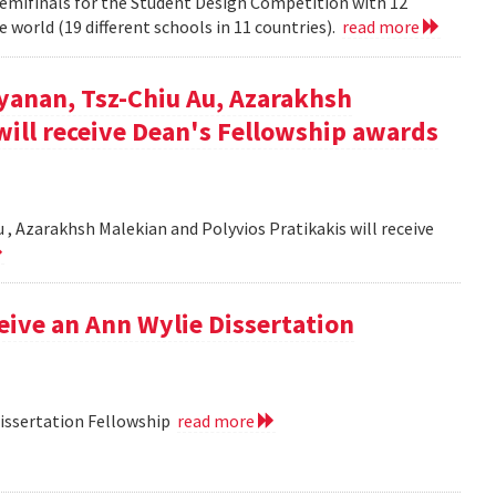
semifinals for the Student Design Competition with 12
 world (19 different schools in 11 countries).
read more
yanan, Tsz-Chiu Au, Azarakhsh
will receive Dean's Fellowship awards
, Azarakhsh Malekian and Polyvios Pratikakis will receive
ceive an Ann Wylie Dissertation
Dissertation Fellowship
read more