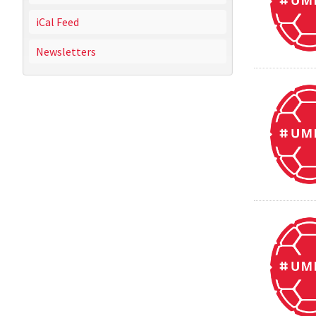
iCal Feed
Newsletters