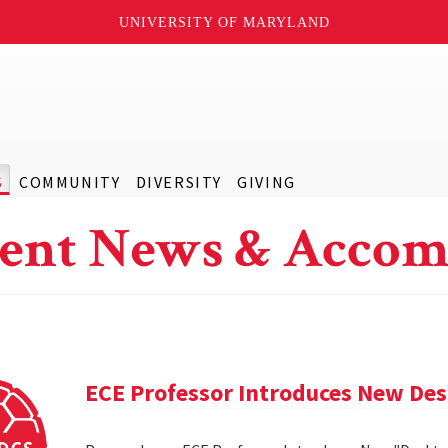
UNIVERSITY OF MARYLAND
S
COMMUNITY
DIVERSITY
GIVING
ent News & Accom
ECE Professor Introduces New De