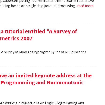
op Supercomputing" Uzi Vishkin and his research team have
uting based on single chip parallel processing.
read more
a tutorial entitled "A Survey of
metrics 2007
d "A Survey of Modern Cryptography" at ACM Sigmetrics
ve an invited keynote address at the
ic Programming and Nonmonotonic
note address, "Reflections on Logic Programming and