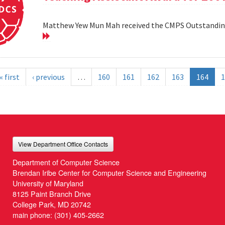
Matthew Yew Mun Mah received the CMPS Outstanding
« first
‹ previous
…
160
161
162
163
164
1
View Department Office Contacts
Department of Computer Science
Brendan Iribe Center for Computer Science and Engineering
University of Maryland
8125 Paint Branch Drive
College Park, MD 20742
main phone:
(301) 405-2662