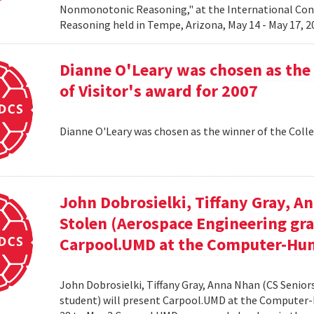
Nonmonotonic Reasoning," at the International C
Reasoning held in Tempe, Arizona, May 14 - May 17, 
Dianne O'Leary was chosen as the 
of Visitor's award for 2007
Dianne O'Leary was chosen as the winner of the Colle
John Dobrosielki, Tiffany Gray, A
Stolen (Aerospace Engineering gra
Carpool.UMD at the Computer-Hum
John Dobrosielki, Tiffany Gray, Anna Nhan (CS Senio
student) will present Carpool.UMD at the Computer-