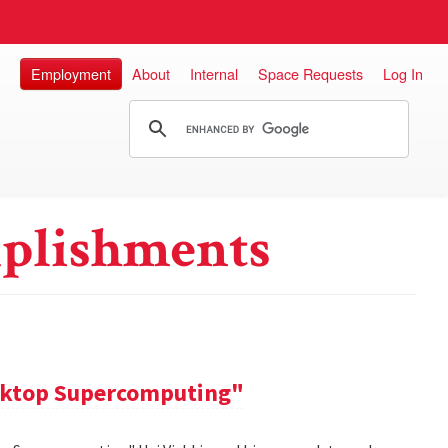
Employment
About
Internal
Space Requests
Log In
plishments
sktop Supercomputing"