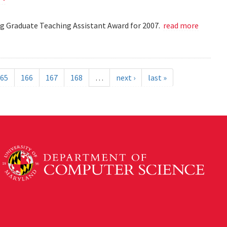
 Graduate Teaching Assistant Award for 2007.
read more
65
166
167
168
…
next ›
last »