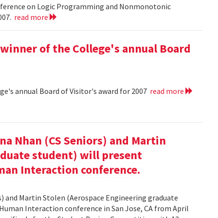
onference on Logic Programming and Nonmonotonic
2007.
read more
winner of the College's annual Board
ge's annual Board of Visitor's award for 2007
read more
nna Nhan (CS Seniors) and Martin
duate student) will present
an Interaction conference.
rs) and Martin Stolen (Aerospace Engineering graduate
Human Interaction conference in San Jose, CA from April