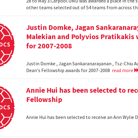
28 to May 3.Carpool.UMD was awarded a place in the 
other teams selected out of 54 teams from across the
Justin Domke, Jagan Sankaranara
Malekian and Polyvios Pratikakis 
for 2007-2008
Justin Domke , Jagan Sankaranarayanan , Tsz-Chiu Au 
Dean's Fellowship awards for 2007-2008
read more
Annie Hui has been selected to re
Fellowship
Annie Hui has been selected to receive an Ann Wylie 