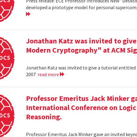
Press release: ECE Professor Introduces New "Deskt
developed a prototype model for personal supercomp
Jonathan Katz was invited to give 
Modern Cryptography" at ACM Sig
Jonathan Katz was invited to give a tutorial entitle
2007
read more
Professor Emeritus Jack Minker ga
International Conference on Log
Reasoning.
Professor Emeritus Jack Minker gave an invited key