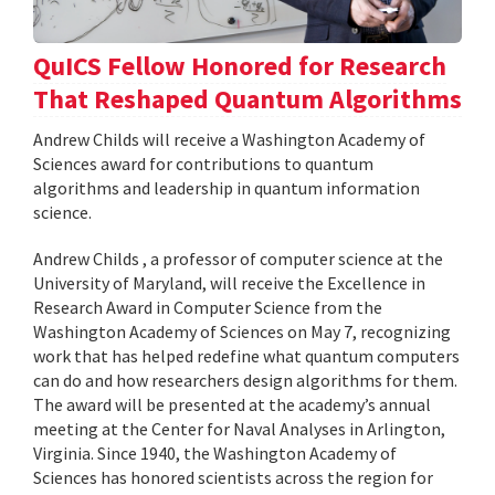
QuICS Fellow Honored for Research
That Reshaped Quantum Algorithms
Andrew Childs will receive a Washington Academy of
Sciences award for contributions to quantum
algorithms and leadership in quantum information
science.
Andrew Childs , a professor of computer science at the
University of Maryland, will receive the Excellence in
Research Award in Computer Science from the
Washington Academy of Sciences on May 7, recognizing
work that has helped redefine what quantum computers
can do and how researchers design algorithms for them.
The award will be presented at the academy’s annual
meeting at the Center for Naval Analyses in Arlington,
Virginia. Since 1940, the Washington Academy of
Sciences has honored scientists across the region for