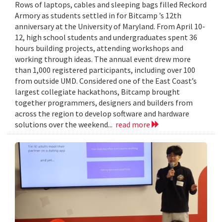
Rows of laptops, cables and sleeping bags filled Reckord
Armory as students settled in for Bitcamp ’s 12th
anniversary at the University of Maryland. From April 10-
12, high school students and undergraduates spent 36
hours building projects, attending workshops and
working through ideas. The annual event drew more
than 1,000 registered participants, including over 100
from outside UMD. Considered one of the East Coast’s
largest collegiate hackathons, Bitcamp brought
together programmers, designers and builders from
across the region to develop software and hardware
solutions over the weekend...
read more