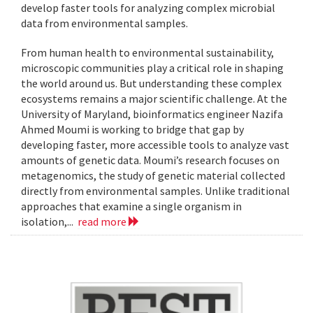
develop faster tools for analyzing complex microbial
data from environmental samples.
From human health to environmental sustainability,
microscopic communities play a critical role in shaping
the world around us. But understanding these complex
ecosystems remains a major scientific challenge. At the
University of Maryland, bioinformatics engineer Nazifa
Ahmed Moumi is working to bridge that gap by
developing faster, more accessible tools to analyze vast
amounts of genetic data. Moumi’s research focuses on
metagenomics, the study of genetic material collected
directly from environmental samples. Unlike traditional
approaches that examine a single organism in
isolation,...
read more