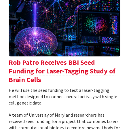
Rob Patro Receives BBI Seed
Funding for Laser-Tagging Study of
Brain Cells
He will use the seed funding to test a laser-tagging
method designed to connect neural activity with single-
cell genetic data.
A team of University of Maryland researchers has
received seed funding for a project that combines lasers
with computational biology to explore new methods for