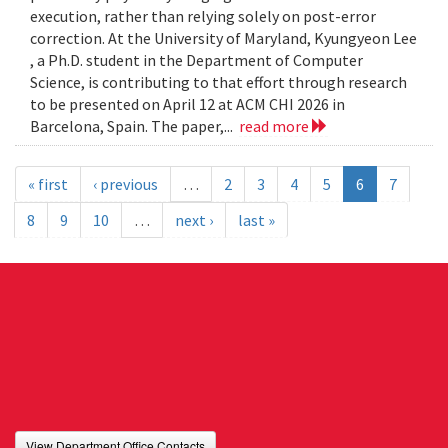
execution, rather than relying solely on post-error
correction. At the University of Maryland, Kyungyeon Lee
, a Ph.D. student in the Department of Computer
Science, is contributing to that effort through research
to be presented on April 12 at ACM CHI 2026 in
Barcelona, Spain. The paper,...
read more
« first
‹ previous
…
2
3
4
5
6
7
8
9
10
…
next ›
last »
View Department Office Contacts