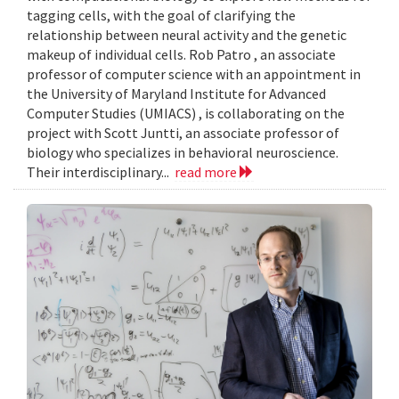
tagging cells, with the goal of clarifying the
relationship between neural activity and the genetic
makeup of individual cells. Rob Patro , an associate
professor of computer science with an appointment in
the University of Maryland Institute for Advanced
Computer Studies (UMIACS) , is collaborating on the
project with Scott Juntti, an associate professor of
biology who specializes in behavioral neuroscience.
Their interdisciplinary...
read more