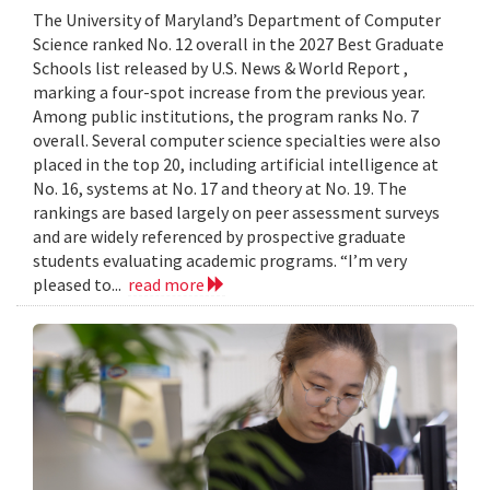
The University of Maryland’s Department of Computer
Science ranked No. 12 overall in the 2027 Best Graduate
Schools list released by U.S. News & World Report ,
marking a four-spot increase from the previous year.
Among public institutions, the program ranks No. 7
overall. Several computer science specialties were also
placed in the top 20, including artificial intelligence at
No. 16, systems at No. 17 and theory at No. 19. The
rankings are based largely on peer assessment surveys
and are widely referenced by prospective graduate
students evaluating academic programs. “I’m very
pleased to...
read more