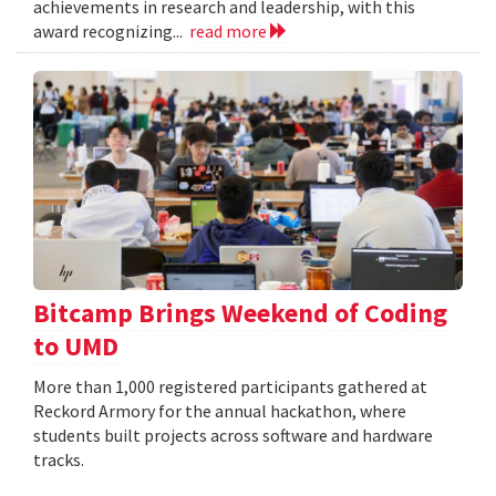
achievements in research and leadership, with this
award recognizing...
read more
Bitcamp Brings Weekend of Coding
to UMD
More than 1,000 registered participants gathered at
Reckord Armory for the annual hackathon, where
students built projects across software and hardware
tracks.