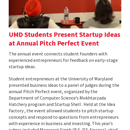
UMD Students Present Startup Ideas
at Annual Pitch Perfect Event
The annual event connects student founders with
experienced entrepreneurs for feedback on early-stage
startup ideas.
Student entrepreneurs at the University of Maryland
presented business ideas to a panel of judges during the
annual Pitch Perfect event, organized by the
Department of Computer Science’s Mokhtarzada
Hatchery program and Startup Shell . Held at the Idea
Factory , the event allowed students to pitch startup
concepts and respond to questions from entrepreneurs
with experience in business and investing. This year’s
judges included Manpreet Singh (B.S. ’03, finance), chief