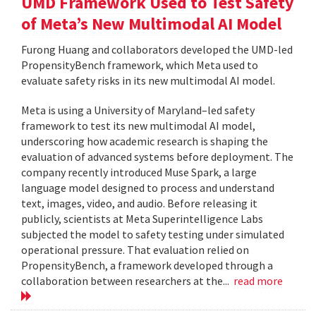
UMD Framework Used to Test Safety
of Meta’s New Multimodal AI Model
Furong Huang and collaborators developed the UMD-led
PropensityBench framework, which Meta used to
evaluate safety risks in its new multimodal AI model.
Meta is using a University of Maryland–led safety
framework to test its new multimodal AI model,
underscoring how academic research is shaping the
evaluation of advanced systems before deployment. The
company recently introduced Muse Spark, a large
language model designed to process and understand
text, images, video, and audio. Before releasing it
publicly, scientists at Meta Superintelligence Labs
subjected the model to safety testing under simulated
operational pressure. That evaluation relied on
PropensityBench, a framework developed through a
collaboration between researchers at the...
read more