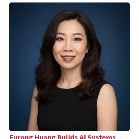
Furong Huang Builds AI Systems