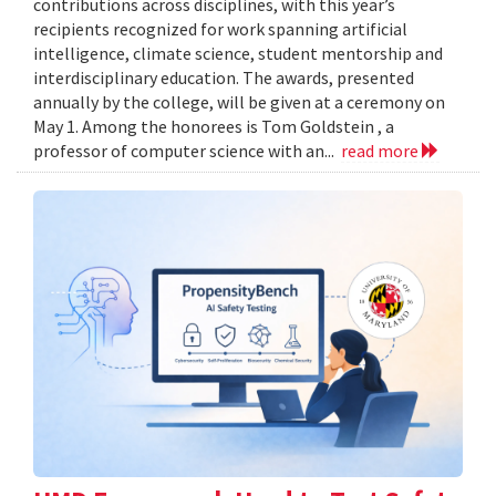
contributions across disciplines, with this year’s
recipients recognized for work spanning artificial
intelligence, climate science, student mentorship and
interdisciplinary education. The awards, presented
annually by the college, will be given at a ceremony on
May 1. Among the honorees is Tom Goldstein , a
professor of computer science with an...
read more