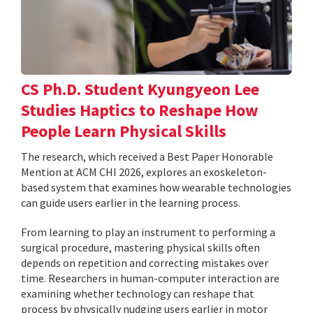
CS Ph.D. Student Kyungyeon Lee
Studies Haptics to Reshape How
People Learn Physical Skills
The research, which received a Best Paper Honorable
Mention at ACM CHI 2026, explores an exoskeleton-
based system that examines how wearable technologies
can guide users earlier in the learning process.
From learning to play an instrument to performing a
surgical procedure, mastering physical skills often
depends on repetition and correcting mistakes over
time. Researchers in human-computer interaction are
examining whether technology can reshape that
process by physically nudging users earlier in motor