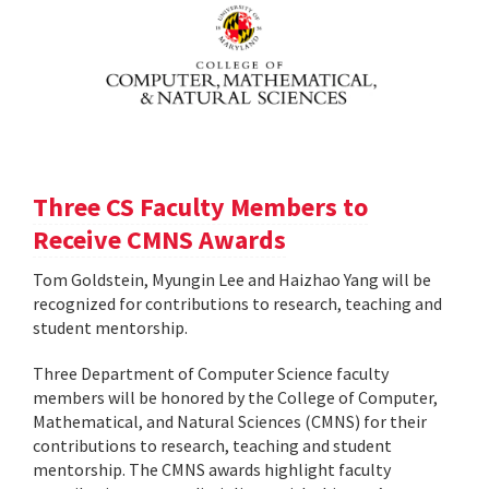
Three CS Faculty Members to
Receive CMNS Awards
Tom Goldstein, Myungin Lee and Haizhao Yang will be
recognized for contributions to research, teaching and
student mentorship.
Three Department of Computer Science faculty
members will be honored by the College of Computer,
Mathematical, and Natural Sciences (CMNS) for their
contributions to research, teaching and student
mentorship. The CMNS awards highlight faculty