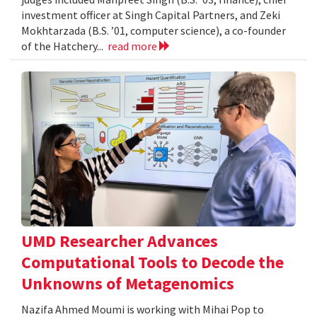
investment officer at Singh Capital Partners, and Zeki
Mokhtarzada (B.S. ’01, computer science), a co-founder
of the Hatchery...
read more
UMD Researcher Advances
Computational Tools to Decode the
Unknowns of Metagenomics
Nazifa Ahmed Moumi is working with Mihai Pop to