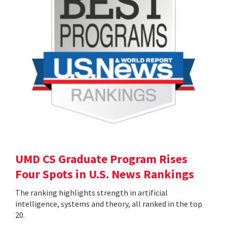
UMD CS Graduate Program Rises
Four Spots in U.S. News Rankings
The ranking highlights strength in artificial
intelligence, systems and theory, all ranked in the top
20.