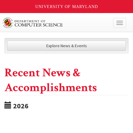
UNIVERSITY OF MARYLAND
Toggl
naviga
Explore News & Events
Recent News &
Accomplishments
2026