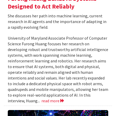
Designed to Act Reliably
She discusses her path into machine learning, current
research in AI agents and the importance of adapting in
a rapidly evolving field.
University of Maryland Associate Professor of Computer
Science Furong Huang focuses her research on
developing robust and trustworthy artificial intelligence
systems, with work spanning machine learning,
reinforcement learning and robotics. Her research aims
to ensure that AI systems, both digital and physical,
operate reliably and remain aligned with human
intentions and social values. Her lab recently expanded
to include a dedicated physical space with robot arms,
quadrupeds and mobile manipulators, allowing her team
to explore real-world applications of AI. In this
interview, Huang...
read more