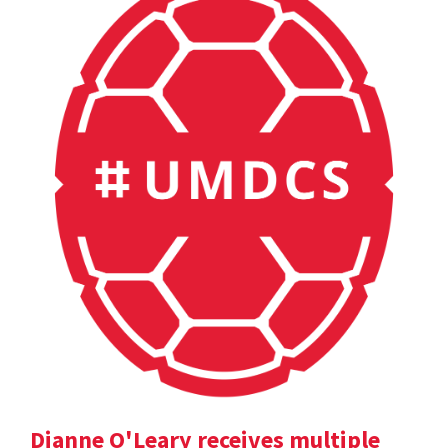
Dianne O'Leary receives multiple