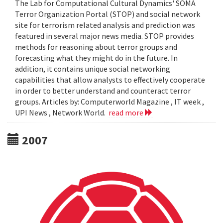
The Lab for Computational Cultural Dynamics' SOMA
Terror Organization Portal (STOP) and social network
site for terrorism related analysis and prediction was
featured in several major news media. STOP provides
methods for reasoning about terror groups and
forecasting what they might do in the future. In
addition, it contains unique social networking
capabilities that allow analysts to effectively cooperate
in order to better understand and counteract terror
groups. Articles by: Computerworld Magazine , IT week ,
UPI News , Network World.
read more
2007