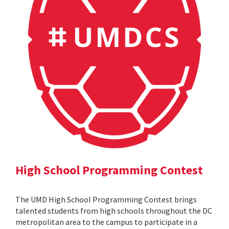
High School Programming Contest
The UMD High School Programming Contest brings
talented students from high schools throughout the DC
metropolitan area to the campus to participate in a