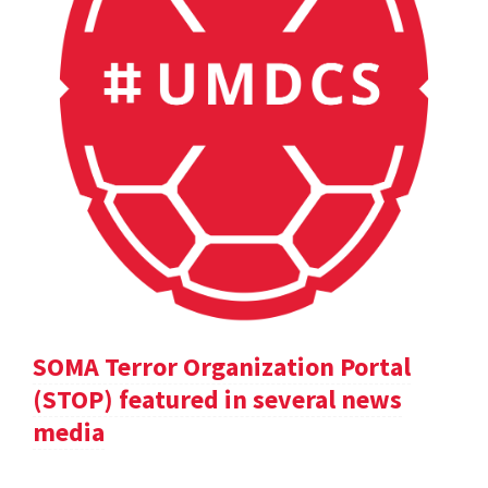
SOMA Terror Organization Portal
(STOP) featured in several news
media