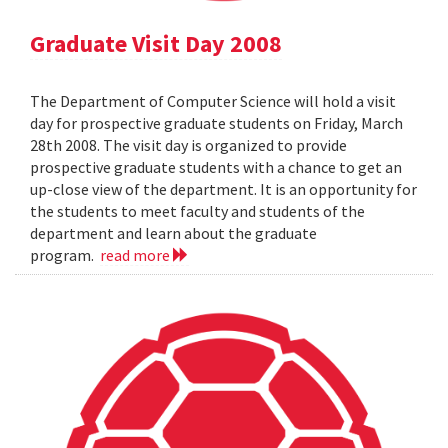
Graduate Visit Day 2008
The Department of Computer Science will hold a visit
day for prospective graduate students on Friday, March
28th 2008. The visit day is organized to provide
prospective graduate students with a chance to get an
up-close view of the department. It is an opportunity for
the students to meet faculty and students of the
department and learn about the graduate
program.
read more