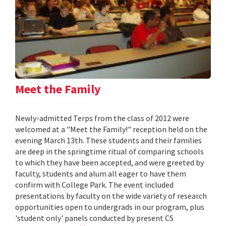
Meet the Family
Newly-admitted Terps from the class of 2012 were
welcomed at a "Meet the Family!" reception held on the
evening March 13th. These students and their families
are deep in the springtime ritual of comparing schools
to which they have been accepted, and were greeted by
faculty, students and alum all eager to have them
confirm with College Park. The event included
presentations by faculty on the wide variety of research
opportunities open to undergrads in our program, plus
'student only' panels conducted by present CS