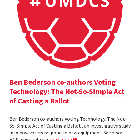
Ben Bederson co-authors Voting
Technology: The Not-So-Simple Act
of Casting a Ballot
Ben Bederson co-authors Voting Technology: The Not-
So-Simple Act of Casting a Ballot , an investigative study
into how voters respond to new equipment. See also:
HCIL news release
read more