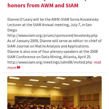
honors from AWM and SIAM
Dianne O'Leary will be the AWM-SIAM Sonia Kovalevsky
Lecturer at the SIAM Annual meeting, July 7, in San
Diego.
http://www.siam.org/prizes/sponsored/kovalesky.php
As of January 2009, Dianne will serve as editor-in-chief of
SIAM Journal on Matrix Analysis and Applications.
Dianne is also one of four plenary speakers at the 2008
SIAM Conference on Data Mining, Atlanta, April 25.
http://www.siam.org/meetings/sdm08/invited.php
read
more