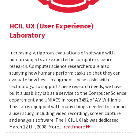
HCIL UX (User Experience)
Laboratory
Increasingly, rigorous evaluations of software with
human subjects are expected in computer science
research. Computer science researchers are also
studying how humans perform tasks so that they can
evaluate how best to augment these tasks with
technology. To support these research needs, we have
built a usability lab as a service to the Computer Science
department and UMIACS in room 3452 of A.V. Williams.
This lab is equipped with many things needed to conduct
a user study, including video recording, screen capture
and analysis software. The HCIL UX lab was dedicated
March 12 th , 2008. More...
read more