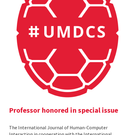
Professor honored in special issue
The International Journal of Human-Computer
Interaction in cooperation with the International