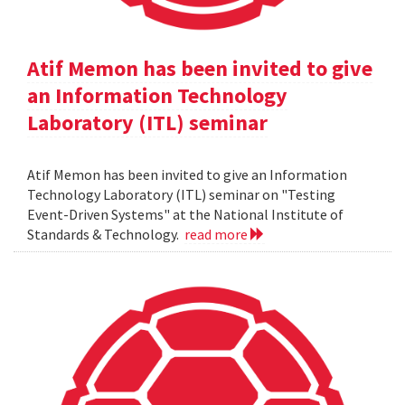
Atif Memon has been invited to give
an Information Technology
Laboratory (ITL) seminar
Atif Memon has been invited to give an Information
Technology Laboratory (ITL) seminar on "Testing
Event-Driven Systems" at the National Institute of
Standards & Technology.
read more