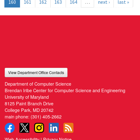
160
161
162
163
164
…
next ›
last »
View Department Office Contacts
Department of Computer Science
Brendan Iribe Center for Computer Science and Engineering
University of Maryland
8125 Paint Branch Drive
College Park, MD 20742
main phone:
(301) 405-2662
Web Accessibility
|
Privacy Notice