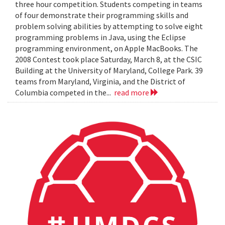
three hour competition. Students competing in teams
of four demonstrate their programming skills and
problem solving abilities by attempting to solve eight
programming problems in Java, using the Eclipse
programming environment, on Apple MacBooks. The
2008 Contest took place Saturday, March 8, at the CSIC
Building at the University of Maryland, College Park. 39
teams from Maryland, Virginia, and the District of
Columbia competed in the...
read more