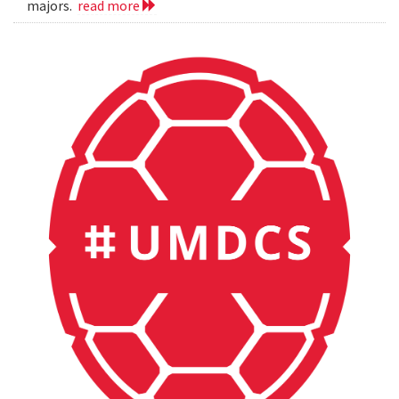
majors.
read more