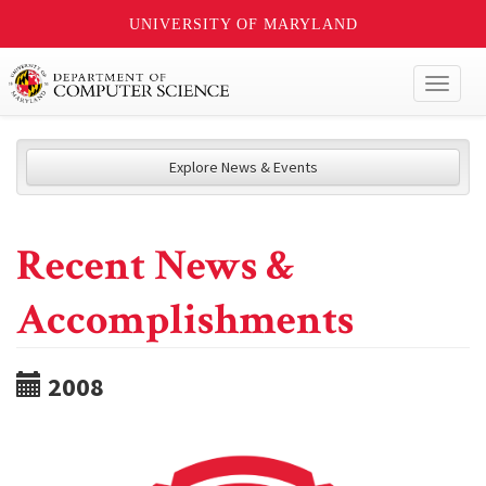
UNIVERSITY OF MARYLAND
Toggl
naviga
Explore News & Events
Recent News &
Accomplishments
2008