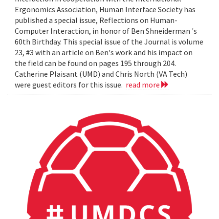
Ergonomics Association, Human Interface Society has
published a special issue, Reflections on Human-
Computer Interaction, in honor of Ben Shneiderman 's
60th Birthday. This special issue of the Journal is volume
23, #3 with an article on Ben's work and his impact on
the field can be found on pages 195 through 204.
Catherine Plaisant (UMD) and Chris North (VA Tech)
were guest editors for this issue.
read more