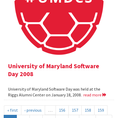
University of Maryland Software
Day 2008
University of Maryland Software Day was held at the
Riggs Alumni Center on January 18, 2008.
read more
« first
‹ previous
…
156
157
158
159