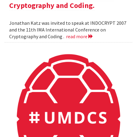
Cryptography and Coding.
Jonathan Katz was invited to speak at INDOCRYPT 2007
and the 11th IMA International Conference on
Cryptography and Coding .
read more