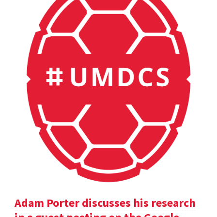
Adam Porter discusses his research