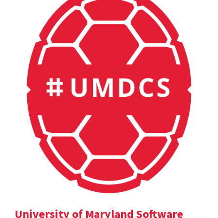
University of Maryland Software