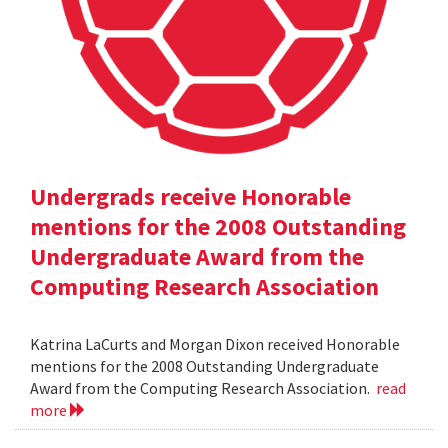
Undergrads receive Honorable
mentions for the 2008 Outstanding
Undergraduate Award from the
Computing Research Association
Katrina LaCurts and Morgan Dixon received Honorable
mentions for the 2008 Outstanding Undergraduate
Award from the Computing Research Association.
read
more