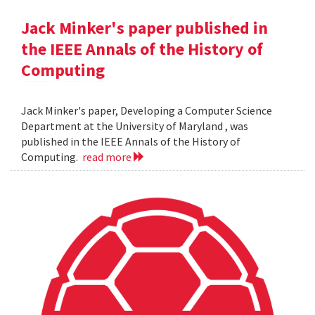
Jack Minker's paper published in
the IEEE Annals of the History of
Computing
Jack Minker's paper, Developing a Computer Science
Department at the University of Maryland , was
published in the IEEE Annals of the History of
Computing.
read more