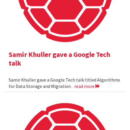
Samir Khuller gave a Google Tech
talk
Samir Khuller gave a Google Tech talk titled Algorithms
for Data Storage and Migration .
read more