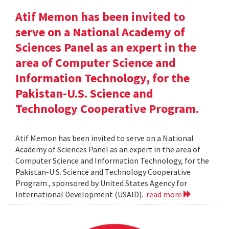
Atif Memon has been invited to
serve on a National Academy of
Sciences Panel as an expert in the
area of Computer Science and
Information Technology, for the
Pakistan-U.S. Science and
Technology Cooperative Program.
Atif Memon has been invited to serve on a National
Academy of Sciences Panel as an expert in the area of
Computer Science and Information Technology, for the
Pakistan-U.S. Science and Technology Cooperative
Program , sponsored by United States Agency for
International Development (USAID).
read more