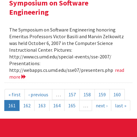
Symposium on Software
Engineering
The Symposium on Software Engineering honoring
Emeritus Professors Victor Basili and Marvin Zelkowitz
was held October 6, 2007 in the Computer Science
Instructional Center. Pictures:
http://www.cs.umd.edu/special-events/sse-2007/
Presentations:
http://webapps.cs.umd.edu/sse07/presenters.php
read
more
« first
‹ previous
…
157
158
159
160
161
162
163
164
165
…
next ›
last »