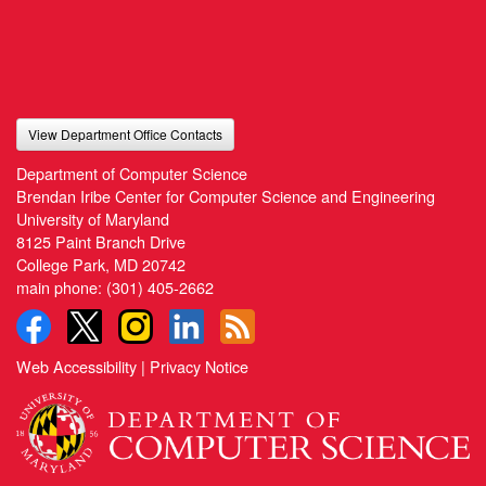
View Department Office Contacts
Department of Computer Science
Brendan Iribe Center for Computer Science and Engineering
University of Maryland
8125 Paint Branch Drive
College Park, MD 20742
main phone:
(301) 405-2662
Web Accessibility
|
Privacy Notice