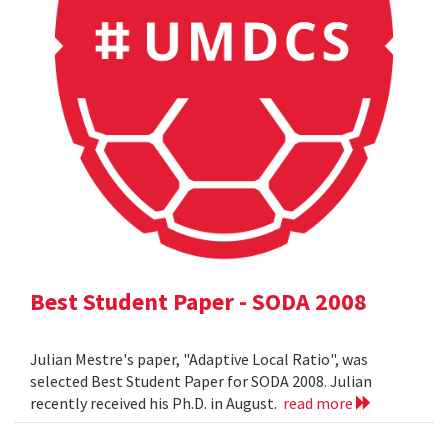
Best Student Paper - SODA 2008
Julian Mestre's paper, "Adaptive Local Ratio", was
selected Best Student Paper for SODA 2008. Julian
recently received his Ph.D. in August.
read more