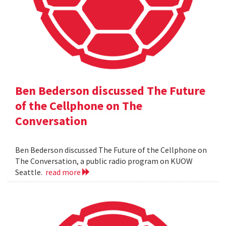
Ben Bederson discussed The Future
of the Cellphone on The
Conversation
Ben Bederson discussed The Future of the Cellphone on
The Conversation, a public radio program on KUOW
Seattle.
read more