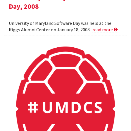
Day, 2008
University of Maryland Software Day was held at the
Riggs Alumni Center on January 18, 2008.
read more