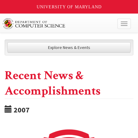
UNIVERSITY OF MARYLAND
Toggl
naviga
Explore News & Events
Recent News &
Accomplishments
2007