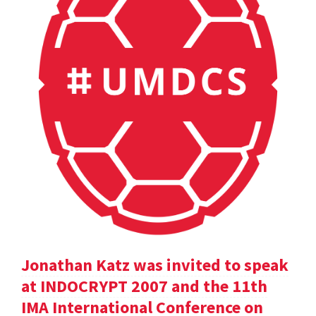
Jonathan Katz was invited to speak
at INDOCRYPT 2007 and the 11th
IMA International Conference on