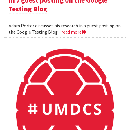
in a guest posting on the Google
Testing Blog
Adam Porter discusses his research in a guest posting on
the Google Testing Blog .
read more