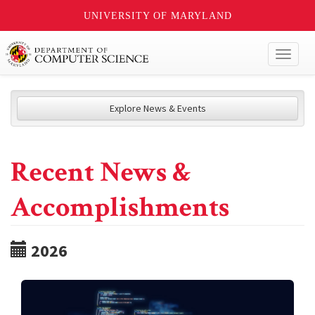
UNIVERSITY OF MARYLAND
Toggl
naviga
Explore News & Events
Recent News &
Accomplishments
2026