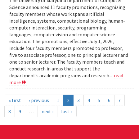
The University of Maryland Department of Computer
Science announced 11 faculty promotions, recognizing
faculty members whose work spans artificial
intelligence, systems, computational biology, human-
computer interaction, security, programming
languages, computer vision and computer science
education. The promotions, effective July 1, 2026,
include four faculty members promoted to professor,
five to associate professor, one to principal lecturer and
one to senior lecturer. The faculty members teach and
conduct research in areas that support the
department’s academic programs and research...
read
more
« first
‹ previous
1
2
3
4
5
6
7
8
9
…
next ›
last »