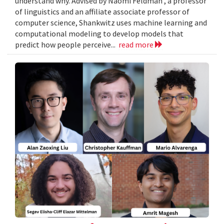
understand why. Advised by Naomi Feldman , a professor
of linguistics and an affiliate associate professor of
computer science, Shankwitz uses machine learning and
computational modeling to develop models that
predict how people perceive...
read more