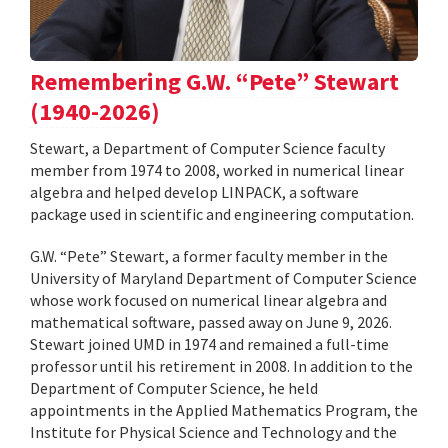
Remembering G.W. “Pete” Stewart
(1940-2026)
Stewart, a Department of Computer Science faculty
member from 1974 to 2008, worked in numerical linear
algebra and helped develop LINPACK, a software
package used in scientific and engineering computation.
G.W. “Pete” Stewart, a former faculty member in the
University of Maryland Department of Computer Science
whose work focused on numerical linear algebra and
mathematical software, passed away on June 9, 2026.
Stewart joined UMD in 1974 and remained a full-time
professor until his retirement in 2008. In addition to the
Department of Computer Science, he held
appointments in the Applied Mathematics Program, the
Institute for Physical Science and Technology and the