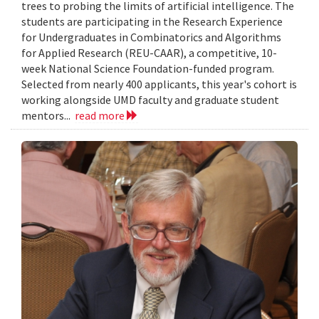
trees to probing the limits of artificial intelligence. The
students are participating in the Research Experience
for Undergraduates in Combinatorics and Algorithms
for Applied Research (REU-CAAR), a competitive, 10-
week National Science Foundation-funded program.
Selected from nearly 400 applicants, this year's cohort is
working alongside UMD faculty and graduate student
mentors...
read more