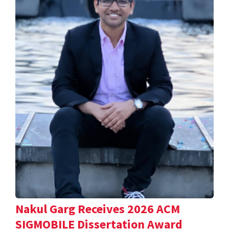
Nakul Garg Receives 2026 ACM
SIGMOBILE Dissertation Award