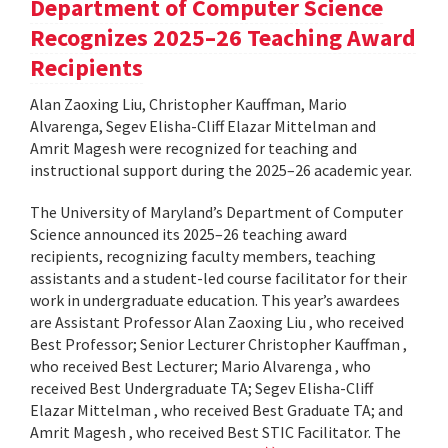
Department of Computer Science
Recognizes 2025–26 Teaching Award
Recipients
Alan Zaoxing Liu, Christopher Kauffman, Mario
Alvarenga, Segev Elisha-Cliff Elazar Mittelman and
Amrit Magesh were recognized for teaching and
instructional support during the 2025–26 academic year.
The University of Maryland’s Department of Computer
Science announced its 2025–26 teaching award
recipients, recognizing faculty members, teaching
assistants and a student-led course facilitator for their
work in undergraduate education. This year’s awardees
are Assistant Professor Alan Zaoxing Liu , who received
Best Professor; Senior Lecturer Christopher Kauffman ,
who received Best Lecturer; Mario Alvarenga , who
received Best Undergraduate TA; Segev Elisha-Cliff
Elazar Mittelman , who received Best Graduate TA; and
Amrit Magesh , who received Best STIC Facilitator. The