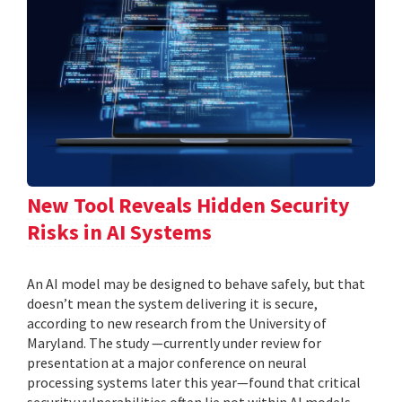
New Tool Reveals Hidden Security
Risks in AI Systems
An AI model may be designed to behave safely, but that
doesn’t mean the system delivering it is secure,
according to new research from the University of
Maryland. The study —currently under review for
presentation at a major conference on neural
processing systems later this year—found that critical
security vulnerabilities often lie not within AI models