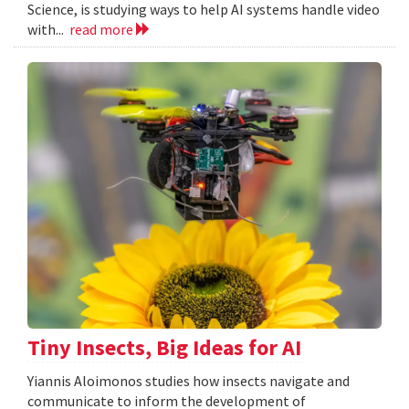
Science, is studying ways to help AI systems handle video
with...
read more
Tiny Insects, Big Ideas for AI
Yiannis Aloimonos studies how insects navigate and
communicate to inform the development of