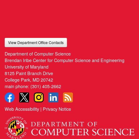
View Department Office Contacts
Department of Computer Science
Brendan Iribe Center for Computer Science and Engineering
University of Maryland
8125 Paint Branch Drive
College Park, MD 20742
main phone:
(301) 405-2662
Web Accessibility
|
Privacy Notice