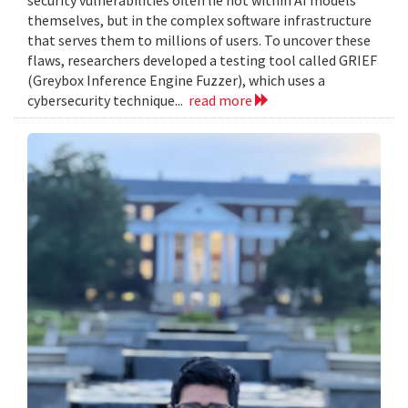
themselves, but in the complex software infrastructure
that serves them to millions of users. To uncover these
flaws, researchers developed a testing tool called GRIEF
(Greybox Inference Engine Fuzzer), which uses a
cybersecurity technique...
read more