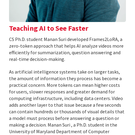
Teaching AI to See Faster
CS Ph.D. student Manan Suri developed Frames2LoRA, a
zero-token approach that helps AI analyze videos more
efficiently for summarization, question answering and
real-time decision-making.
As artificial intelligence systems take on larger tasks,
the amount of information they process has become a
practical concern. More tokens can mean higher costs
for users, slower responses and greater demand for
computing infrastructure, including data centers. Video
adds another layer to that issue because a few seconds
can contain hundreds or thousands of visual details that
a model must process before answering a question or
making a decision. Manan Suri , a Ph.D. student in the
University of Maryland Department of Computer