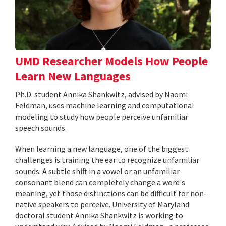
UMD Researcher Models How People
Learn New Languages
Ph.D. student Annika Shankwitz, advised by Naomi
Feldman, uses machine learning and computational
modeling to study how people perceive unfamiliar
speech sounds.
When learning a new language, one of the biggest
challenges is training the ear to recognize unfamiliar
sounds. A subtle shift in a vowel or an unfamiliar
consonant blend can completely change a word's
meaning, yet those distinctions can be difficult for non-
native speakers to perceive. University of Maryland
doctoral student Annika Shankwitz is working to