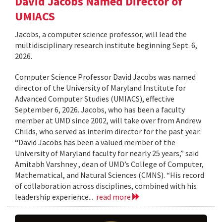
David Jacobs Named Director of
UMIACS
Jacobs, a computer science professor, will lead the
multidisciplinary research institute beginning Sept. 6,
2026.
Computer Science Professor David Jacobs was named
director of the University of Maryland Institute for
Advanced Computer Studies (UMIACS), effective
September 6, 2026. Jacobs, who has been a faculty
member at UMD since 2002, will take over from Andrew
Childs, who served as interim director for the past year.
“David Jacobs has been a valued member of the
University of Maryland faculty for nearly 25 years,” said
Amitabh Varshney , dean of UMD’s College of Computer,
Mathematical, and Natural Sciences (CMNS). “His record
of collaboration across disciplines, combined with his
leadership experience...
read more