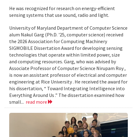
He was recognized for research on energy-efficient
sensing systems that use sound, radio and light.
University of Maryland Department of Computer Science
alum Nakul Garg (Ph.D. '25, computer science) received
the 2026 Association for Computing Machinery
SIGMOBILE Dissertation Award for developing sensing
technologies that operate within limited power, size
and computing resources. Garg, who was advised by
Associate Professor of Computer Science Nirupam Roy ,
is now an assistant professor of electrical and computer
engineering at Rice University . He received the award for
his dissertation, “ Toward Integrating Intelligence into
Everything Around Us .” The dissertation examined how
small...
read more