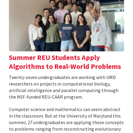
Summer REU Students Apply
Algorithms to Real-World Problems
Twenty-seven undergraduates are working with UMD
researchers on projects in computational biology,
artificial intelligence and parallel computing through
the NSF-funded REU-CAAR program.
Computer science and mathematics can seem abstract
in the classroom. But at the University of Maryland this
summer, 27 undergraduates are applying those concepts
to problems ranging from reconstructing evolutionary