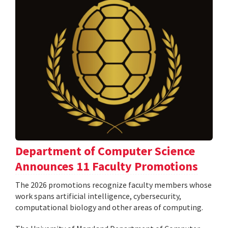
Department of Computer Science
Announces 11 Faculty Promotions
The 2026 promotions recognize faculty members whose
work spans artificial intelligence, cybersecurity,
computational biology and other areas of computing.