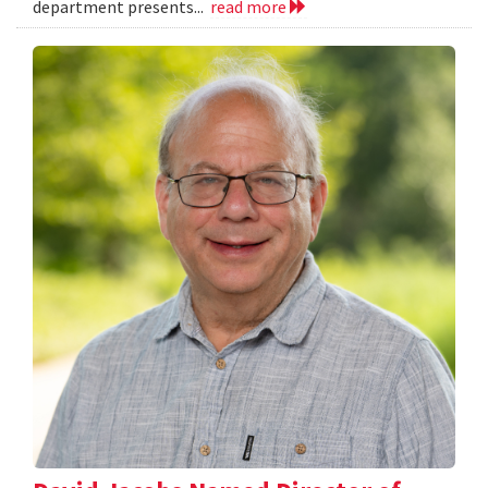
department presents...
read more