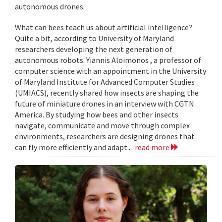
autonomous drones.
What can bees teach us about artificial intelligence?
Quite a bit, according to University of Maryland
researchers developing the next generation of
autonomous robots. Yiannis Aloimonos , a professor of
computer science with an appointment in the University
of Maryland Institute for Advanced Computer Studies
(UMIACS), recently shared how insects are shaping the
future of miniature drones in an interview with CGTN
America. By studying how bees and other insects
navigate, communicate and move through complex
environments, researchers are designing drones that
can fly more efficiently and adapt...
read more