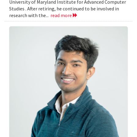
University of Maryland Institute for Advanced Computer
Studies . After retiring, he continued to be involved in
research with the...
read more