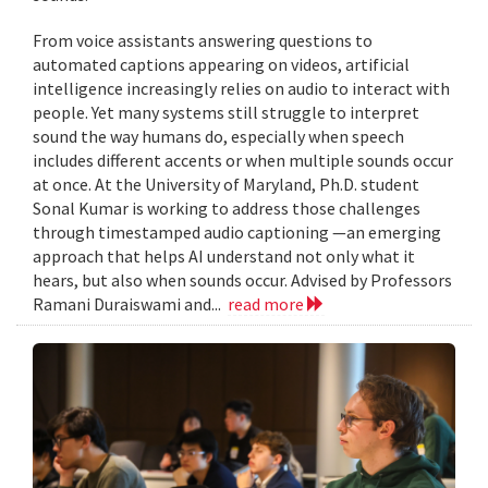
From voice assistants answering questions to
automated captions appearing on videos, artificial
intelligence increasingly relies on audio to interact with
people. Yet many systems still struggle to interpret
sound the way humans do, especially when speech
includes different accents or when multiple sounds occur
at once. At the University of Maryland, Ph.D. student
Sonal Kumar is working to address those challenges
through timestamped audio captioning —an emerging
approach that helps AI understand not only what it
hears, but also when sounds occur. Advised by Professors
Ramani Duraiswami and...
read more