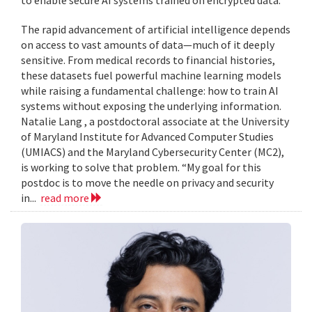
to enable secure AI systems trained on encrypted data.
The rapid advancement of artificial intelligence depends
on access to vast amounts of data—much of it deeply
sensitive. From medical records to financial histories,
these datasets fuel powerful machine learning models
while raising a fundamental challenge: how to train AI
systems without exposing the underlying information.
Natalie Lang , a postdoctoral associate at the University
of Maryland Institute for Advanced Computer Studies
(UMIACS) and the Maryland Cybersecurity Center (MC2),
is working to solve that problem. “My goal for this
postdoc is to move the needle on privacy and security
in...
read more