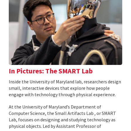
In Pictures: The SMART Lab
Inside the University of Maryland lab, researchers design
small, interactive devices that explore how people
engage with technology through physical experience.
At the University of Maryland’s Department of
Computer Science, the Small Artifacts Lab , or SMART
Lab, focuses on designing and studying technology as
physical objects. Led by Assistant Professor of