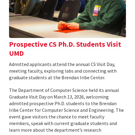
Prospective CS Ph.D. Students Visit
UMD
Admitted applicants attend the annual CS Visit Day,
meeting faculty, exploring labs and connecting with
graduate students at the Brendan Iribe Center.
The Department of Computer Science held its annual
Graduate Visit Day on March 13, 2026, welcoming
admitted prospective Ph.D. students to the Brendan
Iribe Center for Computer Science and Engineering. The
event gave visitors the chance to meet faculty
members, speak with current graduate students and
learn more about the department’s research