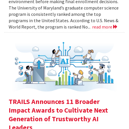
environment before making final enrollment decisions.
The University of Maryland’s graduate computer science
program is consistently ranked among the top
programs in the United States. According to U.S. News &
World Report, the program is ranked No...
read more
TRAILS Announces 11 Broader
Impact Awards to Cultivate Next
Generation of Trustworthy AI
Leaders