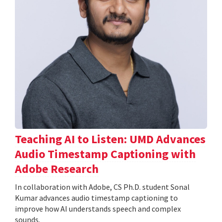
Teaching AI to Listen: UMD Advances
Audio Timestamp Captioning with
Adobe Research
In collaboration with Adobe, CS Ph.D. student Sonal
Kumar advances audio timestamp captioning to
improve how AI understands speech and complex
sounds.