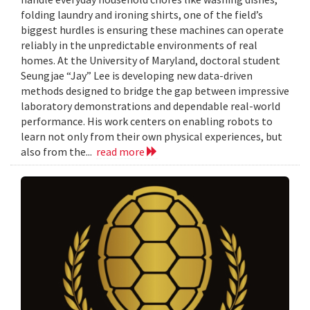
folding laundry and ironing shirts, one of the field’s
biggest hurdles is ensuring these machines can operate
reliably in the unpredictable environments of real
homes. At the University of Maryland, doctoral student
Seungjae “Jay” Lee is developing new data-driven
methods designed to bridge the gap between impressive
laboratory demonstrations and dependable real-world
performance. His work centers on enabling robots to
learn not only from their own physical experiences, but
also from the...
read more