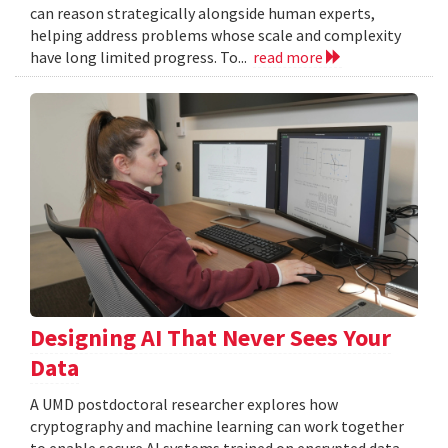
can reason strategically alongside human experts,
helping address problems whose scale and complexity
have long limited progress. To...
read more
Designing AI That Never Sees Your
Data
A UMD postdoctoral researcher explores how
cryptography and machine learning can work together