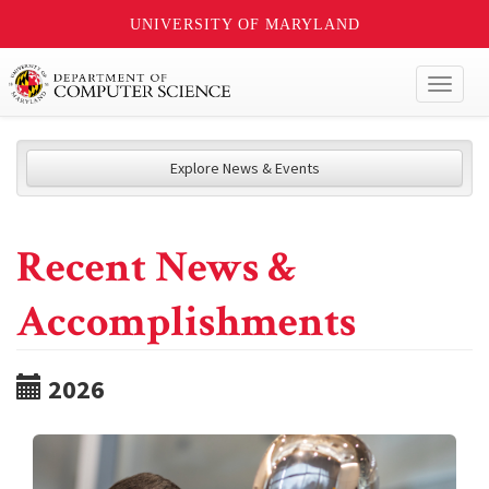
UNIVERSITY OF MARYLAND
Toggl
naviga
Explore News & Events
Recent News &
Accomplishments
2026