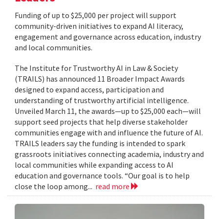
Funding of up to $25,000 per project will support
community-driven initiatives to expand AI literacy,
engagement and governance across education, industry
and local communities.
The Institute for Trustworthy AI in Law & Society
(TRAILS) has announced 11 Broader Impact Awards
designed to expand access, participation and
understanding of trustworthy artificial intelligence.
Unveiled March 11, the awards—up to $25,000 each—will
support seed projects that help diverse stakeholder
communities engage with and influence the future of AI.
TRAILS leaders say the funding is intended to spark
grassroots initiatives connecting academia, industry and
local communities while expanding access to AI
education and governance tools. “Our goal is to help
close the loop among...
read more