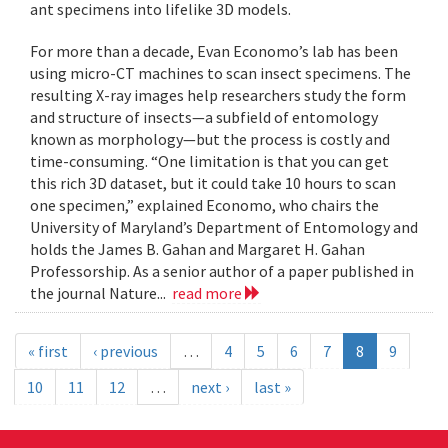
ant specimens into lifelike 3D models.
For more than a decade, Evan Economo’s lab has been
using micro-CT machines to scan insect specimens. The
resulting X-ray images help researchers study the form
and structure of insects—a subfield of entomology
known as morphology—but the process is costly and
time-consuming. “One limitation is that you can get
this rich 3D dataset, but it could take 10 hours to scan
one specimen,” explained Economo, who chairs the
University of Maryland’s Department of Entomology and
holds the James B. Gahan and Margaret H. Gahan
Professorship. As a senior author of a paper published in
the journal Nature...
read more
« first
‹ previous
…
4
5
6
7
8
9
10
11
12
…
next ›
last »