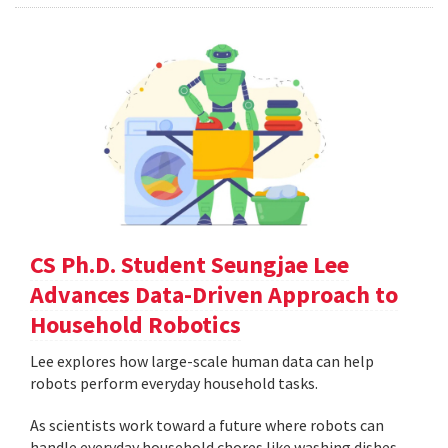
CS Ph.D. Student Seungjae Lee
Advances Data-Driven Approach to
Household Robotics
Lee explores how large-scale human data can help
robots perform everyday household tasks.
As scientists work toward a future where robots can
handle everyday household chores like washing dishes,