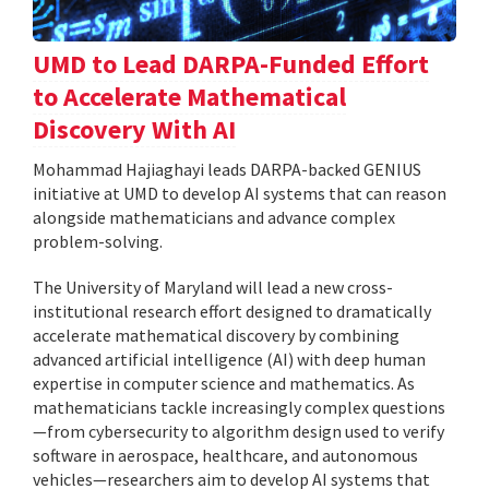
UMD to Lead DARPA-Funded Effort
to Accelerate Mathematical
Discovery With AI
Mohammad Hajiaghayi leads DARPA-backed GENIUS
initiative at UMD to develop AI systems that can reason
alongside mathematicians and advance complex
problem-solving.
The University of Maryland will lead a new cross-
institutional research effort designed to dramatically
accelerate mathematical discovery by combining
advanced artificial intelligence (AI) with deep human
expertise in computer science and mathematics. As
mathematicians tackle increasingly complex questions
—from cybersecurity to algorithm design used to verify
software in aerospace, healthcare, and autonomous
vehicles—researchers aim to develop AI systems that