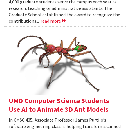
4,000 graduate students serve the campus each year as
research, teaching or administrative assistants. The
Graduate School established the award to recognize the
contributions...
read more
UMD Computer Science Students
Use AI to Animate 3D Ant Models
In CMSC 435, Associate Professor James Purtilo’s
software engineering class is helping transform scanned