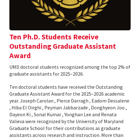
Ten Ph.D. Students Receive
Outstanding Graduate Assistant
Award
UMD doctoral students recognized among the top 2% of
graduate assistants for 2025–2026.
Ten doctoral students have received the Outstanding
Graduate Assistant Award for the 2025–2026 academic
year. Joseph Carolan , Pierce Darragh , Eadom Dessalene
, Hiba El Oirghi , Peyman Jabbarzade , Donghyeon Joo ,
Dayeon Ki , Sonal Kumar , Yonghan Lee and Renata
Valieva were recognized by the University of Maryland
Graduate School for their contributions as graduate
assistants across research and instruction. More than