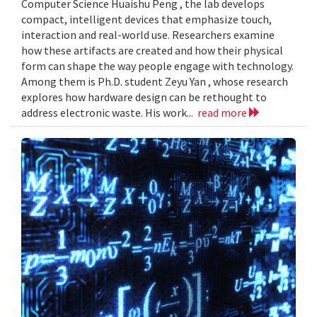
Computer Science Huaishu Peng , the lab develops
compact, intelligent devices that emphasize touch,
interaction and real-world use. Researchers examine
how these artifacts are created and how their physical
form can shape the way people engage with technology.
Among them is Ph.D. student Zeyu Yan , whose research
explores how hardware design can be rethought to
address electronic waste. His work...
read more