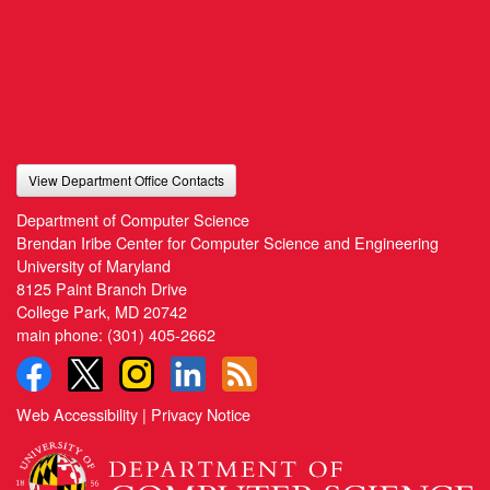
View Department Office Contacts
Department of Computer Science
Brendan Iribe Center for Computer Science and Engineering
University of Maryland
8125 Paint Branch Drive
College Park, MD 20742
main phone:
(301) 405-2662
Web Accessibility
|
Privacy Notice