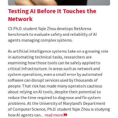
Testing AI Before It Touches the
Network
CS Ph.D. student Yajie Zhou develops NetArena
benchmark to evaluate safety and reliability of AI
agents managing complex systems.
As artificial intelligence systems take on a growing role
in automating technical tasks, researchers are
examining how those tools can be safely applied to
critical infrastructure. In areas such as network and
system operations, even a small error by automated
software can disrupt services used by thousands of
people. That risk has made many operators cautious
about relying on AI tools, despite their potential to
reduce the time required to diagnose and fix system
problems. At the University of Maryland’s Department
of Computer Science, Ph.D. student Yajie Zhou is studying
how AI agents can...
read more