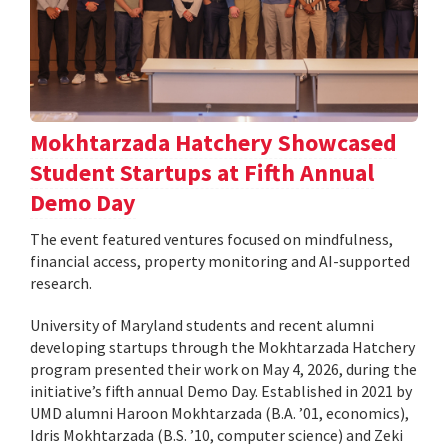
Mokhtarzada Hatchery Showcased
Student Startups at Fifth Annual
Demo Day
The event featured ventures focused on mindfulness,
financial access, property monitoring and AI-supported
research.
University of Maryland students and recent alumni
developing startups through the Mokhtarzada Hatchery
program presented their work on May 4, 2026, during the
initiative’s fifth annual Demo Day. Established in 2021 by
UMD alumni Haroon Mokhtarzada (B.A. ’01, economics),
Idris Mokhtarzada (B.S. ’10, computer science) and Zeki