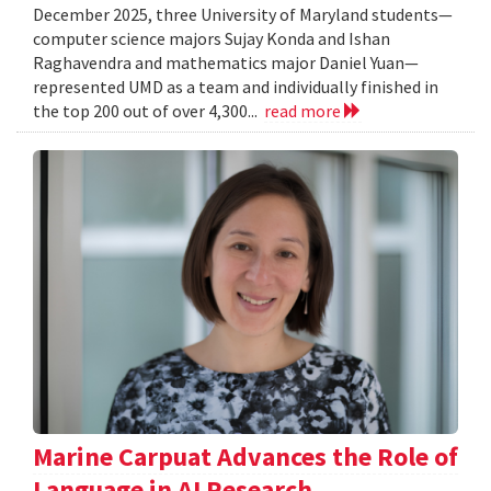
December 2025, three University of Maryland students—
computer science majors Sujay Konda and Ishan
Raghavendra and mathematics major Daniel Yuan—
represented UMD as a team and individually finished in
the top 200 out of over 4,300...
read more
Marine Carpuat Advances the Role of
Language in AI Research