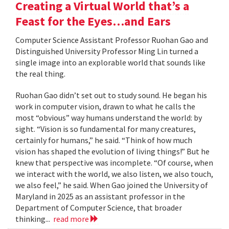
Creating a Virtual World that’s a
Feast for the Eyes…and Ears
Computer Science Assistant Professor Ruohan Gao and
Distinguished University Professor Ming Lin turned a
single image into an explorable world that sounds like
the real thing.
Ruohan Gao didn’t set out to study sound. He began his
work in computer vision, drawn to what he calls the
most “obvious” way humans understand the world: by
sight. “Vision is so fundamental for many creatures,
certainly for humans,” he said. “Think of how much
vision has shaped the evolution of living things!” But he
knew that perspective was incomplete. “Of course, when
we interact with the world, we also listen, we also touch,
we also feel,” he said. When Gao joined the University of
Maryland in 2025 as an assistant professor in the
Department of Computer Science, that broader
thinking...
read more