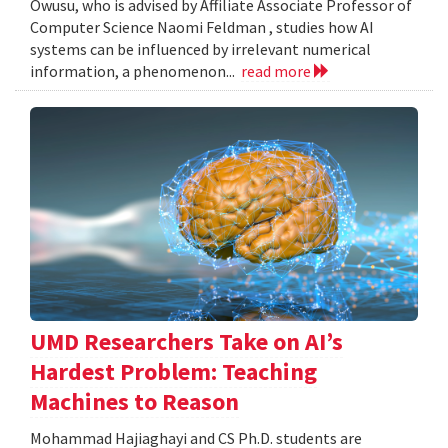
Owusu, who is advised by Affiliate Associate Professor of
Computer Science Naomi Feldman , studies how AI
systems can be influenced by irrelevant numerical
information, a phenomenon...
read more
UMD Researchers Take on AI’s
Hardest Problem: Teaching
Machines to Reason
Mohammad Hajiaghayi and CS Ph.D. students are