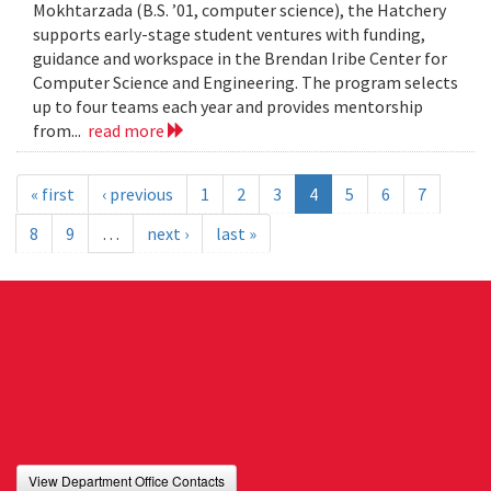
Mokhtarzada (B.S. ’01, computer science), the Hatchery
supports early-stage student ventures with funding,
guidance and workspace in the Brendan Iribe Center for
Computer Science and Engineering. The program selects
up to four teams each year and provides mentorship
from...
read more
« first
‹ previous
1
2
3
4
5
6
7
8
9
…
next ›
last »
View Department Office Contacts