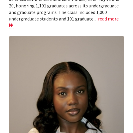
20, honoring 1,191 graduates across its undergraduate
and graduate programs. The class included 1,000
undergraduate students and 191 graduate...
read more