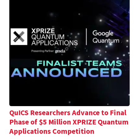
QuICS Researchers Advance to Final
Phase of $5 Million XPRIZE Quantum
Applications Competition