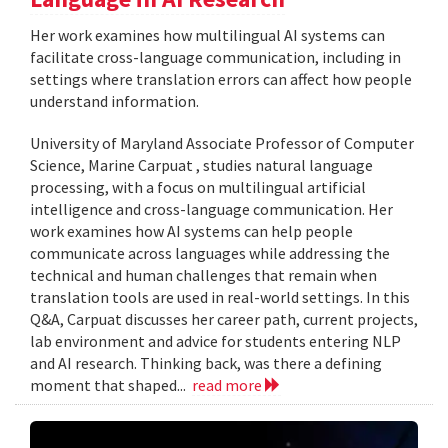
Her work examines how multilingual AI systems can
facilitate cross-language communication, including in
settings where translation errors can affect how people
understand information.
University of Maryland Associate Professor of Computer
Science, Marine Carpuat , studies natural language
processing, with a focus on multilingual artificial
intelligence and cross-language communication. Her
work examines how AI systems can help people
communicate across languages while addressing the
technical and human challenges that remain when
translation tools are used in real-world settings. In this
Q&A, Carpuat discusses her career path, current projects,
lab environment and advice for students entering NLP
and AI research. Thinking back, was there a defining
moment that shaped...
read more