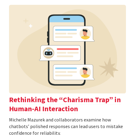
Rethinking the “Charisma Trap” in
Human-AI Interaction
Michelle Mazurek and collaborators examine how
chatbots’ polished responses can lead users to mistake
confidence for reliability.