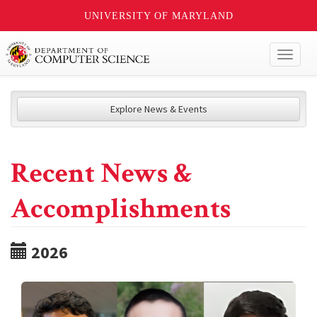
UNIVERSITY OF MARYLAND
Toggl
naviga
Explore News & Events
Recent News &
Accomplishments
2026