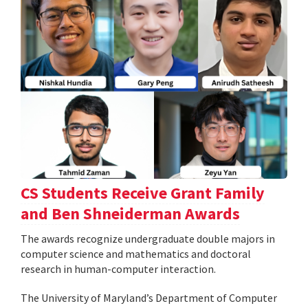
CS Students Receive Grant Family
and Ben Shneiderman Awards
The awards recognize undergraduate double majors in
computer science and mathematics and doctoral
research in human-computer interaction.
The University of Maryland’s Department of Computer