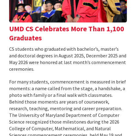
UMD CS Celebrates More Than 1,100
Graduates
CS students who graduated with bachelor’s, master’s
and doctoral degrees in August 2025, December 2025 and
May 2026 were honored at last month’s commencement
ceremonies.
For many students, commencement is measured in brief
moments: a name called from the stage, a handshake, a
photo with family or a final walk with classmates.
Behind those moments are years of coursework,
research, teaching, mentoring and career preparation.
The University of Maryland Department of Computer
Science recognized those milestones during the 2026
College of Computer, Mathematical, and Natural
Sciences commencement ceremonies, held May 19 and