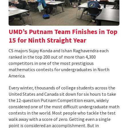
UMD’s Putnam Team Finishes in Top
15 for Ninth Straight Year
CS majors Sujay Konda and Ishan Raghavendra each
ranked in the top 200 out of more than 4,300
competitors in one of the most prestigious
mathematics contests for undergraduates in North
America.
Every winter, thousands of college students across the
United States and Canada sit down for six hours to take
the 12-question Putnam Competition exam, widely
considered one of the most difficult undergraduate math
contests in the world. Most people who tackle the test
walk away with a score of zero. Getting even a single
point is considered an accomplishment. But in