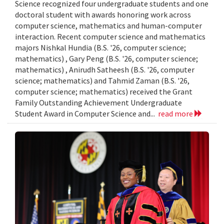
Science recognized four undergraduate students and one
doctoral student with awards honoring work across
computer science, mathematics and human-computer
interaction. Recent computer science and mathematics
majors Nishkal Hundia (B.S. '26, computer science;
mathematics) , Gary Peng (B.S. '26, computer science;
mathematics) , Anirudh Satheesh (B.S. '26, computer
science; mathematics) and Tahmid Zaman (B.S. '26,
computer science; mathematics) received the Grant
Family Outstanding Achievement Undergraduate
Student Award in Computer Science and...
read more