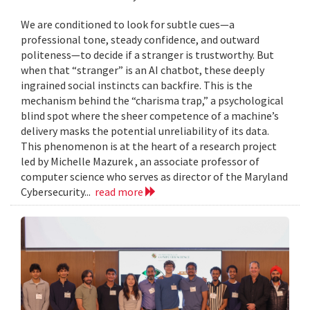
We are conditioned to look for subtle cues—a
professional tone, steady confidence, and outward
politeness—to decide if a stranger is trustworthy. But
when that “stranger” is an AI chatbot, these deeply
ingrained social instincts can backfire. This is the
mechanism behind the “charisma trap,” a psychological
blind spot where the sheer competence of a machine’s
delivery masks the potential unreliability of its data.
This phenomenon is at the heart of a research project
led by Michelle Mazurek , an associate professor of
computer science who serves as director of the Maryland
Cybersecurity...
read more