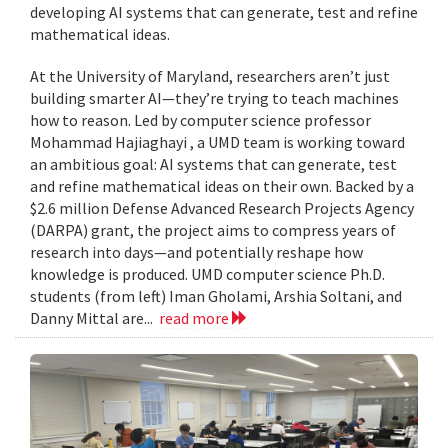
developing AI systems that can generate, test and refine
mathematical ideas.
At the University of Maryland, researchers aren’t just
building smarter AI—they’re trying to teach machines
how to reason. Led by computer science professor
Mohammad Hajiaghayi , a UMD team is working toward
an ambitious goal: AI systems that can generate, test
and refine mathematical ideas on their own. Backed by a
$2.6 million Defense Advanced Research Projects Agency
(DARPA) grant, the project aims to compress years of
research into days—and potentially reshape how
knowledge is produced. UMD computer science Ph.D.
students (from left) Iman Gholami, Arshia Soltani, and
Danny Mittal are...
read more