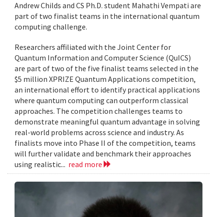
Andrew Childs and CS Ph.D. student Mahathi Vempati are
part of two finalist teams in the international quantum
computing challenge.
Researchers affiliated with the Joint Center for
Quantum Information and Computer Science (QuICS)
are part of two of the five finalist teams selected in the
$5 million XPRIZE Quantum Applications competition,
an international effort to identify practical applications
where quantum computing can outperform classical
approaches. The competition challenges teams to
demonstrate meaningful quantum advantage in solving
real-world problems across science and industry. As
finalists move into Phase II of the competition, teams
will further validate and benchmark their approaches
using realistic...
read more