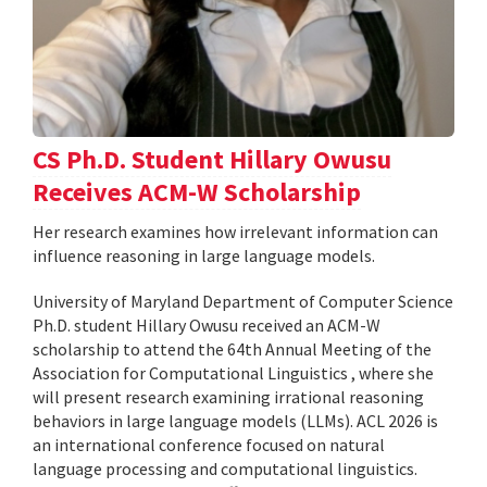
CS Ph.D. Student Hillary Owusu
Receives ACM-W Scholarship
Her research examines how irrelevant information can
influence reasoning in large language models.
University of Maryland Department of Computer Science
Ph.D. student Hillary Owusu received an ACM-W
scholarship to attend the 64th Annual Meeting of the
Association for Computational Linguistics , where she
will present research examining irrational reasoning
behaviors in large language models (LLMs). ACL 2026 is
an international conference focused on natural
language processing and computational linguistics.