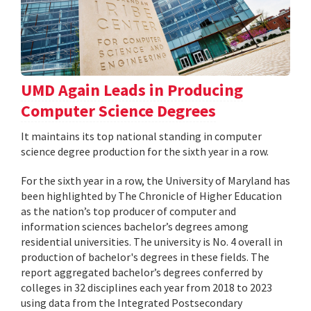
UMD Again Leads in Producing
Computer Science Degrees
It maintains its top national standing in computer
science degree production for the sixth year in a row.
For the sixth year in a row, the University of Maryland has
been highlighted by The Chronicle of Higher Education
as the nation’s top producer of computer and
information sciences bachelor’s degrees among
residential universities. The university is No. 4 overall in
production of bachelor's degrees in these fields. The
report aggregated bachelor’s degrees conferred by
colleges in 32 disciplines each year from 2018 to 2023
using data from the Integrated Postsecondary