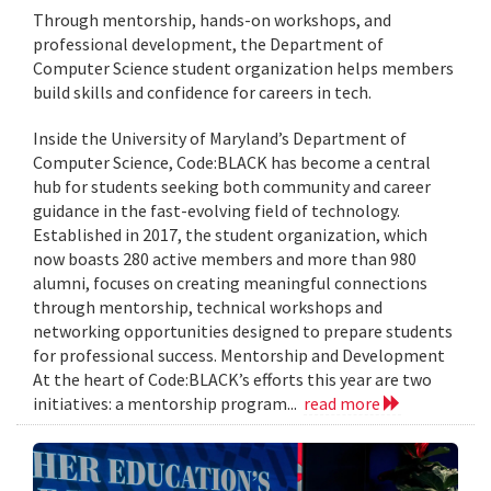
Through mentorship, hands-on workshops, and
professional development, the Department of
Computer Science student organization helps members
build skills and confidence for careers in tech.
Inside the University of Maryland’s Department of
Computer Science, Code:BLACK has become a central
hub for students seeking both community and career
guidance in the fast-evolving field of technology.
Established in 2017, the student organization, which
now boasts 280 active members and more than 980
alumni, focuses on creating meaningful connections
through mentorship, technical workshops and
networking opportunities designed to prepare students
for professional success. Mentorship and Development
At the heart of Code:BLACK’s efforts this year are two
initiatives: a mentorship program...
read more