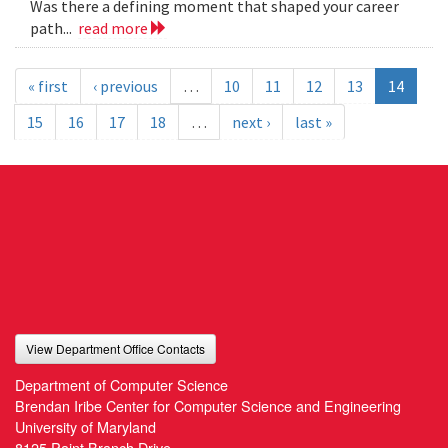
Was there a defining moment that shaped your career
path...
read more
« first
‹ previous
…
10
11
12
13
14
15
16
17
18
…
next ›
last »
View Department Office Contacts
Department of Computer Science
Brendan Iribe Center for Computer Science and Engineering
University of Maryland
8125 Paint Branch Drive