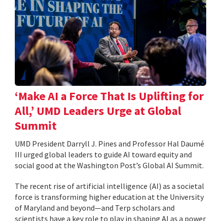
‘Make AI a Force That Is Uplifting for
All,’ UMD Leaders Urge at Global
Summit
UMD President Darryll J. Pines and Professor Hal Daumé
III urged global leaders to guide AI toward equity and
social good at the Washington Post’s Global AI Summit.
The recent rise of artificial intelligence (AI) as a societal
force is transforming higher education at the University
of Maryland and beyond—and Terp scholars and
scientists have a key role to play in shaping AI as a power