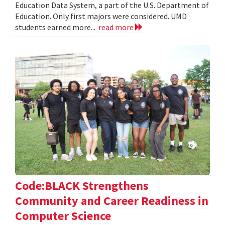
Education Data System, a part of the U.S. Department of
Education. Only first majors were considered. UMD
students earned more...
read more
Code:BLACK Strengthens
Community and Career Readiness in
Computer Science