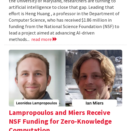
the University of Maryland, researchers are turning to
artificial intelligence to close that gap. Leading that
effort is Heng Huang , a professor in the Department of
Computer Science, who has received $1.86 million in
funding from the National Science Foundation (NSF) to
lead a project aimed at advancing AI-driven
methods...
read more
Lampropoulos and Miers Receive
NSF Funding for Zero-Knowledge
Computation