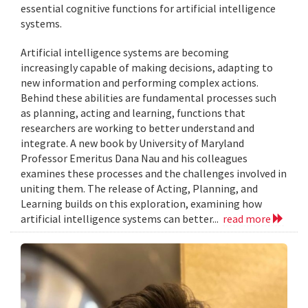
essential cognitive functions for artificial intelligence
systems.
Artificial intelligence systems are becoming
increasingly capable of making decisions, adapting to
new information and performing complex actions.
Behind these abilities are fundamental processes such
as planning, acting and learning, functions that
researchers are working to better understand and
integrate. A new book by University of Maryland
Professor Emeritus Dana Nau and his colleagues
examines these processes and the challenges involved in
uniting them. The release of Acting, Planning, and
Learning builds on this exploration, examining how
artificial intelligence systems can better...
read more