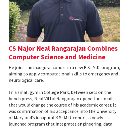
CS Major Neal Rangarajan Combines
Computer Science and Medicine
He joins the inaugural cohort in a new B.S.-M.D. program,
aiming to apply computational skills to emergency and
neurological care.
I n a small gym in College Park, between sets on the
bench press, Neal Vittal Rangarajan opened an email
that would change the course of his academic career. It
was confirmation of his acceptance into the University
of Maryland’s inaugural B.S.-M.D. cohort, a newly
launched program that integrates engineering, data