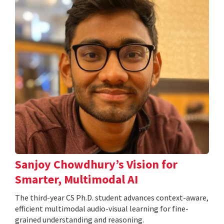
Sanjoy Chowdhury’s Vision for
Smarter, Multimodal AI
The third-year CS Ph.D. student advances context-aware,
efficient multimodal audio-visual learning for fine-
grained understanding and reasoning.