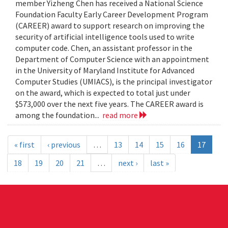
member Yizheng Chen has received a National Science
Foundation Faculty Early Career Development Program
(CAREER) award to support research on improving the
security of artificial intelligence tools used to write
computer code. Chen, an assistant professor in the
Department of Computer Science with an appointment
in the University of Maryland Institute for Advanced
Computer Studies (UMIACS), is the principal investigator
on the award, which is expected to total just under
$573,000 over the next five years. The CAREER award is
among the foundation...
read more
« first
‹ previous
…
13
14
15
16
17
18
19
20
21
…
next ›
last »