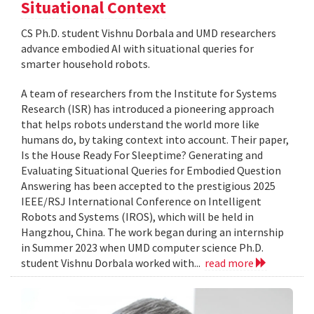
Situational Context
CS Ph.D. student Vishnu Dorbala and UMD researchers
advance embodied AI with situational queries for
smarter household robots.
A team of researchers from the Institute for Systems
Research (ISR) has introduced a pioneering approach
that helps robots understand the world more like
humans do, by taking context into account. Their paper,
Is the House Ready For Sleeptime? Generating and
Evaluating Situational Queries for Embodied Question
Answering has been accepted to the prestigious 2025
IEEE/RSJ International Conference on Intelligent
Robots and Systems (IROS), which will be held in
Hangzhou, China. The work began during an internship
in Summer 2023 when UMD computer science Ph.D.
student Vishnu Dorbala worked with...
read more