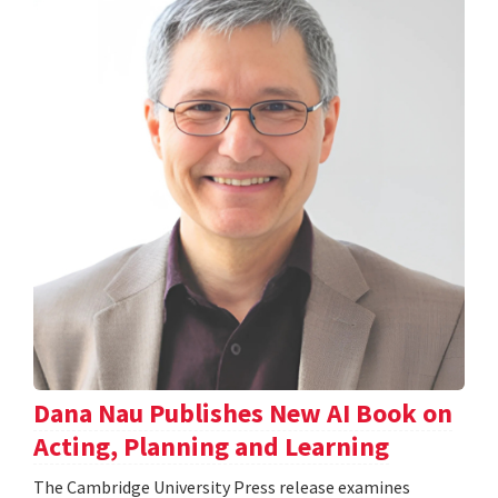
Dana Nau Publishes New AI Book on
Acting, Planning and Learning
The Cambridge University Press release examines