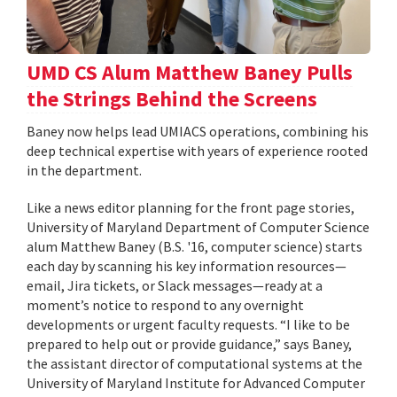
UMD CS Alum Matthew Baney Pulls
the Strings Behind the Screens
Baney now helps lead UMIACS operations, combining his
deep technical expertise with years of experience rooted
in the department.
Like a news editor planning for the front page stories,
University of Maryland Department of Computer Science
alum Matthew Baney (B.S. '16, computer science) starts
each day by scanning his key information resources—
email, Jira tickets, or Slack messages—ready at a
moment’s notice to respond to any overnight
developments or urgent faculty requests. “I like to be
prepared to help out or provide guidance,” says Baney,
the assistant director of computational systems at the
University of Maryland Institute for Advanced Computer