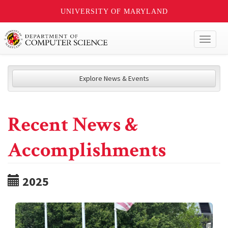
UNIVERSITY OF MARYLAND
Toggl
naviga
Explore News & Events
Recent News &
Accomplishments
2025