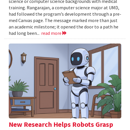
science or computer science backgrounds with medical
training. Rangarajan, a computer science major at UMD,
had followed the program’s development through a pre-
med Canvas page. The message marked more than just
an academic milestone; it opened the door to a path he
had long been...
read more
New Research Helps Robots Grasp