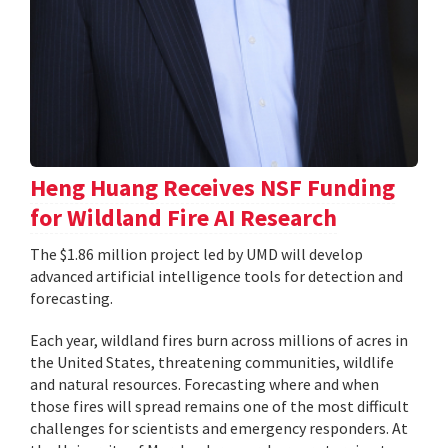
Heng Huang Receives NSF Funding
for Wildland Fire AI Research
The $1.86 million project led by UMD will develop
advanced artificial intelligence tools for detection and
forecasting.
Each year, wildland fires burn across millions of acres in
the United States, threatening communities, wildlife
and natural resources. Forecasting where and when
those fires will spread remains one of the most difficult
challenges for scientists and emergency responders. At