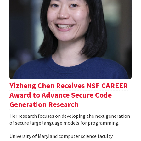
Yizheng Chen Receives NSF CAREER
Award to Advance Secure Code
Generation Research
Her research focuses on developing the next generation
of secure large language models for programming.
University of Maryland computer science faculty