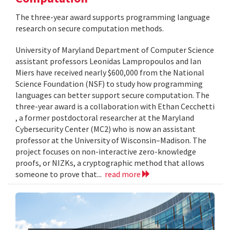
The three-year award supports programming language
research on secure computation methods.
University of Maryland Department of Computer Science
assistant professors Leonidas Lampropoulos and Ian
Miers have received nearly $600,000 from the National
Science Foundation (NSF) to study how programming
languages can better support secure computation. The
three-year award is a collaboration with Ethan Cecchetti
, a former postdoctoral researcher at the Maryland
Cybersecurity Center (MC2) who is now an assistant
professor at the University of Wisconsin–Madison. The
project focuses on non-interactive zero-knowledge
proofs, or NIZKs, a cryptographic method that allows
someone to prove that...
read more