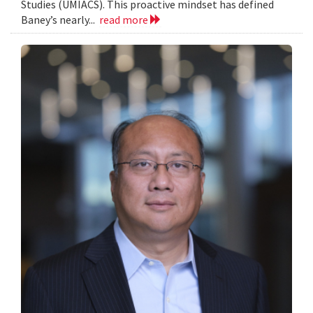
Studies (UMIACS). This proactive mindset has defined
Baney’s nearly...
read more