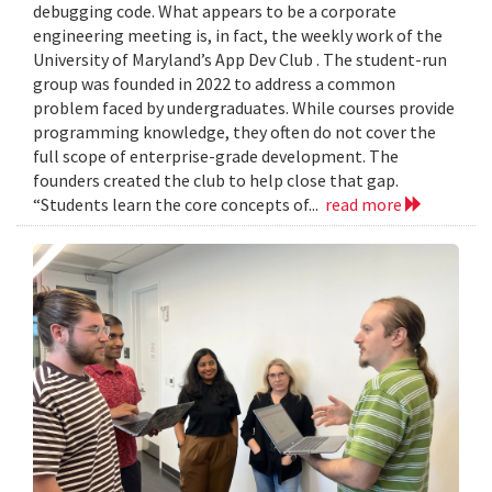
debugging code. What appears to be a corporate
engineering meeting is, in fact, the weekly work of the
University of Maryland’s App Dev Club . The student-run
group was founded in 2022 to address a common
problem faced by undergraduates. While courses provide
programming knowledge, they often do not cover the
full scope of enterprise-grade development. The
founders created the club to help close that gap.
“Students learn the core concepts of...
read more