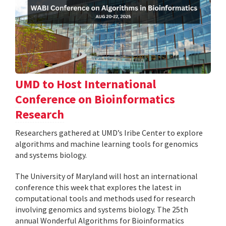
UMD to Host International
Conference on Bioinformatics
Research
Researchers gathered at UMD’s Iribe Center to explore
algorithms and machine learning tools for genomics
and systems biology.
The University of Maryland will host an international
conference this week that explores the latest in
computational tools and methods used for research
involving genomics and systems biology. The 25th
annual Wonderful Algorithms for Bioinformatics