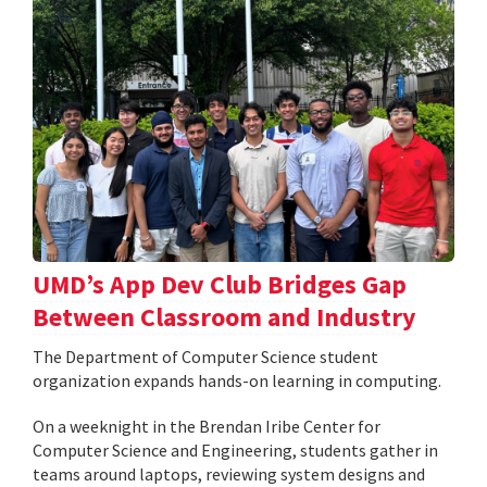
UMD’s App Dev Club Bridges Gap
Between Classroom and Industry
The Department of Computer Science student
organization expands hands-on learning in computing.
On a weeknight in the Brendan Iribe Center for
Computer Science and Engineering, students gather in
teams around laptops, reviewing system designs and