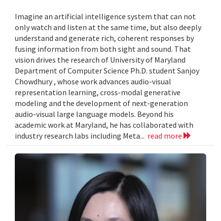
Imagine an artificial intelligence system that can not
only watch and listen at the same time, but also deeply
understand and generate rich, coherent responses by
fusing information from both sight and sound. That
vision drives the research of University of Maryland
Department of Computer Science Ph.D. student Sanjoy
Chowdhury , whose work advances audio-visual
representation learning, cross-modal generative
modeling and the development of next-generation
audio-visual large language models. Beyond his
academic work at Maryland, he has collaborated with
industry research labs including Meta...
read more