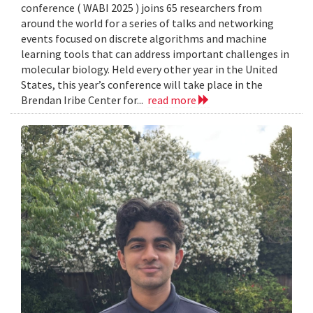
conference ( WABI 2025 ) joins 65 researchers from
around the world for a series of talks and networking
events focused on discrete algorithms and machine
learning tools that can address important challenges in
molecular biology. Held every other year in the United
States, this year’s conference will take place in the
Brendan Iribe Center for...
read more