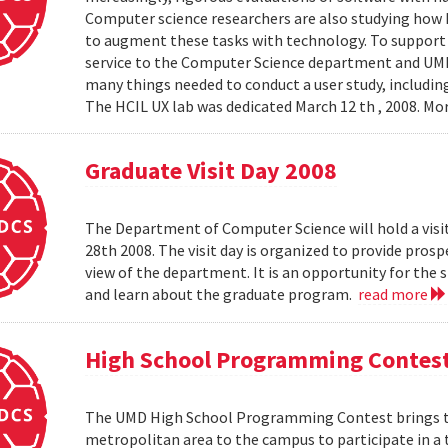
Computer science researchers are also studying how
to augment these tasks with technology. To support th
service to the Computer Science department and UMIAC
many things needed to conduct a user study, including
The HCIL UX lab was dedicated March 12 th , 2008. Mor
Graduate Visit Day 2008
The Department of Computer Science will hold a visit
28th 2008. The visit day is organized to provide pros
view of the department. It is an opportunity for the
and learn about the graduate program.
read more
High School Programming Contes
The UMD High School Programming Contest brings t
metropolitan area to the campus to participate in a