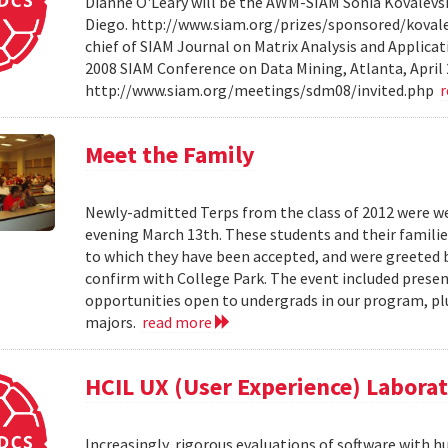
Dianne O'Leary will be the AWM-SIAM Sonia Kovalevsky
Diego. http://www.siam.org/prizes/sponsored/kovalesk
chief of SIAM Journal on Matrix Analysis and Applicat
2008 SIAM Conference on Data Mining, Atlanta, April 
http://www.siam.org/meetings/sdm08/invited.php
Meet the Family
Newly-admitted Terps from the class of 2012 were we
evening March 13th. These students and their familie
to which they have been accepted, and were greeted b
confirm with College Park. The event included present
opportunities open to undergrads in our program, pl
majors.
read more
HCIL UX (User Experience) Labora
Increasingly, rigorous evaluations of software with 