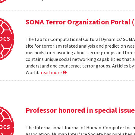
SOMA Terror Organization Portal 
The Lab for Computational Cultural Dynamics' SOMA 
site for terrorism related analysis and prediction wa
methods for reasoning about terror groups and foreca
contains unique social networking capabilities that a
understand and counteract terror groups. Articles b
World.
read more
Professor honored in special issue
The International Journal of Human-Computer Inter
Association, Human Interface Society has published