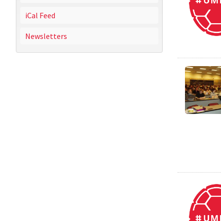
iCal Feed
Newsletters