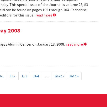
day. This special issue of the Journal is volume 23, #3
field can be found on pages 195 through 204. Catherine
ditors for this issue.
read more
Day 2008
Riggs Alumni Center on January 18, 2008.
read more
61
162
163
164
…
next ›
last »