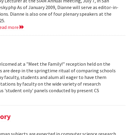
 Lecturer at the SIAM Annual meeting, July 7, in San
y.php As of January 2009, Dianne will serve as editor-in-
ions. Dianne is also one of four plenary speakers at the
25.
read more
lcomed at a "Meet the Family!" reception held on the
s are deep in the springtime ritual of comparing schools
y faculty, students and alum all eager to have them
ations by faculty on the wide variety of research
us 'student only' panels conducted by present CS
tory
human subjects are expected in computer science research.