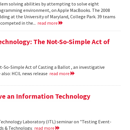
em solving abilities by attempting to solve eight
programming environment, on Apple MacBooks. The 2008
lding at the University of Maryland, College Park. 39 teams
 competed in the...
read more
echnology: The Not-So-Simple Act of
So-Simple Act of Casting a Ballot , an investigative
 also: HCIL news release
read more
ive an Information Technology
 Technology Laboratory (ITL) seminar on "Testing Event-
rds & Technology.
read more