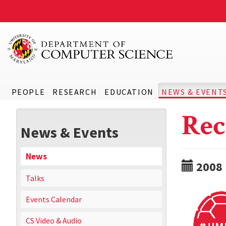
PEOPLE
RESEARCH
EDUCATION
NEWS & EVENT
Rec
News & Events
News
2008
Talks
Events Calendar
CS Video & Audio