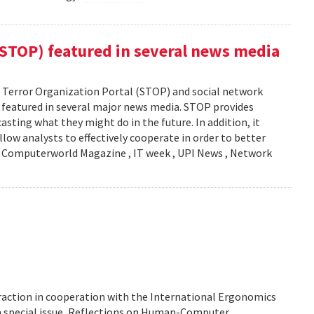
(STOP) featured in several news media
Terror Organization Portal (STOP) and social network
s featured in several major news media. STOP provides
sting what they might do in the future. In addition, it
llow analysts to effectively cooperate in order to better
y: Computerworld Magazine , IT week , UPI News , Network
action in cooperation with the International Ergonomics
 a special issue, Reflections on Human-Computer