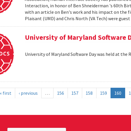
Interaction, in honor of Ben Shneiderman 's 60th Birth
with an article on Ben's work and his impact on the 
Plaisant (UMD) and Chris North (VA Tech) were guest e
University of Maryland Software 
University of Maryland Software Day was held at the 
« first
‹ previous
…
156
157
158
159
160
1