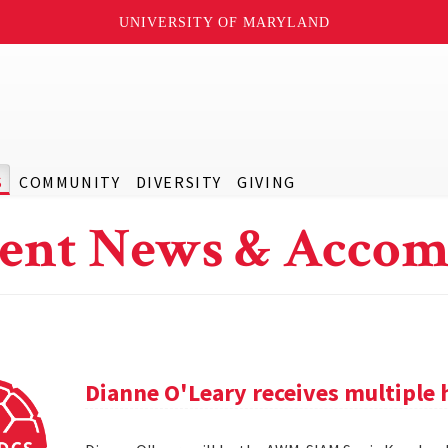
UNIVERSITY OF MARYLAND
S
COMMUNITY
DIVERSITY
GIVING
ent News & Accom
Dianne O'Leary receives multipl