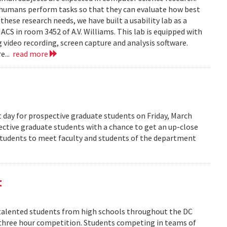
 humans perform tasks so that they can evaluate how best
ese research needs, we have built a usability lab as a
S in room 3452 of A.V. Williams. This lab is equipped with
 video recording, screen capture and analysis software.
e...
read more
 day for prospective graduate students on Friday, March
pective graduate students with a chance to get an up-close
 students to meet faculty and students of the department
t
alented students from high schools throughout the DC
 three hour competition. Students competing in teams of