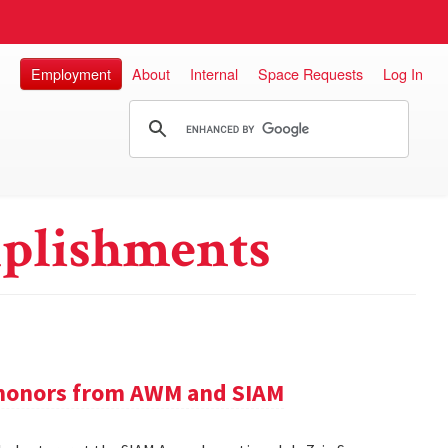
Employment
About
Internal
Space Requests
Log In
plishments
e honors from AWM and SIAM