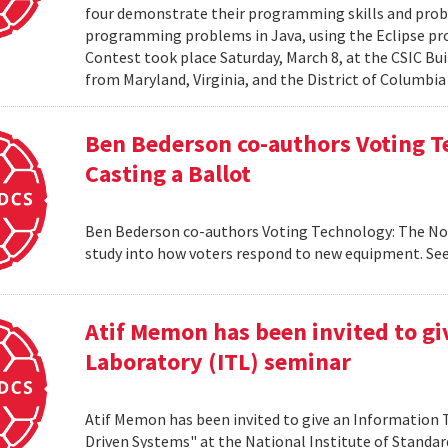
four demonstrate their programming skills and probl
programming problems in Java, using the Eclipse 
Contest took place Saturday, March 8, at the CSIC Bui
from Maryland, Virginia, and the District of Columbia
Ben Bederson co-authors Voting T
Casting a Ballot
Ben Bederson co-authors Voting Technology: The Not-
study into how voters respond to new equipment. See
Atif Memon has been invited to g
Laboratory (ITL) seminar
Atif Memon has been invited to give an Information
Driven Systems" at the National Institute of Standa