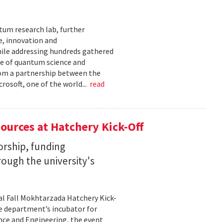
tum research lab, further
e, innovation and
ile addressing hundreds gathered
re of quantum science and
rom a partnership between the
rosoft, one of the world...
read
ources at Hatchery Kick-Off
rship, funding
rough the university's
al Fall Mokhtarzada Hatchery Kick-
he department’s incubator for
nce and Engineering, the event