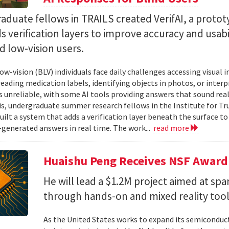
duate fellows in TRAILS created VerifAI, a proto
s verification layers to improve accuracy and usabil
d low-vision users.
ow-vision (BLV) individuals face daily challenges accessing visual 
 reading medication labels, identifying objects in photos, or inte
unreliable, with some AI tools providing answers that sound reali
is, undergraduate summer research fellows in the Institute for Tr
uilt a system that adds a verification layer beneath the surface t
I-generated answers in real time. The work...
read more
Huaishu Peng Receives NSF Award
He will lead a $1.2M project aimed at spa
through hands-on and mixed reality too
As the United States works to expand its semiconduc