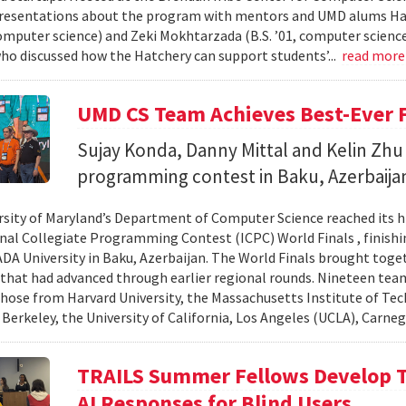
resentations about the program with mentors and UMD alums Haro
 computer science) and Zeki Mokhtarzada (B.S. ’01, computer science
who discussed how the Hatchery can support students’...
read mor
UMD CS Team Achieves Best-Ever F
Sujay Konda, Danny Mittal and Kelin Zhu 
programming contest in Baku, Azerbaija
rsity of Maryland’s Department of Computer Science reached its 
nal Collegiate Programming Contest (ICPC) World Finals , finishi
 ADA University in Baku, Azerbaijan. The World Finals brought toge
that had advanced through earlier regional rounds. Nineteen te
those from Harvard University, the Massachusetts Institute of Tec
 Berkeley, the University of California, Los Angeles (UCLA), Carneg
TRAILS Summer Fellows Develop Te
AI Responses for Blind Users