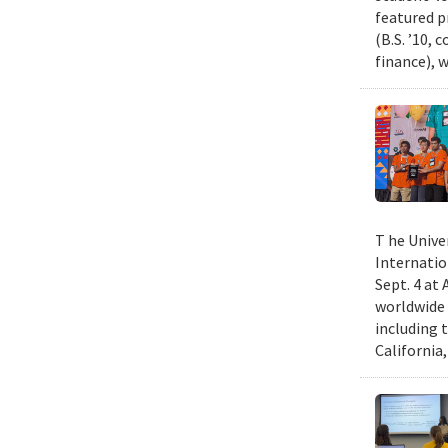
featured p
(B.S. ’10,
finance), 
T he Unive
Internatio
Sept. 4 at
worldwide 
including 
California,