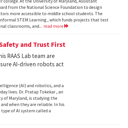
er college. At the University of Maryland, Assistant
award from the National Science Foundation to design
tors more accessible to middle school students. The
nformal STEM Learning , which funds projects that test
nal classrooms, and...
read more
Safety and Trust First
his RAAS Lab team are
ure AI-driven robots act
elligence (AI) and robotics, and a
ay lives. Dr. Pratap Tokekar , an
 of Maryland, is studying the
and when they are reliable. In his
ype of AI system called a