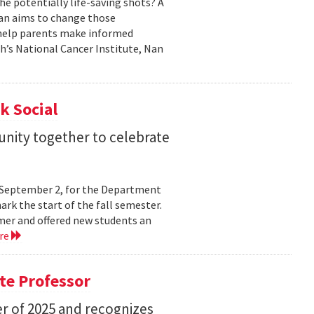
he potentially life-saving shots? A
Nan aims to change those
o help parents make informed
th’s National Cancer Institute, Nan
k Social
nity together to celebrate
y, September 2, for the Department
rk the start of the fall semester.
mer and offered new students an
re
te Professor
r of 2025 and recognizes