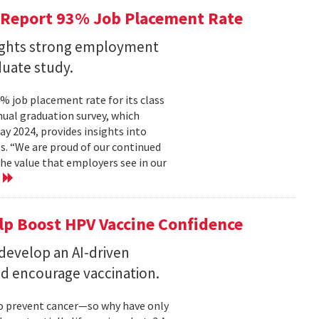
 Report 93% Job Placement Rate
lights strong employment
duate study.
 job placement rate for its class
nual graduation survey, which
 2024, provides insights into
s. “We are proud of our continued
he value that employers see in our
e
elp Boost HPV Vaccine Confidence
 develop an AI-driven
nd encourage vaccination.
to prevent cancer—so why have only