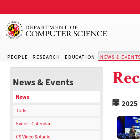
PEOPLE
RESEARCH
EDUCATION
NEWS & EVENT
Rec
News & Events
News
2025
Talks
Events Calendar
CS Video & Audio