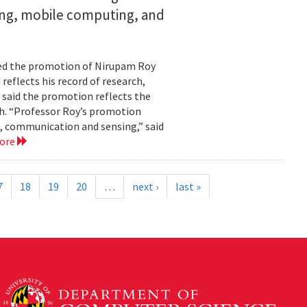
ing, mobile computing, and
ed the promotion of Nirupam Roy
reflects his record of research,
 said the promotion reflects the
. “Professor Roy’s promotion
, communication and sensing,” said
more
7
18
19
20
…
next ›
last »