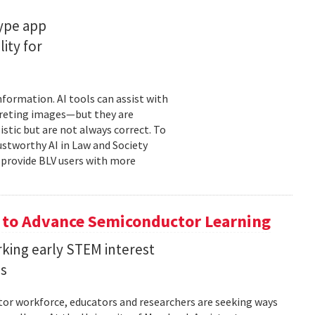
type app
ity for
information. AI tools can assist with
rpreting images—but they are
stic but are not always correct. To
ustworthy AI in Law and Society
o provide BLV users with more
 to Advance Semiconductor Learning
rking early STEM interest
ls
tor workforce, educators and researchers are seeking ways