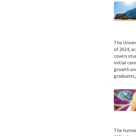
The Univer
of 2024, a
covers stu
initial ca
growth and
graduates,
The human 