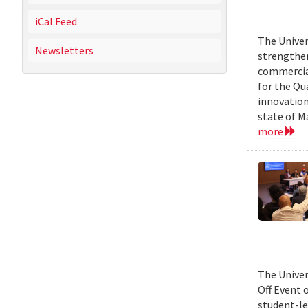
iCal Feed
The Univer
Newsletters
strengthen
commercial
for the Qu
innovation
state of M
more
The Univer
Off Event 
student-le