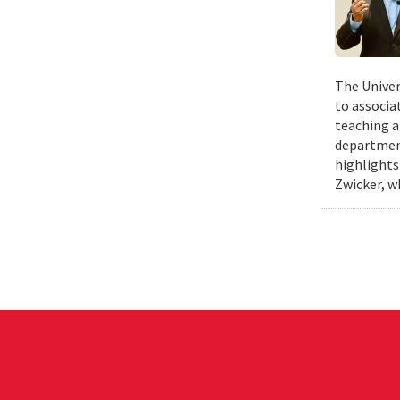
The Univer
to associa
teaching a
departmen
highlights
Zwicker, w