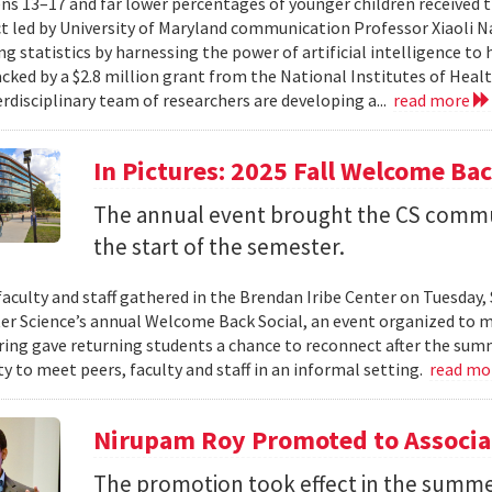
ns 13–17 and far lower percentages of younger children received t
t led by University of Maryland communication Professor Xiaoli 
ng statistics by harnessing the power of artificial intelligence t
acked by a $2.8 million grant from the National Institutes of Heal
erdisciplinary team of researchers are developing a...
read more
In Pictures: 2025 Fall Welcome Bac
The annual event brought the CS commu
the start of the semester.
faculty and staff gathered in the Brendan Iribe Center on Tuesda
r Science’s annual Welcome Back Social, an event organized to ma
ing gave returning students a chance to reconnect after the sum
y to meet peers, faculty and staff in an informal setting.
read mo
Nirupam Roy Promoted to Associa
The promotion took effect in the summe