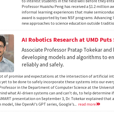
to interest students in the field well before they ent
Professor Huaishu Peng has received a $1.2 million 
informal learning experiences that make semiconduc
award is supported by two NSF programs: Advancing I
new approaches to science education outside traditio
AI Robotics Research at UMD Puts 
Associate Professor Pratap Tokekar and 
developing models and algorithms to ens
reliably and safely.
ot of promise and expectations at the intersection of artificial int
k yet to be done to safely incorporate these systems into our everyd
Professor in the Department of Computer Science at the University
hind what AI-driven systems can and can’t do, to help determine if 
ART presentation on September 3, Dr. Tokekar explained that a t
 model, like OpenAI's GPT series, Google's...
read more