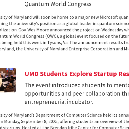
Quantum World Congress
sity of Maryland will soon be home to a major new Microsoft quan
ing the university’s position as a global leader in quantum scienc
ization. Gov. Wes Moore announced the project on Wednesday wh
antum World Congress (QWC), a global event focused on the futu
 being held this week in Tysons, Va. The announcement results f
aryland, the University of Maryland Enterprise Corporation and Mic
UMD Students Explore Startup Res
The event introduced students to mento
opportunities and peer collaboration th
entrepreneurial incubator.
sity of Maryland’s Department of Computer Science held its annu
on Monday, September 8, 2025, offering students an overview of t
d startups. Hosted at the Brendan Iribe Center for Computer Scie