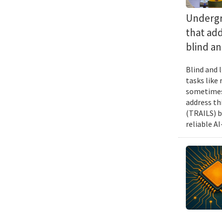
Undergra
that add
blind an
Blind and l
tasks like
sometimes 
address th
(TRAILS) b
reliable A