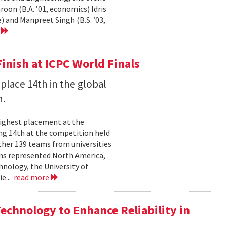
on (B.A. ’01, economics) Idris
) and Manpreet Singh (B.S. ’03,
e
inish at ICPC World Finals
place 14th in the global
n.
highest placement at the
ng 14th at the competition held
ther 139 teams from universities
ams represented North America,
hnology, the University of
ie...
read more
chnology to Enhance Reliability in