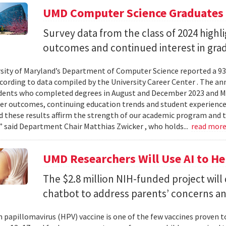
UMD Computer Science Graduates
Survey data from the class of 2024 high
outcomes and continued interest in gra
sity of Maryland’s Department of Computer Science reported a 93%
ccording to data compiled by the University Career Center . The an
dents who completed degrees in August and December 2023 and May
reer outcomes, continuing education trends and student experience
 these results affirm the strength of our academic program and t
” said Department Chair Matthias Zwicker , who holds...
read mor
UMD Researchers Will Use AI to H
The $2.8 million NIH-funded project will
chatbot to address parents’ concerns a
papillomavirus (HPV) vaccine is one of the few vaccines proven 