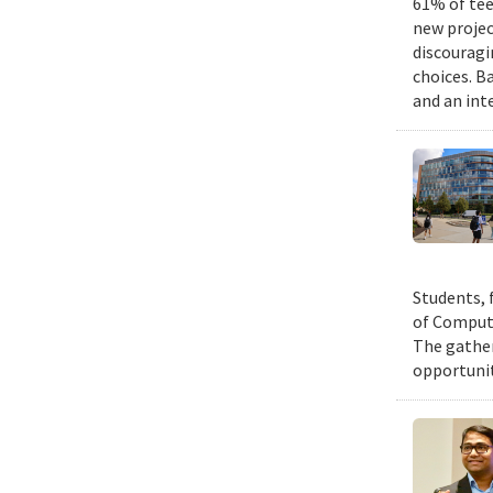
61% of tee
new projec
discouragi
choices. B
and an int
Students, 
of Compute
The gather
opportunit