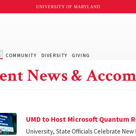
UNIVERSITY OF MARYLAND
S
COMMUNITY
DIVERSITY
GIVING
ent News & Accom
UMD to Host Microsoft Quantum Re
University, State Officials Celebrate New