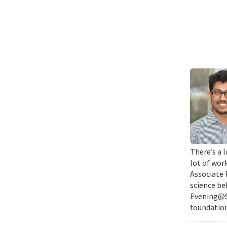
There’s a l
lot of wor
Associate 
science be
Evening@SM
foundation