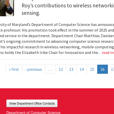
Roy’s contributions to wireless network
sensing.
sity of Maryland’s Department of Computer Science has announc
te professor. His promotion took effect in the summer of 2025 and 
nd service in the department. Department Chair Matthias Zwicker
t’s ongoing commitment to advancing computer science research
 his impactful research in wireless networking, mobile computing
ho holds the Elizabeth Iribe Chair for Innovation and the...
read 
« first
‹ previous
…
12
13
14
15
16
1
View Department Office Contacts
Department of Computer Science