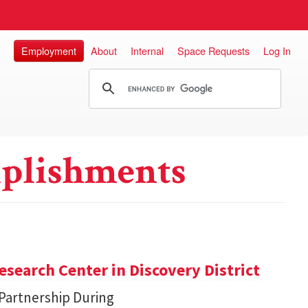
Employment
About
Internal
Space Requests
Log In
plishments
search Center in Discovery District
 Partnership During