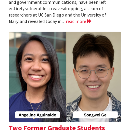
and government communications, have been left
entirely vulnerable to eavesdropping, a team of
researchers at UC San Diego and the University of
Maryland revealed today in...
read more
Two Former Graduate Students