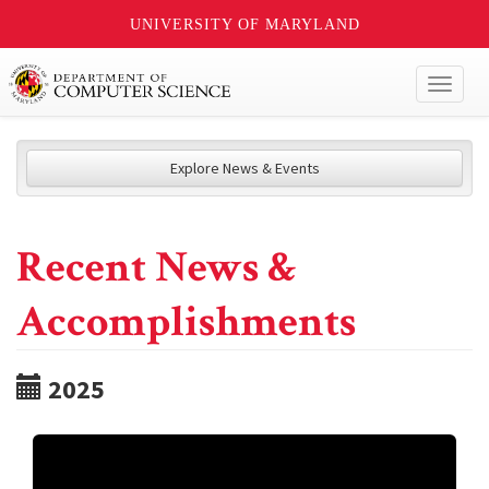
UNIVERSITY OF MARYLAND
Toggl
naviga
Explore News & Events
Recent News &
Accomplishments
2025