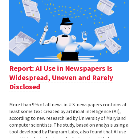
Report: AI Use in Newspapers Is
Widespread, Uneven and Rarely
Disclosed
More than 9% of all news in U.S. newspapers contains at
least some text created by artificial intelligence (AI),
according to new research led by University of Maryland
computer scientists. The study, based on analysis using a
tool developed by Pangram Labs, also found that AI use