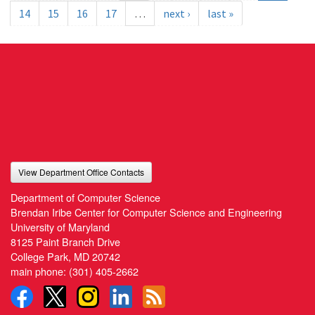
14
15
16
17
…
next ›
last »
View Department Office Contacts
Department of Computer Science
Brendan Iribe Center for Computer Science and Engineering
University of Maryland
8125 Paint Branch Drive
College Park, MD 20742
main phone:
(301) 405-2662