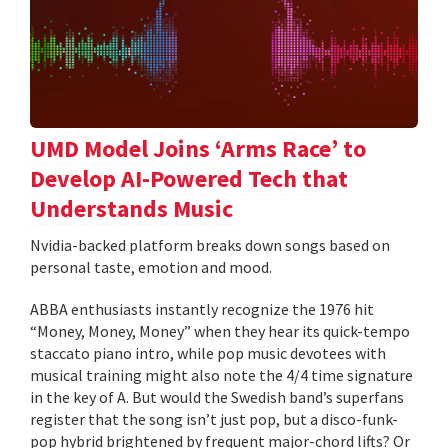
UMD Model Joins ‘Arms Race’ to
Develop AI-Powered Tech that
Understands Music
Nvidia-backed platform breaks down songs based on
personal taste, emotion and mood.
ABBA enthusiasts instantly recognize the 1976 hit
“Money, Money, Money” when they hear its quick-tempo
staccato piano intro, while pop music devotees with
musical training might also note the 4/4 time signature
in the key of A. But would the Swedish band’s superfans
register that the song isn’t just pop, but a disco-funk-
pop hybrid brightened by frequent major-chord lifts? Or