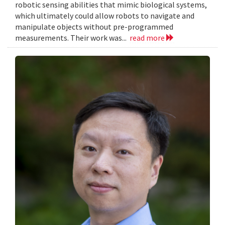
robotic sensing abilities that mimic biological systems,
which ultimately could allow robots to navigate and
manipulate objects without pre-programmed
measurements. Their work was...
read more