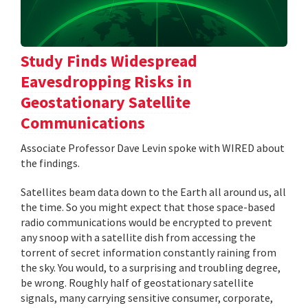
Study Finds Widespread
Eavesdropping Risks in
Geostationary Satellite
Communications
Associate Professor Dave Levin spoke with WIRED about
the findings.
Satellites beam data down to the Earth all around us, all
the time. So you might expect that those space-based
radio communications would be encrypted to prevent
any snoop with a satellite dish from accessing the
torrent of secret information constantly raining from
the sky. You would, to a surprising and troubling degree,
be wrong. Roughly half of geostationary satellite
signals, many carrying sensitive consumer, corporate,