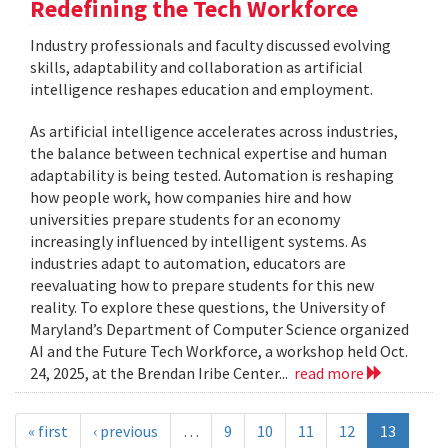
Redefining the Tech Workforce
Industry professionals and faculty discussed evolving
skills, adaptability and collaboration as artificial
intelligence reshapes education and employment.
As artificial intelligence accelerates across industries,
the balance between technical expertise and human
adaptability is being tested. Automation is reshaping
how people work, how companies hire and how
universities prepare students for an economy
increasingly influenced by intelligent systems. As
industries adapt to automation, educators are
reevaluating how to prepare students for this new
reality. To explore these questions, the University of
Maryland’s Department of Computer Science organized
AI and the Future Tech Workforce, a workshop held Oct.
24, 2025, at the Brendan Iribe Center...
read more
« first
‹ previous
…
9
10
11
12
13