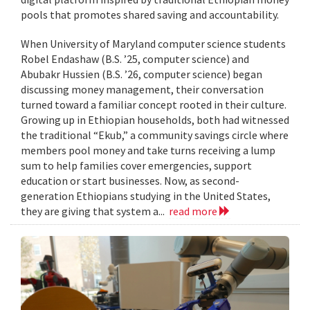
pools that promotes shared saving and accountability.
When University of Maryland computer science students
Robel Endashaw (B.S. ’25, computer science) and
Abubakr Hussien (B.S. ’26, computer science) began
discussing money management, their conversation
turned toward a familiar concept rooted in their culture.
Growing up in Ethiopian households, both had witnessed
the traditional “Ekub,” a community savings circle where
members pool money and take turns receiving a lump
sum to help families cover emergencies, support
education or start businesses. Now, as second-
generation Ethiopians studying in the United States,
they are giving that system a...
read more