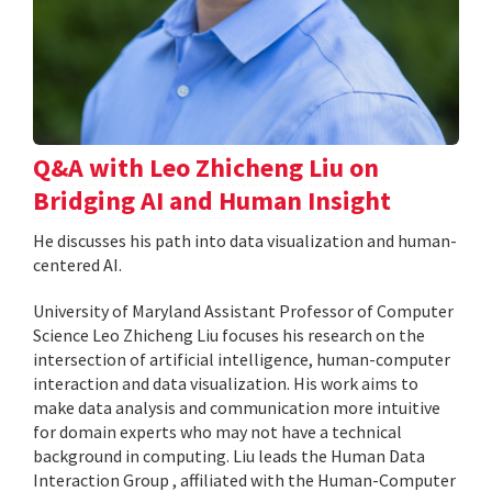
Q&A with Leo Zhicheng Liu on
Bridging AI and Human Insight
He discusses his path into data visualization and human-
centered AI.
University of Maryland Assistant Professor of Computer
Science Leo Zhicheng Liu focuses his research on the
intersection of artificial intelligence, human-computer
interaction and data visualization. His work aims to
make data analysis and communication more intuitive
for domain experts who may not have a technical
background in computing. Liu leads the Human Data
Interaction Group , affiliated with the Human-Computer