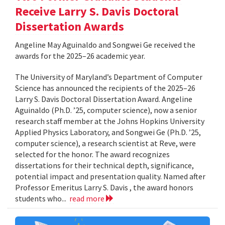
Receive Larry S. Davis Doctoral
Dissertation Awards
Angeline May Aguinaldo and Songwei Ge received the
awards for the 2025–26 academic year.
The University of Maryland’s Department of Computer
Science has announced the recipients of the 2025–26
Larry S. Davis Doctoral Dissertation Award. Angeline
Aguinaldo (Ph.D. ’25, computer science), now a senior
research staff member at the Johns Hopkins University
Applied Physics Laboratory, and Songwei Ge (Ph.D. ’25,
computer science), a research scientist at Reve, were
selected for the honor. The award recognizes
dissertations for their technical depth, significance,
potential impact and presentation quality. Named after
Professor Emeritus Larry S. Davis , the award honors
students who...
read more