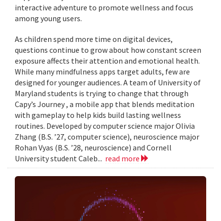
interactive adventure to promote wellness and focus
among young users.
As children spend more time on digital devices,
questions continue to grow about how constant screen
exposure affects their attention and emotional health.
While many mindfulness apps target adults, few are
designed for younger audiences. A team of University of
Maryland students is trying to change that through
Capy’s Journey , a mobile app that blends meditation
with gameplay to help kids build lasting wellness
routines. Developed by computer science major Olivia
Zhang (B.S. ’27, computer science), neuroscience major
Rohan Vyas (B.S. ’28, neuroscience) and Cornell
University student Caleb...
read more