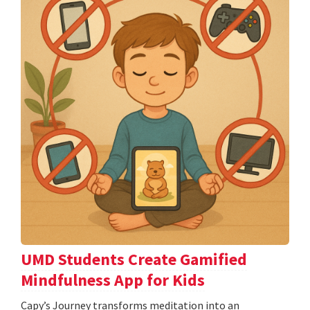
UMD Students Create Gamified
Mindfulness App for Kids
​​​​​​​Capy’s Journey transforms meditation into an