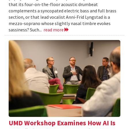
that its four-on-the-floor acoustic drumbeat
complements a syncopated electric bass and full brass
section, or that lead vocalist Anni-Frid Lyngstad is a
mezzo-soprano whose slightly nasal timbre evokes
sassiness? Such...
read more
UMD Workshop Examines How AI Is