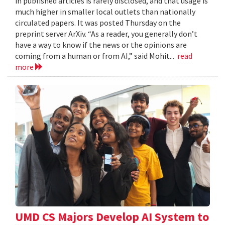
in published articles is rarely disclosed, and that usage is
much higher in smaller local outlets than nationally
circulated papers. It was posted Thursday on the
preprint server ArXiv. “As a reader, you generally don’t
have a way to know if the news or the opinions are
coming from a human or from AI,” said Mohit...
read
more
UMD CS Majors Develop AI System to