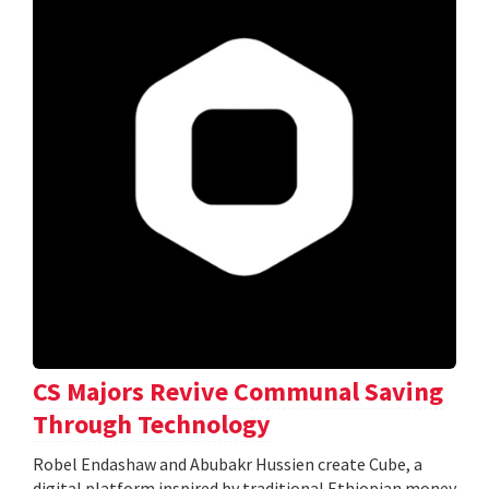
CS Majors Revive Communal Saving
Through Technology
Robel Endashaw and Abubakr Hussien create Cube, a
digital platform inspired by traditional Ethiopian money