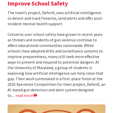
Improve School Safety
The team’s project, DefenX, uses artificial intelligence
to detect and track firearms, send alerts and offer post-
incident mental health support.
Concerns over school safety have grown in recent years
as threats and incidents of gun violence continue to
affect educational communities nationwide. While
schools have adopted drills and surveillance systems to
improve preparedness, many still seek more effective
ways to prevent and respond to potential dangers. At
the University of Maryland, a group of students is
exploring how artificial intelligence can help close that
gap. Their work culminated in a first-place finish at the
2025 Xperience Competition for their project, DefenX, an
AI-based gun detection and alert system designed
to...
read more