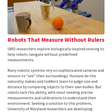
Robots That Measure Without Rulers
UMD researchers explore biologically inspired sensing to
help robots navigate without predefined
measurements.
Many robotic systems rely on sophisticated cameras and
sensors to “see” their surroundings. Humans do this
naturally; babies and toddlers learn to judge size and
distance by comparing objects to their own bodies. But
robots lack this ability, with most needing precise
measurements and calibrations to understand their
environment. Seeking a solution to this problem,
University of Maryland researchers are developing