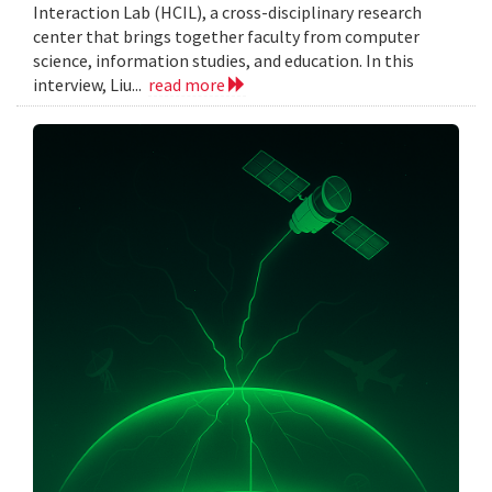
Interaction Lab (HCIL), a cross-disciplinary research
center that brings together faculty from computer
science, information studies, and education. In this
interview, Liu...
read more