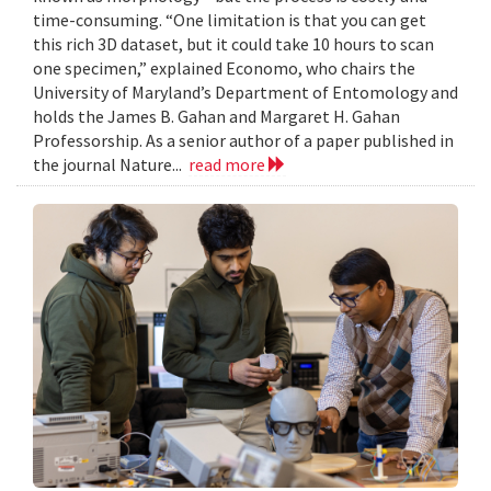
time-consuming. “One limitation is that you can get
this rich 3D dataset, but it could take 10 hours to scan
one specimen,” explained Economo, who chairs the
University of Maryland’s Department of Entomology and
holds the James B. Gahan and Margaret H. Gahan
Professorship. As a senior author of a paper published in
the journal Nature...
read more