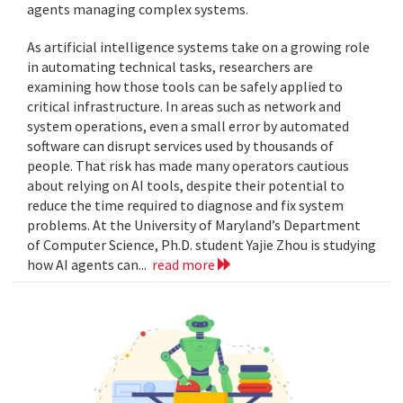
agents managing complex systems.
As artificial intelligence systems take on a growing role
in automating technical tasks, researchers are
examining how those tools can be safely applied to
critical infrastructure. In areas such as network and
system operations, even a small error by automated
software can disrupt services used by thousands of
people. That risk has made many operators cautious
about relying on AI tools, despite their potential to
reduce the time required to diagnose and fix system
problems. At the University of Maryland’s Department
of Computer Science, Ph.D. student Yajie Zhou is studying
how AI agents can...
read more