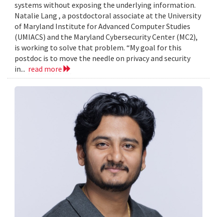
systems without exposing the underlying information.
Natalie Lang , a postdoctoral associate at the University
of Maryland Institute for Advanced Computer Studies
(UMIACS) and the Maryland Cybersecurity Center (MC2),
is working to solve that problem. “My goal for this
postdoc is to move the needle on privacy and security
in...
read more