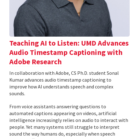
Teaching AI to Listen: UMD Advances
Audio Timestamp Captioning with
Adobe Research
In collaboration with Adobe, CS Ph.D. student Sonal
Kumar advances audio timestamp captioning to
improve how AI understands speech and complex
sounds.
From voice assistants answering questions to
automated captions appearing on videos, artificial
intelligence increasingly relies on audio to interact with
people. Yet many systems still struggle to interpret
sound the way humans do, especially when speech