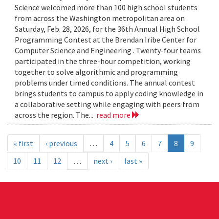
Science welcomed more than 100 high school students
from across the Washington metropolitan area on
Saturday, Feb. 28, 2026, for the 36th Annual High School
Programming Contest at the Brendan Iribe Center for
Computer Science and Engineering . Twenty-four teams
participated in the three-hour competition, working
together to solve algorithmic and programming
problems under timed conditions. The annual contest
brings students to campus to apply coding knowledge in
a collaborative setting while engaging with peers from
across the region. The...
read more
« first
‹ previous
…
4
5
6
7
8
9
10
11
12
…
next ›
last »