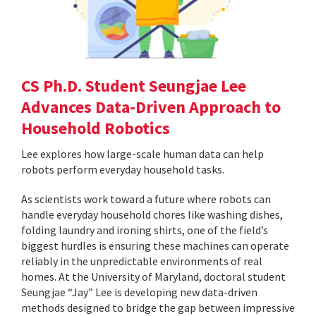
CS Ph.D. Student Seungjae Lee
Advances Data-Driven Approach to
Household Robotics
Lee explores how large-scale human data can help
robots perform everyday household tasks.
As scientists work toward a future where robots can
handle everyday household chores like washing dishes,
folding laundry and ironing shirts, one of the field’s
biggest hurdles is ensuring these machines can operate
reliably in the unpredictable environments of real
homes. At the University of Maryland, doctoral student
Seungjae “Jay” Lee is developing new data-driven
methods designed to bridge the gap between impressive