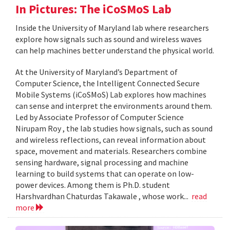
In Pictures: The iCoSMoS Lab
Inside the University of Maryland lab where researchers
explore how signals such as sound and wireless waves
can help machines better understand the physical world.
At the University of Maryland’s Department of
Computer Science, the Intelligent Connected Secure
Mobile Systems (iCoSMoS) Lab explores how machines
can sense and interpret the environments around them.
Led by Associate Professor of Computer Science
Nirupam Roy , the lab studies how signals, such as sound
and wireless reflections, can reveal information about
space, movement and materials. Researchers combine
sensing hardware, signal processing and machine
learning to build systems that can operate on low-
power devices. Among them is Ph.D. student
Harshvardhan Chaturdas Takawale , whose work...
read
more