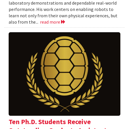
laboratory demonstrations and dependable real-world
performance. His work centers on enabling robots to
learn not only from their own physical experiences, but
also from the...
read more
Ten Ph.D. Students Receive