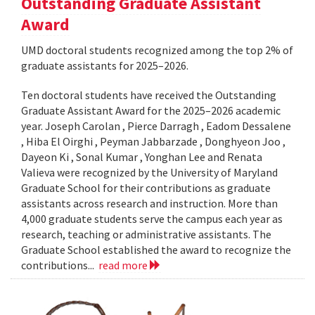
Outstanding Graduate Assistant
Award
UMD doctoral students recognized among the top 2% of
graduate assistants for 2025–2026.
Ten doctoral students have received the Outstanding
Graduate Assistant Award for the 2025–2026 academic
year. Joseph Carolan , Pierce Darragh , Eadom Dessalene
, Hiba El Oirghi , Peyman Jabbarzade , Donghyeon Joo ,
Dayeon Ki , Sonal Kumar , Yonghan Lee and Renata
Valieva were recognized by the University of Maryland
Graduate School for their contributions as graduate
assistants across research and instruction. More than
4,000 graduate students serve the campus each year as
research, teaching or administrative assistants. The
Graduate School established the award to recognize the
contributions...
read more