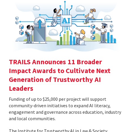
TRAILS Announces 11 Broader
Impact Awards to Cultivate Next
Generation of Trustworthy AI
Leaders
Funding of up to $25,000 per project will support
community-driven initiatives to expand AI literacy,
engagement and governance across education, industry
and local communities.
The Institute for Trustworthy AI in Law & Society