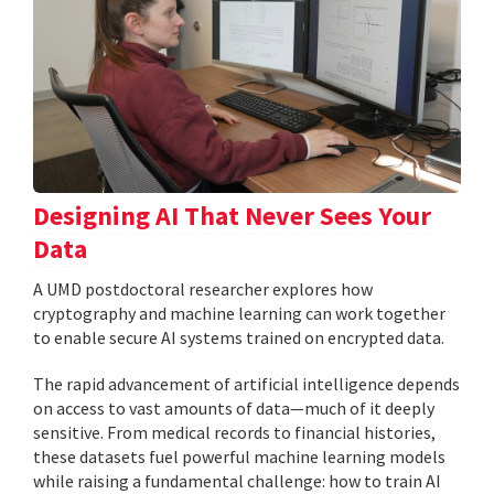
Designing AI That Never Sees Your
Data
A UMD postdoctoral researcher explores how
cryptography and machine learning can work together
to enable secure AI systems trained on encrypted data.
The rapid advancement of artificial intelligence depends
on access to vast amounts of data—much of it deeply
sensitive. From medical records to financial histories,
these datasets fuel powerful machine learning models
while raising a fundamental challenge: how to train AI