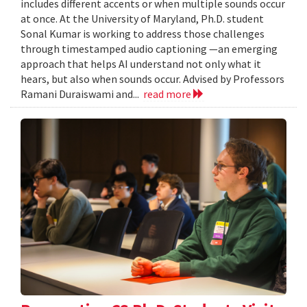
includes different accents or when multiple sounds occur
at once. At the University of Maryland, Ph.D. student
Sonal Kumar is working to address those challenges
through timestamped audio captioning —an emerging
approach that helps AI understand not only what it
hears, but also when sounds occur. Advised by Professors
Ramani Duraiswami and...
read more