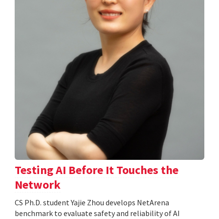
Testing AI Before It Touches the
Network
CS Ph.D. student Yajie Zhou develops NetArena
benchmark to evaluate safety and reliability of AI