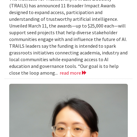
(TRAILS) has announced 11 Broader Impact Awards
designed to expand access, participation and
understanding of trustworthy artificial intelligence.
Unveiled March 11, the awards—up to $25,000 each—will
support seed projects that help diverse stakeholder
communities engage with and influence the future of AI.
TRAILS leaders say the funding is intended to spark
grassroots initiatives connecting academia, industry and
local communities while expanding access to AI
education and governance tools. “Our goal is to help
close the loop among...
read more