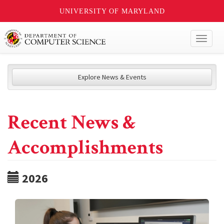
UNIVERSITY OF MARYLAND
Toggl
naviga
Explore News & Events
Recent News &
Accomplishments
2026