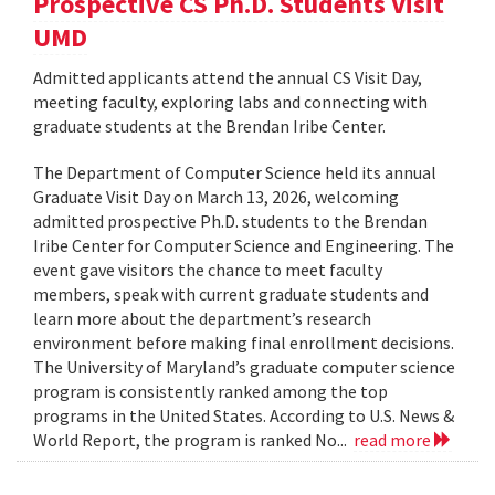
Prospective CS Ph.D. Students Visit
UMD
Admitted applicants attend the annual CS Visit Day,
meeting faculty, exploring labs and connecting with
graduate students at the Brendan Iribe Center.
The Department of Computer Science held its annual
Graduate Visit Day on March 13, 2026, welcoming
admitted prospective Ph.D. students to the Brendan
Iribe Center for Computer Science and Engineering. The
event gave visitors the chance to meet faculty
members, speak with current graduate students and
learn more about the department’s research
environment before making final enrollment decisions.
The University of Maryland’s graduate computer science
program is consistently ranked among the top
programs in the United States. According to U.S. News &
World Report, the program is ranked No...
read more