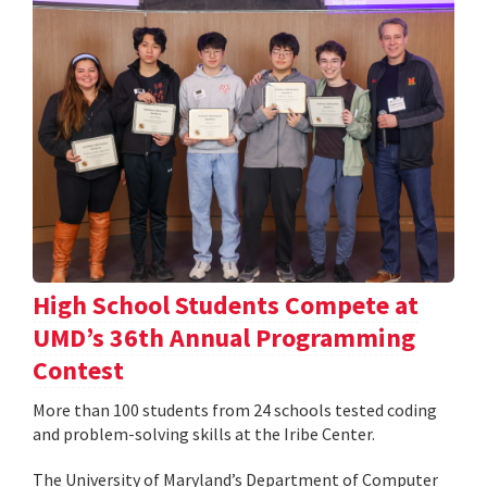
High School Students Compete at
UMD’s 36th Annual Programming
Contest
More than 100 students from 24 schools tested coding
and problem-solving skills at the Iribe Center.
The University of Maryland’s Department of Computer