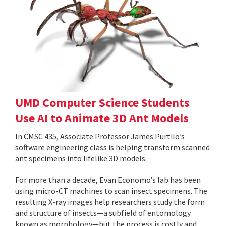
UMD Computer Science Students
Use AI to Animate 3D Ant Models
In CMSC 435, Associate Professor James Purtilo’s
software engineering class is helping transform scanned
ant specimens into lifelike 3D models.
For more than a decade, Evan Economo’s lab has been
using micro-CT machines to scan insect specimens. The
resulting X-ray images help researchers study the form
and structure of insects—a subfield of entomology
known as morphology—but the process is costly and