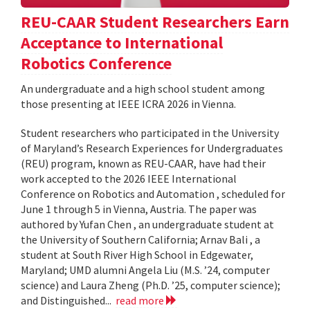
REU-CAAR Student Researchers Earn
Acceptance to International
Robotics Conference
An undergraduate and a high school student among
those presenting at IEEE ICRA 2026 in Vienna.
Student researchers who participated in the University
of Maryland’s Research Experiences for Undergraduates
(REU) program, known as REU-CAAR, have had their
work accepted to the 2026 IEEE International
Conference on Robotics and Automation , scheduled for
June 1 through 5 in Vienna, Austria. The paper was
authored by Yufan Chen , an undergraduate student at
the University of Southern California; Arnav Bali , a
student at South River High School in Edgewater,
Maryland; UMD alumni Angela Liu (M.S. ’24, computer
science) and Laura Zheng (Ph.D. ’25, computer science);
and Distinguished...
read more