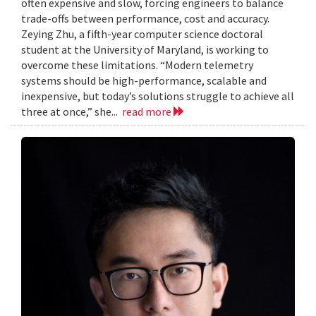
often expensive and slow, forcing engineers to balance
trade-offs between performance, cost and accuracy.
Zeying Zhu, a fifth-year computer science doctoral
student at the University of Maryland, is working to
overcome these limitations. “Modern telemetry
systems should be high-performance, scalable and
inexpensive, but today’s solutions struggle to achieve all
three at once,” she...
read more