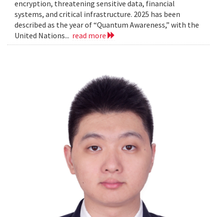
encryption, threatening sensitive data, financial
systems, and critical infrastructure. 2025 has been
described as the year of “Quantum Awareness,” with the
United Nations...
read more