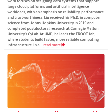
work focuses on designing data systems that support
large cloud platforms and artificial intelligence
workloads, with an emphasis on reliability, performance
and trustworthiness. Liu received his Ph.D. in computer
science from Johns Hopkins University in 2019 and
completed postdoctoral research at Carnegie Mellon
University’s CyLab. At UMD, he leads the FROOT lab,
where students build faster, more reliable computing
infrastructure. In a...
read more