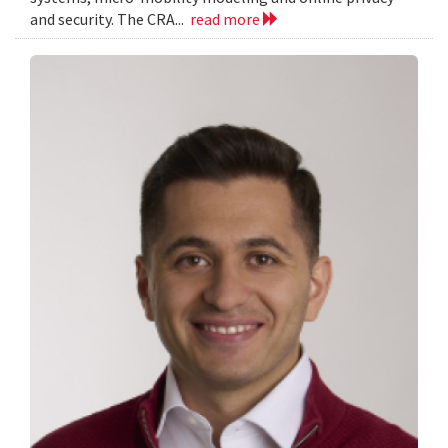
and security. The CRA...
read more