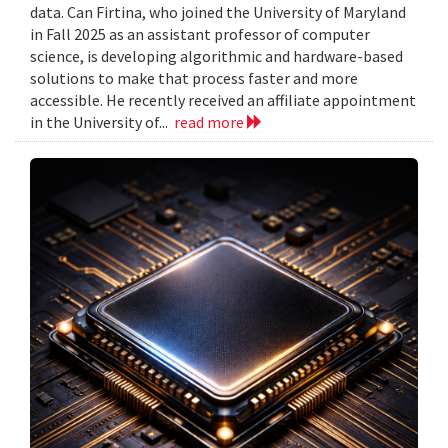
data. Can Firtina, who joined the University of Maryland
in Fall 2025 as an assistant professor of computer
science, is developing algorithmic and hardware-based
solutions to make that process faster and more
accessible. He recently received an affiliate appointment
in the University of...
read more