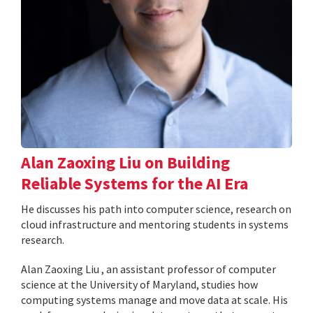
Alan Zaoxing Liu on Building
Reliable Systems for the AI Era
He discusses his path into computer science, research on
cloud infrastructure and mentoring students in systems
research.
Alan Zaoxing Liu , an assistant professor of computer
science at the University of Maryland, studies how
computing systems manage and move data at scale. His