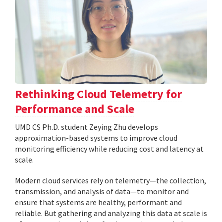
Rethinking Cloud Telemetry for
Performance and Scale
UMD CS Ph.D. student Zeying Zhu develops
approximation-based systems to improve cloud
monitoring efficiency while reducing cost and latency at
scale.
Modern cloud services rely on telemetry—the collection,
transmission, and analysis of data—to monitor and
ensure that systems are healthy, performant and
reliable. But gathering and analyzing this data at scale is