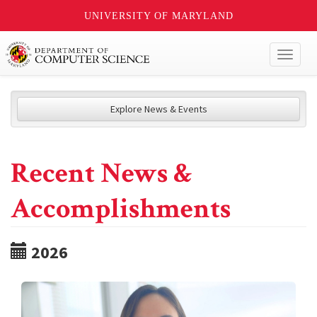
UNIVERSITY OF MARYLAND
Toggl
naviga
Explore News & Events
Recent News &
Accomplishments
2026