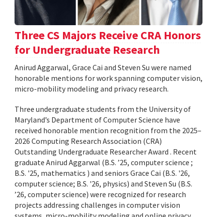
Three CS Majors Receive CRA Honors
for Undergraduate Research
Anirud Aggarwal, Grace Cai and Steven Su were named
honorable mentions for work spanning computer vision,
micro-mobility modeling and privacy research.
Three undergraduate students from the University of
Maryland’s Department of Computer Science have
received honorable mention recognition from the 2025–
2026 Computing Research Association (CRA)
Outstanding Undergraduate Researcher Award . Recent
graduate Anirud Aggarwal (B.S. ’25, computer science ;
B.S. '25, mathematics ) and seniors Grace Cai (B.S. '26,
computer science; B.S. '26, physics) and Steven Su (B.S.
’26, computer science) were recognized for research
projects addressing challenges in computer vision
systems, micro-mobility modeling and online privacy