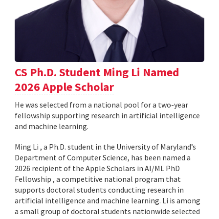
CS Ph.D. Student Ming Li Named
2026 Apple Scholar
He was selected from a national pool for a two-year
fellowship supporting research in artificial intelligence
and machine learning.
Ming Li , a Ph.D. student in the University of Maryland’s
Department of Computer Science, has been named a
2026 recipient of the Apple Scholars in AI/ML PhD
Fellowship , a competitive national program that
supports doctoral students conducting research in
artificial intelligence and machine learning. Li is among
a small group of doctoral students nationwide selected