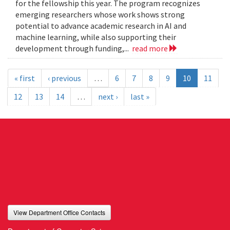
for the fellowship this year. The program recognizes
emerging researchers whose work shows strong
potential to advance academic research in AI and
machine learning, while also supporting their
development through funding,...
read more
« first
‹ previous
…
6
7
8
9
10
11
12
13
14
…
next ›
last »
View Department Office Contacts