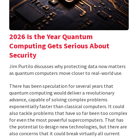
2026 Is the Year Quantum
Computing Gets Serious About
Security
Jim Purtilo discusses why protecting data now matters
as quantum computers move closer to real-world use.
There has been speculation for several years that
quantum computing would deliver a revolutionary
advance, capable of solving complex problems
exponentially faster than classical computers. It could
also tackle problems that have so far been too complex
for even the most powerful supercomputers. That has
the potential to design new technologies, but there are
also concerns that it could break virtually all current