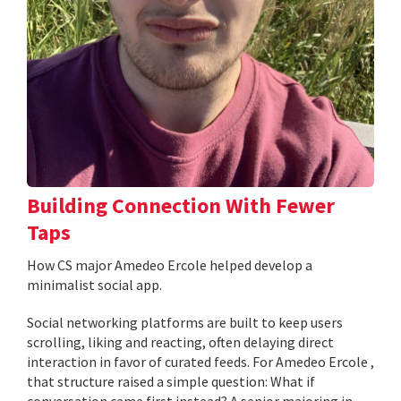
Building Connection With Fewer
Taps
How CS major Amedeo Ercole helped develop a
minimalist social app.
Social networking platforms are built to keep users
scrolling, liking and reacting, often delaying direct
interaction in favor of curated feeds. For Amedeo Ercole ,
that structure raised a simple question: What if
conversation came first instead? A senior majoring in