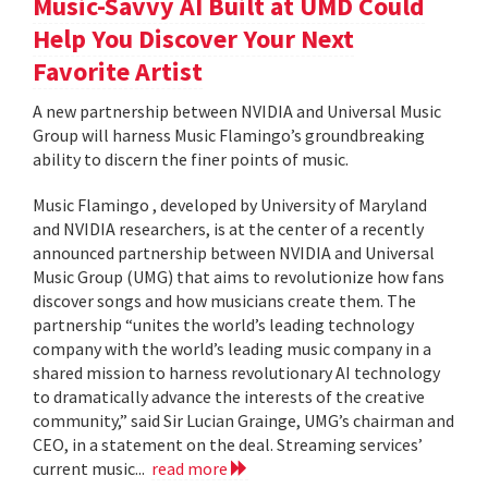
Music-Savvy AI Built at UMD Could
Help You Discover Your Next
Favorite Artist
A new partnership between NVIDIA and Universal Music
Group will harness Music Flamingo’s groundbreaking
ability to discern the finer points of music.
Music Flamingo , developed by University of Maryland
and NVIDIA researchers, is at the center of a recently
announced partnership between NVIDIA and Universal
Music Group (UMG) that aims to revolutionize how fans
discover songs and how musicians create them. The
partnership “unites the world’s leading technology
company with the world’s leading music company in a
shared mission to harness revolutionary AI technology
to dramatically advance the interests of the creative
community,” said Sir Lucian Grainge, UMG’s chairman and
CEO, in a statement on the deal. Streaming services’
current music...
read more