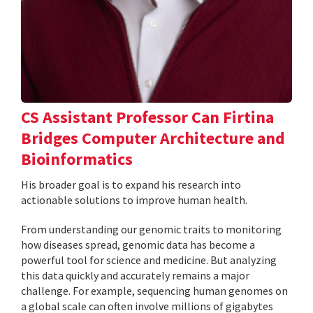
CS Assistant Professor Can Firtina
Bridges Computer Architecture and
Bioinformatics
His broader goal is to expand his research into
actionable solutions to improve human health.
From understanding our genomic traits to monitoring
how diseases spread, genomic data has become a
powerful tool for science and medicine. But analyzing
this data quickly and accurately remains a major
challenge. For example, sequencing human genomes on
a global scale can often involve millions of gigabytes