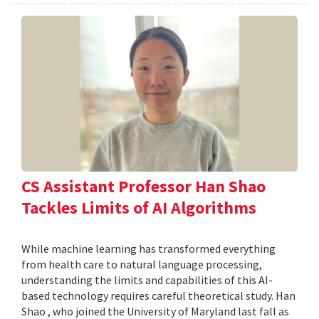
CS Assistant Professor Han Shao
Tackles Limits of AI Algorithms
While machine learning has transformed everything
from health care to natural language processing,
understanding the limits and capabilities of this AI-
based technology requires careful theoretical study. Han
Shao , who joined the University of Maryland last fall as