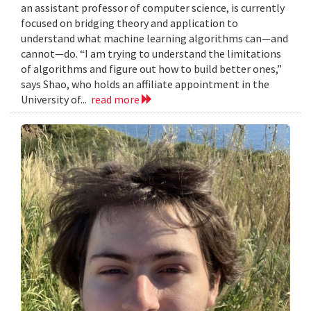
an assistant professor of computer science, is currently
focused on bridging theory and application to
understand what machine learning algorithms can—and
cannot—do. “I am trying to understand the limitations
of algorithms and figure out how to build better ones,”
says Shao, who holds an affiliate appointment in the
University of...
read more