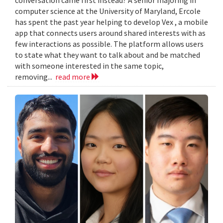
computer science at the University of Maryland, Ercole
has spent the past year helping to develop Vex , a mobile
app that connects users around shared interests with as
few interactions as possible. The platform allows users
to state what they want to talk about and be matched
with someone interested in the same topic,
removing...
read more