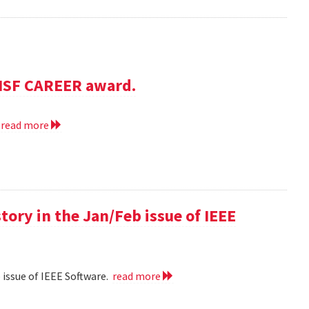
NSF CAREER award.
.
read more
 story in the Jan/Feb issue of IEEE
eb issue of IEEE Software.
read more