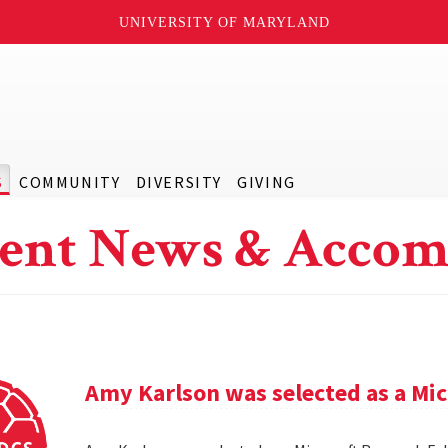
UNIVERSITY OF MARYLAND
S
COMMUNITY
DIVERSITY
GIVING
ent News & Accom
Amy Karlson was selected as a Mic