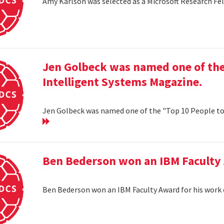
Amy Karlson was selected as a Microsoft Research Fe
Jen Golbeck was named one of the
Intelligent Systems Magazine.
Jen Golbeck was named one of the "Top 10 People t
Ben Bederson won an IBM Faculty 
Ben Bederson won an IBM Faculty Award for his work 