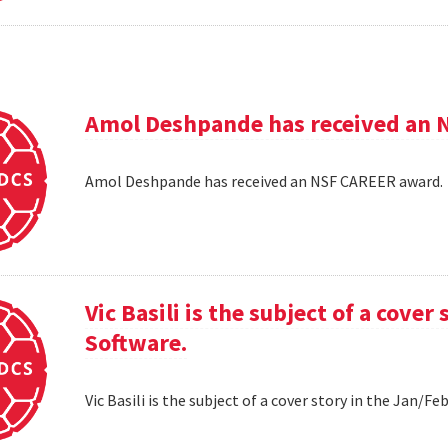
Amol Deshpande has received an 
Amol Deshpande has received an NSF CAREER award
Vic Basili is the subject of a cover
Software.
Vic Basili is the subject of a cover story in the Jan/F