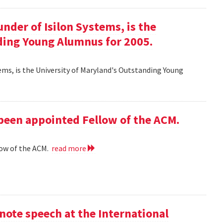
ounder of Isilon Systems, is the
ding Young Alumnus for 2005.
ystems, is the University of Maryland's Outstanding Young
 been appointed Fellow of the ACM.
low of the ACM.
read more
ote speech at the International