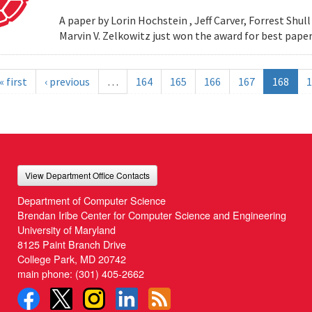
A paper by Lorin Hochstein , Jeff Carver, Forrest Shull ,
Marvin V. Zelkowitz just won the award for best paper
« first
‹ previous
…
164
165
166
167
168
1
View Department Office Contacts
Department of Computer Science
Brendan Iribe Center for Computer Science and Engineering
University of Maryland
8125 Paint Branch Drive
College Park, MD 20742
main phone:
(301) 405-2662