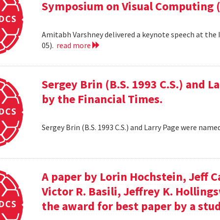
Symposium on Visual Computing (
Amitabh Varshney delivered a keynote speech at the
05).
read more
Sergey Brin (B.S. 1993 C.S.) and 
by the Financial Times.
Sergey Brin (B.S. 1993 C.S.) and Larry Page were name
A paper by Lorin Hochstein, Jeff C
Victor R. Basili, Jeffrey K. Hollin
the award for best paper by a stud