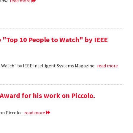
llow.
read more
 "Top 10 People to Watch" by IEEE
o Watch" by IEEE Intelligent Systems Magazine.
read more
Award for his work on Piccolo.
on Piccolo .
read more