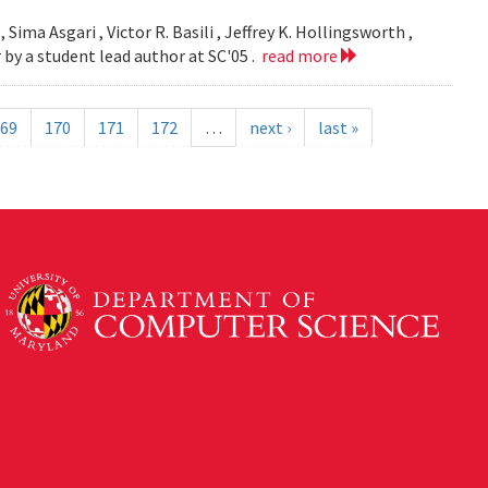
 Sima Asgari , Victor R. Basili , Jeffrey K. Hollingsworth ,
 by a student lead author at SC'05 .
read more
69
170
171
172
…
next ›
last »