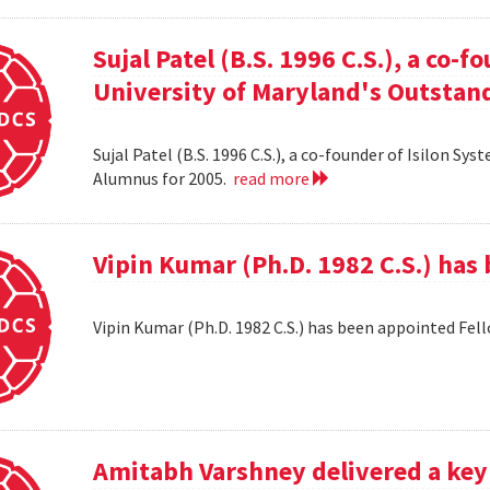
Sujal Patel (B.S. 1996 C.S.), a co-f
University of Maryland's Outstan
Sujal Patel (B.S. 1996 C.S.), a co-founder of Isilon S
Alumnus for 2005.
read more
Vipin Kumar (Ph.D. 1982 C.S.) has
Vipin Kumar (Ph.D. 1982 C.S.) has been appointed Fel
Amitabh Varshney delivered a keyn