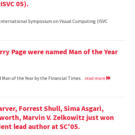
ISVC 05).
 International Symposium on Visual Computing (ISVC
Larry Page were named Man of the Year
d Man of the Year by the Financial Times .
read more
arver, Forrest Shull, Sima Asgari,
gsworth, Marvin V. Zelkowitz just won
ent lead author at SC'05.