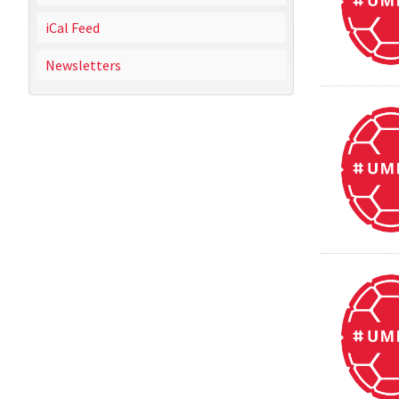
iCal Feed
Newsletters