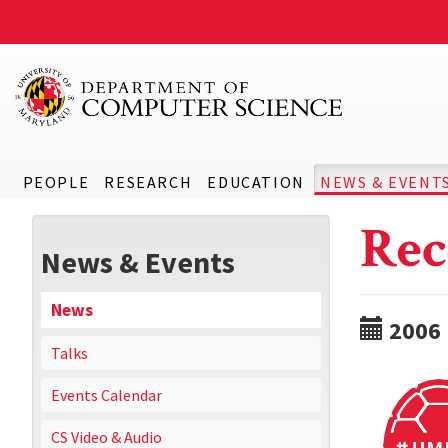
PEOPLE
RESEARCH
EDUCATION
NEWS & EVENT
Rec
News & Events
News
2006
Talks
Events Calendar
CS Video & Audio