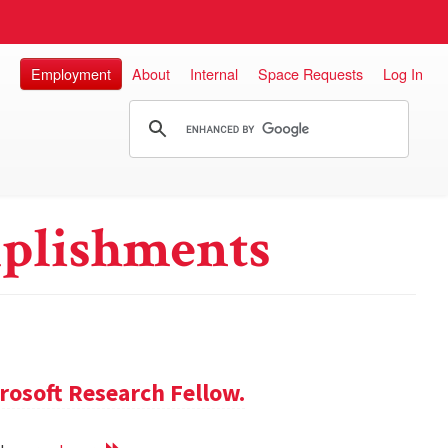
Employment
About
Internal
Space Requests
Log In
plishments
rosoft Research Fellow.