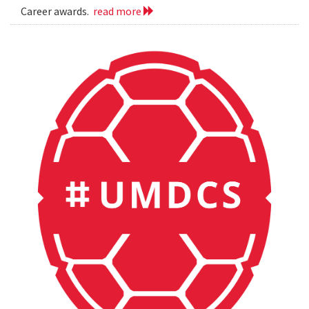
Career awards.
read more