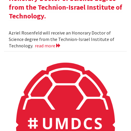
from the Technion-Israel Institute of
Technology.
Azriel Rosenfeld will receive an Honorary Doctor of
Science degree from the Technion-Israel Institute of
Technology.
read more