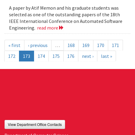
A paper by Atif Memon and his graduate students was
selected as one of the outstanding papers of the 18th
IEEE International Conference on Automated Software
Engineering.
read more
« first
‹ previous
…
168
169
170
171
172
173
174
175
176
next ›
last »
View Department Office Contacts