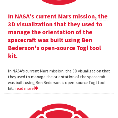
In NASA's current Mars mission, the
3D visualization that they used to
manage the orientation of the
spacecraft was built using Ben
Bederson's open-source Togl tool
kit.
In NASA's current Mars mission, the 3D visualization that
they used to manage the orientation of the spacecraft
was built using Ben Bederson 's open-source Togl tool
kit.
read more