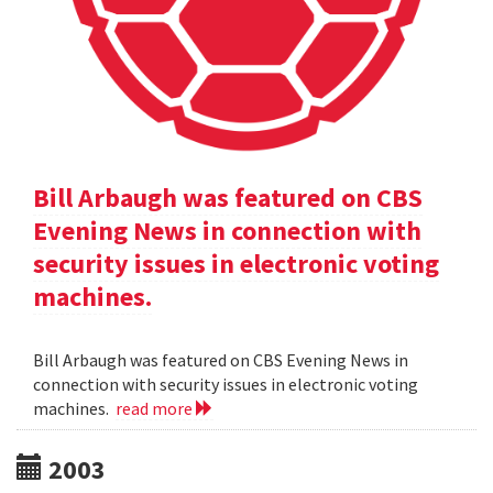
Bill Arbaugh was featured on CBS
Evening News in connection with
security issues in electronic voting
machines.
Bill Arbaugh was featured on CBS Evening News in
connection with security issues in electronic voting
machines.
read more
2003