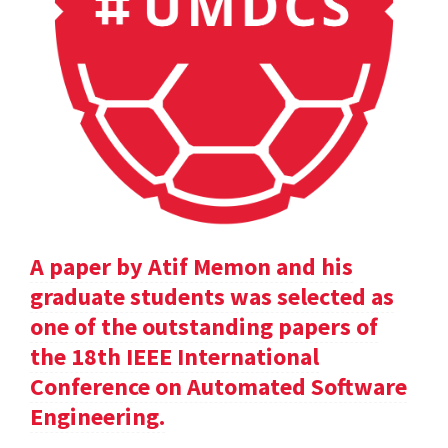
A paper by Atif Memon and his
graduate students was selected as
one of the outstanding papers of
the 18th IEEE International
Conference on Automated Software
Engineering.