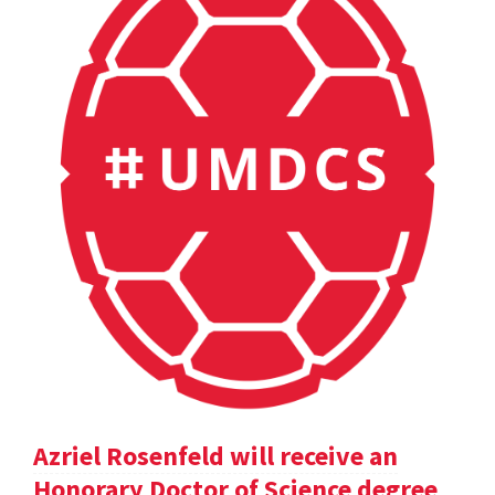
Azriel Rosenfeld will receive an
Honorary Doctor of Science degree