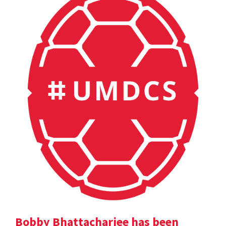
Bobby Bhattacharjee has been