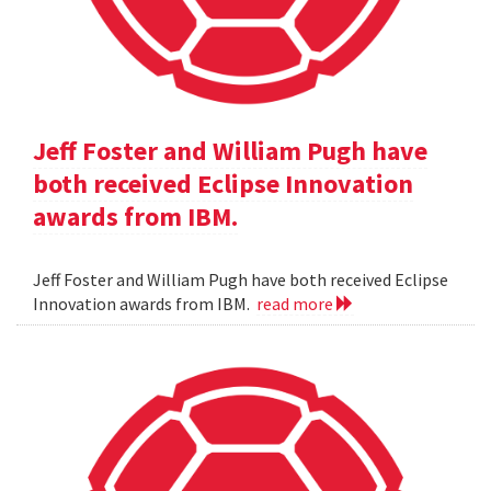
Jeff Foster and William Pugh have
both received Eclipse Innovation
awards from IBM.
Jeff Foster and William Pugh have both received Eclipse
Innovation awards from IBM.
read more