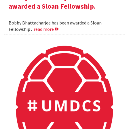
awarded a Sloan Fellowship.
Bobby Bhattacharjee has been awarded a Sloan
Fellowship .
read more