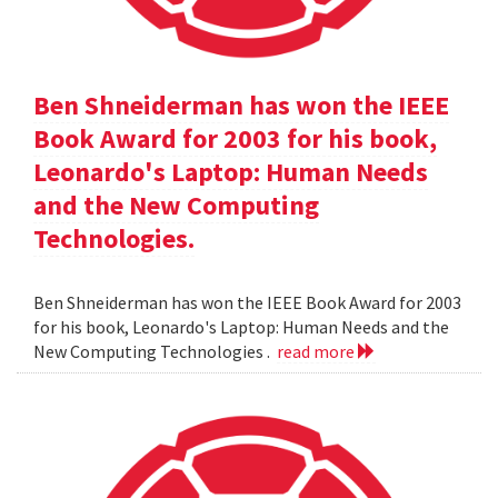
Ben Shneiderman has won the IEEE
Book Award for 2003 for his book,
Leonardo's Laptop: Human Needs
and the New Computing
Technologies.
Ben Shneiderman has won the IEEE Book Award for 2003
for his book, Leonardo's Laptop: Human Needs and the
New Computing Technologies .
read more