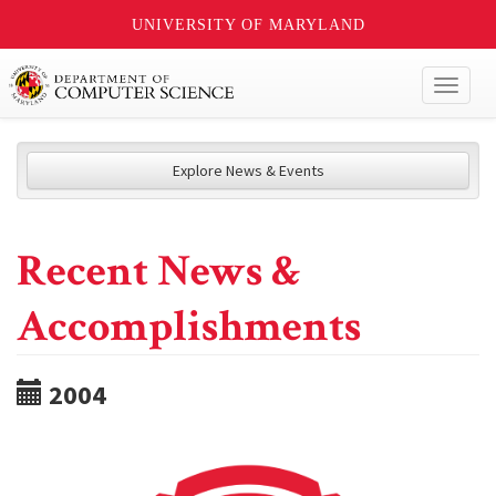
UNIVERSITY OF MARYLAND
Toggl
naviga
Explore News & Events
Recent News &
Accomplishments
2004