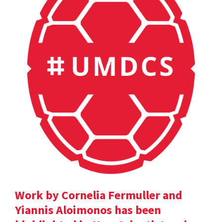
Work by Cornelia Fermuller and
Yiannis Aloimonos has been