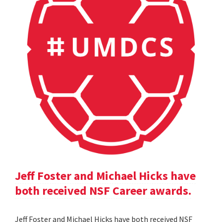
Jeff Foster and Michael Hicks have
both received NSF Career awards.
Jeff Foster and Michael Hicks have both received NSF