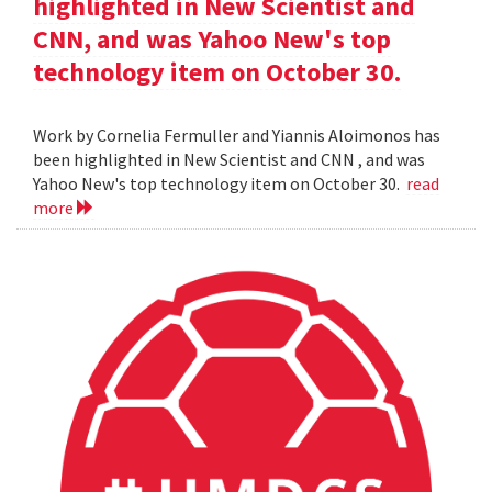
highlighted in New Scientist and
CNN, and was Yahoo New's top
technology item on October 30.
Work by Cornelia Fermuller and Yiannis Aloimonos has
been highlighted in New Scientist and CNN , and was
Yahoo New's top technology item on October 30.
read
more