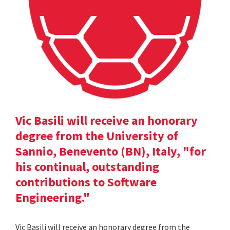
Vic Basili will receive an honorary
degree from the University of
Sannio, Benevento (BN), Italy, "for
his continual, outstanding
contributions to Software
Engineering."
Vic Basili will receive an honorary degree from the