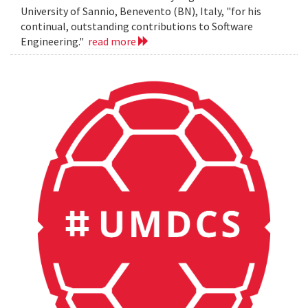
University of Sannio, Benevento (BN), Italy, "for his
continual, outstanding contributions to Software
Engineering."
read more