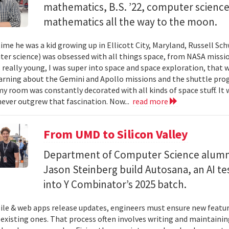
mathematics, B.S. ’22, computer science) 
mathematics all the way to the moon.
ime he was a kid growing up in Ellicott City, Maryland, Russell Sch
ter science) was obsessed with all things space, from NASA missio
 really young, I was super into space and space exploration, that w
arning about the Gemini and Apollo missions and the shuttle pro
y room was constantly decorated with all kinds of space stuff. It wa
ever outgrew that fascination. Now...
read more
From UMD to Silicon Valley
Department of Computer Science alumn
Jason Steinberg build Autosana, an AI t
into Y Combinator’s 2025 batch.
e & web apps release updates, engineers must ensure new featur
 existing ones. That process often involves writing and maintaining