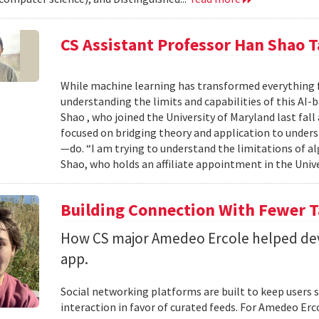
CS Assistant Professor Han Shao T
While machine learning has transformed everything 
understanding the limits and capabilities of this AI-
Shao , who joined the University of Maryland last fall
focused on bridging theory and application to unde
—do. “I am trying to understand the limitations of al
Shao, who holds an affiliate appointment in the Unive
Building Connection With Fewer 
How CS major Amedeo Ercole helped deve
app.
Social networking platforms are built to keep users sc
interaction in favor of curated feeds. For Amedeo Erco