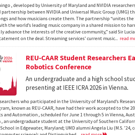
ingo , developed by University of Maryland and NVIDIA researchers, 
partnership between NVIDIA and Universal Music Group (UMG) tha
ongs and how musicians create them. The partnership “unites the
th the world’s leading music company in a shared mission to har
ly advance the interests of the creative community,” said Sir Luc
statement on the deal. Streaming services’ current music...
read m
REU-CAAR Student Researchers Ear
Robotics Conference
An undergraduate and a high school st
presenting at IEEE ICRA 2026 in Vienna.
searchers who participated in the University of Maryland’s Resea
ram, known as REU-CAAR, have had their work accepted to the 20
s and Automation , scheduled for June 1 through 5 in Vienna, Aust
 , an undergraduate student at the University of Southern Californi
 School in Edgewater, Maryland; UMD alumni Angela Liu (M.S. ’24,
, computer science); and Distinguished...
read more