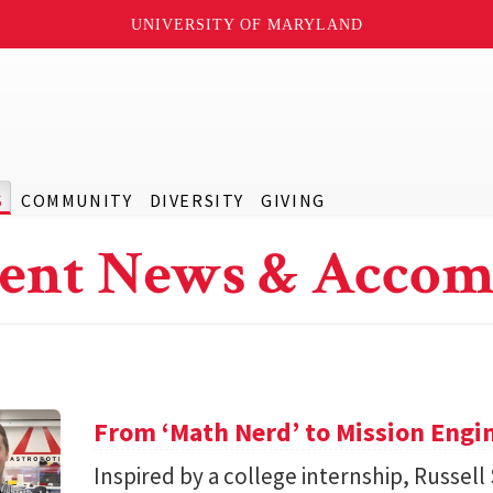
UNIVERSITY OF MARYLAND
S
COMMUNITY
DIVERSITY
GIVING
ent News & Accom
From ‘Math Nerd’ to Mission Engi
Inspired by a college internship, Russell 