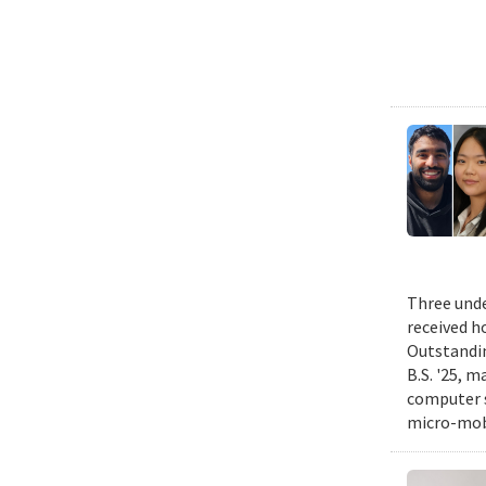
Three unde
received h
Outstandin
B.S. '25, m
computer s
micro-mobi