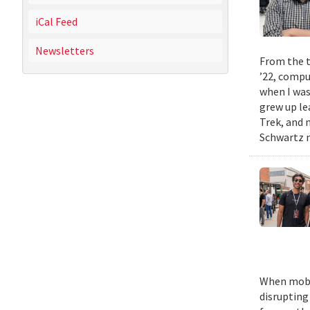
iCal Feed
Newsletters
From the t
’22, compu
when I was
grew up le
Trek, and m
Schwartz n
When mobil
disrupting