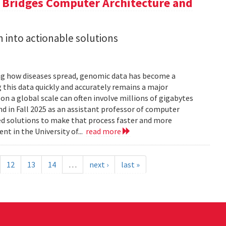
a Bridges Computer Architecture and
h into actionable solutions
g how diseases spread, genomic data has become a
 this data quickly and accurately remains a major
 a global scale can often involve millions of gigabytes
and in Fall 2025 as an assistant professor of computer
ed solutions to make that process faster and more
nt in the University of...
read more
12
13
14
…
next ›
last »