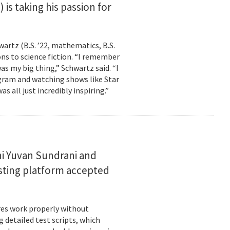
is taking his passion for
wartz (B.S. ’22, mathematics, B.S.
ns to science fiction. “I remember
as my big thing,” Schwartz said. “I
gram and watching shows like Star
s all just incredibly inspiring.”
i Yuvan Sundrani and
esting platform accepted
es work properly without
 detailed test scripts, which