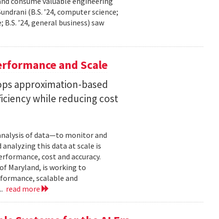
 and consume valuable engineering
ndrani (B.S. ’24, computer science;
; B.S. ’24, general business) saw
erformance and Scale
ops approximation-based
iciency while reducing cost
 analysis of data—to monitor and
analyzing this data at scale is
erformance, cost and accuracy.
of Maryland, is working to
formance, scalable and
..
read more