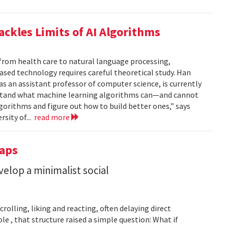
ackles Limits of AI Algorithms
from health care to natural language processing,
based technology requires careful theoretical study. Han
 as an assistant professor of computer science, is currently
rstand what machine learning algorithms can—and cannot
gorithms and figure out how to build better ones,” says
rsity of...
read more
Taps
lop a minimalist social
rolling, liking and reacting, often delaying direct
le , that structure raised a simple question: What if