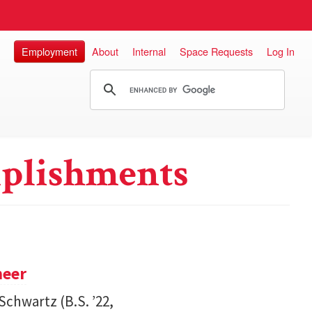
Employment
About
Internal
Space Requests
Log In
plishments
neer
Schwartz (B.S. ’22,