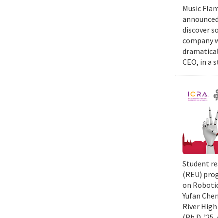
Music Flam
announced 
discover s
company wi
dramatical
CEO, in a 
Student re
(REU) prog
on Robotic
Yufan Chen
River High
(Ph.D. ’25