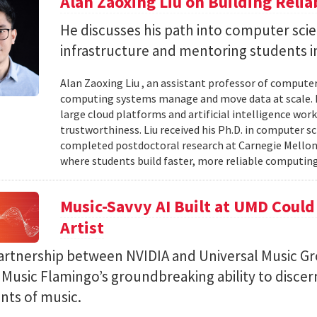
Alan Zaoxing Liu on Building Relia
He discusses his path into computer sci
infrastructure and mentoring students i
Alan Zaoxing Liu , an assistant professor of computer
computing systems manage and move data at scale. H
large cloud platforms and artificial intelligence wor
trustworthiness. Liu received his Ph.D. in computer 
completed postdoctoral research at Carnegie Mellon 
where students build faster, more reliable computing 
Music-Savvy AI Built at UMD Could
Artist
artnership between NVIDIA and Universal Music Gr
Music Flamingo’s groundbreaking ability to discer
ints of music.