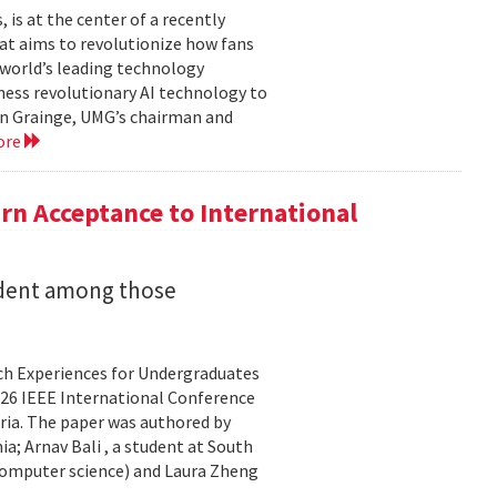
is at the center of a recently
t aims to revolutionize how fans
 world’s leading technology
ness revolutionary AI technology to
ian Grainge, UMG’s chairman and
ore
n Acceptance to International
udent among those
rch Experiences for Undergraduates
26 IEEE International Conference
ria. The paper was authored by
a; Arnav Bali , a student at South
 computer science) and Laura Zheng