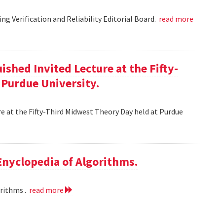
g Verification and Reliability Editorial Board.
read more
ished Invited Lecture at the Fifty-
 Purdue University.
re at the Fifty-Third Midwest Theory Day held at Purdue
 Enyclopedia of Algorithms.
orithms .
read more