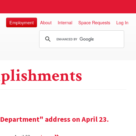
Employment
About
Internal
Space Requests
Log In
plishments
e Department" address on April 23.