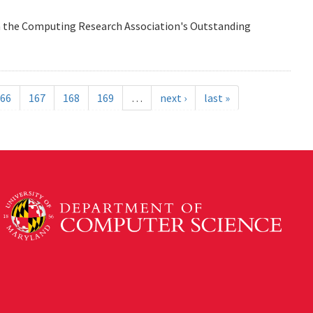
n the Computing Research Association's Outstanding
66
167
168
169
…
next ›
last »