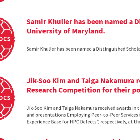
Samir Khuller has been named a D
University of Maryland.
Samir Khuller has been named a Distinguished Schola
Jik-Soo Kim and Taiga Nakamura r
Research Competition for their po
Jik-Soo Kim and Taiga Nakamura received awards in 
and presentations Employing Peer-to-Peer Services
Experience Base for HPC Defects", respectively, at t