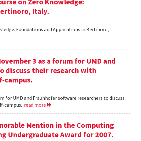
ourse on Zero Knowledge:
rtinoro, Italy.
ledge: Foundations and Applications in Bertinoro,
November 3 as a forum for UMD and
o discuss their research with
ff-campus.
m for UMD and Fraunhofer software researchers to discuss
off-campus.
read more
onorable Mention in the Computing
ng Undergraduate Award for 2007.