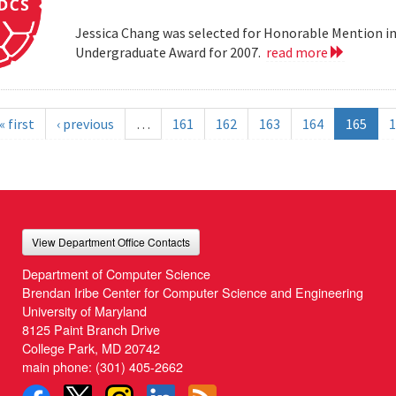
Jessica Chang was selected for Honorable Mention i
Undergraduate Award for 2007.
read more
« first
‹ previous
…
161
162
163
164
165
1
View Department Office Contacts
Department of Computer Science
Brendan Iribe Center for Computer Science and Engineering
University of Maryland
8125 Paint Branch Drive
College Park, MD 20742
main phone:
(301) 405-2662