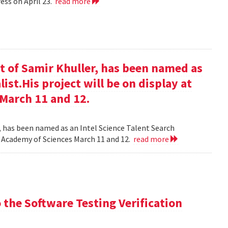
ess on April 23.
read more
t of Samir Khuller, has been named as
list.His project will be on display at
 March 11 and 12.
, has been named as an Intel Science Talent Search
nal Academy of Sciences March 11 and 12.
read more
the Software Testing Verification