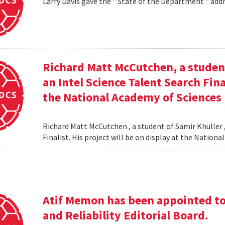
Larry Davis gave the " State of the Department " addr
Richard Matt McCutchen, a studen
an Intel Science Talent Search Fina
the National Academy of Sciences
Richard Matt McCutchen , a student of Samir Khuller 
Finalist. His project will be on display at the Natio
Atif Memon has been appointed to 
and Reliability Editorial Board.