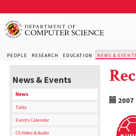
PEOPLE
RESEARCH
EDUCATION
NEWS & EVENT
Rec
News & Events
News
2007
Talks
Events Calendar
CS Video & Audio