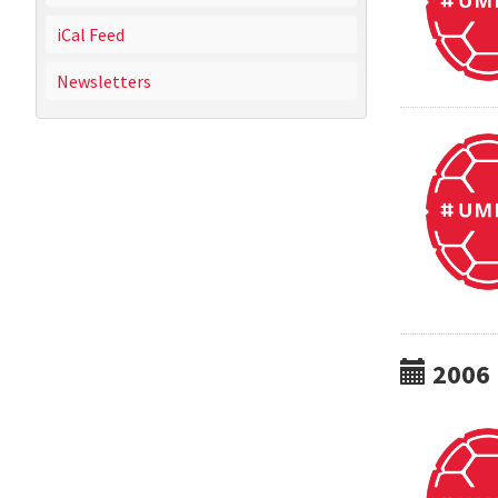
iCal Feed
Newsletters
2006