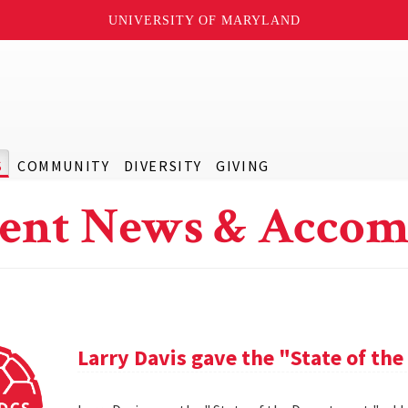
UNIVERSITY OF MARYLAND
S
COMMUNITY
DIVERSITY
GIVING
ent News & Accom
Larry Davis gave the "State of th