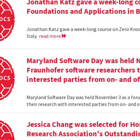
Jonathan Katz gave a week-long c
Foundations and Applications in Be
Jonathan Katz gave a week-long course on Zero Know
Italy.
read more
Maryland Software Day was held 
Fraunhofer software researchers t
interested parties from on- and o
Maryland Software Day was held November 3 as a foru
their research with interested parties from on- and 
Jessica Chang was selected for H
Research Association's Outstandi