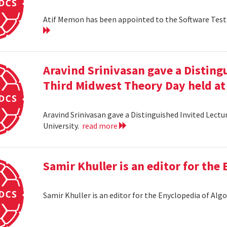
Atif Memon has been appointed to the Software Testin
Aravind Srinivasan gave a Distingu
Third Midwest Theory Day held at
Aravind Srinivasan gave a Distinguished Invited Lectu
University.
read more
Samir Khuller is an editor for the
Samir Khuller is an editor for the Enyclopedia of Alg