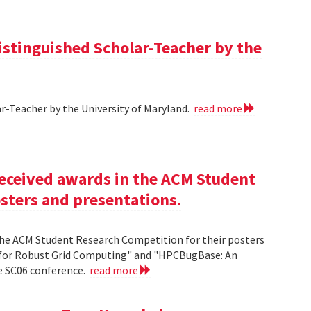
istinguished Scholar-Teacher by the
r-Teacher by the University of Maryland.
read more
eceived awards in the ACM Student
sters and presentations.
the ACM Student Research Competition for their posters
 for Robust Grid Computing" and "HPCBugBase: An
he SC06 conference.
read more