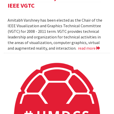
IEEE VGTC
Amitabh Varshney has been elected as the Chair of the
IEEE Visualization and Graphics Technical Committee
(VGTC) for 2008 - 2011 term. VGTC provides technical
leadership and organization for technical activities in
the areas of visualization, computer graphics, virtual
and augmented reality, and interaction.
read more