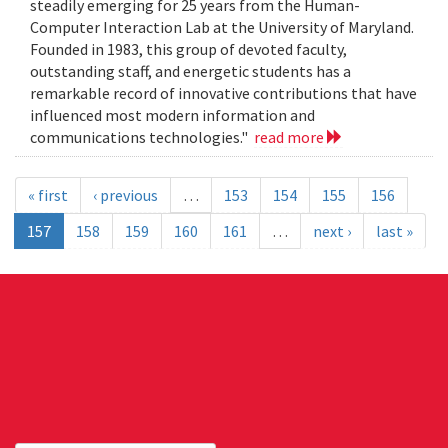
steadily emerging for 25 years from the Human-
Computer Interaction Lab at the University of Maryland.
Founded in 1983, this group of devoted faculty,
outstanding staff, and energetic students has a
remarkable record of innovative contributions that have
influenced most modern information and
communications technologies."
read more
« first
‹ previous
…
153
154
155
156
157
158
159
160
161
…
next ›
last »