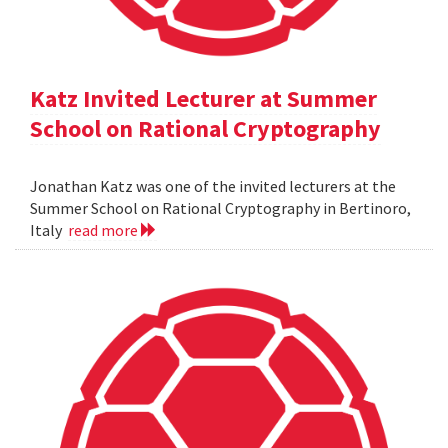
Katz Invited Lecturer at Summer
School on Rational Cryptography
Jonathan Katz was one of the invited lecturers at the
Summer School on Rational Cryptography in Bertinoro,
Italy
read more