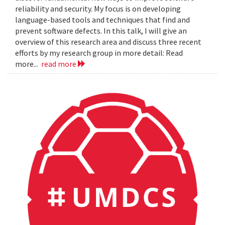
reliability and security. My focus is on developing
language-based tools and techniques that find and
prevent software defects. In this talk, I will give an
overview of this research area and discuss three recent
efforts by my research group in more detail: Read
more...
read more