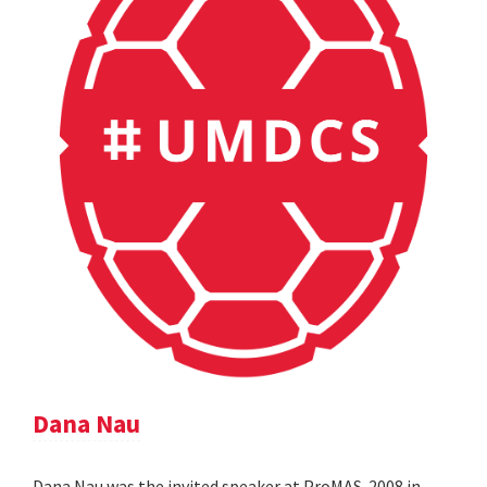
Dana Nau
Dana Nau was the invited speaker at ProMAS-2008 in