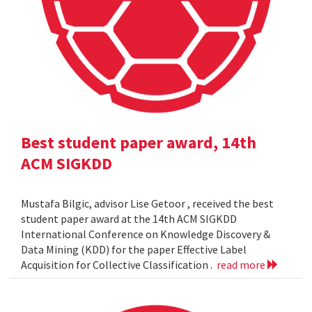
Best student paper award, 14th
ACM SIGKDD
Mustafa Bilgic, advisor Lise Getoor , received the best
student paper award at the 14th ACM SIGKDD
International Conference on Knowledge Discovery &
Data Mining (KDD) for the paper Effective Label
Acquisition for Collective Classification .
read more