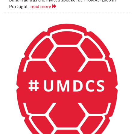
Portugal.
read more