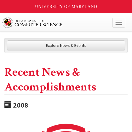
UNIVERSITY OF MARYLAND
Toggl
naviga
Explore News & Events
Recent News &
Accomplishments
2008