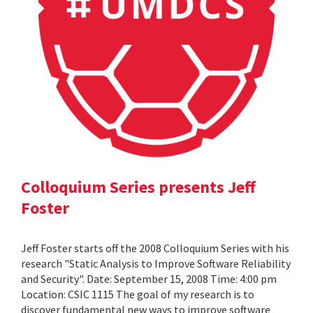
Colloquium Series presents Jeff
Foster
Jeff Foster starts off the 2008 Colloquium Series with his
research "Static Analysis to Improve Software Reliability
and Security". Date: September 15, 2008 Time: 4:00 pm
Location: CSIC 1115 The goal of my research is to
discover fundamental new ways to improve software