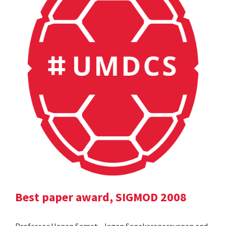
Best paper award, SIGMOD 2008