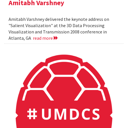
Amitabh Varshney
Amitabh Varshney delivered the keynote address on
"Salient Visualization" at the 3D Data Processing
Visualization and Transmission 2008 conference in
Atlanta, GA
read more