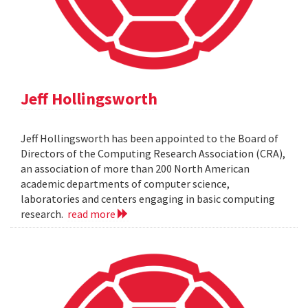
Jeff Hollingsworth
Jeff Hollingsworth has been appointed to the Board of
Directors of the Computing Research Association (CRA),
an association of more than 200 North American
academic departments of computer science,
laboratories and centers engaging in basic computing
research.
read more