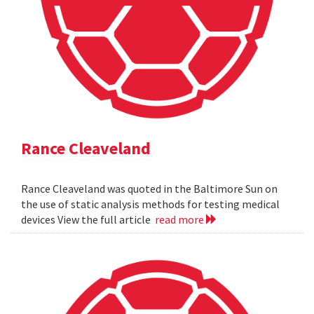
Rance Cleaveland
Rance Cleaveland was quoted in the Baltimore Sun on
the use of static analysis methods for testing medical
devices View the full article
read more