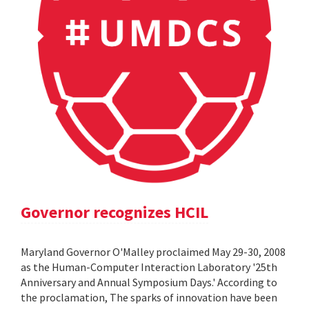
Governor recognizes HCIL
Maryland Governor O'Malley proclaimed May 29-30, 2008
as the Human-Computer Interaction Laboratory '25th
Anniversary and Annual Symposium Days.' According to
the proclamation, The sparks of innovation have been