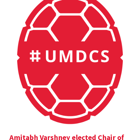
Amitabh Varshney elected Chair of