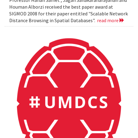
Professor Hanan Samet , Jagan Sanakaranarayanan and
Houman Alborzi received the best paper award at
SIGMOD 2008 for their paper entitled "Scalable Network
Distance Browsing in Spatial Databases".
read more