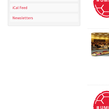
iCal Feed
Newsletters