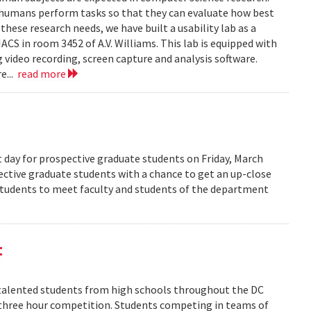
 humans perform tasks so that they can evaluate how best
ese research needs, we have built a usability lab as a
S in room 3452 of A.V. Williams. This lab is equipped with
 video recording, screen capture and analysis software.
e...
read more
 day for prospective graduate students on Friday, March
pective graduate students with a chance to get an up-close
 students to meet faculty and students of the department
t
alented students from high schools throughout the DC
 three hour competition. Students competing in teams of