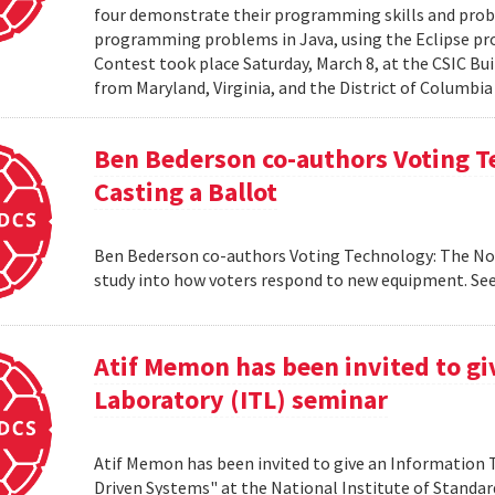
four demonstrate their programming skills and probl
programming problems in Java, using the Eclipse 
Contest took place Saturday, March 8, at the CSIC Bui
from Maryland, Virginia, and the District of Columbia
Ben Bederson co-authors Voting T
Casting a Ballot
Ben Bederson co-authors Voting Technology: The Not-
study into how voters respond to new equipment. See
Atif Memon has been invited to g
Laboratory (ITL) seminar
Atif Memon has been invited to give an Information
Driven Systems" at the National Institute of Standa