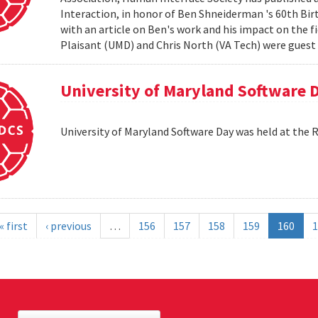
Interaction, in honor of Ben Shneiderman 's 60th Birth
with an article on Ben's work and his impact on the 
Plaisant (UMD) and Chris North (VA Tech) were guest e
University of Maryland Software 
University of Maryland Software Day was held at the 
« first
‹ previous
…
156
157
158
159
160
1