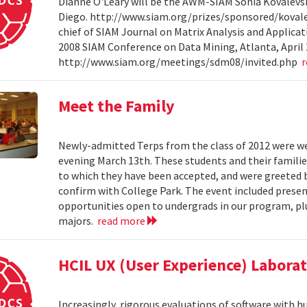
Dianne O'Leary will be the AWM-SIAM Sonia Kovalevsky
Diego. http://www.siam.org/prizes/sponsored/kovalesk
chief of SIAM Journal on Matrix Analysis and Applicat
2008 SIAM Conference on Data Mining, Atlanta, April 
http://www.siam.org/meetings/sdm08/invited.php
Meet the Family
Newly-admitted Terps from the class of 2012 were we
evening March 13th. These students and their familie
to which they have been accepted, and were greeted b
confirm with College Park. The event included present
opportunities open to undergrads in our program, pl
majors.
read more
HCIL UX (User Experience) Labora
Increasingly, rigorous evaluations of software with 