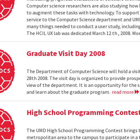
Computer science researchers are also studying how
to augment these tasks with technology. To support th
service to the Computer Science department and UMIAC
many things needed to conduct a user study, including
The HCIL UX lab was dedicated March 12 th , 2008. Mor
Graduate Visit Day 2008
The Department of Computer Science will hold a visit
28th 2008. The visit day is organized to provide pros
view of the department. It is an opportunity for the
and learn about the graduate program.
read more
High School Programming Contes
The UMD High School Programming Contest brings t
metropolitan area to the campus to participate in a