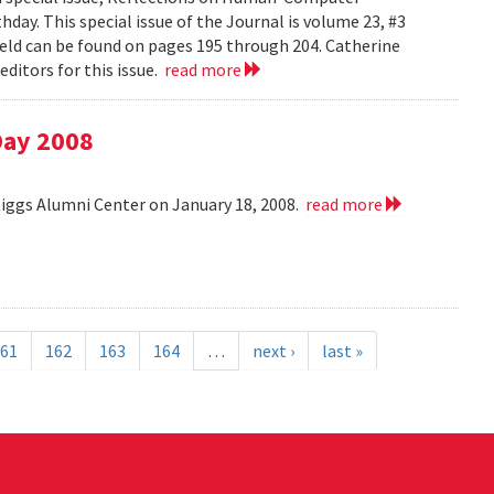
day. This special issue of the Journal is volume 23, #3
field can be found on pages 195 through 204. Catherine
ditors for this issue.
read more
Day 2008
Riggs Alumni Center on January 18, 2008.
read more
61
162
163
164
…
next ›
last »