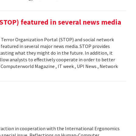
(STOP) featured in several news media
Terror Organization Portal (STOP) and social network
s featured in several major news media. STOP provides
sting what they might do in the future. In addition, it
llow analysts to effectively cooperate in order to better
y: Computerworld Magazine , IT week , UPI News , Network
action in cooperation with the International Ergonomics
 a special issue, Reflections on Human-Computer