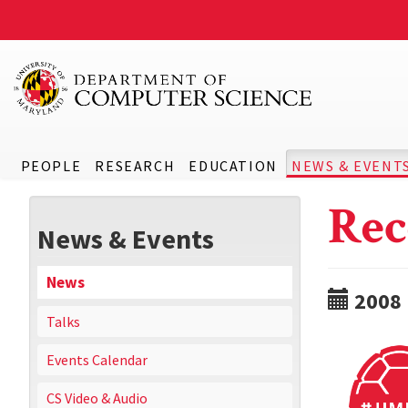
PEOPLE
RESEARCH
EDUCATION
NEWS & EVENT
Rec
News & Events
News
2008
Talks
Events Calendar
CS Video & Audio