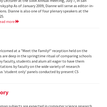
 Lecturer at the SIAM Annual meeting, July 7, in San
y.php As of January 2009, Dianne will serve as editor-in-
ions. Dianne is also one of four plenary speakers at the
25.
read more
lcomed at a "Meet the Family!" reception held on the
s are deep in the springtime ritual of comparing schools
y faculty, students and alum all eager to have them
ations by faculty on the wide variety of research
us 'student only' panels conducted by present CS
tory
human subjects are expected in computer science research.