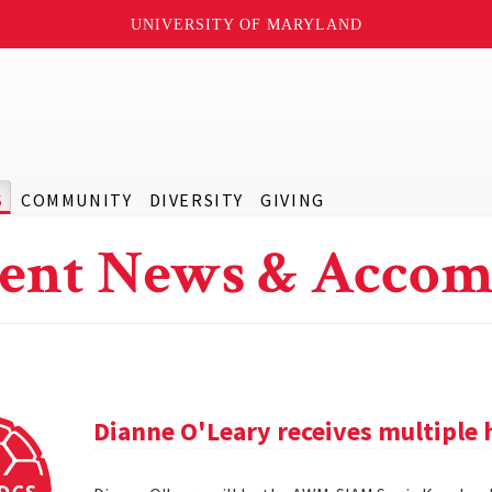
UNIVERSITY OF MARYLAND
S
COMMUNITY
DIVERSITY
GIVING
ent News & Accom
Dianne O'Leary receives multipl