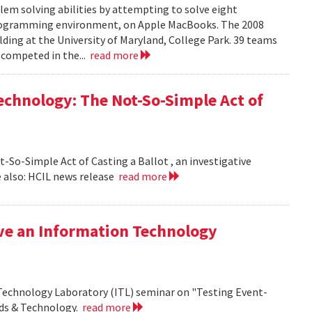
em solving abilities by attempting to solve eight
programming environment, on Apple MacBooks. The 2008
lding at the University of Maryland, College Park. 39 teams
 competed in the...
read more
echnology: The Not-So-Simple Act of
So-Simple Act of Casting a Ballot , an investigative
 also: HCIL news release
read more
ive an Information Technology
 Technology Laboratory (ITL) seminar on "Testing Event-
rds & Technology.
read more