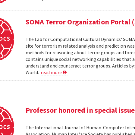
SOMA Terror Organization Portal 
The Lab for Computational Cultural Dynamics' SOMA 
site for terrorism related analysis and prediction wa
methods for reasoning about terror groups and foreca
contains unique social networking capabilities that a
understand and counteract terror groups. Articles b
World.
read more
Professor honored in special issue
The International Journal of Human-Computer Inter
Association, Human Interface Society has published