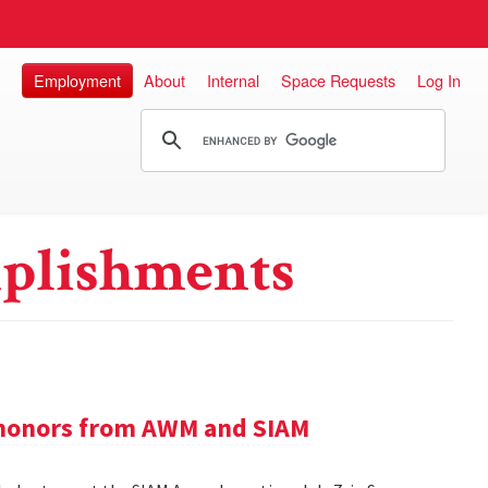
Employment
About
Internal
Space Requests
Log In
plishments
e honors from AWM and SIAM