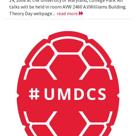
14, 2008 at the University of Maryland, College Park. All
talks will be held in room AVW 2460 A.V.Williams Building.
Theory Day webpage...
read more