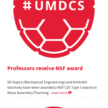
Professors receive NSF award
SK Gupta (Mechanical Engineering) and Amitabh
Varshney have been awarded a NSF CDI Type I award on
Nano Assembly Planning.
read more