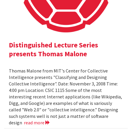
Distinguished Lecture Series
presents Thomas Malone
Thomas Malone from MIT's Center for Collective
Intelligence presents "Classifying and Designing
Collective Intelligence". Date: November 3, 2008 Time:
4:00 pm Location: CSIC 1115 Some of the most
interesting recent Internet applications (like Wikipedia,
Digg, and Google) are examples of what is variously
called "Web 2.0" or "collective intelligence." Designing
such systems well is not just a matter of software
design
read more