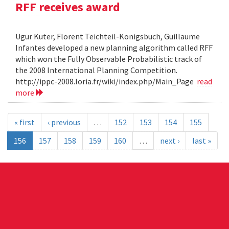
RFF receives award
Ugur Kuter, Florent Teichteil-Konigsbuch, Guillaume
Infantes developed a new planning algorithm called RFF
which won the Fully Observable Probabilistic track of
the 2008 International Planning Competition.
http://ippc-2008.loria.fr/wiki/index.php/Main_Page
read
more
« first
‹ previous
…
152
153
154
155
156
157
158
159
160
…
next ›
last »