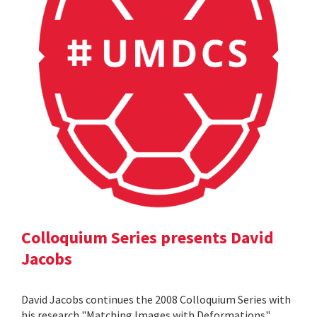
Colloquium Series presents David
Jacobs
David Jacobs continues the 2008 Colloquium Series with
his research "Matching Images with Deformations".