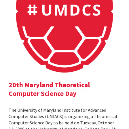
20th Maryland Theoretical
Computer Science Day
The University of Maryland Institute for Advanced
Computer Studies (UMIACS) is organizing a Theoretical
Computer Science Day to be held on Tuesday, October