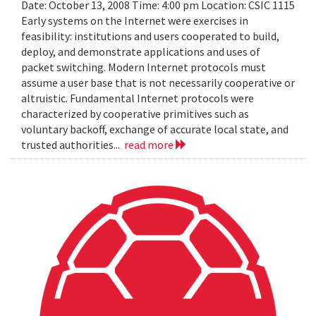
Date: October 13, 2008 Time: 4:00 pm Location: CSIC 1115
Early systems on the Internet were exercises in
feasibility: institutions and users cooperated to build,
deploy, and demonstrate applications and uses of
packet switching. Modern Internet protocols must
assume a user base that is not necessarily cooperative or
altruistic. Fundamental Internet protocols were
characterized by cooperative primitives such as
voluntary backoff, exchange of accurate local state, and
trusted authorities...
read more