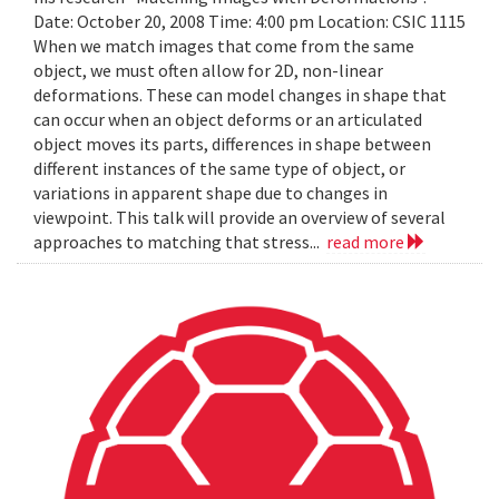
Date: October 20, 2008 Time: 4:00 pm Location: CSIC 1115
When we match images that come from the same
object, we must often allow for 2D, non-linear
deformations. These can model changes in shape that
can occur when an object deforms or an articulated
object moves its parts, differences in shape between
different instances of the same type of object, or
variations in apparent shape due to changes in
viewpoint. This talk will provide an overview of several
approaches to matching that stress...
read more