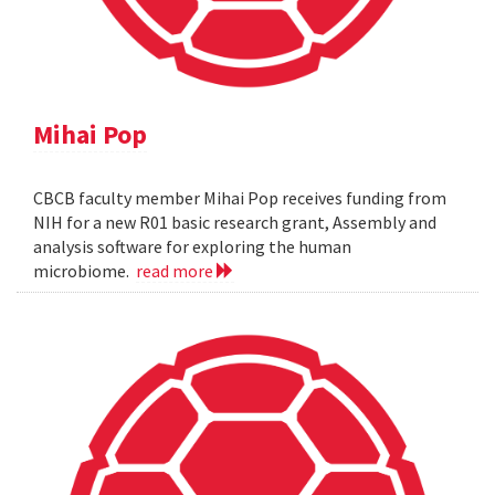
Mihai Pop
CBCB faculty member Mihai Pop receives funding from
NIH for a new R01 basic research grant, Assembly and
analysis software for exploring the human
microbiome.
read more