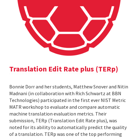
Translation Edit Rate plus (TERp)
Bonnie Dorr and her students, Matthew Snover and Nitin
Madnani (in collaboration with Rich Schwartz at BBN
Technologies) participated in the first ever NIST Metric
MATR workshop to evaluate and compare automatic
machine translation evaluation metrics. Their
submission, TERp (Translation Edit Rate plus), was
noted for its ability to automatically predict the quality
of a translation. TERp was one of the top performing