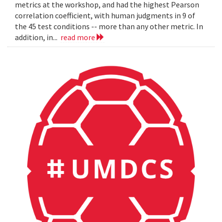
metrics at the workshop, and had the highest Pearson
correlation coefficient, with human judgments in 9 of
the 45 test conditions -- more than any other metric. In
addition, in...
read more