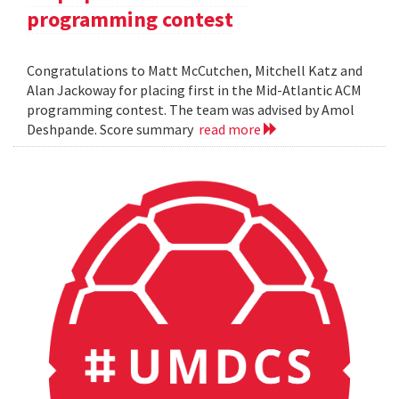
programming contest
Congratulations to Matt McCutchen, Mitchell Katz and
Alan Jackoway for placing first in the Mid-Atlantic ACM
programming contest. The team was advised by Amol
Deshpande. Score summary
read more