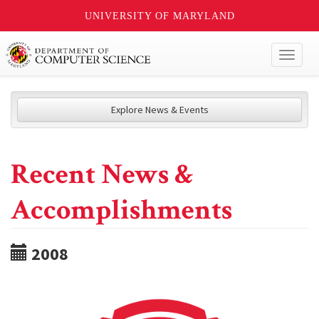
UNIVERSITY OF MARYLAND
Toggl
naviga
Explore News & Events
Recent News &
Accomplishments
2008