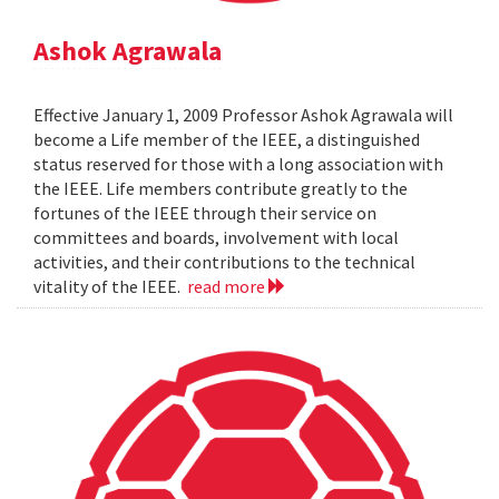
Ashok Agrawala
Effective January 1, 2009 Professor Ashok Agrawala will
become a Life member of the IEEE, a distinguished
status reserved for those with a long association with
the IEEE. Life members contribute greatly to the
fortunes of the IEEE through their service on
committees and boards, involvement with local
activities, and their contributions to the technical
vitality of the IEEE.
read more