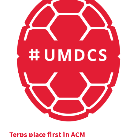
Terps place first in ACM