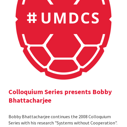
Colloquium Series presents Bobby
Bhattacharjee
Bobby Bhattacharjee continues the 2008 Colloquium
Series with his research "Systems without Cooperation".