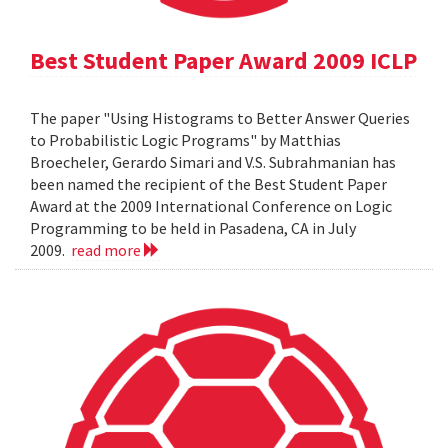
Best Student Paper Award 2009 ICLP
The paper "Using Histograms to Better Answer Queries
to Probabilistic Logic Programs" by Matthias
Broecheler, Gerardo Simari and V.S. Subrahmanian has
been named the recipient of the Best Student Paper
Award at the 2009 International Conference on Logic
Programming to be held in Pasadena, CA in July
2009.
read more