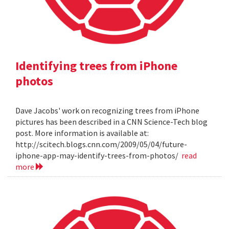
Identifying trees from iPhone
photos
Dave Jacobs' work on recognizing trees from iPhone
pictures has been described in a CNN Science-Tech blog
post. More information is available at:
http://scitech.blogs.cnn.com/2009/05/04/future-
iphone-app-may-identify-trees-from-photos/
read
more