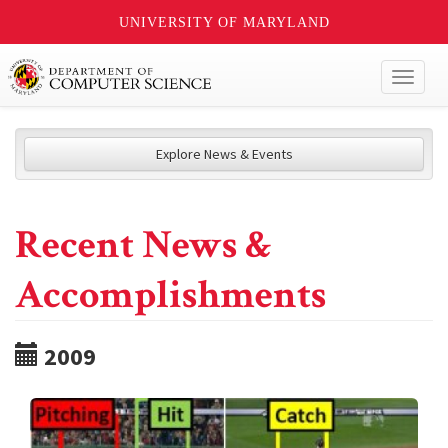
UNIVERSITY OF MARYLAND
Toggl
naviga
Explore News & Events
Recent News &
Accomplishments
2009