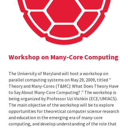
Workshop on Many-Core Computing
The University of Maryland will host a workshop on
parallel computing systems on May 29, 2009, titled "
Theory and Many-Cores (T&MC): What Does Theory Have
to Say About Many-Core Computing? ." The workshop is
being organized by Professor Uzi Vishkin (ECE/UMIACS).
The main objective of the workshop will be to explore
opportunities for theoretical computer science research
and education in the emerging era of many-core
computing, and develop understanding of the role that