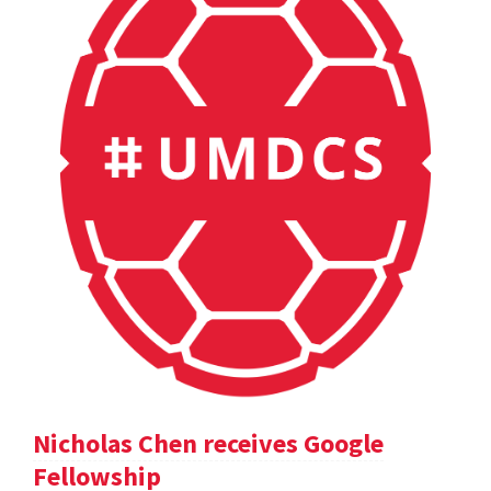
Nicholas Chen receives Google
Fellowship