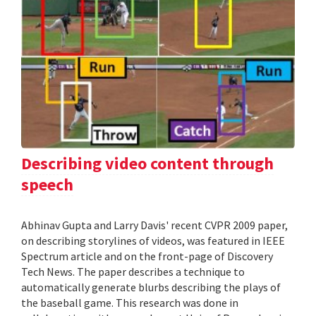
Describing video content through
speech
Abhinav Gupta and Larry Davis' recent CVPR 2009 paper,
on describing storylines of videos, was featured in IEEE
Spectrum article and on the front-page of Discovery
Tech News. The paper describes a technique to
automatically generate blurbs describing the plays of
the baseball game. This research was done in