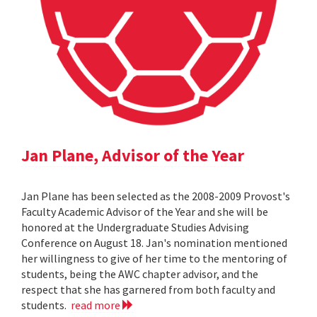
Jan Plane, Advisor of the Year
Jan Plane has been selected as the 2008-2009 Provost's
Faculty Academic Advisor of the Year and she will be
honored at the Undergraduate Studies Advising
Conference on August 18. Jan's nomination mentioned
her willingness to give of her time to the mentoring of
students, being the AWC chapter advisor, and the
respect that she has garnered from both faculty and
students.
read more