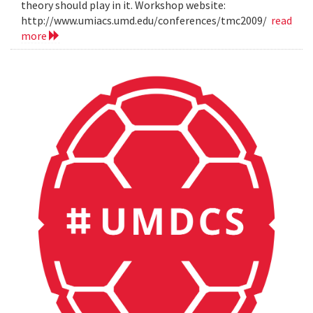
theory should play in it. Workshop website:
http://www.umiacs.umd.edu/conferences/tmc2009/
read
more