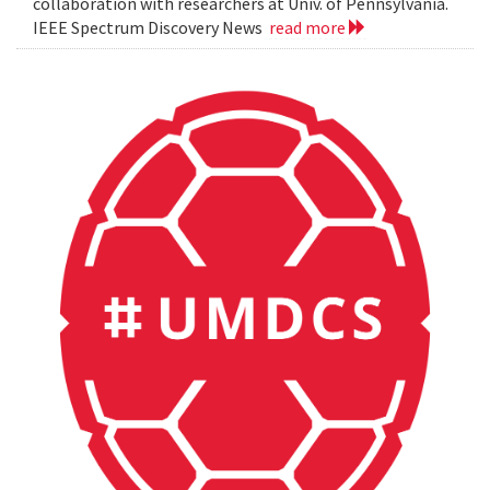
collaboration with researchers at Univ. of Pennsylvania.
IEEE Spectrum Discovery News
read more