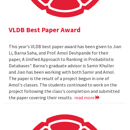
VLDB Best Paper Award
This year's VLDB best paper award has been given to Jian
Li, Barna Saha, and Prof. Amol Deshpande for their
paper, A Unified Approach to Ranking in Probabilistic
Databases". Barna's graduate advisor is Samir Khuller
and Jian has been working with both Samir and Amol.
The paper is the result of a project begun in one of
Amol's classes. The students continued to work on the
project following the class's completion and submitted
the paper covering their results.
read more