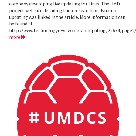
company developing live updating for Linux. The UMD
project web site detailing their research on dynamic
updating was linked in the article. More information can
be found at:
http://www.technologyreview.com/computing/22674/page2
more