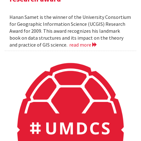
Hanan Samet is the winner of the University Consortium
for Geographic Information Science (UCGIS) Research
Award for 2009. This award recognizes his landmark
book on data structures and its impact on the theory
and practice of GIS science.
read more