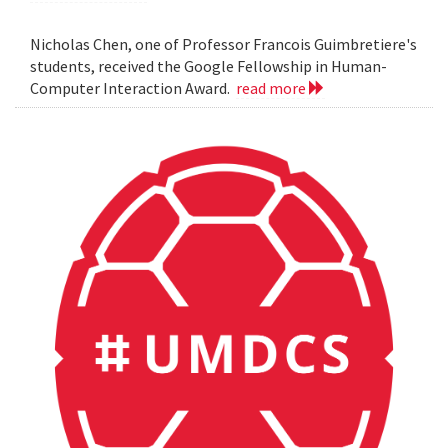
Nicholas Chen, one of Professor Francois Guimbretiere's
students, received the Google Fellowship in Human-
Computer Interaction Award.
read more