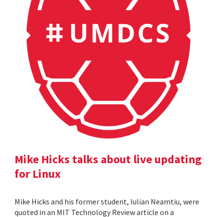
Mike Hicks talks about live updating
for Linux
Mike Hicks and his former student, Iulian Neamtiu, were
quoted in an MIT Technology Review article on a