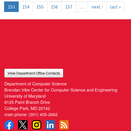
153
154
155
156
157
…
next ›
last »
View Department Office Contacts
Department of Computer Science
Brendan Iribe Center for Computer Science and Engineering
University of Maryland
8125 Paint Branch Drive
College Park, MD 20742
main phone:
(301) 405-2662