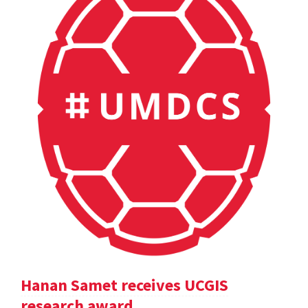
Hanan Samet receives UCGIS
research award