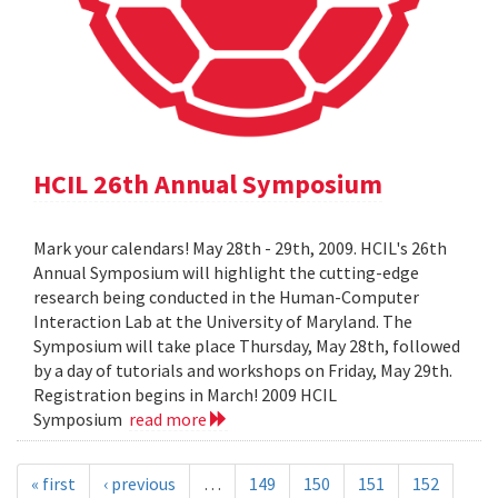
HCIL 26th Annual Symposium
Mark your calendars! May 28th - 29th, 2009. HCIL's 26th
Annual Symposium will highlight the cutting-edge
research being conducted in the Human-Computer
Interaction Lab at the University of Maryland. The
Symposium will take place Thursday, May 28th, followed
by a day of tutorials and workshops on Friday, May 29th.
Registration begins in March! 2009 HCIL
Symposium
read more
« first
‹ previous
…
149
150
151
152