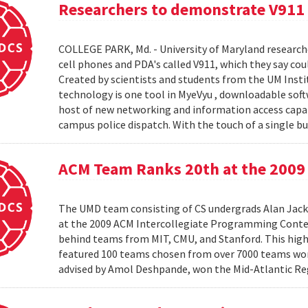
Researchers to demonstrate V911
COLLEGE PARK, Md. - University of Maryland research
cell phones and PDA's called V911, which they say co
Created by scientists and students from the UM Inst
technology is one tool in MyeVyu , downloadable soft
host of new networking and information access capabi
campus police dispatch. With the touch of a single but
ACM Team Ranks 20th at the 2009 
The UMD team consisting of CS undergrads Alan Jack
at the 2009 ACM Intercollegiate Programming Conte
behind teams from MIT, CMU, and Stanford. This hig
featured 100 teams chosen from over 7000 teams worl
advised by Amol Deshpande, won the Mid-Atlantic Reg