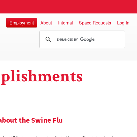
Employment
About
Internal
Space Requests
Log In
plishments
about the Swine Flu