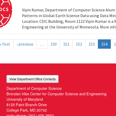
Vipin Kumar, Department of Computer Science Alum of 
Patterns in Global Earth Science Data using Data Minin
Location: CSIC Building, Room 1122 Vipin Kumar is a
Engineering at the University of Minnesota. More i
« first
‹ previous
…
150
151
152
153
154
1
View Department Office Contacts
Department of Computer Science
Brendan Iribe Center for Computer Science and Engineering
University of Maryland
8125 Paint Branch Drive
College Park, MD 20742
main phone:
(301) 405-2662