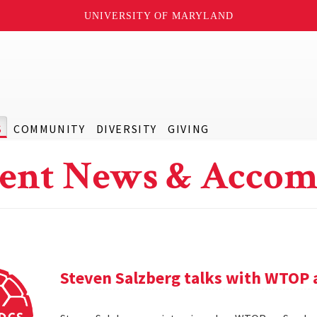
UNIVERSITY OF MARYLAND
S
COMMUNITY
DIVERSITY
GIVING
ent News & Accom
Steven Salzberg talks with WTOP 