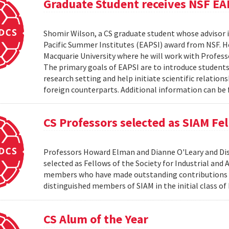
Graduate Student receives NSF EA
Shomir Wilson, a CS graduate student whose advisor is
Pacific Summer Institutes (EAPSI) award from NSF. He
Macquarie University where he will work with Profes
The primary goals of EAPSI are to introduce students 
research setting and help initiate scientific relation
foreign counterparts. Additional information can be f
CS Professors selected as SIAM Fe
Professors Howard Elman and Dianne O'Leary and Dis
selected as Fellows of the Society for Industrial an
members who have made outstanding contributions to
distinguished members of SIAM in the initial class of
CS Alum of the Year