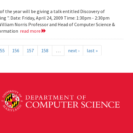
the year will be giving a talk entitled Discovery of
g ". Date: Friday, April 24, 2009 Time: 1:30pm - 2:30pm
 William Norris Professor and Head of Computer Science &
nformation
read more
55
156
157
158
…
next ›
last »