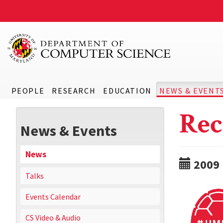
PEOPLE
RESEARCH
EDUCATION
NEWS & EVENT
Rec
News & Events
News
2009
Talks
Events Calendar
CS Video & Audio