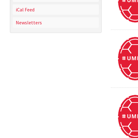
iCal Feed
Newsletters