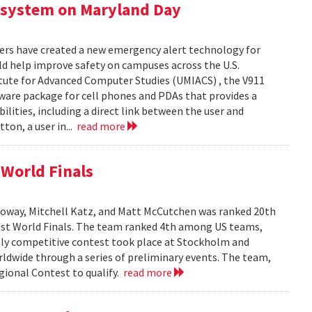
 system on Maryland Day
ers have created a new emergency alert technology for
uld help improve safety on campuses across the U.S.
itute for Advanced Computer Studies (UMIACS) , the V911
ware package for cell phones and PDAs that provides a
lities, including a direct link between the user and
ton, a user in...
read more
World Finals
oway, Mitchell Katz, and Matt McCutchen was ranked 20th
st World Finals. The team ranked 4th among US teams,
hly competitive contest took place at Stockholm and
dwide through a series of preliminary events. The team,
ional Contest to qualify.
read more