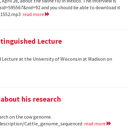
pril 26, about the swine flu in Mexico. The interview is
?sid=595567&nid=92 and you should be able to download it
151552.mp3
read more
tinguished Lecture
 Lecture at the University of Wisconsin at Madison on
 about his research
earch on the cow genome.
0/description/Cattle_genome_sequenced
read more