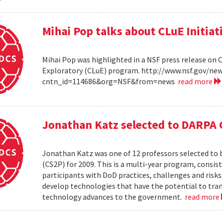
Mihai Pop talks about CLuE Initiat
Mihai Pop was highlighted in a NSF press release on 
Exploratory (CLuE) program. http://www.nsf.gov/n
cntn_id=114686&org=NSF&from=news
read more
Jonathan Katz selected to DARPA 
Jonathan Katz was one of 12 professors selected to
(CS2P) for 2009. This is a multi-year program, consis
participants with DoD practices, challenges and risks
develop technologies that have the potential to tra
technology advances to the government.
read more