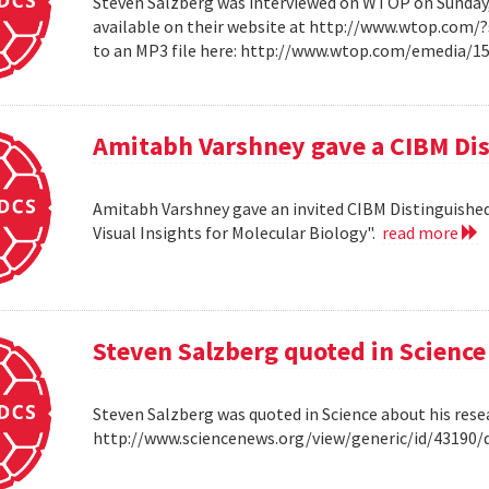
Steven Salzberg was interviewed on WTOP on Sunday, A
available on their website at http://www.wtop.com/
to an MP3 file here: http://www.wtop.com/emedia/
Amitabh Varshney gave a CIBM Dis
Amitabh Varshney gave an invited CIBM Distinguished
Visual Insights for Molecular Biology".
read more
Steven Salzberg quoted in Science
Steven Salzberg was quoted in Science about his res
http://www.sciencenews.org/view/generic/id/4319