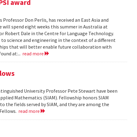
PSI award
 Professor Don Perlis, has received an East Asia and
 will spend eight weeks this summer in Australia at
sor Robert Dale in the Centre for Language Technology.
to science and engineering in the context of a different
ships that will better enable future collaboration with
ound at:...
read more
llows
tinguished University Professor Pete Stewart have been
d Applied Mathematics (SIAM). Fellowship honors SIAM
 the fields served by SIAM, and they are among the
 Fellows.
read more