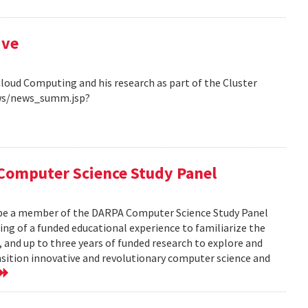
ive
Cloud Computing and his research as part of the Cluster
ews/news_summ.jsp?
Computer Science Study Panel
 be a member of the DARPA Computer Science Study Panel
ting of a funded educational experience to familiarize the
, and up to three years of funded research to explore and
nsition innovative and revolutionary computer science and