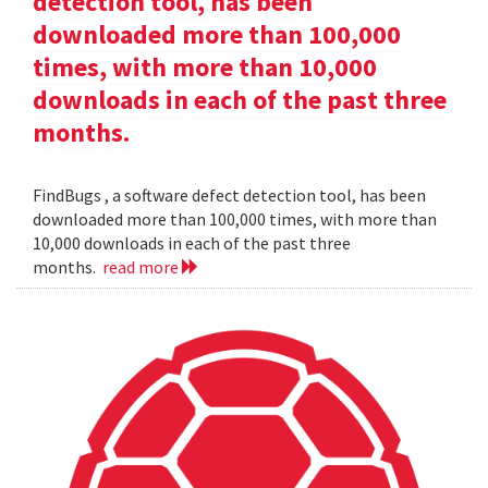
detection tool, has been
downloaded more than 100,000
times, with more than 10,000
downloads in each of the past three
months.
FindBugs , a software defect detection tool, has been
downloaded more than 100,000 times, with more than
10,000 downloads in each of the past three
months.
read more