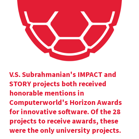
V.S. Subrahmanian's IMPACT and
STORY projects both received
honorable mentions in
Computerworld's Horizon Awards
for innovative software. Of the 28
projects to receive awards, these
were the only university projects.