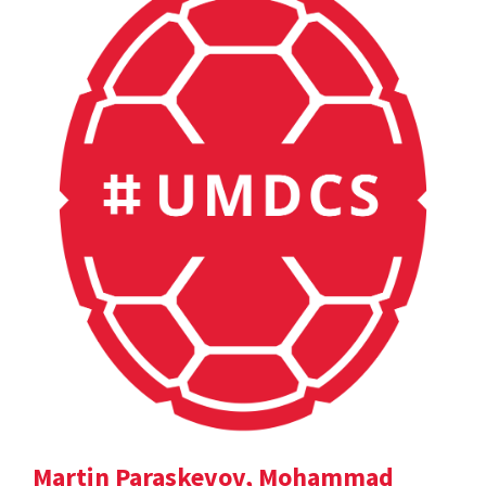
Martin Paraskevov, Mohammad