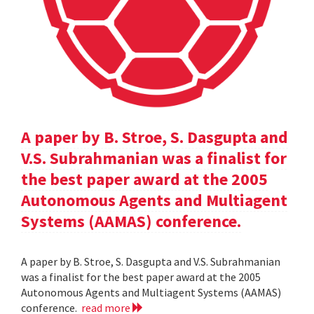
A paper by B. Stroe, S. Dasgupta and
V.S. Subrahmanian was a finalist for
the best paper award at the 2005
Autonomous Agents and Multiagent
Systems (AAMAS) conference.
A paper by B. Stroe, S. Dasgupta and V.S. Subrahmanian
was a finalist for the best paper award at the 2005
Autonomous Agents and Multiagent Systems (AAMAS)
conference.
read more