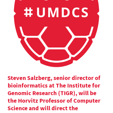
Steven Salzberg, senior director of
bioinformatics at The Institute for
Genomic Research (TIGR), will be
the Horvitz Professor of Computer
Science and will direct the