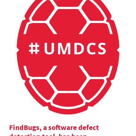
FindBugs, a software defect