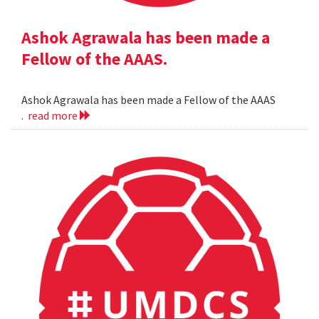
Ashok Agrawala has been made a
Fellow of the AAAS.
Ashok Agrawala has been made a Fellow of the AAAS
.
read more