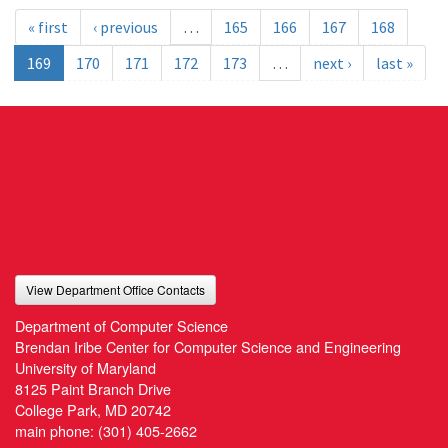
« first
‹ previous
…
165
166
167
168
169
170
171
172
173
…
next ›
last »
View Department Office Contacts
Department of Computer Science
Brendan Iribe Center for Computer Science and Engineering
University of Maryland
8125 Paint Branch Drive
College Park, MD 20742
main phone:
(301) 405-2662