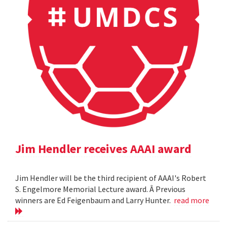
Jim Hendler receives AAAI award
Jim Hendler will be the third recipient of AAAI's Robert
S. Engelmore Memorial Lecture award. Â Previous
winners are Ed Feigenbaum and Larry Hunter.
read more