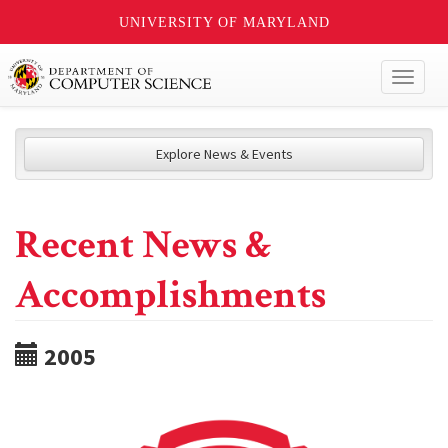
UNIVERSITY OF MARYLAND
Toggl
naviga
Explore News & Events
Recent News &
Accomplishments
2005