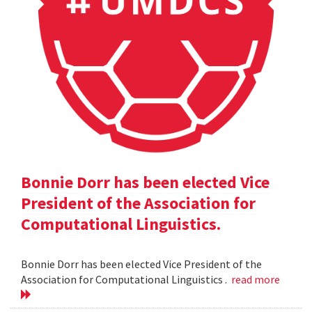
Bonnie Dorr has been elected Vice
President of the Association for
Computational Linguistics.
Bonnie Dorr has been elected Vice President of the
Association for Computational Linguistics .
read more