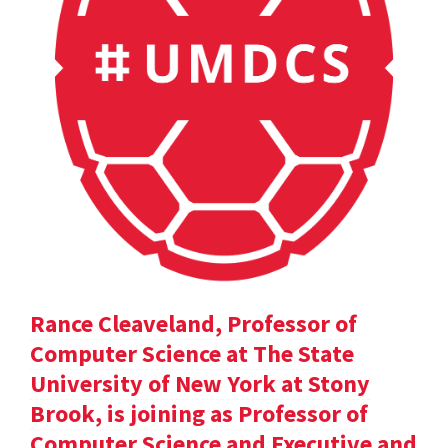
Rance Cleaveland, Professor of
Computer Science at The State
University of New York at Stony
Brook, is joining as Professor of
Computer Science and Executive and