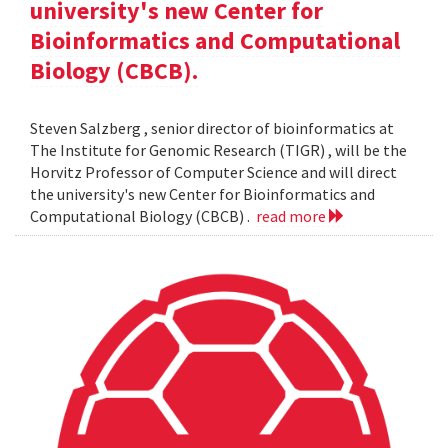
university's new Center for
Bioinformatics and Computational
Biology (CBCB).
Steven Salzberg , senior director of bioinformatics at
The Institute for Genomic Research (TIGR) , will be the
Horvitz Professor of Computer Science and will direct
the university's new Center for Bioinformatics and
Computational Biology (CBCB) .
read more