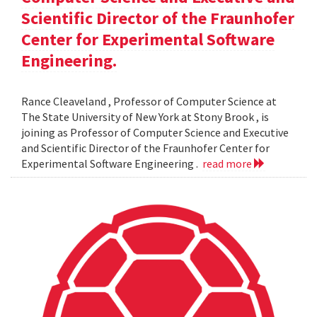
Scientific Director of the Fraunhofer
Center for Experimental Software
Engineering.
Rance Cleaveland , Professor of Computer Science at
The State University of New York at Stony Brook , is
joining as Professor of Computer Science and Executive
and Scientific Director of the Fraunhofer Center for
Experimental Software Engineering .
read more