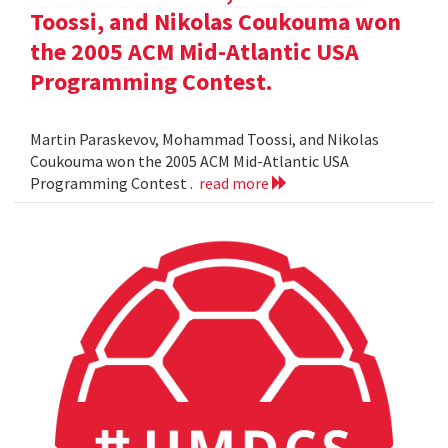
Toossi, and Nikolas Coukouma won
the 2005 ACM Mid-Atlantic USA
Programming Contest.
Martin Paraskevov, Mohammad Toossi, and Nikolas
Coukouma won the 2005 ACM Mid-Atlantic USA
Programming Contest .
read more