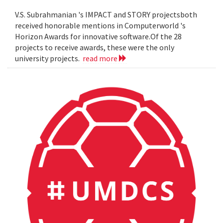
V.S. Subrahmanian 's IMPACT and STORY projectsboth
received honorable mentions in Computerworld 's
Horizon Awards for innovative software.Of the 28
projects to receive awards, these were the only
university projects.
read more