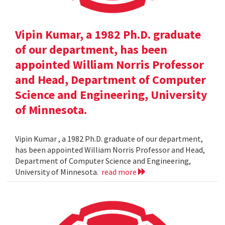
Vipin Kumar, a 1982 Ph.D. graduate
of our department, has been
appointed William Norris Professor
and Head, Department of Computer
Science and Engineering, University
of Minnesota.
Vipin Kumar , a 1982 Ph.D. graduate of our department,
has been appointed William Norris Professor and Head,
Department of Computer Science and Engineering,
University of Minnesota.
read more