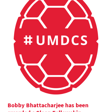
Bobby Bhattacharjee has been