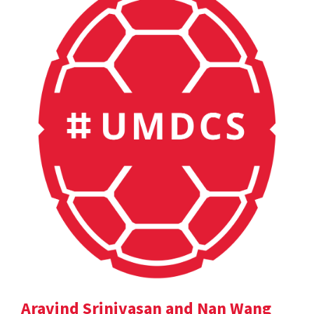
Aravind Srinivasan and Nan Wang