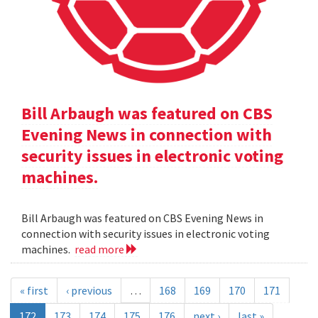
Bill Arbaugh was featured on CBS
Evening News in connection with
security issues in electronic voting
machines.
Bill Arbaugh was featured on CBS Evening News in
connection with security issues in electronic voting
machines.
read more
« first
‹ previous
…
168
169
170
171
172
173
174
175
176
next ›
last »