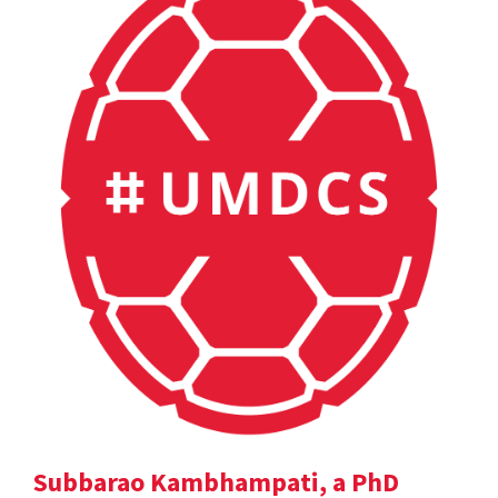
Subbarao Kambhampati, a PhD