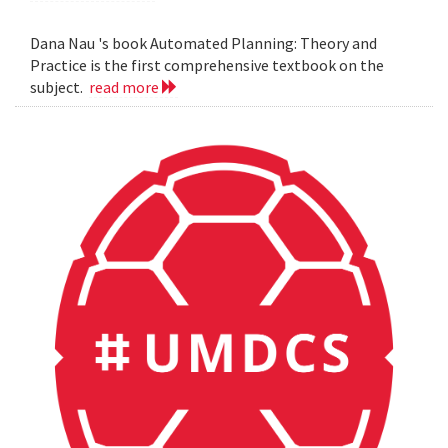
Dana Nau 's book Automated Planning: Theory and
Practice is the first comprehensive textbook on the
subject.
read more