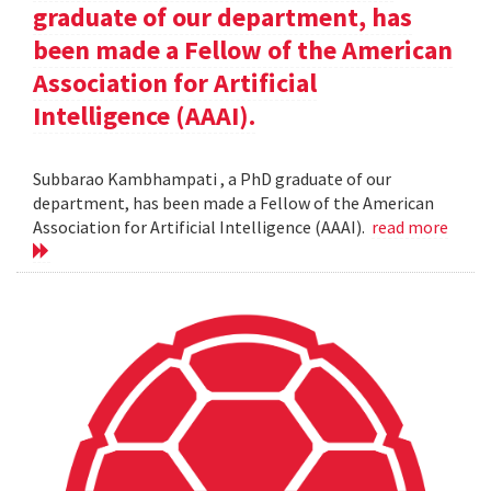
graduate of our department, has
been made a Fellow of the American
Association for Artificial
Intelligence (AAAI).
Subbarao Kambhampati , a PhD graduate of our
department, has been made a Fellow of the American
Association for Artificial Intelligence (AAAI).
read more