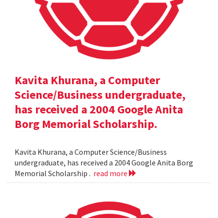
Kavita Khurana, a Computer
Science/Business undergraduate,
has received a 2004 Google Anita
Borg Memorial Scholarship.
Kavita Khurana, a Computer Science/Business
undergraduate, has received a 2004 Google Anita Borg
Memorial Scholarship .
read more