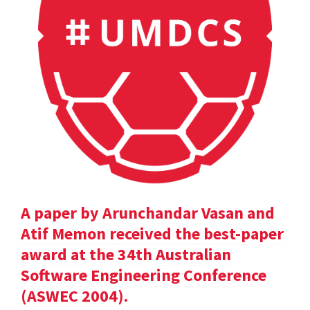
A paper by Arunchandar Vasan and
Atif Memon received the best-paper
award at the 34th Australian
Software Engineering Conference
(ASWEC 2004).