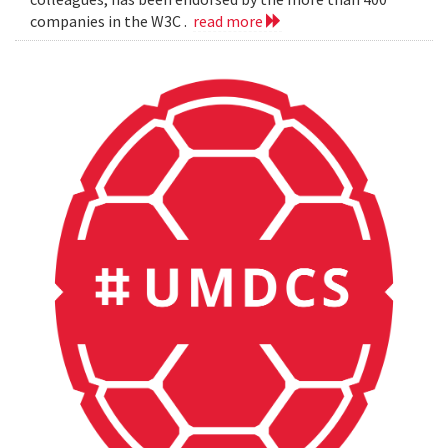
companies in the W3C .
read more