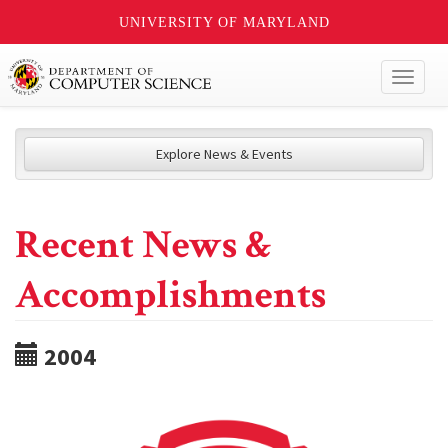
UNIVERSITY OF MARYLAND
Toggl
naviga
Explore News & Events
Recent News &
Accomplishments
2004