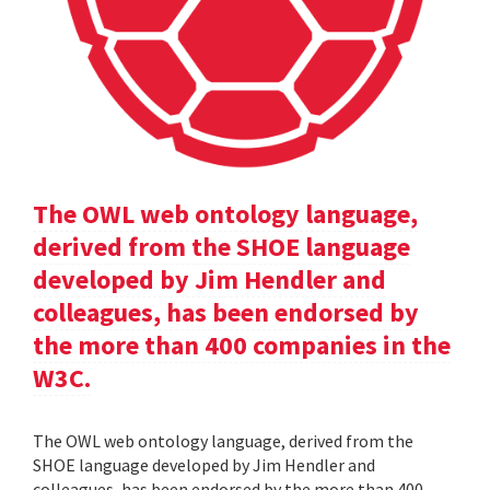
The OWL web ontology language,
derived from the SHOE language
developed by Jim Hendler and
colleagues, has been endorsed by
the more than 400 companies in the
W3C.
The OWL web ontology language, derived from the
SHOE language developed by Jim Hendler and
colleagues, has been endorsed by the more than 400