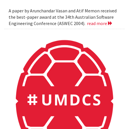
A paper by Arunchandar Vasan and Atif Memon received
the best-paper award at the 34th Australian Software
Engineering Conference (ASWEC 2004).
read more