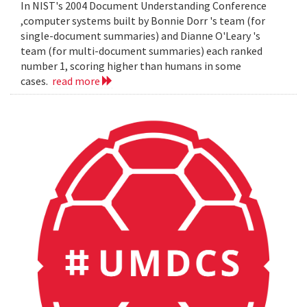
In NIST's 2004 Document Understanding Conference
,computer systems built by Bonnie Dorr 's team (for
single-document summaries) and Dianne O'Leary 's
team (for multi-document summaries) each ranked
number 1, scoring higher than humans in some
cases.
read more