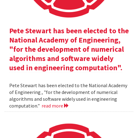
Pete Stewart has been elected to the
National Academy of Engineering,
"for the development of numerical
algorithms and software widely
used in engineering computation".
Pete Stewart has been elected to the National Academy
of Engineering , "for the development of numerical
algorithms and software widely used in engineering
computation."
read more