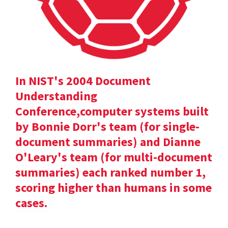
In NIST's 2004 Document
Understanding
Conference,computer systems built
by Bonnie Dorr's team (for single-
document summaries) and Dianne
O'Leary's team (for multi-document
summaries) each ranked number 1,
scoring higher than humans in some
cases.