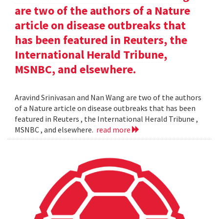
are two of the authors of a Nature
article on disease outbreaks that
has been featured in Reuters, the
International Herald Tribune,
MSNBC, and elsewhere.
Aravind Srinivasan and Nan Wang are two of the authors
of a Nature article on disease outbreaks that has been
featured in Reuters , the International Herald Tribune ,
MSNBC , and elsewhere.
read more