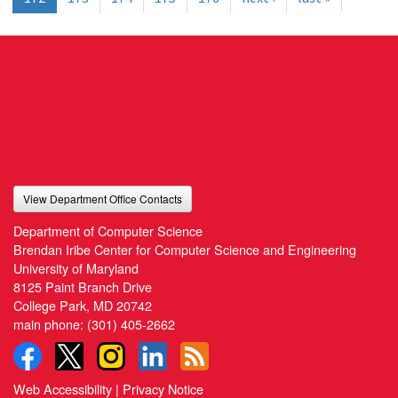
View Department Office Contacts
Department of Computer Science
Brendan Iribe Center for Computer Science and Engineering
University of Maryland
8125 Paint Branch Drive
College Park, MD 20742
main phone:
(301) 405-2662
Web Accessibility
|
Privacy Notice