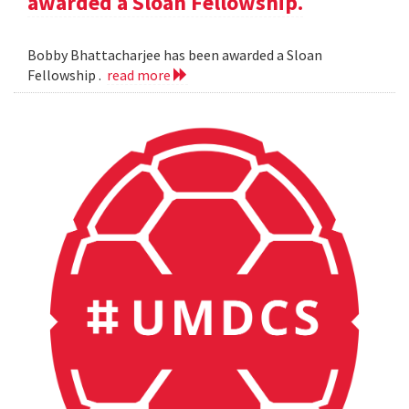
awarded a Sloan Fellowship.
Bobby Bhattacharjee has been awarded a Sloan
Fellowship .
read more