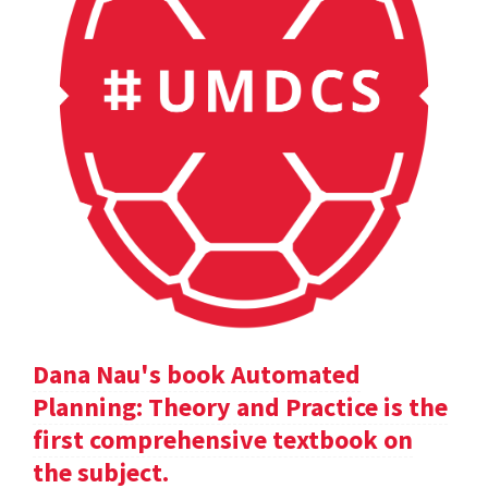
Dana Nau's book Automated
Planning: Theory and Practice is the
first comprehensive textbook on
the subject.