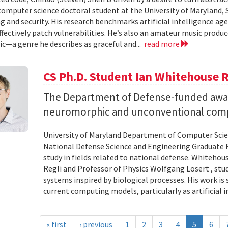
 computer science doctoral student at the University of Maryland,
 and security. His research benchmarks artificial intelligence agen
ffectively patch vulnerabilities. He’s also an amateur music produ
c—a genre he describes as graceful and...
read more
CS Ph.D. Student Ian Whitehouse 
The Department of Defense-funded award
neuromorphic and unconventional comp
University of Maryland Department of Computer Scien
National Defense Science and Engineering Graduate F
study in fields related to national defense. Whiteho
Regli and Professor of Physics Wolfgang Losert , st
systems inspired by biological processes. His work is
current computing models, particularly as artificial i
« first
‹ previous
1
2
3
4
5
6