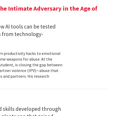
he Intimate Adversary in the Age of
w AI tools can be tested
s from technology-
om productivity hacks to emotional
ome weapons for abuse. At the
 student, is closing the gap between
 partner violence (IPV)—abuse that
s and partners. His research
d skills developed through