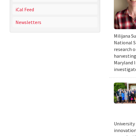
iCal Feed
Newsletters
Milijana S
National S
research o
harvesting
Maryland I
investigat
University
innovation