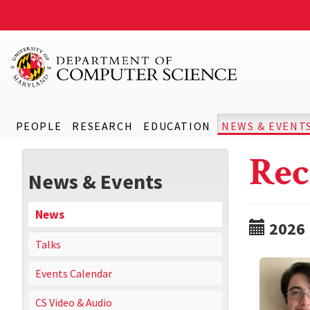
PEOPLE
RESEARCH
EDUCATION
NEWS & EVENT
Rec
News & Events
News
2026
Talks
Events Calendar
CS Video & Audio