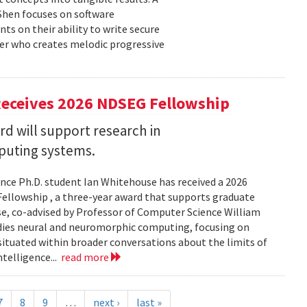
 Shen focuses on software
ts on their ability to write secure
cer who creates melodic progressive
Receives 2026 NDSEG Fellowship
 will support research in
uting systems.
ce Ph.D. student Ian Whitehouse has received a 2026
ellowship , a three-year award that supports graduate
use, co-advised by Professor of Computer Science William
udies neural and neuromorphic computing, focusing on
 situated within broader conversations about the limits of
ntelligence...
read more
7
8
9
…
next ›
last »