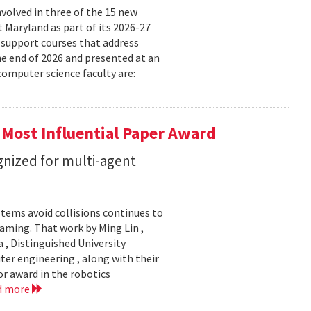
volved in three of the 15 new
t Maryland as part of its 2026-27
 support courses that address
he end of 2026 and presented at an
omputer science faculty are:
 Most Influential Paper Award
nized for multi-agent
stems avoid collisions continues to
gaming. That work by Ming Lin ,
, Distinguished University
er engineering , along with their
or award in the robotics
d more