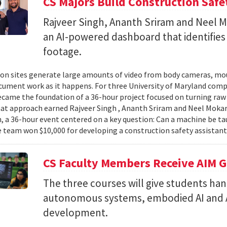
CS Majors Build Construction Safe
Rajveer Singh, Ananth Sriram and Neel Mo
an AI-powered dashboard that identifies 
footage.
on sites generate large amounts of video from body cameras, mo
cument work as it happens. For three University of Maryland comp
came the foundation of a 36-hour project focused on turning raw v
hat approach earned Rajveer Singh , Ananth Sriram and Neel Mokaria
 a 36-hour event centered on a key question: Can a machine be ta
 team won $10,000 for developing a construction safety assistant
CS Faculty Members Receive AIM G
The three courses will give students ha
autonomous systems, embodied AI and A
development.