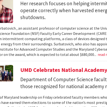
Her research focuses on helping interm
operate correctly when harvested ener
shutdowns.
urbatovich , an assistant professor of computer science at the Univ
cience Foundation (NSF) Faculty Early Career Development (CAR
n intermittent computing platforms, a class of devices designed 
 energy from their surroundings. Surbatovich, who also has appoi
nstitute for Advanced Computer Studies and the Maryland Cybersecu
or on the award, which is expected to total about $680,000...
read
UMD Celebrates National Academ
Department of Computer Science faculty
those recognized for national academy
 of Maryland leadership on Friday celebrated faculty members who
 have earned them elections to some of the nation’s most presti