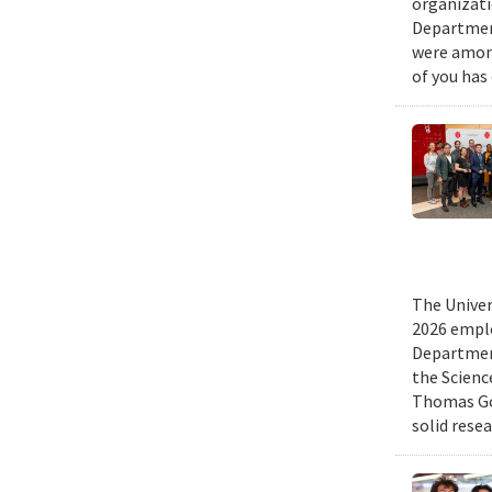
organizati
Department
were among
of you has
The Univer
2026 emplo
Departmen
the Scienc
Thomas Gol
solid rese