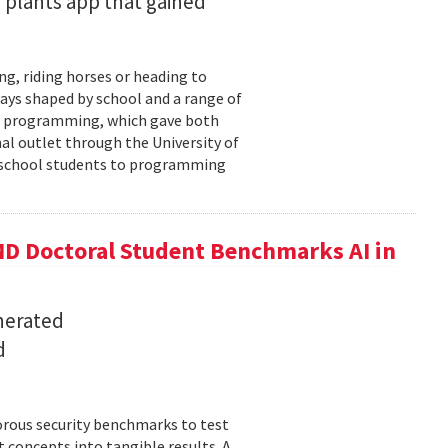
 plants app that gained
ng, riding horses or heading to
days shaped by school and a range of
ld: programming, which gave both
mal outlet through the University of
-school students to programming
D Doctoral Student Benchmarks AI in
nerated
d
orous security benchmarks to test
t concepts into tangible results. A