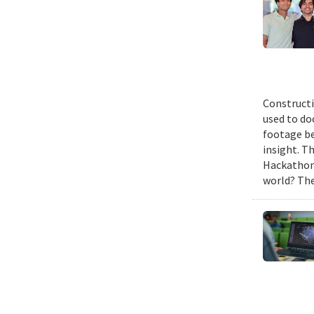
Constructi
used to do
footage be
insight. T
Hackathon,
world? The