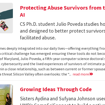
Protecting Abuse Survivors from t
AI
CS Ph.D. student Julio Poveda studies ho
and designed to better protect survivor
facilitated abuse.
mes deeply integrated into our daily lives—offering everything fr
critical challenge has emerged: ensuring these tools do not bec
 of Maryland, Julio Poveda, a fifth-year computer science doctoral
l cybersecurity and the lived experiences of survivors of intimate
hin a close relationship, such as between current or former spouse
 threat Silicon Valley often overlooks: the “...
read more
Growing Ideas Through Code
Sisters Aydina and Sufyana Johnson use