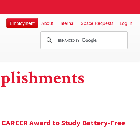
Employment
About
Internal
Space Requests
Log In
plishments
F CAREER Award to Study Battery-Free