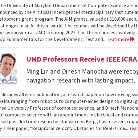
 the University of Maryland Department of Computer Science are in
ounced by the Artificial Intelligence Interdisciplinary Institute a
elopment grant program. The AIM grants, valued at $10,000 each,
hallenges in an AI-driven world. The courses will be developed by t
on symposium at UMD in spring 2027. The three courses involving c
AI Fundamentals for the Development, Test and...
read more
UMD Professors Receive IEEE ICRA
Ming Lin and Dinesh Manocha were recog
navigation research with lasting impact.
 decades after its publication, a research paper on how moving sy
fields ranging from robotics to computer-aided design to digital 
hed University Professor of computer science, and Dinesh Manocha 
of computer science with an appointment in electrical and comput
vised postdoctoral researcher Jur van den Berg , has received a maj
 Their paper, “Reciprocal Velocity Obstacles for Real-Time...
rea