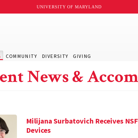
UNIVERSITY OF MARYLAND
S
COMMUNITY
DIVERSITY
GIVING
ent News & Accom
Milijana Surbatovich Receives NS
Devices