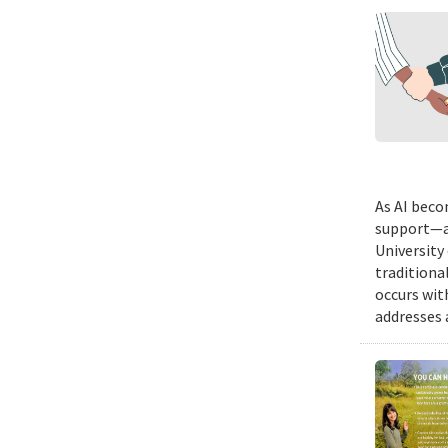
As AI beco
support—a 
University
traditiona
occurs wit
addresses a