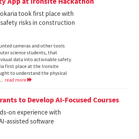
ty App at Ironsite Hackathon
karia took first place with
safety risks in construction
unted cameras and other tools
uter science students, that
isual data into actionable safety
 first place at the Ironsite
ught to understand the physical
...
read more
rants to Develop AI-Focused Courses
nds-on experience with
I-assisted software