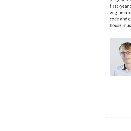
first-year
engineering
code and e
house musi