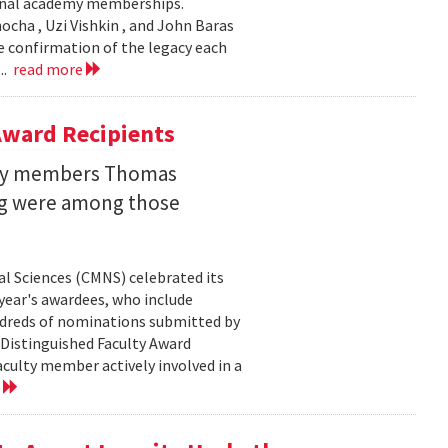
ional academy memberships.
ocha , Uzi Vishkin , and John Baras
e confirmation of the legacy each
..
read more
ward Recipients
lty members Thomas
ng were among those
l Sciences (CMNS) celebrated its
year's awardees, who include
dreds of nominations submitted by
 Distinguished Faculty Award
ulty member actively involved in a
e