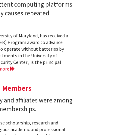
ittent computing platforms
gy causes repeated
ersity of Maryland, has received a
EER) Program award to advance
to operate without batteries by
ntments in the University of
rity Center , is the principal
 more
y Members
 and affiliates were among
 memberships.
se scholarship, research and
gious academic and professional