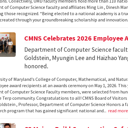
ons. Collectively, UMD faculty members hold more than 110 nat
 of Computer Science faculty and affiliates Ming Lin , Dinesh Man
 those recognized. “Being elected to a national academy is a tru
 created through your groundbreaking scholarship and innovation.
CMNS Celebrates 2026 Employee A
Department of Computer Science facu
Goldstein, Myungin Lee and Haizhao Ya
honored.
sity of Maryland's College of Computer, Mathematical, and Natura
yee award recipients at an awards ceremony on May 1, 2026. This 
t of Computer Science Faculty members, were selected from hun
e Terp community. Congratulations to all! CMNS Board of Visitors
dstein , Professor, Department of Computer Science Honors a fac
arch program that has gained significant national and...
read mor