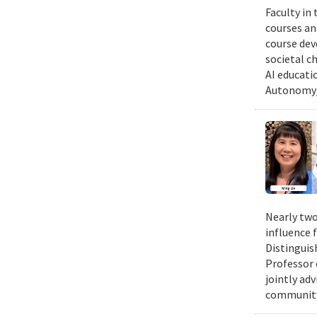
Faculty in
courses ann
course dev
societal c
AI educati
Autonomy/
Nearly two
influence 
Distinguis
Professor 
jointly ad
community.