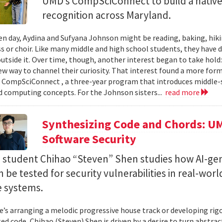
UMD’s CompSciConnect to build a native
recognition across Maryland.
en day, Aydina and Sufyana Johnson might be reading, baking, hiki
ss or choir. Like many middle and high school students, they have 
 outside it. Over time, though, another interest began to take ho
new way to channel their curiosity. That interest found a more for
 CompSciConnect , a three-year program that introduces middle
d computing concepts. For the Johnson sisters...
read more
Synthesizing Code and Chords: UM
Software Security
. student Chihao “Steven” Shen studies how AI-ge
 be tested for security vulnerabilities in real-worl
e systems.
’s arranging a melodic progressive house track or developing rig
ed code, Chihao (Steven) Shen is driven by a desire to turn abstrac