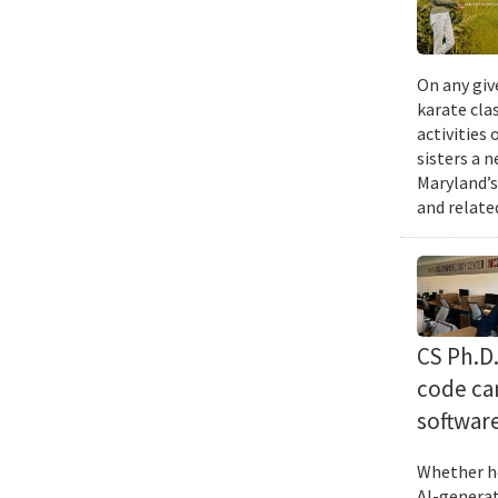
On any giv
karate cla
activities
sisters a 
Maryland’s
and relate
CS Ph.D
code can
softwar
Whether he
AI-generat