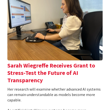
Sarah Wiegreffe Receives Grant to
Stress-Test the Future of AI
Transparency
Her research will examine whether advanced AI systems
can remain understandable as models become more
capable.