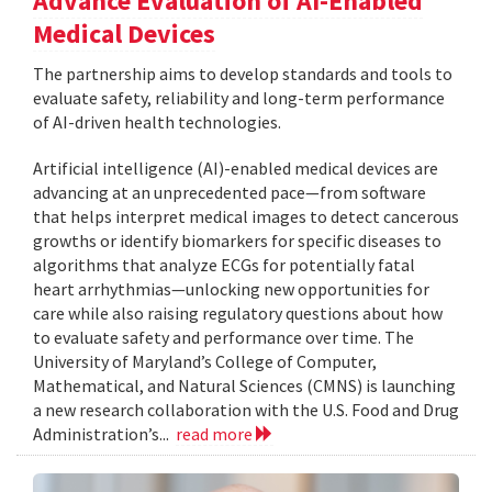
Advance Evaluation of AI-Enabled
Medical Devices
The partnership aims to develop standards and tools to
evaluate safety, reliability and long-term performance
of AI-driven health technologies.
Artificial intelligence (AI)-enabled medical devices are
advancing at an unprecedented pace—from software
that helps interpret medical images to detect cancerous
growths or identify biomarkers for specific diseases to
algorithms that analyze ECGs for potentially fatal
heart arrhythmias—unlocking new opportunities for
care while also raising regulatory questions about how
to evaluate safety and performance over time. The
University of Maryland’s College of Computer,
Mathematical, and Natural Sciences (CMNS) is launching
a new research collaboration with the U.S. Food and Drug
Administration’s...
read more