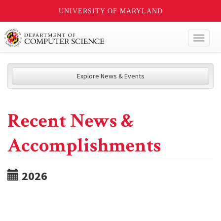
UNIVERSITY OF MARYLAND
Toggl
naviga
Explore News & Events
Recent News &
Accomplishments
2026