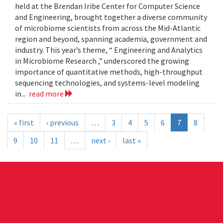
held at the Brendan Iribe Center for Computer Science
and Engineering, brought together a diverse community
of microbiome scientists from across the Mid-Atlantic
region and beyond, spanning academia, government and
industry. This year’s theme, “ Engineering and Analytics
in Microbiome Research ,” underscored the growing
importance of quantitative methods, high-throughput
sequencing technologies, and systems-level modeling
in...
read more
« first
‹ previous
…
3
4
5
6
7
8
9
10
11
…
next ›
last »