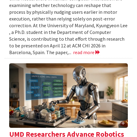
examining whether technology can reshape that
process by physically nudging users earlier in motor
execution, rather than relying solely on post-error
correction. At the University of Maryland, Kyungyeon Lee
, a Ph.D. student in the Department of Computer
Science, is contributing to that effort through research
to be presented on April 12 at ACM CHI 2026 in
Barcelona, Spain. The paper,...
read more
UMD Researchers Advance Robotics