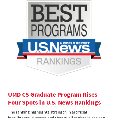
UMD CS Graduate Program Rises
Four Spots in U.S. News Rankings
The ranking highlights strength in artificial
intelligence, systems and theory, all ranked in the top