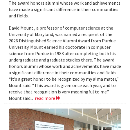
The award honors alumni whose work and achievements
have made a significant difference in their communities
and fields.
David Mount , a professor of computer science at the
University of Maryland, was named a recipient of the
2026 Distinguished Science Alumni Award from Purdue
University. Mount earned his doctorate in computer
science from Purdue in 1983 after completing both his
undergraduate and graduate studies there. The award
honors alumni whose work and achievements have made
a significant difference in their communities and fields.
“It’s a great honor to be recognized by my alma mater,”
Mount said. “This award is given once each year, and to
receive that recognition is very meaningful to me.”
Mount said...
read more