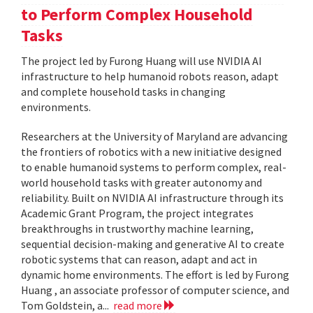
to Perform Complex Household
Tasks
The project led by Furong Huang will use NVIDIA AI
infrastructure to help humanoid robots reason, adapt
and complete household tasks in changing
environments.
Researchers at the University of Maryland are advancing
the frontiers of robotics with a new initiative designed
to enable humanoid systems to perform complex, real-
world household tasks with greater autonomy and
reliability. Built on NVIDIA AI infrastructure through its
Academic Grant Program, the project integrates
breakthroughs in trustworthy machine learning,
sequential decision-making and generative AI to create
robotic systems that can reason, adapt and act in
dynamic home environments. The effort is led by Furong
Huang , an associate professor of computer science, and
Tom Goldstein, a...
read more