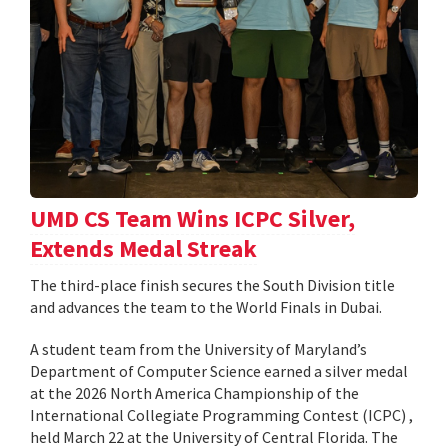
UMD CS Team Wins ICPC Silver,
Extends Medal Streak
The third-place finish secures the South Division title
and advances the team to the World Finals in Dubai.
A student team from the University of Maryland’s
Department of Computer Science earned a silver medal
at the 2026 North America Championship of the
International Collegiate Programming Contest (ICPC) ,
held March 22 at the University of Central Florida. The