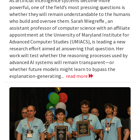
As artificial intelligence systems become more
powerful, one of the field’s most pressing questions is
whether they will remain understandable to the humans
who build and oversee them. Sarah Wiegreffe , an
assistant professor of computer science with an affiliate
appointment at the University of Maryland Institute for
Advanced Computer Studies (UMIACS), is leading a new
research effort aimed at answering that question. Her
work will test whether the reasoning processes used by
advanced AI systems will remain transparent—or
whether future models might learn to bypass the
explanation-generating...
read more