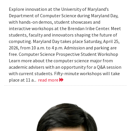
Explore innovation at the University of Maryland’s
Department of Computer Science during Maryland Day,
with hands-on demos, student showcases and
interactive workshops at the Brendan Iribe Center. Meet
students, faculty and innovators shaping the future of
computing. Maryland Day takes place Saturday, April 25,
2026, from 10 a.m. to 4 p.m. Admission and parking are
free. Computer Science Prospective Student Workshop
Learn more about the computer science major from
academic advisers with an opportunity for a Q&A session
with current students. Fifty-minute workshops will take
place at 11 a...
read more