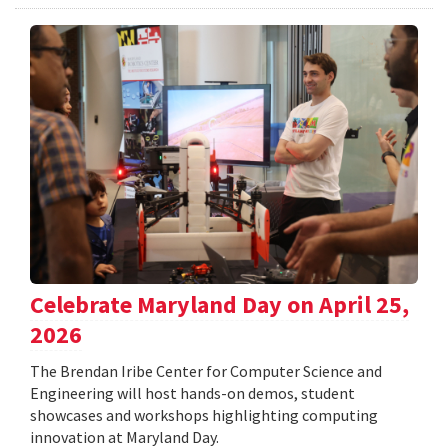
Celebrate Maryland Day on April 25,
2026
The Brendan Iribe Center for Computer Science and
Engineering will host hands-on demos, student
showcases and workshops highlighting computing
innovation at Maryland Day.