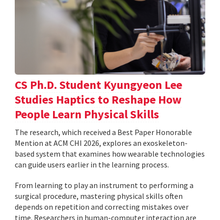
CS Ph.D. Student Kyungyeon Lee
Studies Haptics to Reshape How
People Learn Physical Skills
The research, which received a Best Paper Honorable
Mention at ACM CHI 2026, explores an exoskeleton-
based system that examines how wearable technologies
can guide users earlier in the learning process.
From learning to play an instrument to performing a
surgical procedure, mastering physical skills often
depends on repetition and correcting mistakes over
time. Researchers in human-computer interaction are