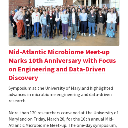
Mid-Atlantic Microbiome Meet-up
Marks 10th Anniversary with Focus
on Engineering and Data-Driven
Discovery
Symposium at the University of Maryland highlighted
advances in microbiome engineering and data-driven
research.
More than 120 researchers convened at the University of
Maryland on Friday, March 20, for the 10th annual Mid-
Atlantic Microbiome Meet-up. The one-day symposium,