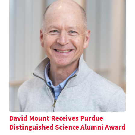
David Mount Receives Purdue
Distinguished Science Alumni Award