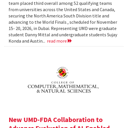
team placed third overall among 52 qualifying teams
from universities across the United States and Canada,
securing the North America South Division title and
advancing to the World Finals , scheduled for November
15- 20, 2026, in Dubai. Representing UMD were graduate
student Danny Mittal and undergraduate students Sujay
Konda and Austin...
read more
New UMD-FDA Collaboration to