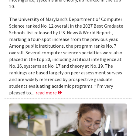
20.
The University of Maryland’s Department of Computer
Science ranked No. 12 overall in the 2027 Best Graduate
Schools list released by U.S. News & World Report ,
marking a four-spot increase from the previous year.
Among public institutions, the program ranks No. 7
overall. Several computer science specialties were also
placed in the top 20, including artificial intelligence at
No. 16, systems at No. 17 and theory at No. 19. The
rankings are based largely on peer assessment surveys
and are widely referenced by prospective graduate
students evaluating academic programs. “I’m very
pleased to...
read more