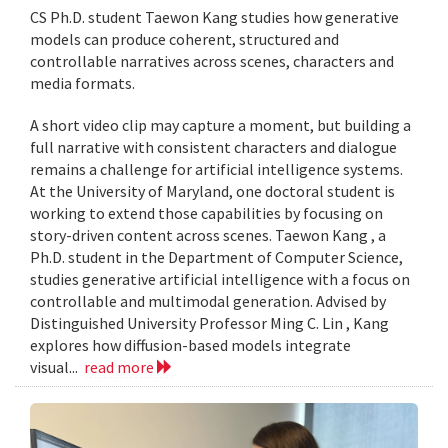
CS Ph.D. student Taewon Kang studies how generative
models can produce coherent, structured and
controllable narratives across scenes, characters and
media formats.
A short video clip may capture a moment, but building a
full narrative with consistent characters and dialogue
remains a challenge for artificial intelligence systems.
At the University of Maryland, one doctoral student is
working to extend those capabilities by focusing on
story-driven content across scenes. Taewon Kang , a
Ph.D. student in the Department of Computer Science,
studies generative artificial intelligence with a focus on
controllable and multimodal generation. Advised by
Distinguished University Professor Ming C. Lin , Kang
explores how diffusion-based models integrate
visual...
read more