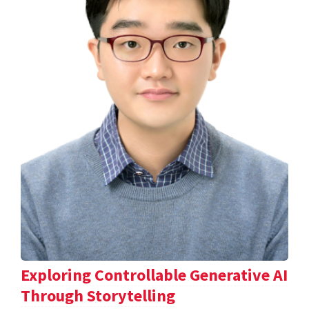
Exploring Controllable Generative AI
Through Storytelling