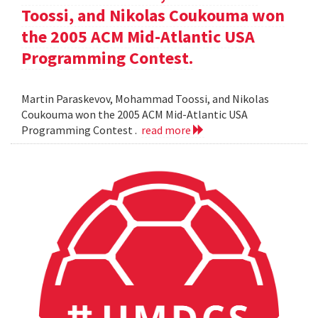
Toossi, and Nikolas Coukouma won
the 2005 ACM Mid-Atlantic USA
Programming Contest.
Martin Paraskevov, Mohammad Toossi, and Nikolas
Coukouma won the 2005 ACM Mid-Atlantic USA
Programming Contest .
read more