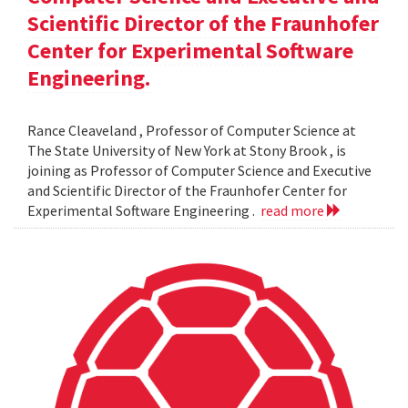
Scientific Director of the Fraunhofer
Center for Experimental Software
Engineering.
Rance Cleaveland , Professor of Computer Science at
The State University of New York at Stony Brook , is
joining as Professor of Computer Science and Executive
and Scientific Director of the Fraunhofer Center for
Experimental Software Engineering .
read more