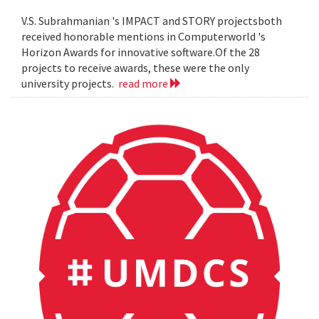
V.S. Subrahmanian 's IMPACT and STORY projectsboth
received honorable mentions in Computerworld 's
Horizon Awards for innovative software.Of the 28
projects to receive awards, these were the only
university projects.
read more