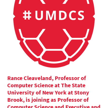
Rance Cleaveland, Professor of
Computer Science at The State
University of New York at Stony
Brook, is joining as Professor of
Computer Science and Executive and