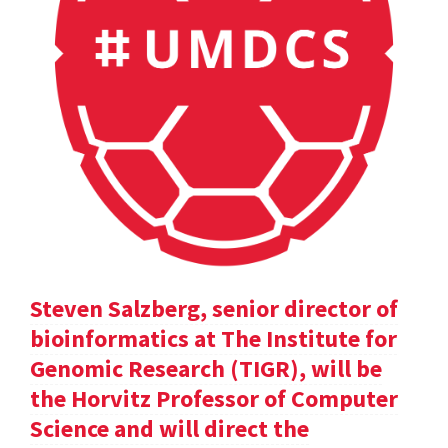
Steven Salzberg, senior director of
bioinformatics at The Institute for
Genomic Research (TIGR), will be
the Horvitz Professor of Computer
Science and will direct the