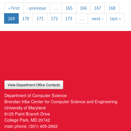
« first
‹ previous
…
165
166
167
168
169
170
171
172
173
…
next ›
last »
View Department Office Contacts
Department of Computer Science
Brendan Iribe Center for Computer Science and Engineering
University of Maryland
8125 Paint Branch Drive
College Park, MD 20742
main phone:
(301) 405-2662