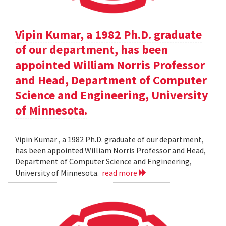
Vipin Kumar, a 1982 Ph.D. graduate
of our department, has been
appointed William Norris Professor
and Head, Department of Computer
Science and Engineering, University
of Minnesota.
Vipin Kumar , a 1982 Ph.D. graduate of our department,
has been appointed William Norris Professor and Head,
Department of Computer Science and Engineering,
University of Minnesota.
read more