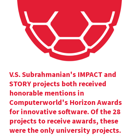
V.S. Subrahmanian's IMPACT and
STORY projects both received
honorable mentions in
Computerworld's Horizon Awards
for innovative software. Of the 28
projects to receive awards, these
were the only university projects.