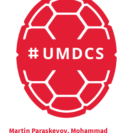
Martin Paraskevov, Mohammad