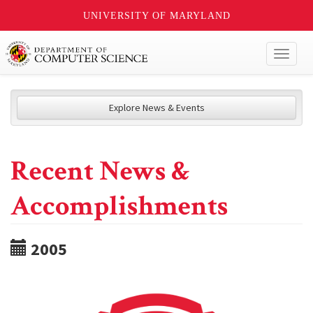
UNIVERSITY OF MARYLAND
Toggl
naviga
Explore News & Events
Recent News &
Accomplishments
2005