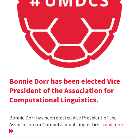
Bonnie Dorr has been elected Vice
President of the Association for
Computational Linguistics.
Bonnie Dorr has been elected Vice President of the
Association for Computational Linguistics .
read more