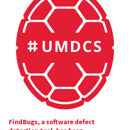
FindBugs, a software defect