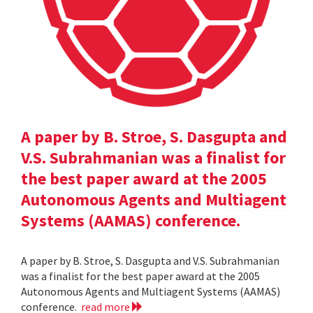
A paper by B. Stroe, S. Dasgupta and
V.S. Subrahmanian was a finalist for
the best paper award at the 2005
Autonomous Agents and Multiagent
Systems (AAMAS) conference.
A paper by B. Stroe, S. Dasgupta and V.S. Subrahmanian
was a finalist for the best paper award at the 2005
Autonomous Agents and Multiagent Systems (AAMAS)
conference.
read more