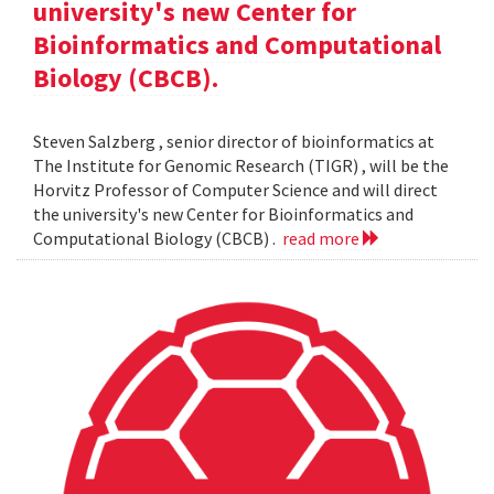
university's new Center for
Bioinformatics and Computational
Biology (CBCB).
Steven Salzberg , senior director of bioinformatics at
The Institute for Genomic Research (TIGR) , will be the
Horvitz Professor of Computer Science and will direct
the university's new Center for Bioinformatics and
Computational Biology (CBCB) .
read more