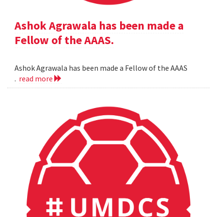
Ashok Agrawala has been made a
Fellow of the AAAS.
Ashok Agrawala has been made a Fellow of the AAAS
.
read more