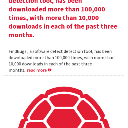
detection tool, has been
downloaded more than 100,000
times, with more than 10,000
downloads in each of the past three
months.
FindBugs , a software defect detection tool, has been
downloaded more than 100,000 times, with more than
10,000 downloads in each of the past three
months.
read more