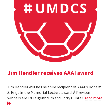
Jim Hendler receives AAAI award
Jim Hendler will be the third recipient of AAAI's Robert
S. Engelmore Memorial Lecture award. Â Previous
winners are Ed Feigenbaum and Larry Hunter.
read more