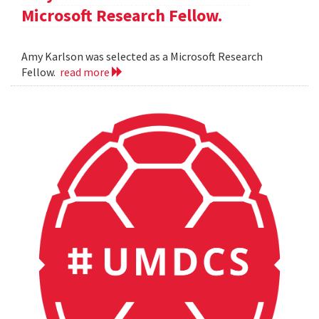
Microsoft Research Fellow.
Amy Karlson was selected as a Microsoft Research
Fellow.
read more