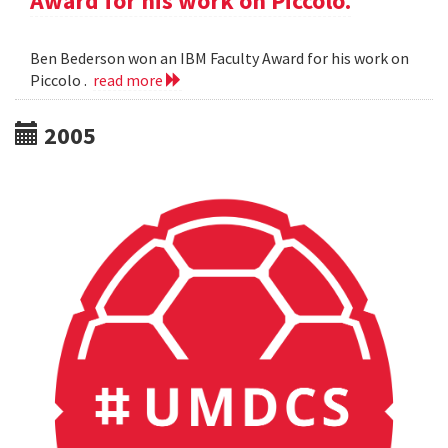
Award for his work on Piccolo.
Ben Bederson won an IBM Faculty Award for his work on
Piccolo .
read more
2005