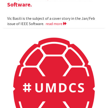
Software.
Vic Basili is the subject of a cover story in the Jan/Feb
issue of IEEE Software.
read more