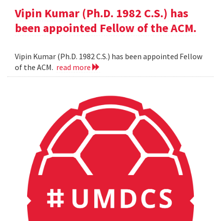
Vipin Kumar (Ph.D. 1982 C.S.) has
been appointed Fellow of the ACM.
Vipin Kumar (Ph.D. 1982 C.S.) has been appointed Fellow
of the ACM.
read more