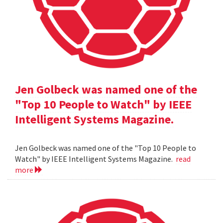
Jen Golbeck was named one of the
"Top 10 People to Watch" by IEEE
Intelligent Systems Magazine.
Jen Golbeck was named one of the "Top 10 People to
Watch" by IEEE Intelligent Systems Magazine.
read
more