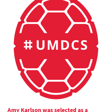
Amy Karlson was selected as a