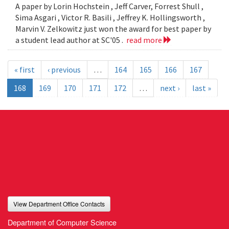
A paper by Lorin Hochstein , Jeff Carver, Forrest Shull ,
Sima Asgari , Victor R. Basili , Jeffrey K. Hollingsworth ,
Marvin V. Zelkowitz just won the award for best paper by
a student lead author at SC'05 .
read more
« first
‹ previous
…
164
165
166
167
168
169
170
171
172
…
next ›
last »
View Department Office Contacts
Department of Computer Science