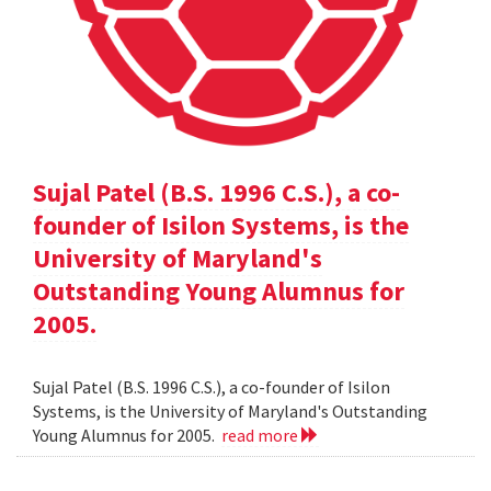
Sujal Patel (B.S. 1996 C.S.), a co-
founder of Isilon Systems, is the
University of Maryland's
Outstanding Young Alumnus for
2005.
Sujal Patel (B.S. 1996 C.S.), a co-founder of Isilon
Systems, is the University of Maryland's Outstanding
Young Alumnus for 2005.
read more