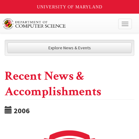
UNIVERSITY OF MARYLAND
Toggl
naviga
Explore News & Events
Recent News &
Accomplishments
2006