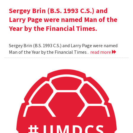
Sergey Brin (B.S. 1993 C.S.) and
Larry Page were named Man of the
Year by the Financial Times.
Sergey Brin (B.S. 1993 C.S.) and Larry Page were named
Man of the Year by the Financial Times .
read more