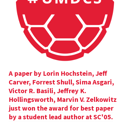
A paper by Lorin Hochstein, Jeff
Carver, Forrest Shull, Sima Asgari,
Victor R. Basili, Jeffrey K.
Hollingsworth, Marvin V. Zelkowitz
just won the award for best paper
by a student lead author at SC'05.