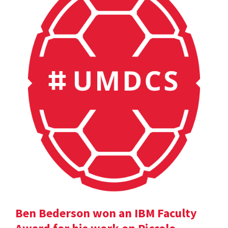
Ben Bederson won an IBM Faculty