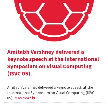
Amitabh Varshney delivered a
keynote speech at the International
Symposium on Visual Computing
(ISVC 05).
Amitabh Varshney delivered a keynote speech at the
International Symposium on Visual Computing (ISVC
05).
read more