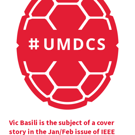
Vic Basili is the subject of a cover
story in the Jan/Feb issue of IEEE