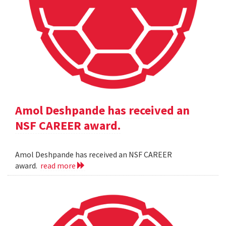
Amol Deshpande has received an
NSF CAREER award.
Amol Deshpande has received an NSF CAREER
award.
read more