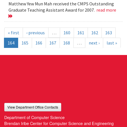
Matthew Yew Mun Mah received the CMPS Outstanding
Graduate Teaching Assistant Award for 2007.
read more
« first
‹ previous
…
160
161
162
163
164
165
166
167
168
…
next ›
last »
View Department Office Contacts
Department of Computer Science
Brendan Iribe Center for Computer Science and Engineering