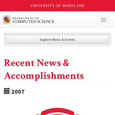
UNIVERSITY OF MARYLAND
Toggl
naviga
Explore News & Events
Recent News &
Accomplishments
2007