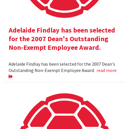
Adelaide Findlay has been selected
for the 2007 Dean's Outstanding
Non-Exempt Employee Award.
Adelaide Findlay has been selected for the 2007 Dean's
Outstanding Non-Exempt Employee Award.
read more