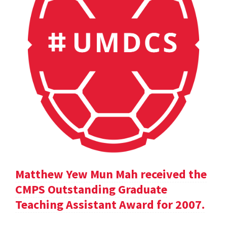
Matthew Yew Mun Mah received the
CMPS Outstanding Graduate
Teaching Assistant Award for 2007.