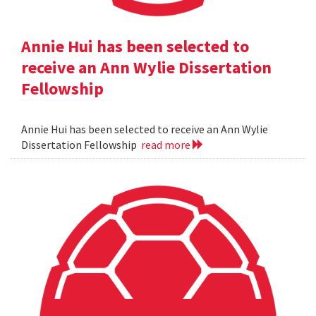
Annie Hui has been selected to
receive an Ann Wylie Dissertation
Fellowship
Annie Hui has been selected to receive an Ann Wylie
Dissertation Fellowship
read more