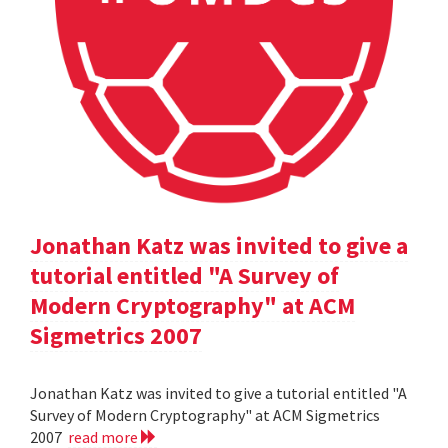
Jonathan Katz was invited to give a
tutorial entitled "A Survey of
Modern Cryptography" at ACM
Sigmetrics 2007
Jonathan Katz was invited to give a tutorial entitled "A
Survey of Modern Cryptography" at ACM Sigmetrics
2007
read more