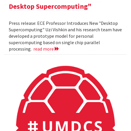
Desktop Supercomputing"
Press release: ECE Professor Introduces New "Desktop
Supercomputing" Uzi Vishkin and his research team have
developed a prototype model for personal
supercomputing based on single chip parallel
processing.
read more