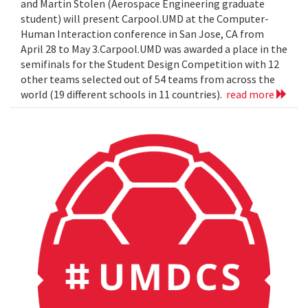
and Martin Stolen (Aerospace Engineering graduate
student) will present Carpool.UMD at the Computer-
Human Interaction conference in San Jose, CA from
April 28 to May 3.Carpool.UMD was awarded a place in the
semifinals for the Student Design Competition with 12
other teams selected out of 54 teams from across the
world (19 different schools in 11 countries).
read more