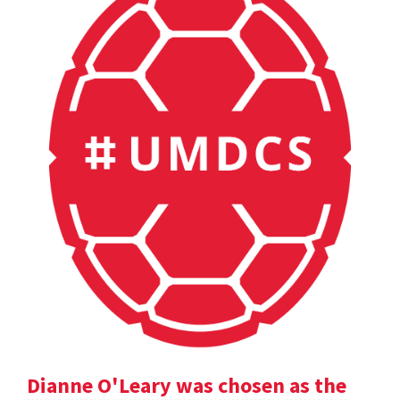
Dianne O'Leary was chosen as the