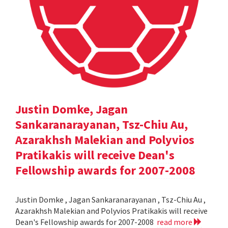
Justin Domke, Jagan
Sankaranarayanan, Tsz-Chiu Au,
Azarakhsh Malekian and Polyvios
Pratikakis will receive Dean's
Fellowship awards for 2007-2008
Justin Domke , Jagan Sankaranarayanan , Tsz-Chiu Au ,
Azarakhsh Malekian and Polyvios Pratikakis will receive
Dean's Fellowship awards for 2007-2008
read more