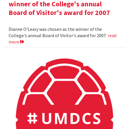
winner of the College's annual
Board of Visitor's award for 2007
Dianne O'Leary was chosen as the winner of the
College's annual Board of Visitor's award for 2007
read
more