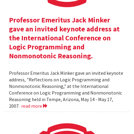
Professor Emeritus Jack Minker
gave an invited keynote address at
the International Conference on
Logic Programming and
Nonmonotonic Reasoning.
Professor Emeritus Jack Minker gave an invited keynote
address, "Reflections on Logic Programming and
Nonmonotonic Reasoning," at the International
Conference on Logic Programming and Nonmonotonic
Reasoning held in Tempe, Arizona, May 14 - May 17,
2007.
read more