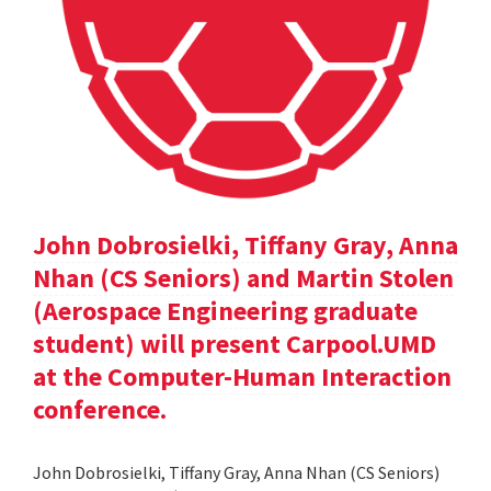
John Dobrosielki, Tiffany Gray, Anna
Nhan (CS Seniors) and Martin Stolen
(Aerospace Engineering graduate
student) will present Carpool.UMD
at the Computer-Human Interaction
conference.
John Dobrosielki, Tiffany Gray, Anna Nhan (CS Seniors)