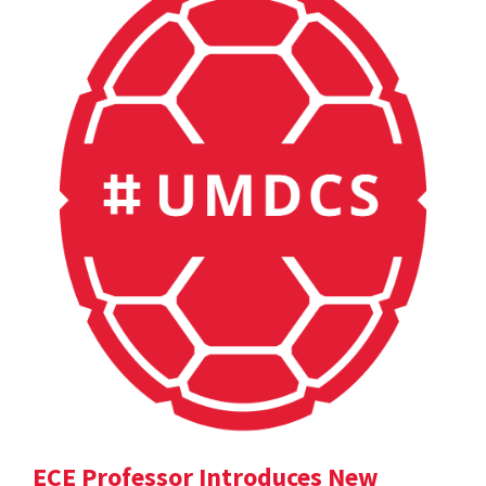
ECE Professor Introduces New