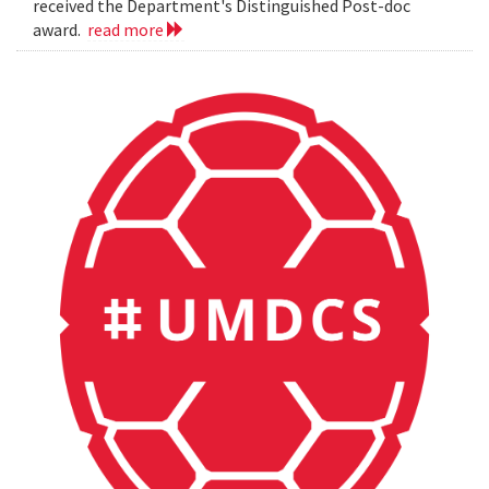
received the Department's Distinguished Post-doc
award.
read more