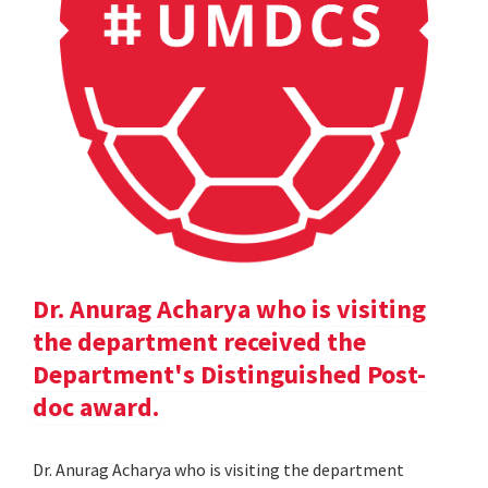
Dr. Anurag Acharya who is visiting
the department received the
Department's Distinguished Post-
doc award.
Dr. Anurag Acharya who is visiting the department