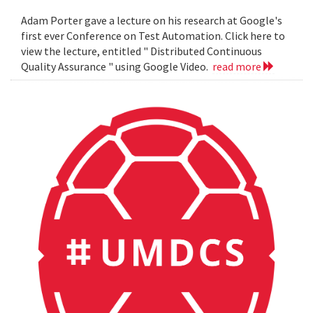
Adam Porter gave a lecture on his research at Google's
first ever Conference on Test Automation. Click here to
view the lecture, entitled " Distributed Continuous
Quality Assurance " using Google Video.
read more