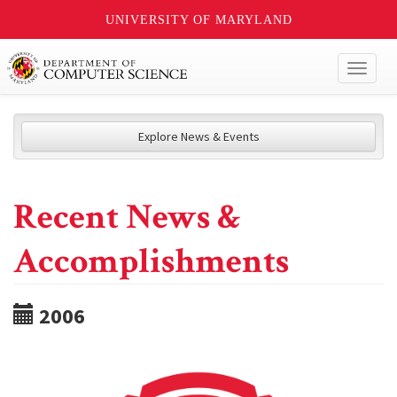
UNIVERSITY OF MARYLAND
Toggl
naviga
Explore News & Events
Recent News &
Accomplishments
2006