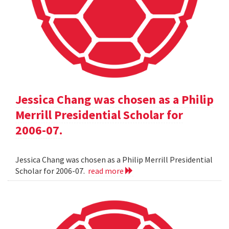
Jessica Chang was chosen as a Philip
Merrill Presidential Scholar for
2006-07.
Jessica Chang was chosen as a Philip Merrill Presidential
Scholar for 2006-07.
read more