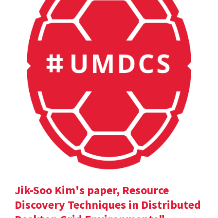
Jik-Soo Kim's paper, Resource
Discovery Techniques in Distributed