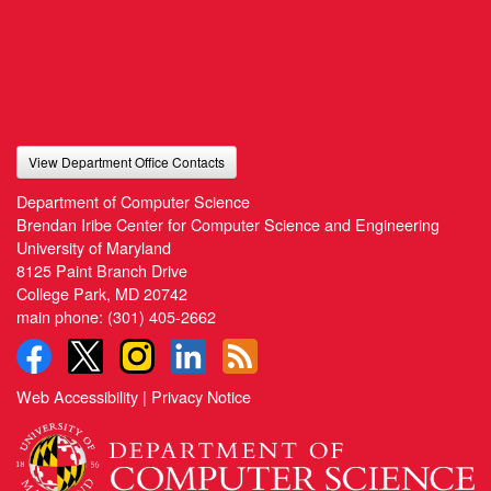
View Department Office Contacts
Department of Computer Science
Brendan Iribe Center for Computer Science and Engineering
University of Maryland
8125 Paint Branch Drive
College Park, MD 20742
main phone:
(301) 405-2662
Web Accessibility
|
Privacy Notice