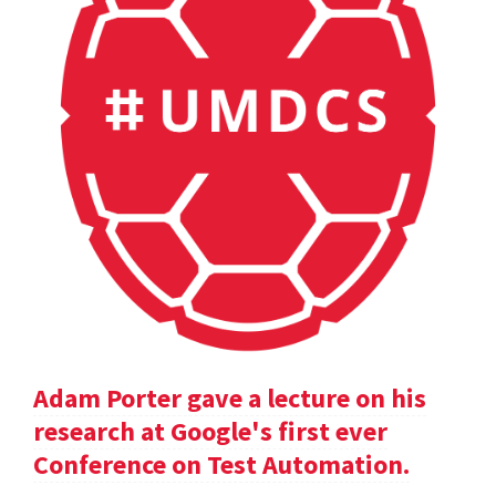
Adam Porter gave a lecture on his
research at Google's first ever
Conference on Test Automation.