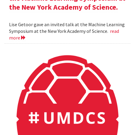
the New York Academy of Science.
Lise Getoor gave an invited talk at the Machine Learning
Symposium at the New York Academy of Science.
read
more