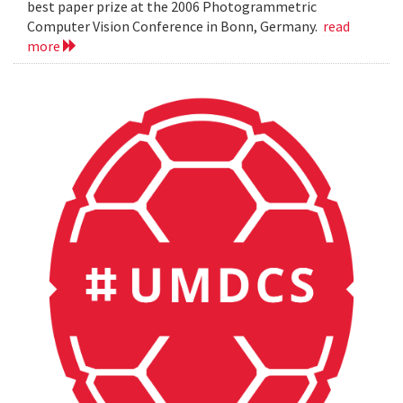
best paper prize at the 2006 Photogrammetric
Computer Vision Conference in Bonn, Germany.
read
more