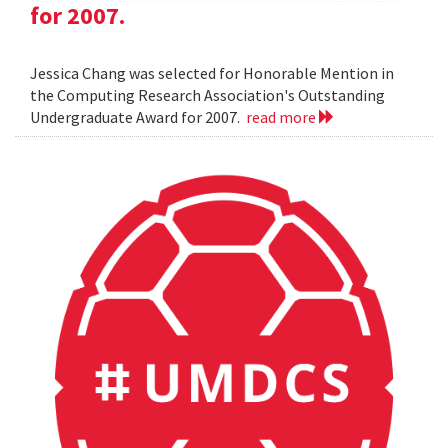
for 2007.
Jessica Chang was selected for Honorable Mention in
the Computing Research Association's Outstanding
Undergraduate Award for 2007.
read more