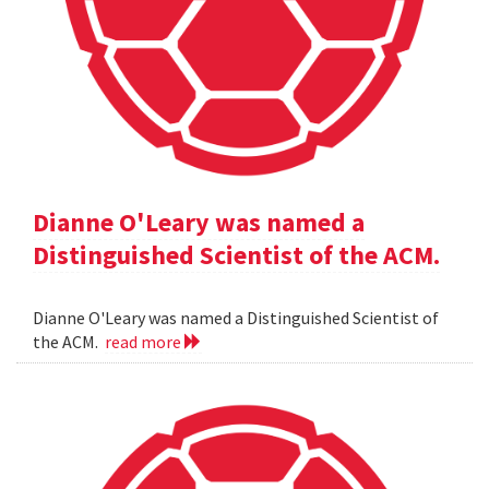
Dianne O'Leary was named a
Distinguished Scientist of the ACM.
Dianne O'Leary was named a Distinguished Scientist of
the ACM.
read more