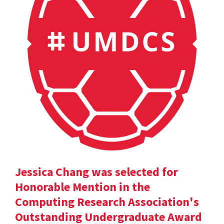
Jessica Chang was selected for
Honorable Mention in the
Computing Research Association's
Outstanding Undergraduate Award