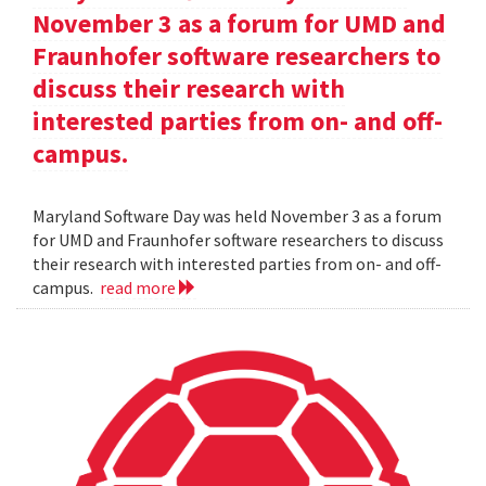
November 3 as a forum for UMD and
Fraunhofer software researchers to
discuss their research with
interested parties from on- and off-
campus.
Maryland Software Day was held November 3 as a forum
for UMD and Fraunhofer software researchers to discuss
their research with interested parties from on- and off-
campus.
read more