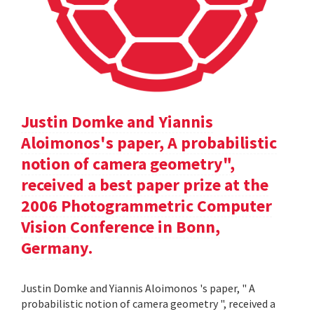
Justin Domke and Yiannis
Aloimonos's paper, A probabilistic
notion of camera geometry",
received a best paper prize at the
2006 Photogrammetric Computer
Vision Conference in Bonn,
Germany.
Justin Domke and Yiannis Aloimonos 's paper, " A
probabilistic notion of camera geometry ", received a