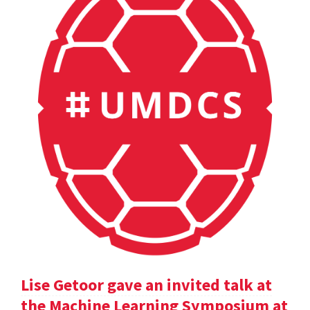
Lise Getoor gave an invited talk at
the Machine Learning Symposium at