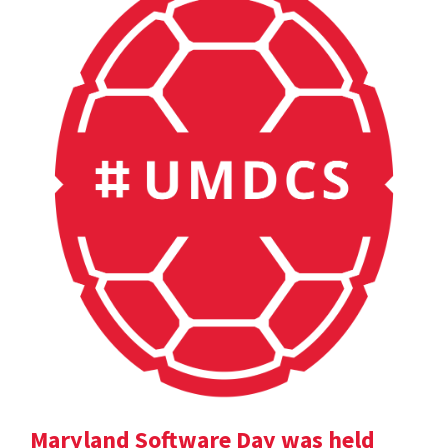
Maryland Software Day was held