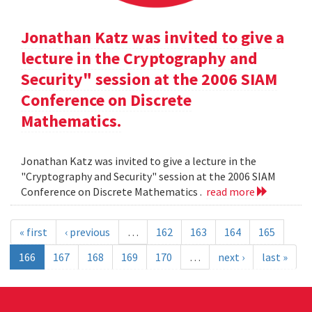
Jonathan Katz was invited to give a
lecture in the Cryptography and
Security" session at the 2006 SIAM
Conference on Discrete
Mathematics.
Jonathan Katz was invited to give a lecture in the
"Cryptography and Security" session at the 2006 SIAM
Conference on Discrete Mathematics .
read more
« first
‹ previous
…
162
163
164
165
166
167
168
169
170
…
next ›
last »