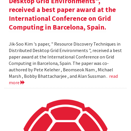
Desktop Grid Environments",
received a best paper award at the
International Conference on Grid
Computing in Barcelona, Spain.
Jik-Soo Kim 's paper, " Resource Discovery Techniques in
Distributed Desktop Grid Environments ", received a best
paper award at the International Conference on Grid
Computing in Barcelona, Spain. The paper was co-
authored by Pete Keleher , Beomseok Nam , Michael
Marsh , Bobby Bhattacharjee , and Alan Sussman .
read
more