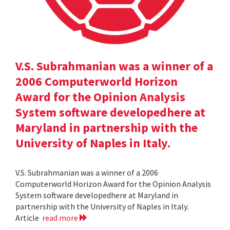
V.S. Subrahmanian was a winner of a
2006 Computerworld Horizon
Award for the Opinion Analysis
System software developedhere at
Maryland in partnership with the
University of Naples in Italy.
V.S. Subrahmanian was a winner of a 2006
Computerworld Horizon Award for the Opinion Analysis
System software developedhere at Maryland in
partnership with the University of Naples in Italy.
Article
read more