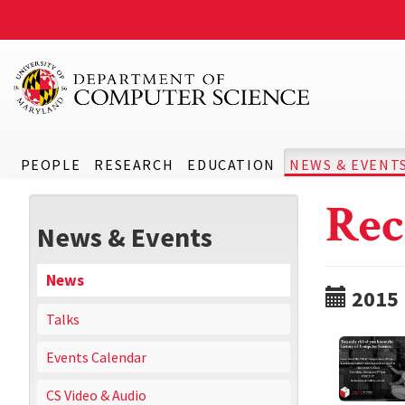
PEOPLE
RESEARCH
EDUCATION
NEWS & EVENT
Rec
News & Events
News
2015
Talks
Events Calendar
CS Video & Audio