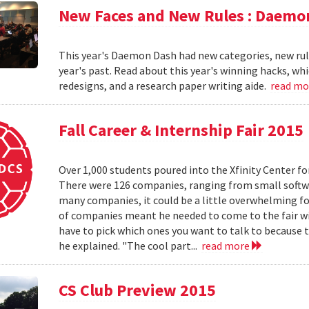
New Faces and New Rules : Daemo
This year's Daemon Dash had new categories, new rul
year's past. Read about this year's winning hacks, wh
redesigns, and a research paper writing aide.
read m
Fall Career & Internship Fair 2015
Over 1,000 students poured into the Xfinity Center fo
There were 126 companies, ranging from small softw
many companies, it could be a little overwhelming fo
of companies meant he needed to come to the fair w
have to pick which ones you want to talk to because t
he explained. "The cool part...
read more
CS Club Preview 2015