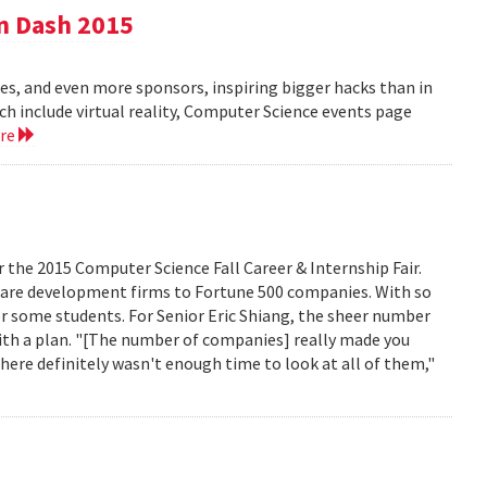
n Dash 2015
es, and even more sponsors, inspiring bigger hacks than in
ich include virtual reality, Computer Science events page
ore
r the 2015 Computer Science Fall Career & Internship Fair.
are development firms to Fortune 500 companies. With so
r some students. For Senior Eric Shiang, the sheer number
ith a plan. "[The number of companies] really made you
here definitely wasn't enough time to look at all of them,"