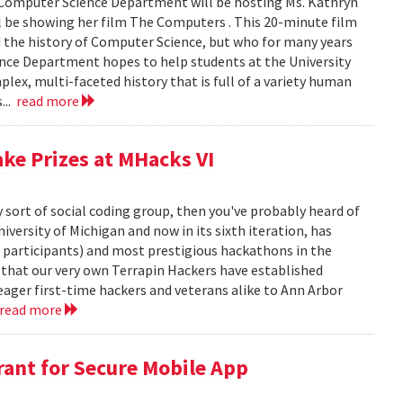
 Computer Science Department will be hosting Ms. Kathryn
 be showing her film The Computers . This 20-minute film
d the history of Computer Science, but who for many years
ence Department hopes to help students at the University
ex, multi-faceted history that is full of a variety human
...
read more
ake Prizes at MHacks VI
y sort of social coding group, then you've probably heard of
versity of Michigan and now in its sixth iteration, has
0 participants) and most prestigious hackathons in the
, that our very own Terrapin Hackers have established
eager first-time hackers and veterans alike to Ann Arbor
read more
ant for Secure Mobile App