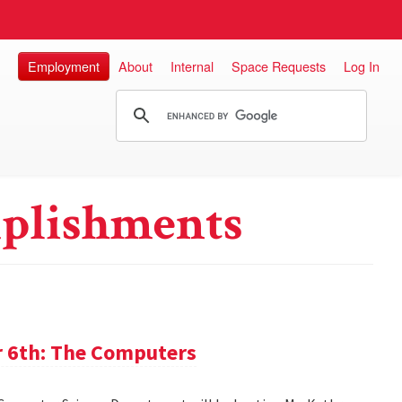
Employment
About
Internal
Space Requests
Log In
plishments
 6th: The Computers