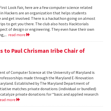
 First Look Fair, here are a few computer science related
apin Hackers are an organization that helps students
 and get involved. There is a hackathon going on almost
ips to get you there. The club also hosts Hacktorials
ect of design or engineering. They even have their own
ng,...
read more
 to Paul Chrisman Iribe Chair of
t of Computer Science at the University of Maryland is
 professorships made through the Maryland E-Nnovation
f Maryland. Established by The Maryland Department of
iative matches private donations (individual or bundled)
 catalyze private donations for “basic and applied research
read more