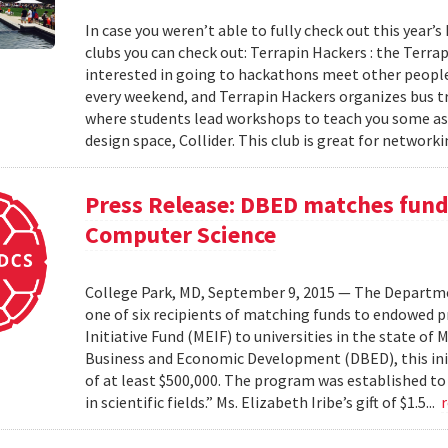
In case you weren’t able to fully check out this year’s
clubs you can check out: Terrapin Hackers : the Terr
interested in going to hackathons meet other people
every weekend, and Terrapin Hackers organizes bus tr
where students lead workshops to teach you some asp
design space, Collider. This club is great for networki
Press Release: DBED matches funds
Computer Science
College Park, MD, September 9, 2015 — The Departmen
one of six recipients of matching funds to endowed
Initiative Fund (MEIF) to universities in the state o
Business and Economic Development (DBED), this init
of at least $500,000. The program was established to
in scientific fields.” Ms. Elizabeth Iribe’s gift of $1.5...