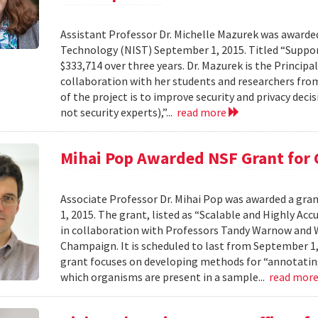
Assistant Professor Dr. Michelle Mazurek was awarde
Technology (NIST) September 1, 2015. Titled “Suppor
$333,714 over three years. Dr. Mazurek is the Principa
collaboration with her students and researchers fro
of the project is to improve security and privacy de
not security experts),”...
read more
Mihai Pop Awarded NSF Grant for
Associate Professor Dr. Mihai Pop was awarded a gr
1, 2015. The grant, listed as “Scalable and Highly A
in collaboration with Professors Tandy Warnow and W
Champaign. It is scheduled to last from September 1,
grant focuses on developing methods for “annotatin
which organisms are present in a sample...
read mor