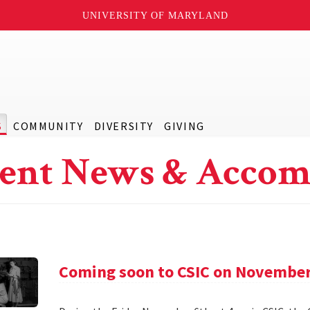
UNIVERSITY OF MARYLAND
S
COMMUNITY
DIVERSITY
GIVING
ent News & Accom
Coming soon to CSIC on November