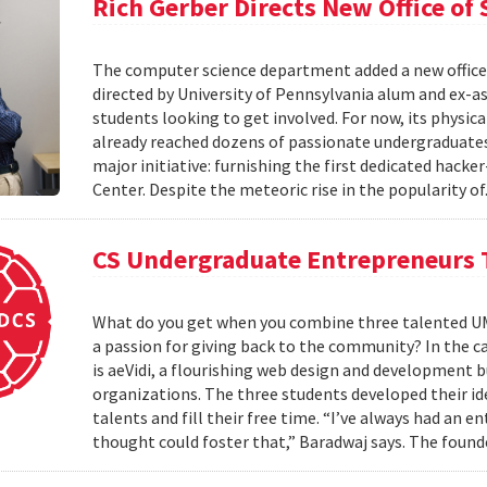
Rich Gerber Directs New Office o
The computer science department added a new office
directed by University of Pennsylvania alum and ex-as
students looking to get involved. For now, its physica
already reached dozens of passionate undergraduates. 
major initiative: furnishing the first dedicated hack
Center. Despite the meteoric rise in the popularity of
CS Undergraduate Entrepreneurs 
What do you get when you combine three talented UM
a passion for giving back to the community? In the cas
is aeVidi, a flourishing web design and development 
organizations. The three students developed their id
talents and fill their free time. “I’ve always had an
thought could foster that,” Baradwaj says. The found