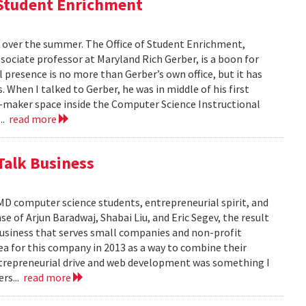
f Student Enrichment
 over the summer. The Office of Student Enrichment,
sociate professor at Maryland Rich Gerber, is a boon for
l presence is no more than Gerber’s own office, but it has
When I talked to Gerber, he was in middle of his first
er-maker space inside the Computer Science Instructional
...
read more
Talk Business
D computer science students, entrepreneurial spirit, and
e of Arjun Baradwaj, Shabai Liu, and Eric Segev, the result
business that serves small companies and non-profit
ea for this company in 2013 as a way to combine their
 entrepreneurial drive and web development was something I
ers...
read more