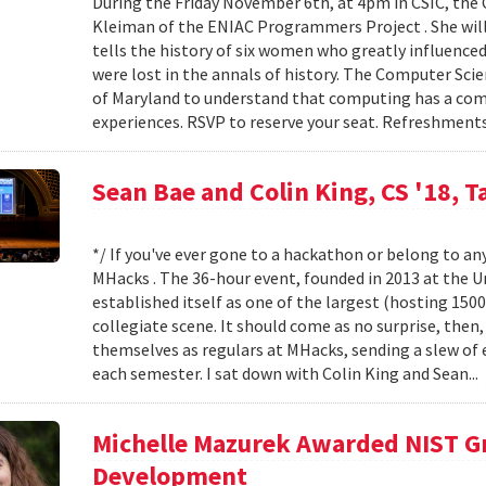
During the Friday November 6th, at 4pm in CSIC, the
Kleiman of the ENIAC Programmers Project . She will
tells the history of six women who greatly influence
were lost in the annals of history. The Computer Sci
of Maryland to understand that computing has a compl
experiences. RSVP to reserve your seat. Refreshments
Sean Bae and Colin King, CS '18, T
*/ If you've ever gone to a hackathon or belong to an
MHacks . The 36-hour event, founded in 2013 at the Uni
established itself as one of the largest (hosting 150
collegiate scene. It should come as no surprise, then
themselves as regulars at MHacks, sending a slew of 
each semester. I sat down with Colin King and Sean...
Michelle Mazurek Awarded NIST Gr
Development