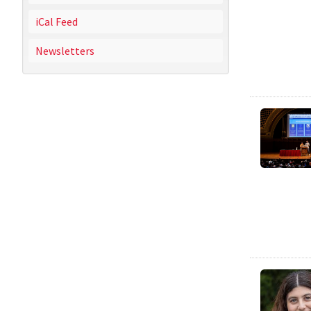
iCal Feed
Newsletters