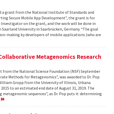
d a grant from the National Institute of Standards and
ting Secure Mobile App Development”, the grant is for
l Investigator on the grant, and the work will be done in
m Saarland University in Saarbrücken, Germany. “The goal
cision-making by developers of mobile applications (who are
 Collaborative Metagenomics Research
ant from the National Science Foundation (NSF) September
ccurate Methods for Metagenomics”, was awarded to Dr. Pop
illiam Gropp from the University of Illinois, Urbana
 2015 to an estimated end date of August 31, 2019. The
g metagenomic sequences”, as Dr. Pop puts it: determining
e