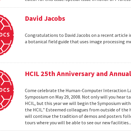
David Jacobs
Congratulations to David Jacobs on a recent article
a botanical field guide that uses image processing m
HCIL 25th Anniversary and Annu
Come celebrate the Human-Computer Interaction Lab's
Symposium on May 29, 2008. Not only will you hear t
HCIL, but this year we will begin the Symposium with a
the HCIL." Esteemed colleagues from outside of the HCI
will continue the tradition of demos and posters foll
tours where you will be able to see our new facilities.