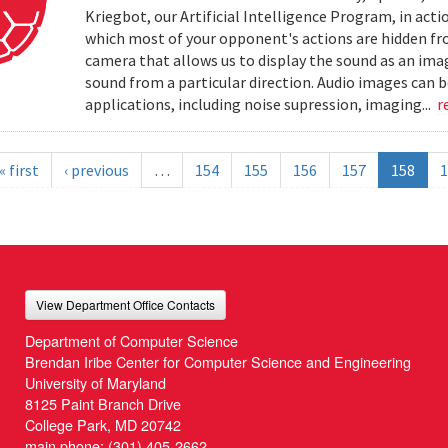
Kriegbot, our Artificial Intelligence Program, in acti
which most of your opponent's actions are hidden f
camera that allows us to display the sound as an imag
sound from a particular direction. Audio images can 
applications, including noise supression, imaging...
r
« first
‹ previous
…
154
155
156
157
158
1
View Department Office Contacts
Department of Computer Science
Brendan Iribe Center for Computer Science and Engineering
University of Maryland
8125 Paint Branch Drive
College Park, MD 20742
main phone:
(301) 405-2662