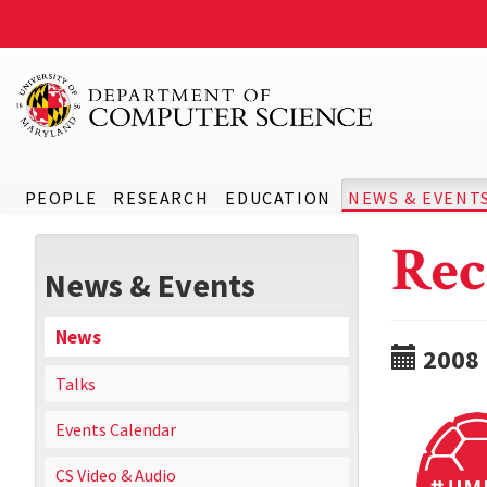
PEOPLE
RESEARCH
EDUCATION
NEWS & EVENT
Rec
News & Events
News
2008
Talks
Events Calendar
CS Video & Audio