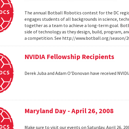
The annual Botball Robotics contest for the DC regio
engages students of all backgrounds in science, tec
together as a team to achieve a long-term goal. Botb
side of technology as they design, build, program, a
a competition. See http://www.botball.org/season/
NVIDIA Fellowship Recipients
Derek Juba and Adam O'Donovan have received NVIDI
Maryland Day - April 26, 2008
Make sure to visit our events on Saturday, April 26, 2