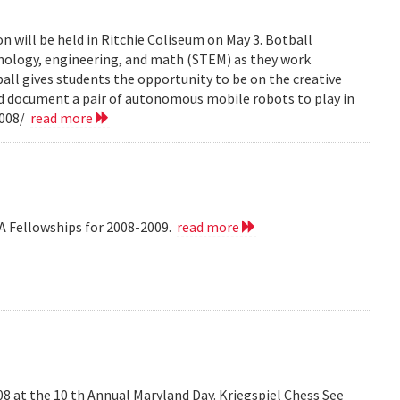
n will be held in Ritchie Coliseum on May 3. Botball
hnology, engineering, and math (STEM) as they work
all gives students the opportunity to be on the creative
nd document a pair of autonomous mobile robots to play in
2008/
read more
A Fellowships for 2008-2009.
read more
008 at the 10 th Annual Maryland Day. Kriegspiel Chess See