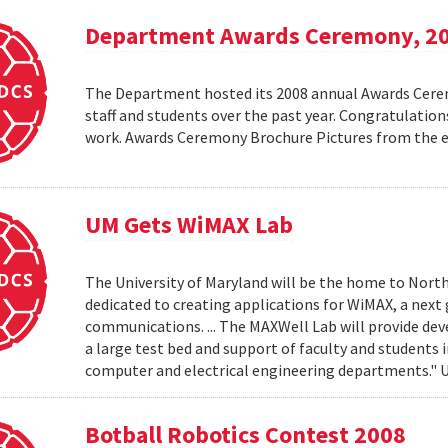
Department Awards Ceremony, 2
The Department hosted its 2008 annual Awards Ceremo
staff and students over the past year. Congratulatio
work. Awards Ceremony Brochure Pictures from the
UM Gets WiMAX Lab
The University of Maryland will be the home to North
dedicated to creating applications for WiMAX, a nex
communications. ... The MAXWell Lab will provide de
a large test bed and support of faculty and students 
computer and electrical engineering departments."
Botball Robotics Contest 2008