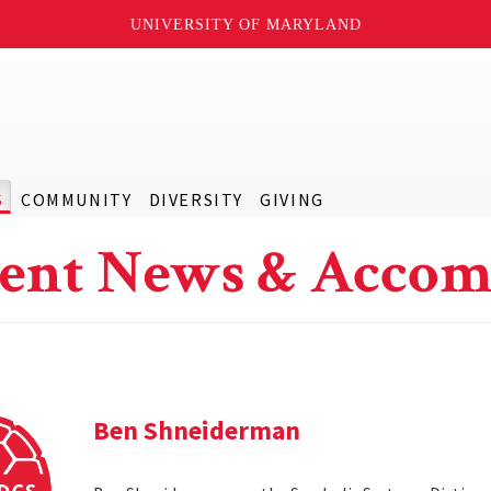
UNIVERSITY OF MARYLAND
S
COMMUNITY
DIVERSITY
GIVING
ent News & Accom
Ben Shneiderman