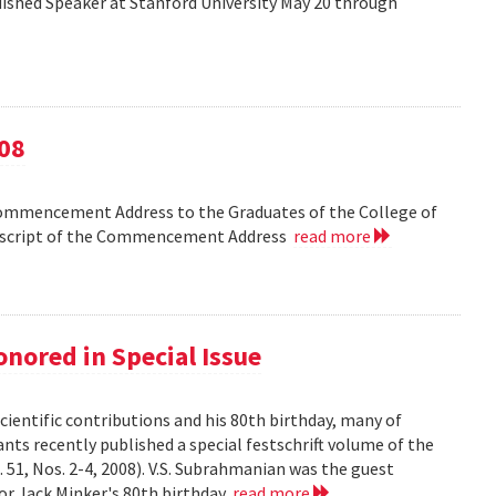
shed Speaker at Stanford University May 20 through
08
Commencement Address to the Graduates of the College of
anscript of the Commencement Address
read more
nored in Special Issue
cientific contributions and his 80th birthday, many of
ts recently published a special festschrift volume of the
. 51, Nos. 2-4, 2008). V.S. Subrahmanian was the guest
ssor Jack Minker's 80th birthday
read more