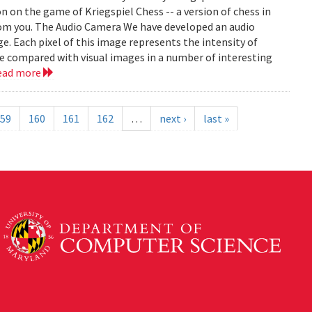
on on the game of Kriegspiel Chess -- a version of chess in
rom you. The Audio Camera We have developed an audio
e. Each pixel of this image represents the intensity of
be compared with visual images in a number of interesting
ead more
59
160
161
162
…
next ›
last »