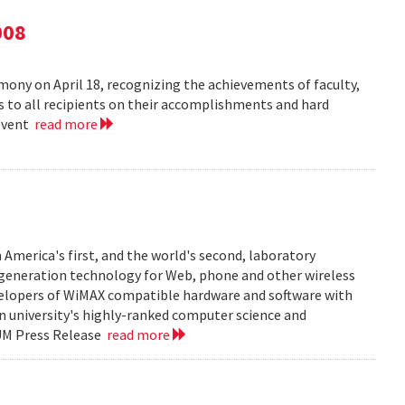
008
ny on April 18, recognizing the achievements of faculty,
ns to all recipients on their accomplishments and hard
 event
read more
 America's first, and the world's second, laboratory
t generation technology for Web, phone and other wireless
velopers of WiMAX compatible hardware and software with
in university's highly-ranked computer science and
 UM Press Release
read more