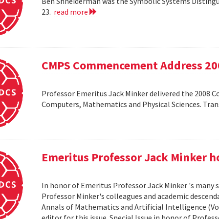
Ben Shneiderman was the Symbolic Systems Distingui
23.
read more
CMPS Commencement Address 20
Professor Emeritus Jack Minker delivered the 2008 
Computers, Mathematics and Physical Sciences. Tr
Emeritus Professor Jack Minker ho
In honor of Emeritus Professor Jack Minker 's many s
Professor Minker's colleagues and academic descendan
Annals of Mathematics and Artificial Intelligence (Vo
editor for this issue. Special Issue in honor of Profe