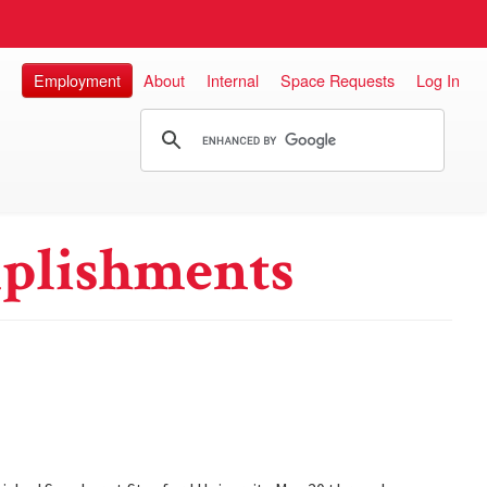
Employment
About
Internal
Space Requests
Log In
plishments