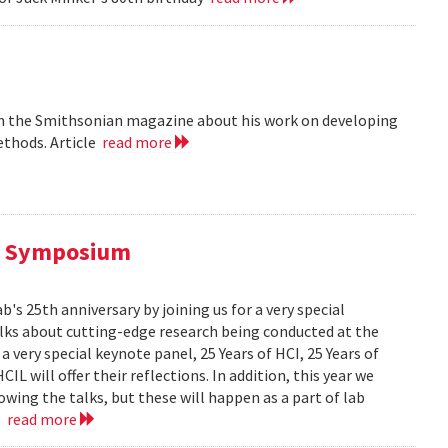
 in the Smithsonian magazine about his work on developing
ethods. Article
read more
al Symposium
 25th anniversary by joining us for a very special
alks about cutting-edge research being conducted at the
 very special keynote panel, 25 Years of HCI, 25 Years of
L will offer their reflections. In addition, this year we
owing the talks, but these will happen as a part of lab
..
read more