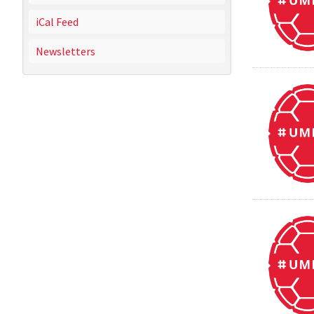
iCal Feed
Newsletters