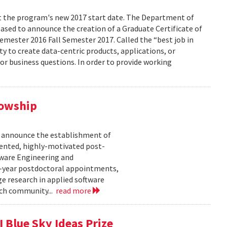
ect the program's new 2017 start date. The Department of
eased to announce the creation of a Graduate Certificate of
Semester 2016 Fall Semester 2017. Called the “best job in
ity to create data-centric products, applications, or
 or business questions. In order to provide working
lowship
o announce the establishment of
lented, highly-motivated post-
tware Engineering and
-year postdoctoral appointments,
e research in applied software
rch community...
read more
 Blue Sky Ideas Prize