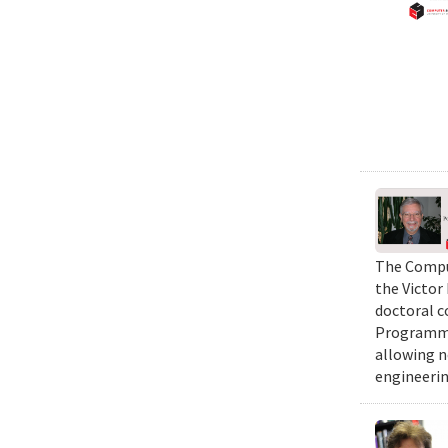
The Comput
the Victor
doctoral c
Programmi
allowing n
engineerin