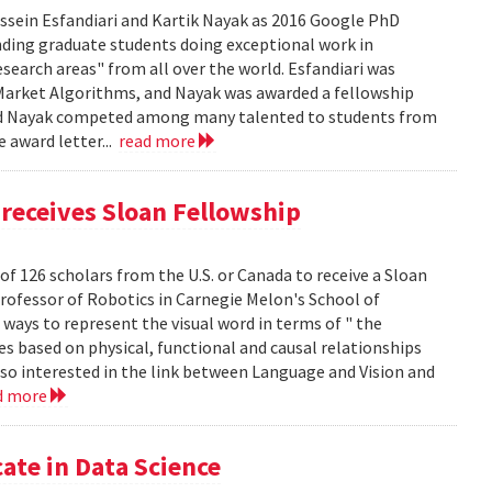
sein Esfandiari and Kartik Nayak as 2016 Google PhD
ding graduate students doing exceptional work in
esearch areas" from all over the world. Esfandiari was
n Market Algorithms, and Nayak was awarded a fellowship
i and Nayak competed among many talented to students from
e award letter...
read more
receives Sloan Fellowship
of 126 scholars from the U.S. or Canada to receive a Sloan
Professor of Robotics in Carnegie Melon's School of
ways to represent the visual word in terms of " the
s based on physical, functional and causal relationships
lso interested in the link between Language and Vision and
d more
ate in Data Science