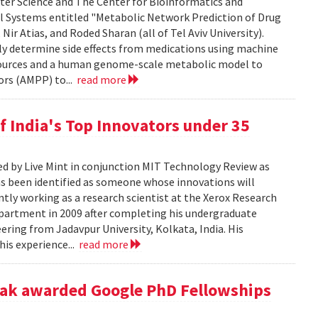
ter Science and The Center for Bioinformatics and
ll Systems entitled "Metabolic Network Prediction of Drug
Nir Atias, and Roded Sharan (all of Tel Aviv University).
ly determine side effects from medications using machine
esources and a human genome-scale metabolic model to
ors (AMPP) to...
read more
f India's Top Innovators under 35
ed by Live Mint in conjunction MIT Technology Review as
has been identified as someone whose innovations will
ntly working as a research scientist at the Xerox Research
epartment in 2009 after completing his undergraduate
ring from Jadavpur University, Kolkata, India. His
his experience...
read more
yak awarded Google PhD Fellowships