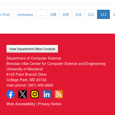
« first
‹ previous
…
108
109
110
111
112
1
View Department Office Contacts
Department of Computer Science
Brendan Iribe Center for Computer Science and Engineering
University of Maryland
8125 Paint Branch Drive
College Park, MD 20742
main phone:
(301) 405-2662
Web Accessibility
|
Privacy Notice