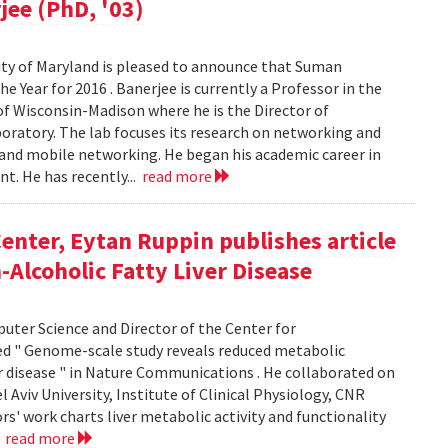
jee (PhD, '03)
ty of Maryland is pleased to announce that Suman
 Year for 2016 . Banerjee is currently a Professor in the
f Wisconsin-Madison where he is the Director of
ratory. The lab focuses its research on networking and
 and mobile networking. He began his academic career in
t. He has recently...
read more
enter, Eytan Ruppin publishes article
Alcoholic Fatty Liver Disease
uter Science and Director of the Center for
ed " Genome-scale study reveals reduced metabolic
er disease " in Nature Communications . He collaborated on
Aviv University, Institute of Clinical Physiology, CNR
ors' work charts liver metabolic activity and functionality
.
read more