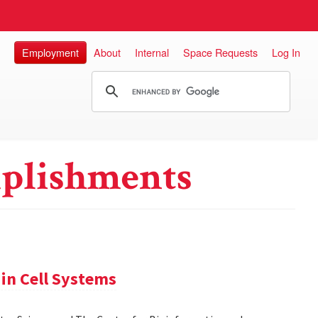
Employment
About
Internal
Space Requests
Log In
plishments
in Cell Systems