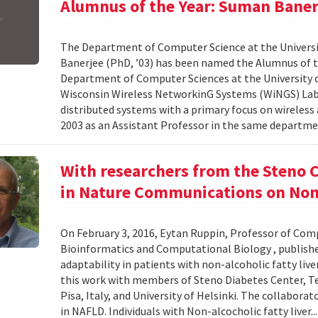
Alumnus of the Year: Suman Baner
The Department of Computer Science at the Universi
Banerjee (PhD, ’03) has been named the Alumnus of the
Department of Computer Sciences at the University o
Wisconsin Wireless NetworkinG Systems (WiNGS) Labo
distributed systems with a primary focus on wireless
2003 as an Assistant Professor in the same departmen
With researchers from the Steno C
in Nature Communications on Non-
On February 3, 2016, Eytan Ruppin, Professor of Comp
Bioinformatics and Computational Biology , publish
adaptability in patients with non-alcoholic fatty liv
this work with members of Steno Diabetes Center, Tel 
Pisa, Italy, and University of Helsinki. The collaborat
in NAFLD. Individuals with Non-alcocholic fatty liver..