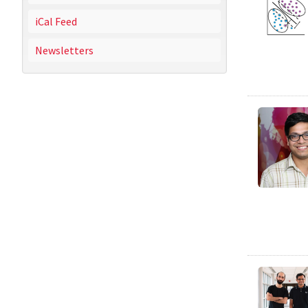
iCal Feed
Newsletters