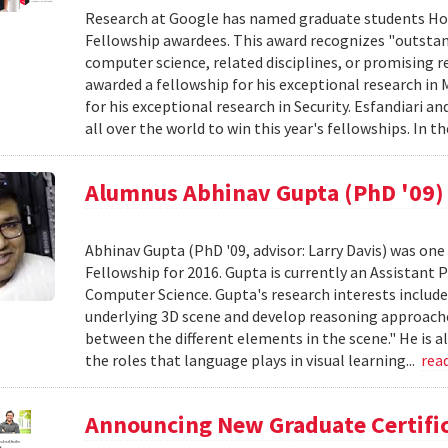
Research at Google has named graduate students Hos
Fellowship awardees. This award recognizes "outstan
computer science, related disciplines, or promising r
awarded a fellowship for his exceptional research i
for his exceptional research in Security. Esfandiar
all over the world to win this year's fellowships. In th
Alumnus Abhinav Gupta (PhD '09) 
Abhinav Gupta (PhD '09, advisor: Larry Davis) was one 
Fellowship for 2016. Gupta is currently an Assistant 
Computer Science. Gupta's research interests include 
underlying 3D scene and develop reasoning approache
between the different elements in the scene." He is a
the roles that language plays in visual learning...
rea
Announcing New Graduate Certific