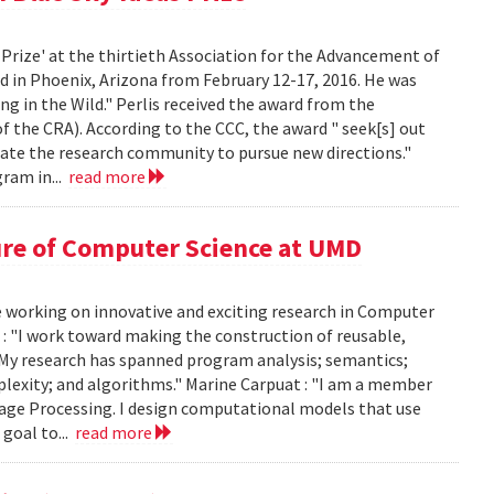
 Prize' at the thirtieth Association for the Advancement of
ld in Phoenix, Arizona from February 12-17, 2016. He was
g in the Wild." Perlis received the award from the
the CRA). According to the CCC, the award " seek[s] out
late the research community to pursue new directions."
ram in...
read more
ure of Computer Science at UMD
e working on innovative and exciting research in Computer
 : "I work toward making the construction of reusable,
 My research has spanned program analysis; semantics;
mplexity; and algorithms." Marine Carpuat : "I am a member
guage Processing. I design computational models that use
goal to...
read more