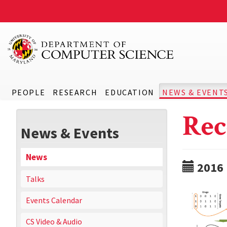
PEOPLE
RESEARCH
EDUCATION
NEWS & EVENT
Rec
News & Events
News
2016
Talks
Events Calendar
CS Video & Audio