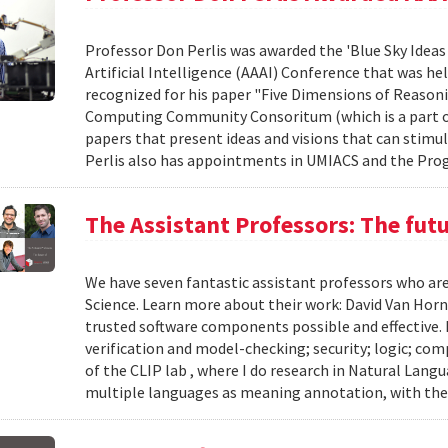
Professor Don Perlis was awarded the 'Blue Sky Ideas
Artificial Intelligence (AAAI) Conference that was he
recognized for his paper "Five Dimensions of Reasonin
Computing Community Consoritum (which is a part of 
papers that present ideas and visions that can stimu
Perlis also has appointments in UMIACS and the Prog
The Assistant Professors: The fut
We have seven fantastic assistant professors who ar
Science. Learn more about their work: David Van Horn
trusted software components possible and effective.
verification and model-checking; security; logic; co
of the CLIP lab , where I do research in Natural Lan
multiple languages as meaning annotation, with the 