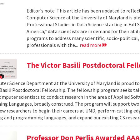
Editor's note: This article has been updated to refl
Computer Science at the University of Maryland is pl
Professional Studies in Data Science starting in Fall 
America,” data scientists are in demand for their abil
programs to address many scientific, socio-political,
professionals with the...
read more
The Victor Basili Postdoctoral Fel
er Science Department at the University of Maryland is proud t
 Basili Postdoctoral Fellowship. The fellowship program seeks ta
omputer scientists to conduct research in the area of Applied Sof
ng Languages, broadly construed. The program will support two
ew researchers to begin their careers at UMD, perform cutting edg
g and programming languages, and expand our existing CS resea
Professor Don Perlis Awarded AAAI