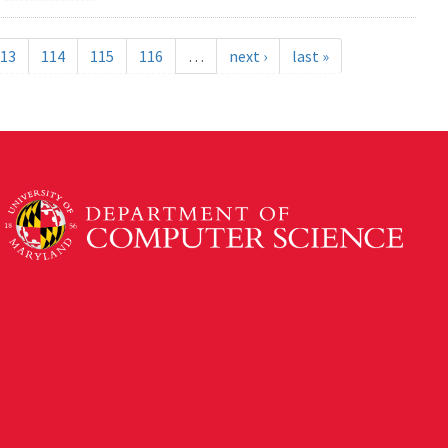
13
114
115
116
…
next ›
last »