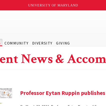
UNIVERSITY OF MARYLAND
S
COMMUNITY
DIVERSITY
GIVING
ent News & Accom
Professor Eytan Ruppin publishes 