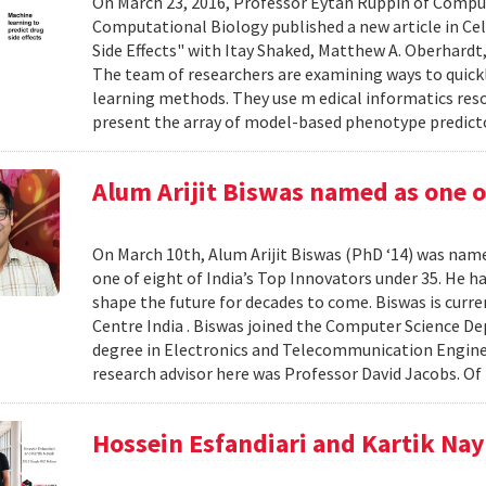
On March 23, 2016, Professor Eytan Ruppin of Compu
Computational Biology published a new article in Ce
Side Effects" with Itay Shaked, Matthew A. Oberhardt, 
The team of researchers are examining ways to quick
learning methods. They use m edical informatics r
present the array of model-based phenotype predict
Alum Arijit Biswas named as one o
On March 10th, Alum Arijit Biswas (PhD ‘14) was nam
one of eight of India’s Top Innovators under 35. He 
shape the future for decades to come. Biswas is curre
Centre India . Biswas joined the Computer Science D
degree in Electronics and Telecommunication Enginee
research advisor here was Professor David Jacobs. Of 
Hossein Esfandiari and Kartik Na