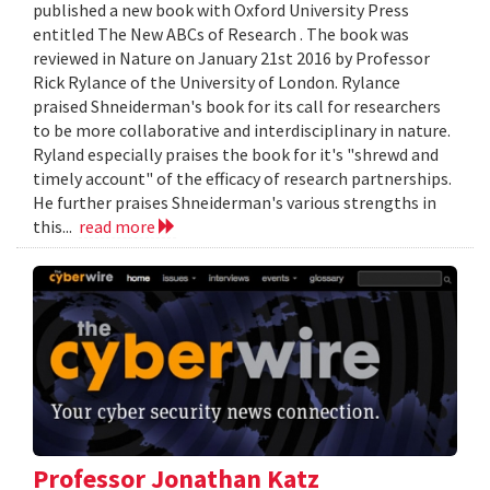
published a new book with Oxford University Press
entitled The New ABCs of Research . The book was
reviewed in Nature on January 21st 2016 by Professor
Rick Rylance of the University of London. Rylance
praised Shneiderman's book for its call for researchers
to be more collaborative and interdisciplinary in nature.
Ryland especially praises the book for it's "shrewd and
timely account" of the efficacy of research partnerships.
He further praises Shneiderman's various strengths in
this...
read more
Professor Jonathan Katz