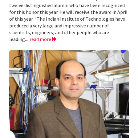
twelve distinguished alumni who have been recognized
for this honor this year. He will receive the award in April
of this year. “The Indian Institute of Technologies have
produced a very large and impressive number of
scientists, engineers, and other people who are
leading...
read more