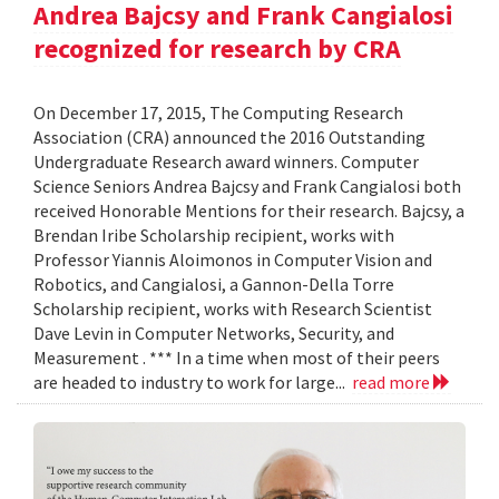
Andrea Bajcsy and Frank Cangialosi
recognized for research by CRA
On December 17, 2015, The Computing Research
Association (CRA) announced the 2016 Outstanding
Undergraduate Research award winners. Computer
Science Seniors Andrea Bajcsy and Frank Cangialosi both
received Honorable Mentions for their research. Bajcsy, a
Brendan Iribe Scholarship recipient, works with
Professor Yiannis Aloimonos in Computer Vision and
Robotics, and Cangialosi, a Gannon-Della Torre
Scholarship recipient, works with Research Scientist
Dave Levin in Computer Networks, Security, and
Measurement . *** In a time when most of their peers
are headed to industry to work for large...
read more