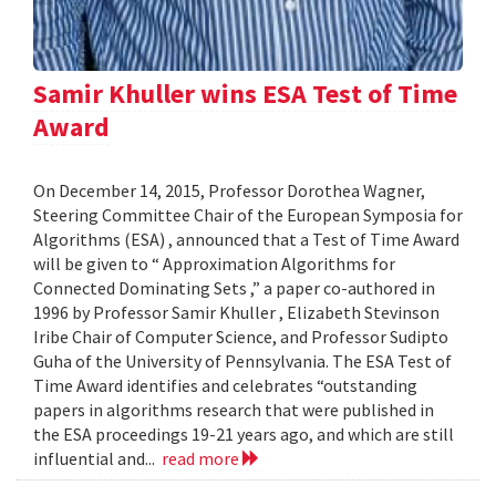
Samir Khuller wins ESA Test of Time
Award
On December 14, 2015, Professor Dorothea Wagner,
Steering Committee Chair of the European Symposia for
Algorithms (ESA) , announced that a Test of Time Award
will be given to “ Approximation Algorithms for
Connected Dominating Sets ,” a paper co-authored in
1996 by Professor Samir Khuller , Elizabeth Stevinson
Iribe Chair of Computer Science, and Professor Sudipto
Guha of the University of Pennsylvania. The ESA Test of
Time Award identifies and celebrates “outstanding
papers in algorithms research that were published in
the ESA proceedings 19-21 years ago, and which are still
influential and...
read more