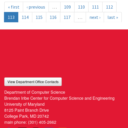
« first
‹ previous
…
109
110
111
112
113
114
115
116
117
…
next ›
last »
View Department Office Contacts
Department of Computer Science
Brendan Iribe Center for Computer Science and Engineering
University of Maryland
8125 Paint Branch Drive
College Park, MD 20742
main phone:
(301) 405-2662