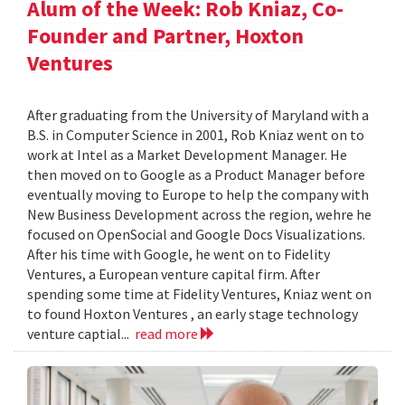
Alum of the Week: Rob Kniaz, Co-
Founder and Partner, Hoxton
Ventures
After graduating from the University of Maryland with a
B.S. in Computer Science in 2001, Rob Kniaz went on to
work at Intel as a Market Development Manager. He
then moved on to Google as a Product Manager before
eventually moving to Europe to help the company with
New Business Development across the region, wehre he
focused on OpenSocial and Google Docs Visualizations.
After his time with Google, he went on to Fidelity
Ventures, a European venture capital firm. After
spending some time at Fidelity Ventures, Kniaz went on
to found Hoxton Ventures , an early stage technology
venture captial...
read more