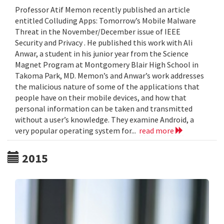
Professor Atif Memon recently published an article
entitled Colluding Apps: Tomorrow’s Mobile Malware
Threat in the November/December issue of IEEE
Security and Privacy . He published this work with Ali
Anwar, a student in his junior year from the Science
Magnet Program at Montgomery Blair High School in
Takoma Park, MD. Memon’s and Anwar’s work addresses
the malicious nature of some of the applications that
people have on their mobile devices, and how that
personal information can be taken and transmitted
without a user’s knowledge. They examine Android, a
very popular operating system for...
read more
2015