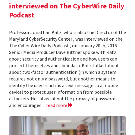
interviewed on The CyberWire Daily
Podcast
Professor Jonathan Katz, who is also the Director of the
Maryland CyberSecurity Center , was interviewed on the
The Cyber Wire Daily Podcast , on January 20th, 2016.
Senior Media Producer Dave Bittner spoke with Katz
about security and authentication and how users can
protect themselves and their data. Katz talked about
about two-factor authentication (in which a system
requires not only a password, but another means to
identify the user--such as a text message to a mobile
device) to protect user information from possible
attackers. He talked about the primacy of passwords,
and encouraged...
read more