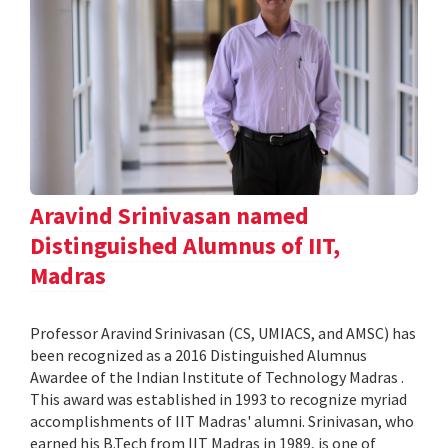
Aravind Srinivasan named
Distinguished Alumnus of IIT,
Madras
Professor Aravind Srinivasan (CS, UMIACS, and AMSC) has
been recognized as a 2016 Distinguished Alumnus
Awardee of the Indian Institute of Technology Madras .
This award was established in 1993 to recognize myriad
accomplishments of IIT Madras' alumni. Srinivasan, who
earned his B.Tech from IIT Madras in 1989, is one of