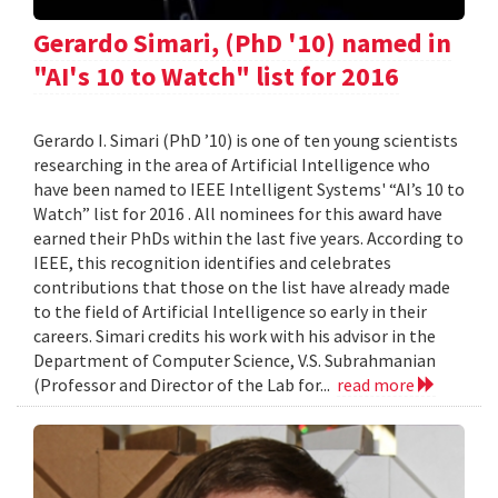
Gerardo Simari, (PhD '10) named in
"AI's 10 to Watch" list for 2016
Gerardo I. Simari (PhD ’10) is one of ten young scientists
researching in the area of Artificial Intelligence who
have been named to IEEE Intelligent Systems' “AI’s 10 to
Watch” list for 2016 . All nominees for this award have
earned their PhDs within the last five years. According to
IEEE, this recognition identifies and celebrates
contributions that those on the list have already made
to the field of Artificial Intelligence so early in their
careers. Simari credits his work with his advisor in the
Department of Computer Science, V.S. Subrahmanian
(Professor and Director of the Lab for...
read more