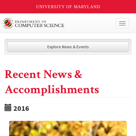
UNIVERSITY OF MARYLAND
Toggl
naviga
Explore News & Events
Recent News &
Accomplishments
2016