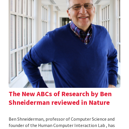
The New ABCs of Research by Ben
Shneiderman reviewed in Nature
Ben Shneiderman, professor of Computer Science and
founder of the Human Computer Interaction Lab , has