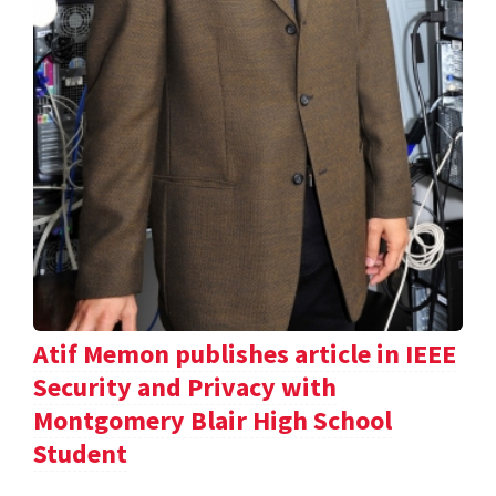
Atif Memon publishes article in IEEE
Security and Privacy with
Montgomery Blair High School
Student