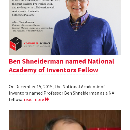
Ben Shneiderman named National
Academy of Inventors Fellow
On December 15, 2015, the National Academic of
Inventors named Professor Ben Shneiderman as a NAI
fellow.
read more