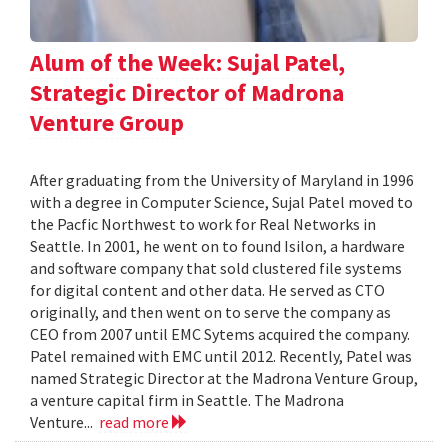
Alum of the Week: Sujal Patel,
Strategic Director of Madrona
Venture Group
After graduating from the University of Maryland in 1996
with a degree in Computer Science, Sujal Patel moved to
the Pacfic Northwest to work for Real Networks in
Seattle. In 2001, he went on to found Isilon, a hardware
and software company that sold clustered file systems
for digital content and other data. He served as CTO
originally, and then went on to serve the company as
CEO from 2007 until EMC Sytems acquired the company.
Patel remained with EMC until 2012. Recently, Patel was
named Strategic Director at the Madrona Venture Group,
a venture capital firm in Seattle. The Madrona
Venture...
read more