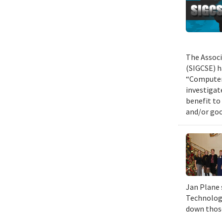
The Associ
(SIGCSE) h
“Computer 
investigat
benefit to
and/or goo
Jan Plane 
Technology
down those