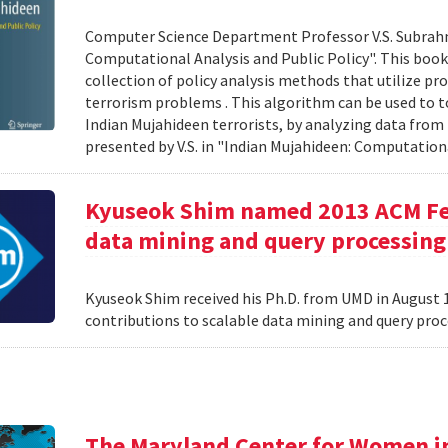
Computer Science Department Professor V.S. Subrah
Computational Analysis and Public Policy". This boo
collection of policy analysis methods that utilize 
terrorism problems . This algorithm can be used to t
Indian Mujahideen terrorists, by analyzing data fro
presented by V.S. in "Indian Mujahideen: Computationa
Kyuseok Shim named 2013 ACM Fell
data mining and query processing
Kyuseok Shim received his Ph.D. from UMD in August 1
contributions to scalable data mining and query pro
The Maryland Center for Women i