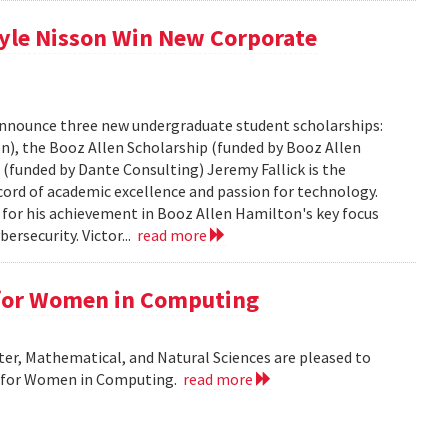
Kyle Nisson Win New Corporate
nnounce three new undergraduate student scholarships:
n), the Booz Allen Scholarship (funded by Booz Allen
(funded by Dante Consulting) Jeremy Fallick is the
ecord of academic excellence and passion for technology.
 for his achievement in Booz Allen Hamilton's key focus
ersecurity. Victor...
read more
 for Women in Computing
r, Mathematical, and Natural Sciences are pleased to
r for Women in Computing.
read more