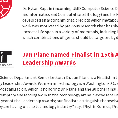
Dr. Eytan Ruppin (incoming UMD Computer Science D
Bioinformatics and Computational Biology) and his Ph.
developed an algorithm that predicts which metabolic
work was motivated by previous research that has sho
increase life span in a variety of mammals, includin
which combinations of genes should be targeted by d
Jan Plane named Finalist in 15th
Leadership Awards
cience Department Senior Lecturer Dr. Jan Plane is a Finalist in
y Leadership Awards. Women in Technology is a Washington-D.C.
organization, which is honoring Dr. Plane and the 30 other final
exemplary and leading work in the technology arena. “We’ve rece
h year of the Leadership Awards; our finalists distinguish themse
y are having on the technology industry,” says Phyllis Kolmus, Pre