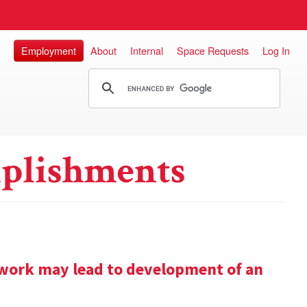
Employment
About
Internal
Space Requests
Log In
plishments
work may lead to development of an