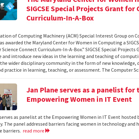
SIGCSE Special Projects Grant fo
Curriculum-In-A-Box
ation of Computing Machinery (ACM) Special Interest Group on 
as awarded the Maryland Center for Women in Computing a SIGCSE
Science Connect Curriculum-In-A-Box.” SIGCSE Special Projects G
e and introduce new ideas in the learning and teaching of computi
 the wider disciplinary community in the form of new knowledge, d
d practice in learning, teaching, or assessment. The Computer Sci
Jan Plane serves as a panelist for
Empowering Women in IT Event
serves as panelist at the Empowering Women in IT Event hosted 
. The panel addressed barriers facing women in technology and h
 barriers.
read more