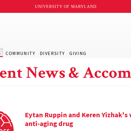
UNIVERSITY OF MARYLAND
S
COMMUNITY
DIVERSITY
GIVING
ent News & Accom
Eytan Ruppin and Keren Yizhak's 
anti-aging drug