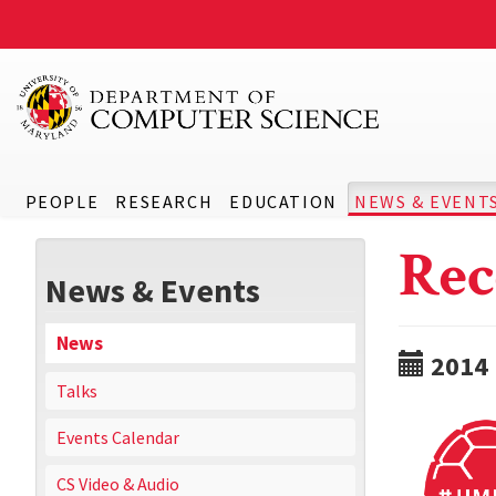
PEOPLE
RESEARCH
EDUCATION
NEWS & EVENT
Rec
News & Events
News
2014
Talks
Events Calendar
CS Video & Audio