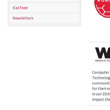
iCal Feed
Newsletters
Computer S
Technolog
community 
for their 
in our 15t
impact the