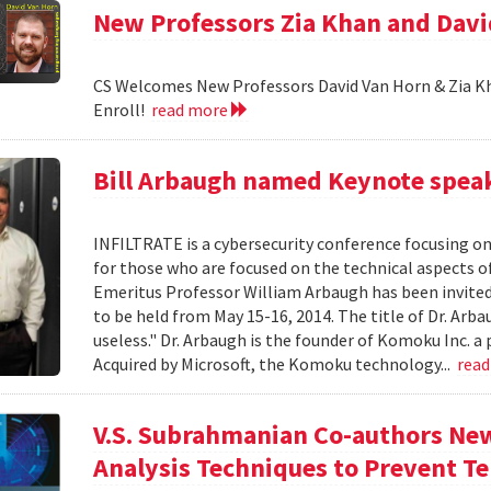
New Professors Zia Khan and Dav
CS Welcomes New Professors David Van Horn & Zia Kh
Enroll!
read more
Bill Arbaugh named Keynote speak
INFILTRATE is a cybersecurity conference focusing o
for those who are focused on the technical aspects o
Emeritus Professor William Arbaugh has been invited 
to be held from May 15-16, 2014. The title of Dr. A
useless." Dr. Arbaugh is the founder of Komoku Inc. a 
Acquired by Microsoft, the Komoku technology...
rea
V.S. Subrahmanian Co-authors Ne
Analysis Techniques to Prevent Te