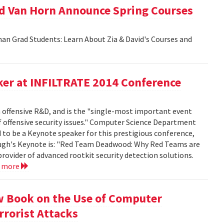
id Van Horn Announce Spring Courses
an Grad Students: Learn About Zia & David's Courses and
er at INFILTRATE 2014 Conference
n offensive R&D, and is the "single-most important event
f offensive security issues." Computer Science Department
to be a Keynote speaker for this prestigious conference,
rbaugh's Keynote is: "Red Team Deadwood: Why Red Teams are
provider of advanced rootkit security detection solutions.
d more
w Book on the Use of Computer
rrorist Attacks