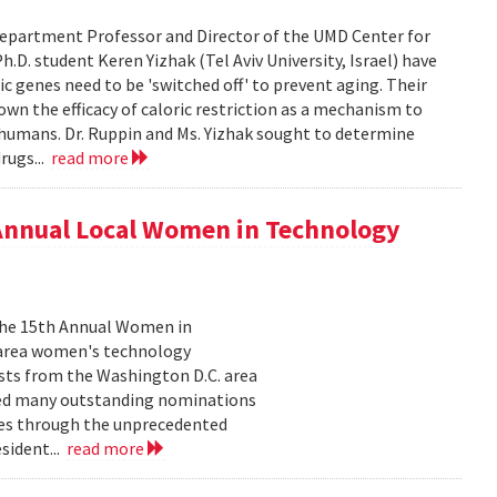
epartment Professor and Director of the UMD Center for
D. student Keren Yizhak (Tel Aviv University, Israel) have
 genes need to be 'switched off' to prevent aging. Their
wn the efficacy of caloric restriction as a mechanism to
g humans. Dr. Ruppin and Ms. Yizhak sought to determine
rugs...
read more
 Annual Local Women in Technology
 the 15th Annual Women in
 area women's technology
ists from the Washington D.C. area
ived many outstanding nominations
lves through the unprecedented
sident...
read more