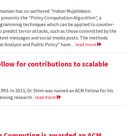
manian has co-authored "Indian Mujahideen:
k presents the "Policy Computation Algorithm", a
programming techniques which can be applied to counter-
o predict terror attacks, such as those committed by the
m text messages and social media posts. The methods
l Analysis and Public Policy" have...
read more
ow for contributions to scalable
993. In 2013, Dr. Shim was named an ACM Fellow for his
cessing research.
read more
n Computing is awarded an ACM