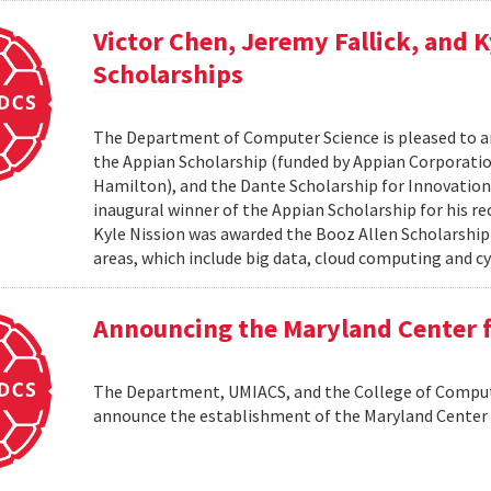
Victor Chen, Jeremy Fallick, and 
Scholarships
The Department of Computer Science is pleased to a
the Appian Scholarship (funded by Appian Corporatio
Hamilton), and the Dante Scholarship for Innovation 
inaugural winner of the Appian Scholarship for his r
Kyle Nission was awarded the Booz Allen Scholarship
areas, which include big data, cloud computing and cyb
Announcing the Maryland Center
The Department, UMIACS, and the College of Compute
announce the establishment of the Maryland Cente