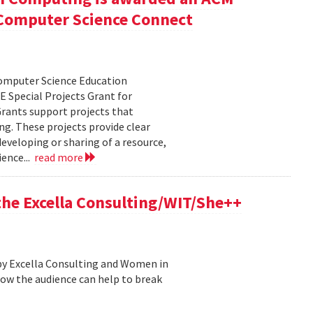
r Computer Science Connect
Computer Science Education
 Special Projects Grant for
rants support projects that
ng. These projects provide clear
eveloping or sharing of a resource,
ence...
read more
 the Excella Consulting/WIT/She++
by Excella Consulting and Women in
ow the audience can help to break