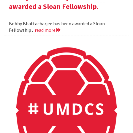
awarded a Sloan Fellowship.
Bobby Bhattacharjee has been awarded a Sloan
Fellowship .
read more