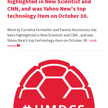
highlighted in New Scientist and
CNN, and was Yahoo New's top
technology item on October 30.
Work by Cornelia Fermuller and Yiannis Aloimonos has
been highlighted in New Scientist and CNN , and was
Yahoo New's top technology item on October 30.
read
more