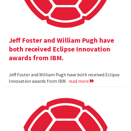
Jeff Foster and William Pugh have
both received Eclipse Innovation
awards from IBM.
Jeff Foster and William Pugh have both received Eclipse
Innovation awards from IBM.
read more