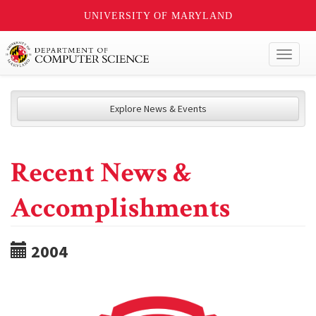
UNIVERSITY OF MARYLAND
Toggl
naviga
Explore News & Events
Recent News &
Accomplishments
2004