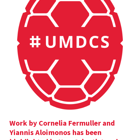
Work by Cornelia Fermuller and
Yiannis Aloimonos has been