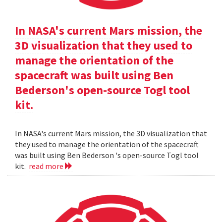
In NASA's current Mars mission, the
3D visualization that they used to
manage the orientation of the
spacecraft was built using Ben
Bederson's open-source Togl tool
kit.
In NASA's current Mars mission, the 3D visualization that
they used to manage the orientation of the spacecraft
was built using Ben Bederson 's open-source Togl tool
kit.
read more