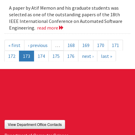
A paper by Atif Memon and his graduate students was
selected as one of the outstanding papers of the 18th
IEEE International Conference on Automated Software
Engineering.
read more
« first
‹ previous
…
168
169
170
171
172
173
174
175
176
next ›
last »
View Department Office Contacts