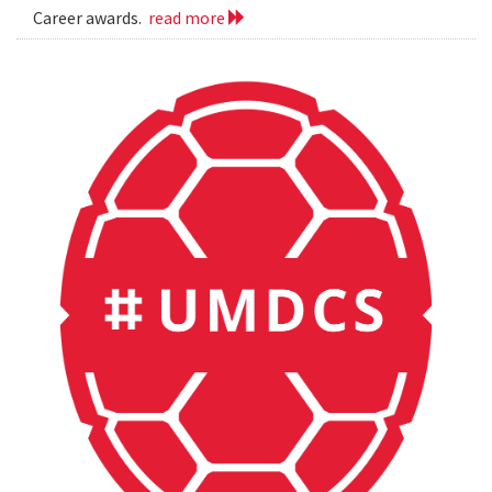
Career awards.
read more