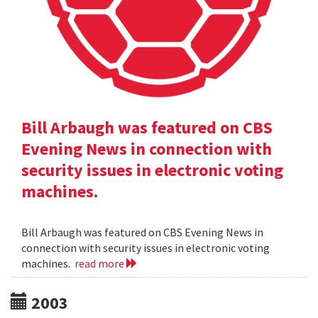
Bill Arbaugh was featured on CBS
Evening News in connection with
security issues in electronic voting
machines.
Bill Arbaugh was featured on CBS Evening News in
connection with security issues in electronic voting
machines.
read more
2003