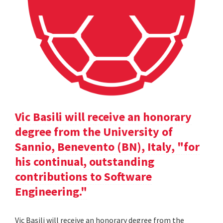
Vic Basili will receive an honorary
degree from the University of
Sannio, Benevento (BN), Italy, "for
his continual, outstanding
contributions to Software
Engineering."
Vic Basili will receive an honorary degree from the