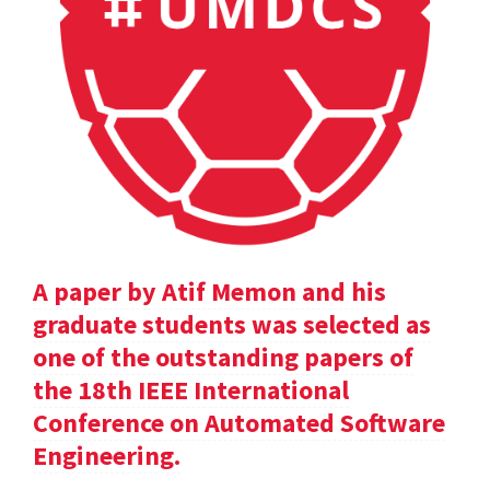
A paper by Atif Memon and his
graduate students was selected as
one of the outstanding papers of
the 18th IEEE International
Conference on Automated Software
Engineering.