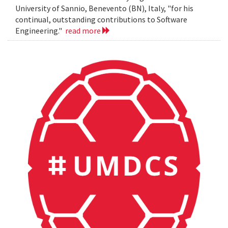
University of Sannio, Benevento (BN), Italy, "for his
continual, outstanding contributions to Software
Engineering."
read more