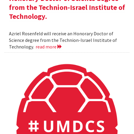
from the Technion-Israel Institute of
Technology.
Azriel Rosenfeld will receive an Honorary Doctor of
Science degree from the Technion-Israel Institute of
Technology.
read more