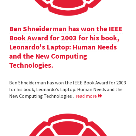
Ben Shneiderman has won the IEEE
Book Award for 2003 for his book,
Leonardo's Laptop: Human Needs
and the New Computing
Technologies.
Ben Shneiderman has won the IEEE Book Award for 2003
for his book, Leonardo's Laptop: Human Needs and the
New Computing Technologies .
read more