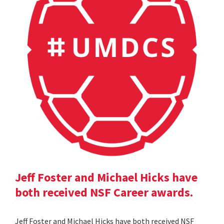
Jeff Foster and Michael Hicks have
both received NSF Career awards.
Jeff Foster and Michael Hicks have both received NSF