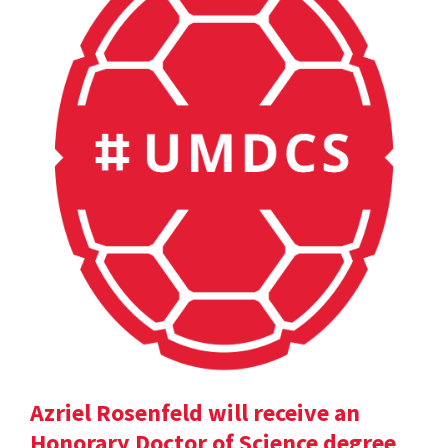
Azriel Rosenfeld will receive an
Honorary Doctor of Science degree