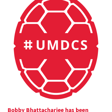
Bobby Bhattacharjee has been