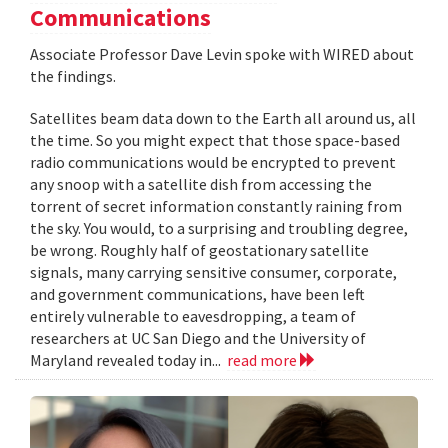
Communications
Associate Professor Dave Levin spoke with WIRED about
the findings.
Satellites beam data down to the Earth all around us, all
the time. So you might expect that those space-based
radio communications would be encrypted to prevent
any snoop with a satellite dish from accessing the
torrent of secret information constantly raining from
the sky. You would, to a surprising and troubling degree,
be wrong. Roughly half of geostationary satellite
signals, many carrying sensitive consumer, corporate,
and government communications, have been left
entirely vulnerable to eavesdropping, a team of
researchers at UC San Diego and the University of
Maryland revealed today in...
read more