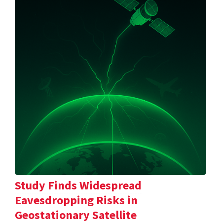
Study Finds Widespread
Eavesdropping Risks in
Geostationary Satellite