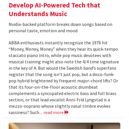
Develop AI-Powered Tech that
Understands Music
Nvidia-backed platform breaks down songs based on
personal taste, emotion and mood.
ABBA enthusiasts instantly recognize the 1976 hit
“Money, Money, Money” when they hear its quick-tempo
staccato piano intro, while pop music devotees with
musical training might also note the 4/4 time signature
in the key of A. But would the Swedish band’s superfans
register that the song isn’t just pop, but a disco-funk-
pop hybrid brightened by frequent major-chord lifts? Or
that its four-on-the-floor acoustic drumbeat
complements a syncopated electric bass and full brass
section, or that lead vocalist Anni-Frid Lyngstad is a
mezzo-soprano whose slightly nasal timbre evokes
sassiness? Such...
read more