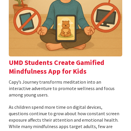
UMD Students Create Gamified
Mindfulness App for Kids
​​​​​​​Capy’s Journey transforms meditation into an
interactive adventure to promote wellness and focus
among young users.
As children spend more time on digital devices,
questions continue to grow about how constant screen
exposure affects their attention and emotional health.
While many mindfulness apps target adults, few are