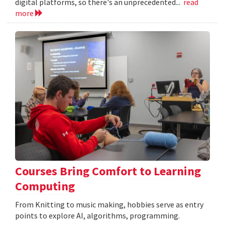
digital platforms, so there's an unprecedented...
read
more
Courses Bring Comfort to Learning
Computing
From Knitting to music making, hobbies serve as entry
points to explore AI, algorithms, programming.