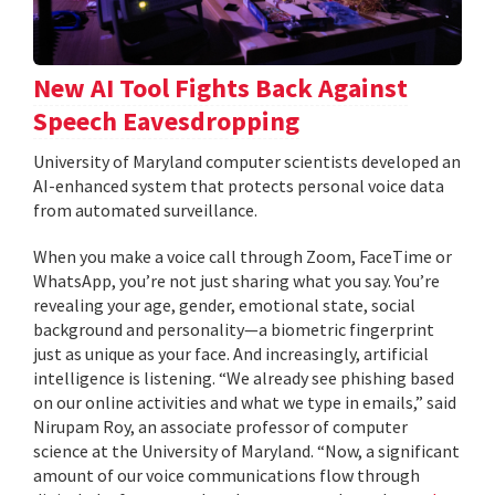
New AI Tool Fights Back Against
Speech Eavesdropping
University of Maryland computer scientists developed an
AI-enhanced system that protects personal voice data
from automated surveillance.
When you make a voice call through Zoom, FaceTime or
WhatsApp, you’re not just sharing what you say. You’re
revealing your age, gender, emotional state, social
background and personality—a biometric fingerprint
just as unique as your face. And increasingly, artificial
intelligence is listening. “We already see phishing based
on our online activities and what we type in emails,” said
Nirupam Roy, an associate professor of computer
science at the University of Maryland. “Now, a significant
amount of our voice communications flow through