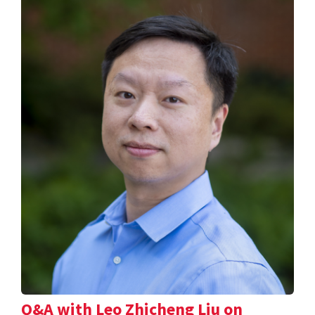
Q&A with Leo Zhicheng Liu on