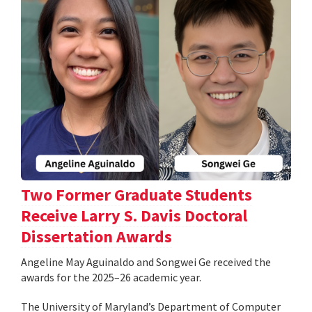
Two Former Graduate Students
Receive Larry S. Davis Doctoral
Dissertation Awards
Angeline May Aguinaldo and Songwei Ge received the
awards for the 2025–26 academic year.
The University of Maryland’s Department of Computer