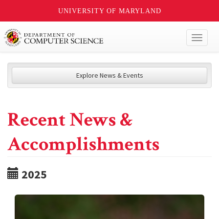
UNIVERSITY OF MARYLAND
Toggl
naviga
Explore News & Events
Recent News &
Accomplishments
2025