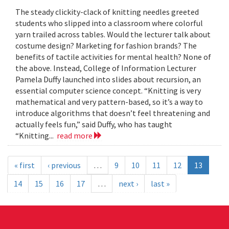
The steady clickity-clack of knitting needles greeted
students who slipped into a classroom where colorful
yarn trailed across tables. Would the lecturer talk about
costume design? Marketing for fashion brands? The
benefits of tactile activities for mental health? None of
the above. Instead, College of Information Lecturer
Pamela Duffy launched into slides about recursion, an
essential computer science concept. “Knitting is very
mathematical and very pattern-based, so it’s a way to
introduce algorithms that doesn’t feel threatening and
actually feels fun,” said Duffy, who has taught
“Knitting...
read more
« first
‹ previous
…
9
10
11
12
13
14
15
16
17
…
next ›
last »