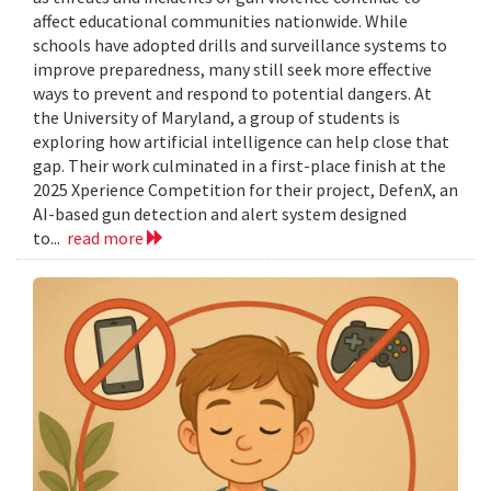
affect educational communities nationwide. While
schools have adopted drills and surveillance systems to
improve preparedness, many still seek more effective
ways to prevent and respond to potential dangers. At
the University of Maryland, a group of students is
exploring how artificial intelligence can help close that
gap. Their work culminated in a first-place finish at the
2025 Xperience Competition for their project, DefenX, an
AI-based gun detection and alert system designed
to...
read more