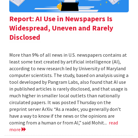
Report: AI Use in Newspapers Is
Widespread, Uneven and Rarely
Disclosed
More than 9% of all news in U.S. newspapers contains at
least some text created by artificial intelligence (AI),
according to new research led by University of Maryland
computer scientists. The study, based on analysis using a
tool developed by Pangram Labs, also found that AI use
in published articles is rarely disclosed, and that usage is
much higher in smaller local outlets than nationally
circulated papers. It was posted Thursday on the
preprint server ArXiv. “As a reader, you generally don’t
have a way to know if the news or the opinions are
coming from a human or from AI,” said Mohit...
read
more