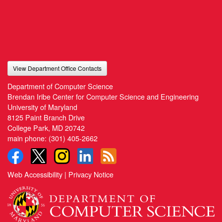
View Department Office Contacts
Department of Computer Science
Brendan Iribe Center for Computer Science and Engineering
University of Maryland
8125 Paint Branch Drive
College Park, MD 20742
main phone:
(301) 405-2662
Web Accessibility
|
Privacy Notice