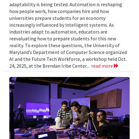
adaptability is being tested. Automation is reshaping
how people work, how companies hire and how
universities prepare students for an economy
increasingly influenced by intelligent systems. As
industries adapt to automation, educators are
reevaluating how to prepare students for this new
reality. To explore these questions, the University of
Maryland’s Department of Computer Science organized
AI and the Future Tech Workforce, a workshop held Oct.
24, 2025, at the Brendan Iribe Center...
read more