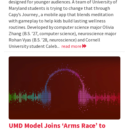
designed for younger audiences. A team of University of
Maryland students is trying to change that through
Capy’s Journey , a mobile app that blends meditation
with gameplay to help kids build lasting wellness
routines. Developed by computer science major Olivia
Zhang (B.S. ’27, computer science), neuroscience major
Rohan Vyas (B.S. ’28, neuroscience) and Cornell
University student Caleb...
read more
UMD Model Joins ‘Arms Race’ to