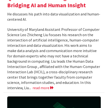
Bridging AI and Human Insight
He discusses his path into data visualization and human-
centered AI.
University of Maryland Assistant Professor of Computer
Science Leo Zhicheng Liu focuses his research on the
intersection of artificial intelligence, human-computer
interaction and data visualization. His work aims to
make data analysis and communication more intuitive
for domain experts who may not have a technical
background in computing. Liu leads the Human Data
Interaction Group , affiliated with the Human-Computer
Interaction Lab (HCIL), a cross-disciplinary research
center that brings together faculty from computer
science, information studies, and education. In this
interview, Liu...
read more