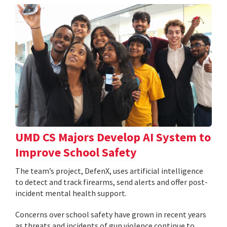
UMD CS Majors Develop AI System to
Improve School Safety
The team’s project, DefenX, uses artificial intelligence
to detect and track firearms, send alerts and offer post-
incident mental health support.
Concerns over school safety have grown in recent years
as threats and incidents of gun violence continue to