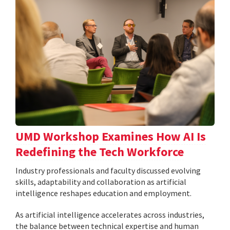
UMD Workshop Examines How AI Is
Redefining the Tech Workforce
Industry professionals and faculty discussed evolving
skills, adaptability and collaboration as artificial
intelligence reshapes education and employment.
As artificial intelligence accelerates across industries,
the balance between technical expertise and human