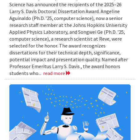
Science has announced the recipients of the 2025–26
Larry S. Davis Doctoral Dissertation Award. Angeline
Aguinaldo (Ph.D. ’25, computer science), now a senior
research staff member at the Johns Hopkins University
Applied Physics Laboratory, and Songwei Ge (Ph.D. ’25,
computer science), a research scientist at Reve, were
selected for the honor. The award recognizes
dissertations for their technical depth, significance,
potential impact and presentation quality. Named after
Professor Emeritus Larry S. Davis , the award honors
students who...
read more