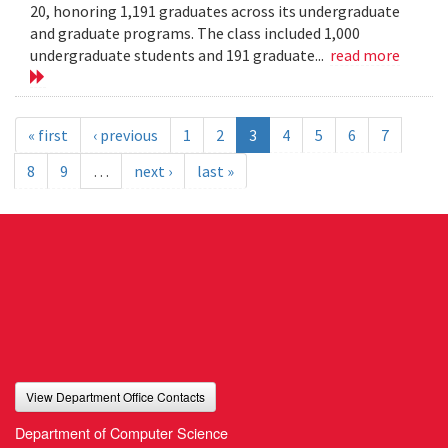
20, honoring 1,191 graduates across its undergraduate
and graduate programs. The class included 1,000
undergraduate students and 191 graduate...
read more
« first
‹ previous
1
2
3
4
5
6
7
8
9
…
next ›
last »
View Department Office Contacts
Department of Computer Science