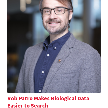
Rob Patro Makes Biological Data
Easier to Search