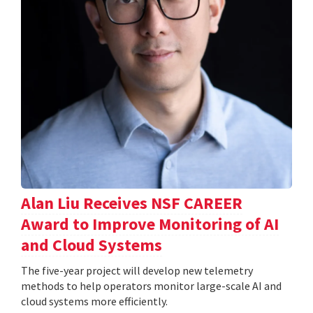
Alan Liu Receives NSF CAREER
Award to Improve Monitoring of AI
and Cloud Systems
The five-year project will develop new telemetry
methods to help operators monitor large-scale AI and
cloud systems more efficiently.