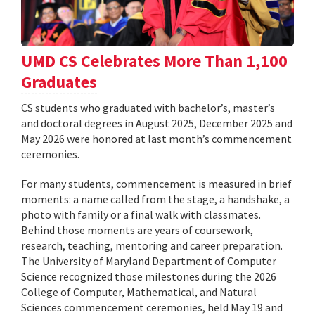
UMD CS Celebrates More Than 1,100
Graduates
CS students who graduated with bachelor’s, master’s
and doctoral degrees in August 2025, December 2025 and
May 2026 were honored at last month’s commencement
ceremonies.
For many students, commencement is measured in brief
moments: a name called from the stage, a handshake, a
photo with family or a final walk with classmates.
Behind those moments are years of coursework,
research, teaching, mentoring and career preparation.
The University of Maryland Department of Computer
Science recognized those milestones during the 2026
College of Computer, Mathematical, and Natural
Sciences commencement ceremonies, held May 19 and