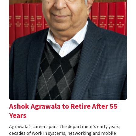
Ashok Agrawala to Retire After 55
Years
Agrawala’s career spans the department’s early years,
decades of work in systems, networking and mobile