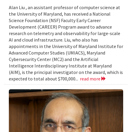
Alan Liu , an assistant professor of computer science at
the University of Maryland, has received a National
Science Foundation (NSF) Faculty Early Career
Development (CAREER) Program award to advance
research on telemetry and observability for large-scale
AI and cloud infrastructure. Liu, who also has
appointments in the University of Maryland Institute for
Advanced Computer Studies (UMIACS), Maryland
Cybersecurity Center (MC2) and the Artificial
Intelligence Interdisciplinary Institute at Maryland
(AIM), is the principal investigator on the award, which is
expected to total about $700,000...
read more