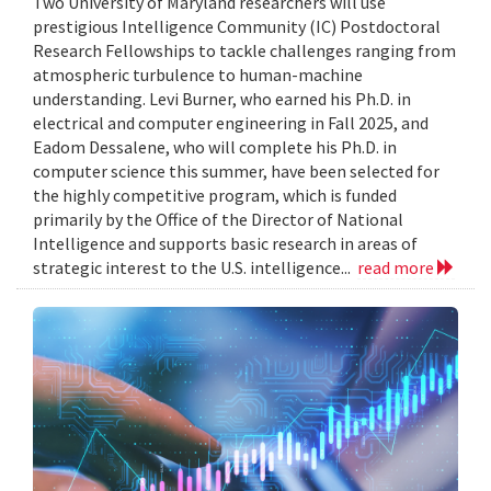
Two University of Maryland researchers will use
prestigious Intelligence Community (IC) Postdoctoral
Research Fellowships to tackle challenges ranging from
atmospheric turbulence to human-machine
understanding. Levi Burner, who earned his Ph.D. in
electrical and computer engineering in Fall 2025, and
Eadom Dessalene, who will complete his Ph.D. in
computer science this summer, have been selected for
the highly competitive program, which is funded
primarily by the Office of the Director of National
Intelligence and supports basic research in areas of
strategic interest to the U.S. intelligence...
read more