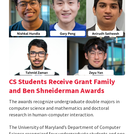
CS Students Receive Grant Family
and Ben Shneiderman Awards
The awards recognize undergraduate double majors in
computer science and mathematics and doctoral
research in human-computer interaction.
The University of Maryland’s Department of Computer
Science recognized four undergraduate students and one