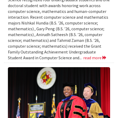
doctoral student with awards honoring work across
computer science, mathematics and human-computer
interaction. Recent computer science and mathematics
majors Nishkal Hundia (B.S. '26, computer science;
mathematics) , Gary Peng (B.S. '26, computer science;
mathematics) , Anirudh Satheesh (B.S. '26, computer
science; mathematics) and Tahmid Zaman (B.S. '26,
computer science; mathematics) received the Grant
Family Outstanding Achievement Undergraduate
Student Award in Computer Science and...
read more