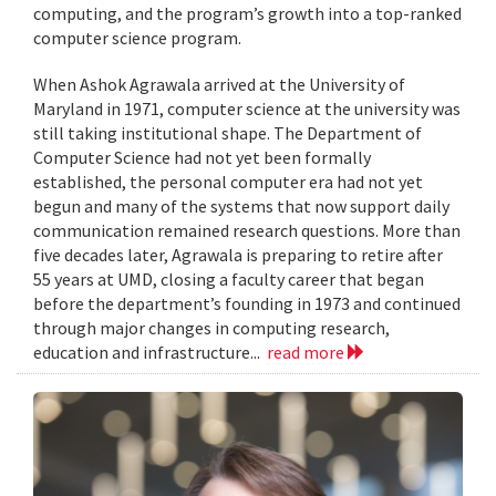
computing, and the program’s growth into a top-ranked
computer science program.
When Ashok Agrawala arrived at the University of
Maryland in 1971, computer science at the university was
still taking institutional shape. The Department of
Computer Science had not yet been formally
established, the personal computer era had not yet
begun and many of the systems that now support daily
communication remained research questions. More than
five decades later, Agrawala is preparing to retire after
55 years at UMD, closing a faculty career that began
before the department’s founding in 1973 and continued
through major changes in computing research,
education and infrastructure...
read more