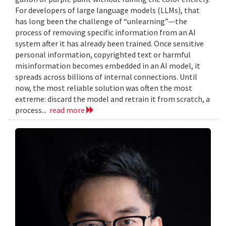
For developers of large language models (LLMs), that
has long been the challenge of “unlearning”—the
process of removing specific information from an AI
system after it has already been trained. Once sensitive
personal information, copyrighted text or harmful
misinformation becomes embedded in an AI model, it
spreads across billions of internal connections. Until
now, the most reliable solution was often the most
extreme: discard the model and retrain it from scratch, a
process...
read more