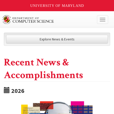
UNIVERSITY OF MARYLAND
Toggl
naviga
Explore News & Events
Recent News &
Accomplishments
2026