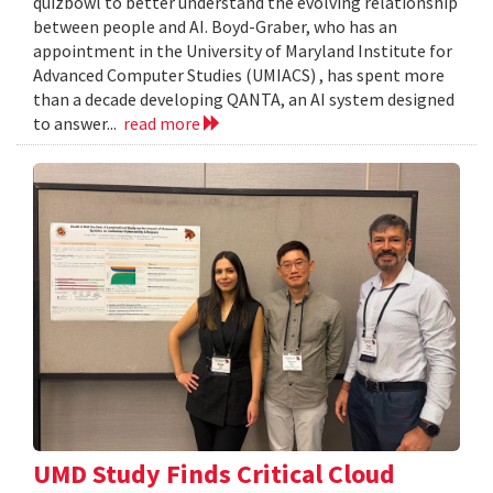
quizbowl to better understand the evolving relationship
between people and AI. Boyd-Graber, who has an
appointment in the University of Maryland Institute for
Advanced Computer Studies (UMIACS) , has spent more
than a decade developing QANTA, an AI system designed
to answer...
read more
UMD Study Finds Critical Cloud