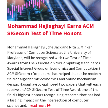
Mohammad Hajiaghayi Earns ACM
SIGecom Test of Time Honors
Mohammad Hajiaghayi , the Jack and Rita G. Minker
Professor of Computer Science at the University of
Maryland, will be recognized with two Test of Time
Awards from the Association for Computing Machinery’s
Special Interest Group on Economics and Computation (
ACM SIGecom ) for papers that helped shape the modern
field of algorithmic economics and online mechanism
design. Hajiaghayi co-authored two papers that will each
receive an ACM SIGecom Test of Time Award, one of the
field’s highest honors recognizing research that has had
a lasting impact on the intersection of computer
science and...
read more