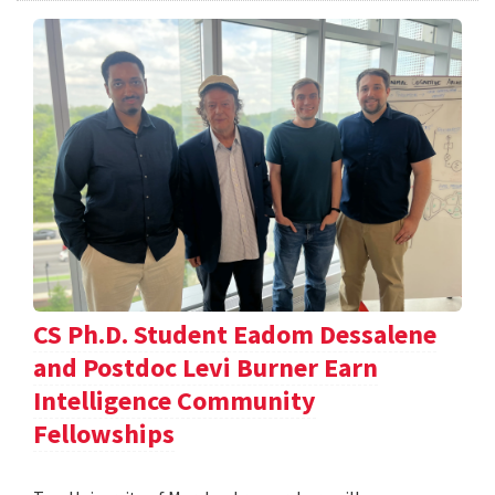
CS Ph.D. Student Eadom Dessalene
and Postdoc Levi Burner Earn
Intelligence Community
Fellowships