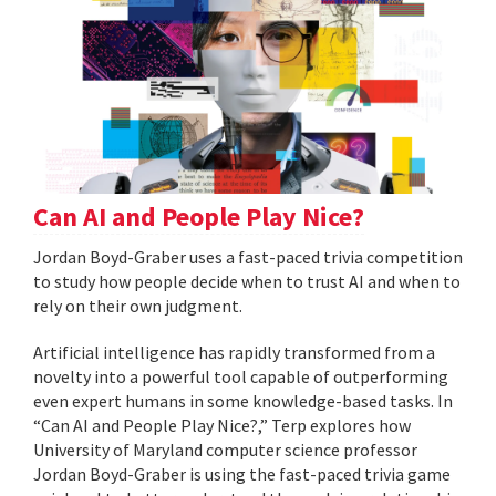
Can AI and People Play Nice?
Jordan Boyd-Graber uses a fast-paced trivia competition
to study how people decide when to trust AI and when to
rely on their own judgment.
Artificial intelligence has rapidly transformed from a
novelty into a powerful tool capable of outperforming
even expert humans in some knowledge-based tasks. In
“Can AI and People Play Nice?,” Terp explores how
University of Maryland computer science professor
Jordan Boyd-Graber is using the fast-paced trivia game