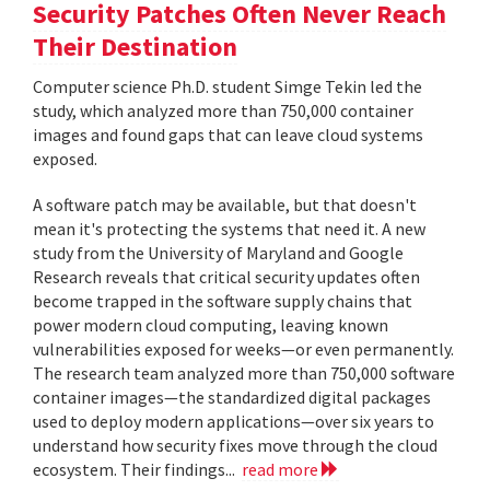
Security Patches Often Never Reach
Their Destination
Computer science Ph.D. student Simge Tekin led the
study, which analyzed more than 750,000 container
images and found gaps that can leave cloud systems
exposed.
A software patch may be available, but that doesn't
mean it's protecting the systems that need it. A new
study from the University of Maryland and Google
Research reveals that critical security updates often
become trapped in the software supply chains that
power modern cloud computing, leaving known
vulnerabilities exposed for weeks—or even permanently.
The research team analyzed more than 750,000 software
container images—the standardized digital packages
used to deploy modern applications—over six years to
understand how security fixes move through the cloud
ecosystem. Their findings...
read more