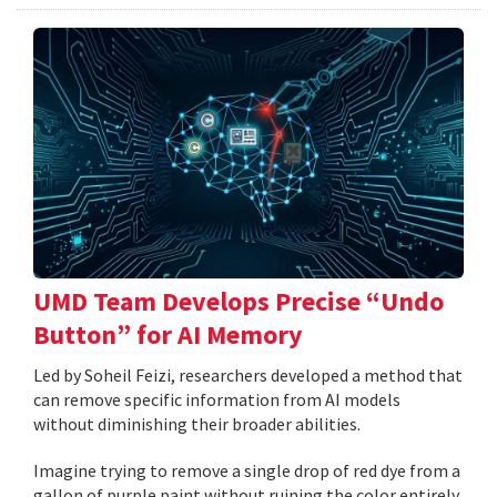
UMD Team Develops Precise “Undo
Button” for AI Memory
Led by Soheil Feizi, researchers developed a method that
can remove specific information from AI models
without diminishing their broader abilities.
Imagine trying to remove a single drop of red dye from a
gallon of purple paint without ruining the color entirely.