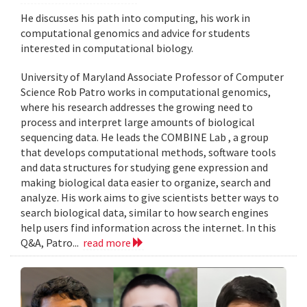
He discusses his path into computing, his work in
computational genomics and advice for students
interested in computational biology.
University of Maryland Associate Professor of Computer
Science Rob Patro works in computational genomics,
where his research addresses the growing need to
process and interpret large amounts of biological
sequencing data. He leads the COMBINE Lab , a group
that develops computational methods, software tools
and data structures for studying gene expression and
making biological data easier to organize, search and
analyze. His work aims to give scientists better ways to
search biological data, similar to how search engines
help users find information across the internet. In this
Q&A, Patro...
read more